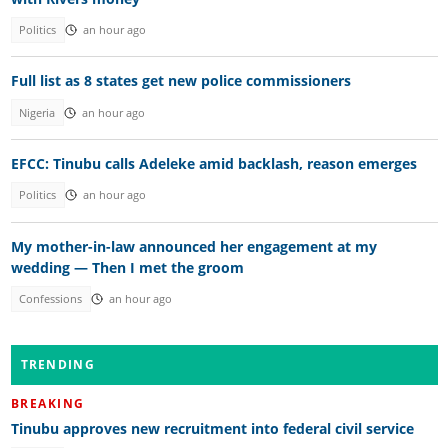
Politics
an hour ago
Full list as 8 states get new police commissioners
Nigeria
an hour ago
EFCC: Tinubu calls Adeleke amid backlash, reason emerges
Politics
an hour ago
My mother-in-law announced her engagement at my
wedding — Then I met the groom
Confessions
an hour ago
TRENDING
BREAKING
Tinubu approves new recruitment into federal civil service