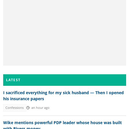
LATEST
I sacrificed everything for my sick husband — Then I opened
his insurance papers
Confessions
an hour ago
Wike mentions powerful PDP leader whose house was built
with Rivers money