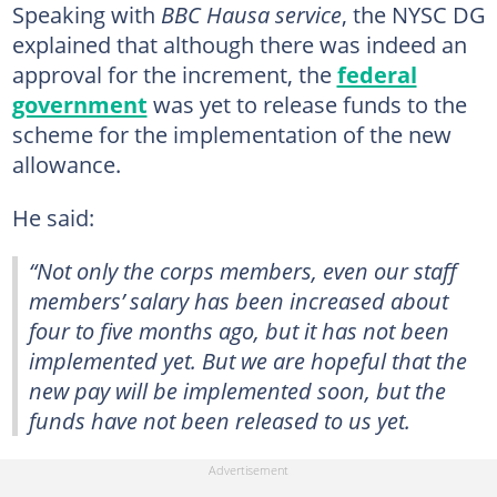
Speaking with
BBC Hausa service
, the NYSC DG
explained that although there was indeed an
approval for the increment, the
federal
government
was yet to release funds to the
scheme for the implementation of the new
allowance.
He said:
“Not only the corps members, even our staff
members’ salary has been increased about
four to five months ago, but it has not been
implemented yet. But we are hopeful that the
new pay will be implemented soon, but the
funds have not been released to us yet.