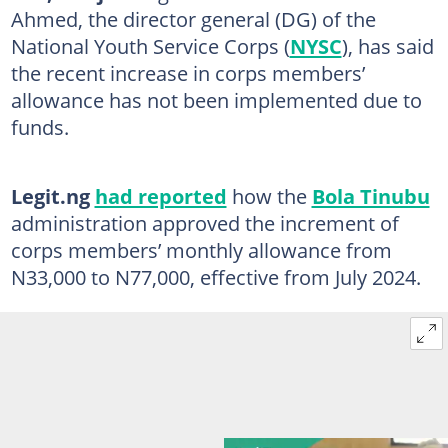
Ahmed, the director general (DG) of the
National Youth Service Corps (
NYSC
), has said
the recent increase in corps members’
allowance has not been implemented due to
funds.
Legit.ng
had reported
how the
Bola Tinubu
administration approved the increment of
corps members’ monthly allowance from
N33,000 to N77,000, effective from July 2024.