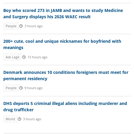
Boy who scored 273 in JAMB and wants to study Medicine
and Surgery displays his 2026 WAEC result
People
3 hours ago
200+ cute, cool and unique nicknames for boyfriend with
meanings
Ask Legit
15 hours ago
Denmark announces 10 conditions foreigners must meet for
permanent residency
People
9 hours ago
DHS deports 5 criminal illegal aliens including murderer and
drug trafficker
World
3 hours ago