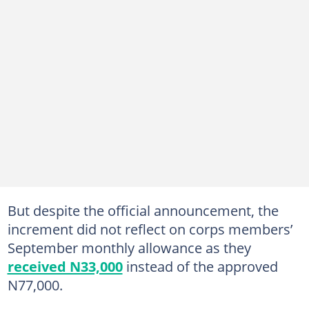
But despite the official announcement, the
increment did not reflect on corps members’
September monthly allowance as they
received N33,000
instead of the approved
N77,000.