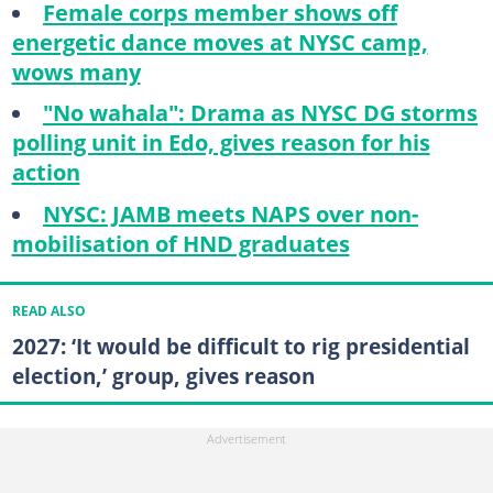
Female corps member shows off
energetic dance moves at NYSC camp,
wows many
"No wahala": Drama as NYSC DG storms
polling unit in Edo, gives reason for his
action
NYSC: JAMB meets NAPS over non-
mobilisation of HND graduates
READ ALSO
2027: ‘It would be difficult to rig presidential
election,’ group, gives reason