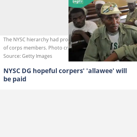
The NYSC hierarchy had promised to boost the morale
of corps members. Photo credit: Pius Utomi Ekpei
Source: Getty Images
NYSC DG hopeful corpers' 'allawee' will
be paid