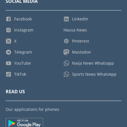
SOCIAL MEDIA
Facebook
LinkedIn
Instagram
Hausa News
X
Pinterest
Telegram
Mastodon
YouTube
Naija News Whatsapp
TikTok
Sports News WhatsApp
READ US
Our applications for phones