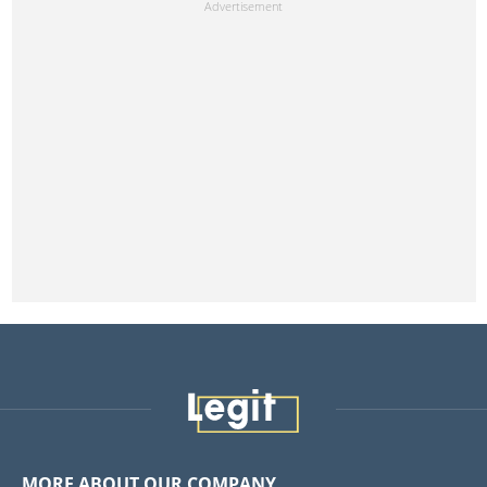
MORE ABOUT OUR COMPANY