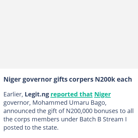
Niger governor gifts corpers N200k each
Earlier,
Legit.ng
reported that
Niger
governor, Mohammed Umaru Bago,
announced the gift of N200,000 bonuses to all
the corps members under Batch B Stream I
posted to the state.