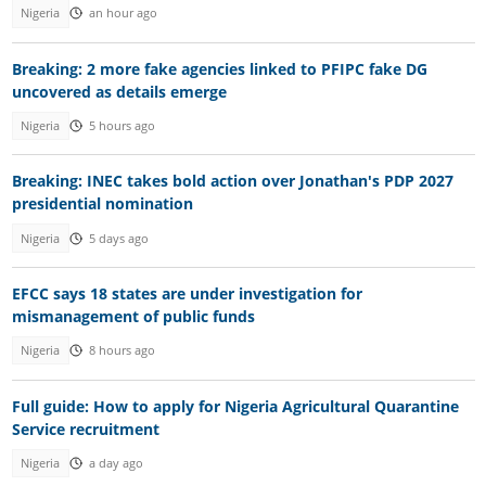
Nigeria
an hour ago
Breaking: 2 more fake agencies linked to PFIPC fake DG
uncovered as details emerge
Nigeria
5 hours ago
Breaking: INEC takes bold action over Jonathan's PDP 2027
presidential nomination
Nigeria
5 days ago
EFCC says 18 states are under investigation for
mismanagement of public funds
Nigeria
8 hours ago
Full guide: How to apply for Nigeria Agricultural Quarantine
Service recruitment
Nigeria
a day ago