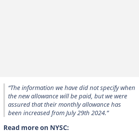
“The information we have did not specify when
the new allowance will be paid, but we were
assured that their monthly allowance has
been increased from July 29th 2024.”
Read more on NYSC: