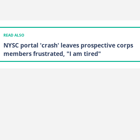
READ ALSO
NYSC portal 'crash' leaves prospective corps
members frustrated, "I am tired"