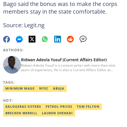
Bago said the bonus was to make the corps
members stay in the state comfortable.
Source: Legit.ng
AUTHORS:
Ridwan Adeola Yusuf (Current Affairs Editor)
Ridwan Adeola Yusuf is a content writer with more than nine
years of experience, He is also a Current Affairs Editor at
Legit.ng. He holds a Higher National Diploma in Mass
Communication from the Polytechnic Ibadan, Oyo State (2014).
TAGS:
Ridwan previously worked at Africa Check, contributing to fact-
checking research works within the organisation. He is an active
MINIMUM WAGE
NYSC
ABUJA
member of the Academic Excellence Initiative (AEI). In March
2024, Ridwan completed the full Google News Initiative Lab
HOT:
workshop and his effort was recognised with a Certificate of
Completion. Email: ridwan.adeola@corp.legit.ng.
KALOGERAS SISTERS
PETROL PRICES
TOM FELTON
BRECKEN MERRILL
LAUREN SHEHADI