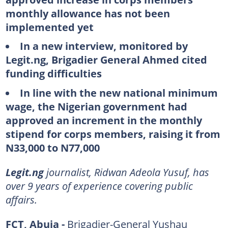
monthly allowance has not been
implemented yet
In a new interview, monitored by
Legit.ng, Brigadier General Ahmed cited
funding difficulties
In line with the new national minimum
wage, the Nigerian government had
approved an increment in the monthly
stipend for corps members, raising it from
N33,000 to N77,000
Legit.ng
journalist, Ridwan Adeola Yusuf, has
over 9 years of experience covering public
affairs.
FCT, Abuja -
Brigadier-General Yushau