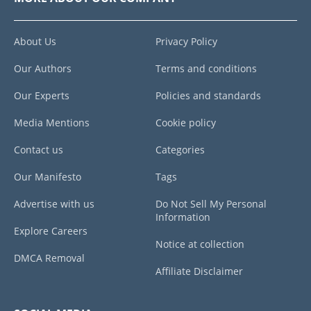
About Us
Privacy Policy
Our Authors
Terms and conditions
Our Experts
Policies and standards
Media Mentions
Cookie policy
Contact us
Categories
Our Manifesto
Tags
Advertise with us
Do Not Sell My Personal
Information
Explore Careers
Notice at collection
DMCA Removal
Affiliate Disclaimer