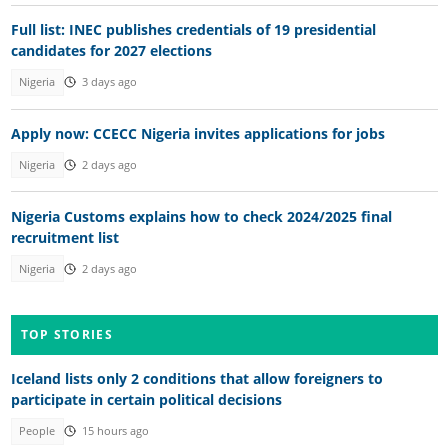
Full list: INEC publishes credentials of 19 presidential
candidates for 2027 elections
Nigeria
3 days ago
Apply now: CCECC Nigeria invites applications for jobs
Nigeria
2 days ago
Nigeria Customs explains how to check 2024/2025 final
recruitment list
Nigeria
2 days ago
TOP STORIES
Iceland lists only 2 conditions that allow foreigners to
participate in certain political decisions
People
15 hours ago