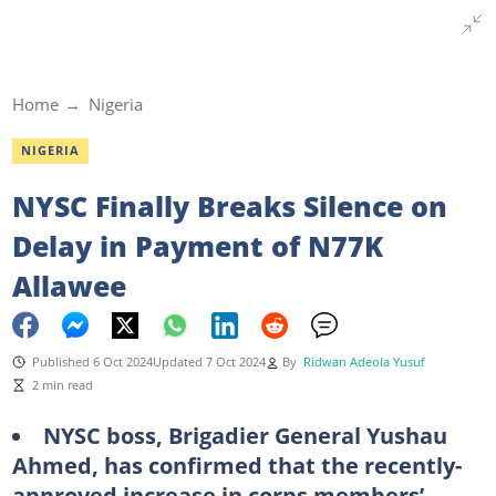
Home
Nigeria
NIGERIA
NYSC Finally Breaks Silence on
Delay in Payment of N77K
Allawee
Published 6 Oct 2024
Updated 7 Oct 2024
By
Ridwan Adeola Yusuf
2 min read
NYSC boss, Brigadier General Yushau
Ahmed, has confirmed that the recently-
approved increase in corps members’