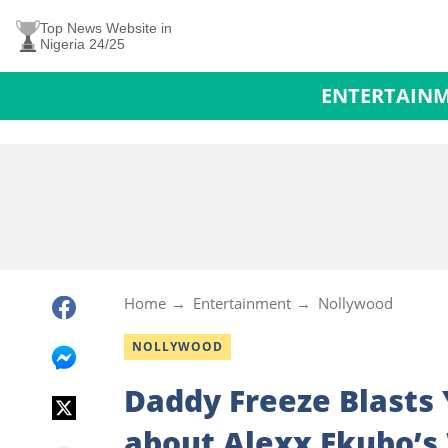
Top News Website in
Nigeria 24/25
ENTERTAIN
Home
Entertainment
Nollywood
NOLLYWOOD
Daddy Freeze Blasts
about Alexx Ekubo’s