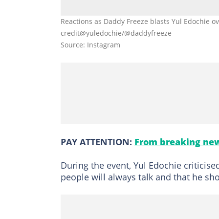
Reactions as Daddy Freeze blasts Yul Edochie o
credit@yuledochie/@daddyfreeze
Source: Instagram
PAY ATTENTION:
From breaking new
During the event, Yul Edochie criticise
people will always talk and that he sh