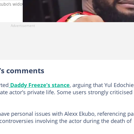
kubo’s widow. Photo credit@yuledochie
e’s comments
rted
Daddy Freeze’s stance
, arguing that Yul Edochie
e actor’s private life. Some users strongly criticised
ve personal issues with Alexx Ekubo, referencing pa
controversies involving the actor during the death of