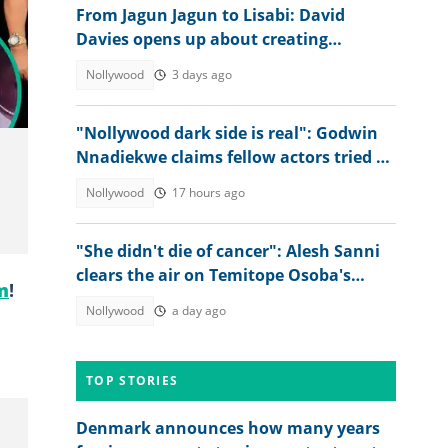
From Jagun Jagun to Lisabi: David
Davies opens up about creating
Nollywood's biggest visual effects
Nollywood
3 days ago
"Nollywood dark side is real": Godwin
Nnadiekwe claims fellow actors tried to
use him for rituals
Nollywood
17 hours ago
"She didn't die of cancer": Alesh Sanni
clears the air on Temitope Osoba's
m
!
cause of death
Nollywood
a day ago
TOP STORIES
Denmark announces how many years