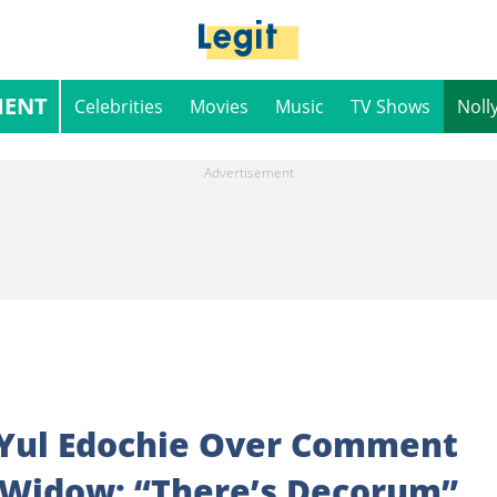
MENT
Celebrities
Movies
Music
TV Shows
Noll
 Yul Edochie Over Comment
 Widow: “There’s Decorum”