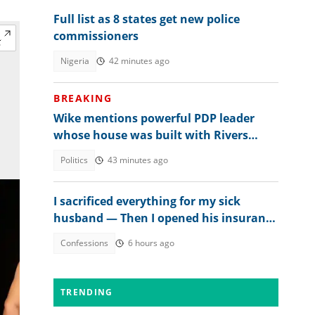
Full list as 8 states get new police
commissioners
Nigeria
42 minutes ago
BREAKING
Wike mentions powerful PDP leader
whose house was built with Rivers
money
Politics
43 minutes ago
I sacrificed everything for my sick
husband — Then I opened his insurance
papers
Confessions
6 hours ago
TRENDING