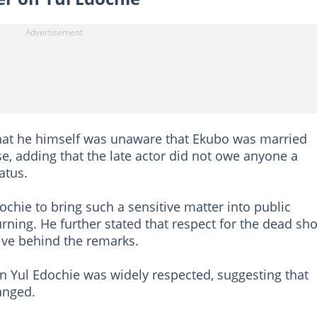
that he himself was unaware that Ekubo was married
e, adding that the late actor did not owe anyone a
atus.
ochie to bring such a sensitive matter into public
urning. He further stated that respect for the dead sh
ive behind the remarks.
n Yul Edochie was widely respected, suggesting that
anged.