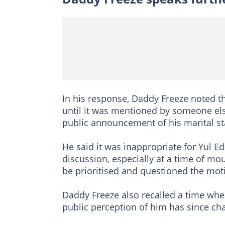
In his response, Daddy Freeze noted 
until it was mentioned by someone els
public announcement of his marital st
He said it was inappropriate for Yul Ed
discussion, especially at a time of mo
be prioritised and questioned the mot
Daddy Freeze also recalled a time whe
public perception of him has since ch