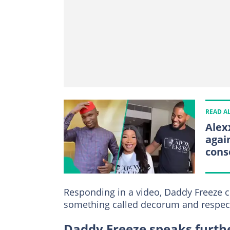
READ A
Alex
agai
cons
Responding in a video, Daddy Freeze 
something called decorum and respec
Daddy Freeze speaks furthe