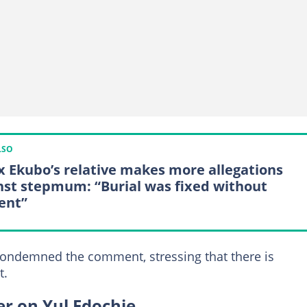
LSO
x Ekubo’s relative makes more allegations
nst stepmum: “Burial was fixed without
ent”
condemned the comment, stressing that there is
t.
r on Yul Edochie