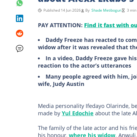
Published 14 Jun 2026
By
Shade Metibogun
3 min
PAY ATTENTION:
Find it fast with o
Daddy Freeze has reacted to com
widow after it was revealed that th
In a video, Daddy Freeze gave hi
reaction to the actor’s utterances
Many people agreed with him, joi
wife, Judy Austin
Media personality Ifedayo Olarinde, 
made by
Yul Edochie
about the late A
The family of the late actor and his fr
his honour,
where his widow,
Anwuli,