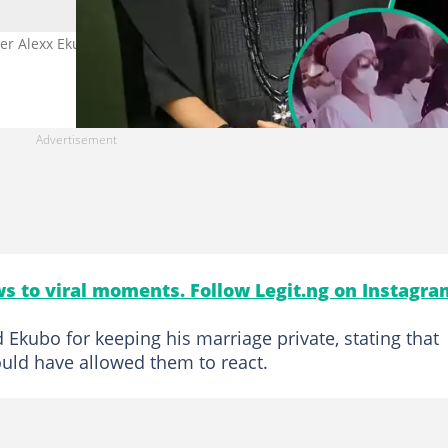
ver Alexx Ekubo’s widow comments, Photo
s to viral moments. Follow Legit.ng on Instagra
d Ekubo for keeping his marriage private, stating that
ould have allowed them to react.