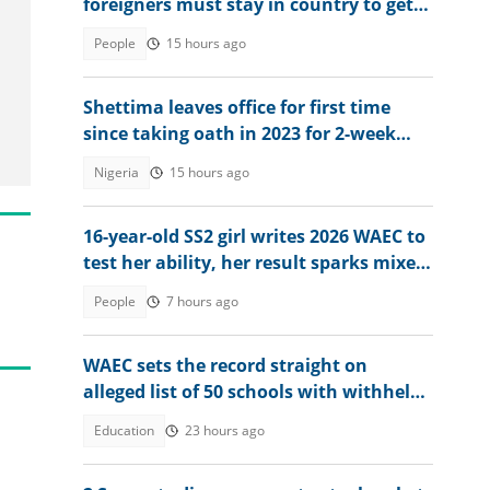
foreigners must stay in country to get
permanent residency
People
15 hours ago
Shettima leaves office for first time
since taking oath in 2023 for 2-week
vacation
Nigeria
15 hours ago
16-year-old SS2 girl writes 2026 WAEC to
test her ability, her result sparks mixed
reactions
People
7 hours ago
WAEC sets the record straight on
alleged list of 50 schools with withheld
WASSCE results
Education
23 hours ago