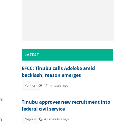
LATEST
EFCC: Tinubu calls Adeleke amid
backlash, reason emerges
Politics
41 minutes ago
ts
Tinubu approves new recruitment into
federal civil service
n
Nigeria
42 minutes ago