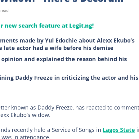
 read
ur new search feature at Legit.ng!
ments made by Yul Edochie about Alexx Ekubo’s
e late actor had a wife before his demise
s opinion and explained the reason behind his
ning Daddy Freeze in criticizing the actor and his
better known as Daddy Freeze, has reacted to commen
lexx Ekubo’s widow.
iends recently held a Service of Songs in
Lagos State
i
 was in attendance.