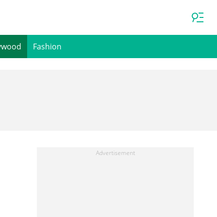
ywood
Fashion