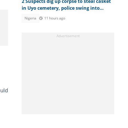
2 Suspects dig up corpse to steal casket
in Uyo cemetery, police swing into
action
Nigeria
11 hours ago
ould