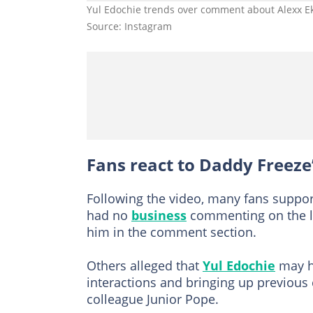
Yul Edochie trends over comment about Alexx E
Source: Instagram
Fans react to Daddy Freez
Following the video, many fans suppo
had no
business
commenting on the lat
him in the comment section.
Others alleged that
Yul Edochie
may ha
interactions and bringing up previous 
colleague Junior Pope.