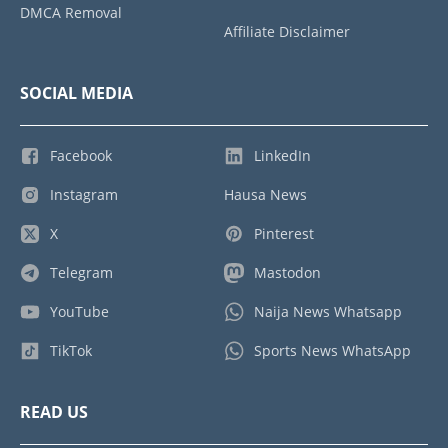
DMCA Removal
Affiliate Disclaimer
SOCIAL MEDIA
Facebook
LinkedIn
Instagram
Hausa News
X
Pinterest
Telegram
Mastodon
YouTube
Naija News Whatsapp
TikTok
Sports News WhatsApp
READ US