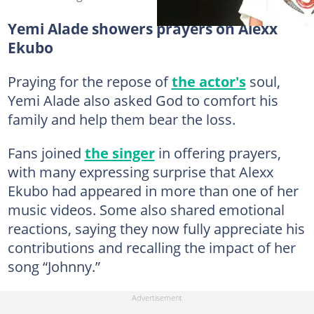
Yemi Alade showers prayers on Alexx
Ekubo
Praying for the repose of
the actor's
soul,
Yemi Alade also asked God to comfort his
family and help them bear the loss.
Fans joined
the singer
in offering prayers,
with many expressing surprise that Alexx
Ekubo had appeared in more than one of her
music videos. Some also shared emotional
reactions, saying they now fully appreciate his
contributions and recalling the impact of her
song “Johnny.”