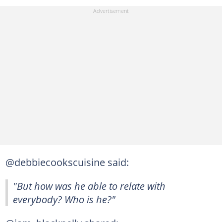
@debbiecookscuisine said:
"But how was he able to relate with
everybody? Who is he?"