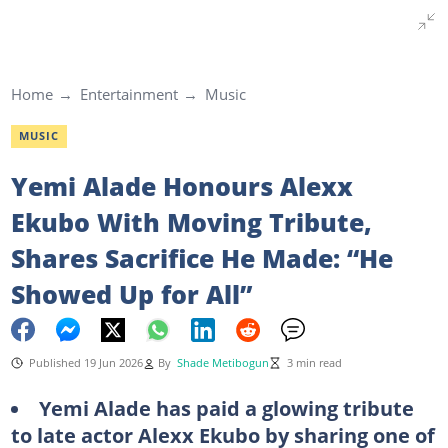
Home
Entertainment
Music
MUSIC
Yemi Alade Honours Alexx
Ekubo With Moving Tribute,
Shares Sacrifice He Made: “He
Showed Up for All”
Published 19 Jun 2026
By
Shade Metibogun
3 min read
Yemi Alade has paid a glowing tribute
to late actor Alexx Ekubo by sharing one of