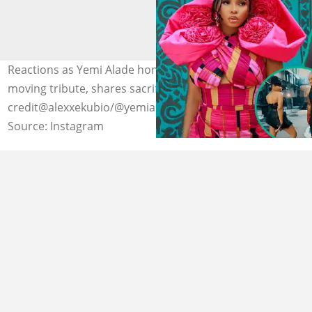
Reactions as Yemi Alade honours Alexx Ekubo with
moving tribute, shares sacrifice he made for her. Photo
credit@alexxekubio/@yemialade
Source: Instagram