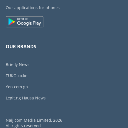
Our applications for phones
OUR BRANDS
Briefly News
TUKO.co.ke
Yen.com.gh
Legit.ng Hausa News
Naij.com Media Limited, 2026
All rights reserved