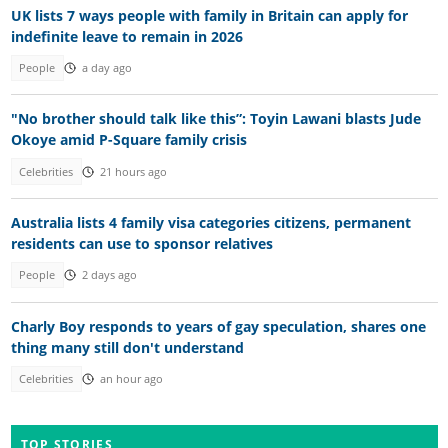
UK lists 7 ways people with family in Britain can apply for
indefinite leave to remain in 2026
People
a day ago
"No brother should talk like this”: Toyin Lawani blasts Jude
Okoye amid P-Square family crisis
Celebrities
21 hours ago
Australia lists 4 family visa categories citizens, permanent
residents can use to sponsor relatives
People
2 days ago
Charly Boy responds to years of gay speculation, shares one
thing many still don't understand
Celebrities
an hour ago
TOP STORIES