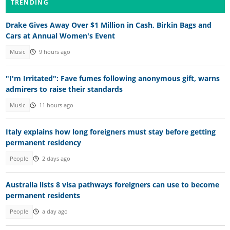
TRENDING
Drake Gives Away Over $1 Million in Cash, Birkin Bags and
Cars at Annual Women's Event
Music
9 hours ago
"I'm Irritated": Fave fumes following anonymous gift, warns
admirers to raise their standards
Music
11 hours ago
Italy explains how long foreigners must stay before getting
permanent residency
People
2 days ago
Australia lists 8 visa pathways foreigners can use to become
permanent residents
People
a day ago