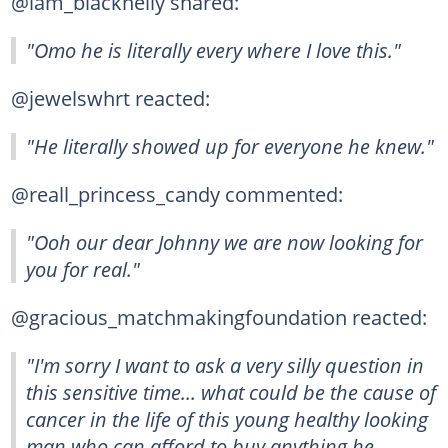
@iam_blacknelly shared:
"Omo he is literally every where I love this."
@jewelswhrt reacted:
"He literally showed up for everyone he knew."
@reall_princess_candy commented:
"Ooh our dear Johnny we are now looking for
you for real."
@gracious_matchmakingfoundation reacted:
"I'm sorry I want to ask a very silly question in
this sensitive time... what could be the cause of
cancer in the life of this young healthy looking
man who can afford to buy anything he