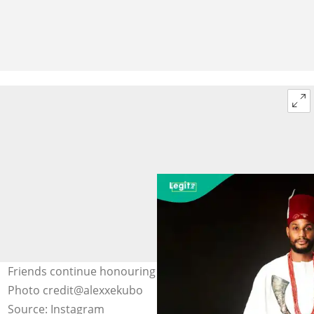
Friends continue honouring Alexx Ekubo after demise.
Photo credit@alexxekubo
Source: Instagram