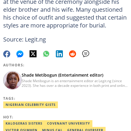
at the venue of the ceremony alongside his
elder brother and his wife. Many questioned
his choice of outfit and suggested that certain
styles are more appropriate for burial.
Source: Legit.ng
AUTHORS:
Shade Metibogun (Entertainment editor)
Shade Metibogun is an entertainment editor at Legit.ng (since
2023). She has over a decade experience in both print and online
media (THEWILL, Institute for Media and Society). Shade has a
Post Graduate Diploma in Education (2016), Bachelor Degree in
TAGS:
Literature in English, Ahmadu Bello University, Zaria (2004),
Email: shade.metibogun@corp.legit.ng
NIGERIAN CELEBRITY GISTS
HOT:
KALOGERAS SISTERS
COVENANT UNIVERSITY
VICTOR OSIMHEN
MINUS CAL
GENERAL OVERSEER