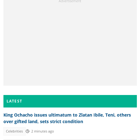
LATEST
King Ochacho issues ultimatum to Zlatan Ibile, Teni, others
over gifted land, sets strict condition
Celebrities
2 minutes ago