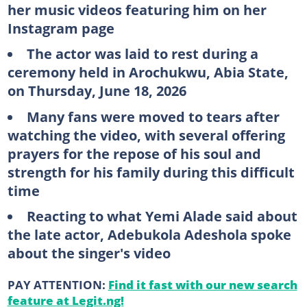
her music videos featuring him on her
Instagram page
The actor was laid to rest during a
ceremony held in Arochukwu, Abia State,
on Thursday, June 18, 2026
Many fans were moved to tears after
watching the video, with several offering
prayers for the repose of his soul and
strength for his family during this difficult
time
Reacting to what Yemi Alade said about
the late actor, Adebukola Adeshola spoke
about the singer's video
PAY ATTENTION:
Find it fast with our new search
feature at Legit.ng!