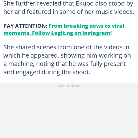
She further revealed that Ekubo also stood by
her and featured in some of her music videos.
PAY ATTENTION:
From breaking news to viral
moments. Follow Legit.ng on Instagram
!
She shared scenes from one of the videos in
which he appeared, showing him working on
a machine, noting that he was fully present
and engaged during the shoot.