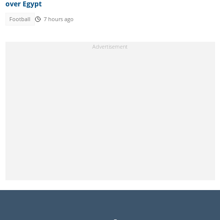
over Egypt
Football
7 hours ago