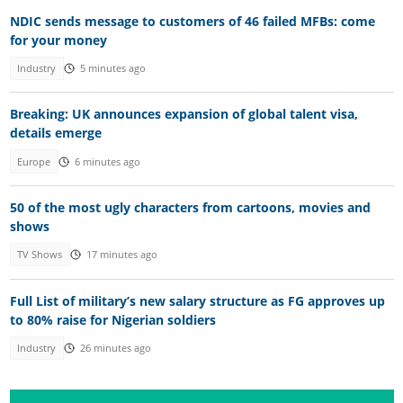
NDIC sends message to customers of 46 failed MFBs: come
for your money
Industry
5 minutes ago
Breaking: UK announces expansion of global talent visa,
details emerge
Europe
6 minutes ago
50 of the most ugly characters from cartoons, movies and
shows
TV Shows
17 minutes ago
Full List of military’s new salary structure as FG approves up
to 80% raise for Nigerian soldiers
Industry
26 minutes ago