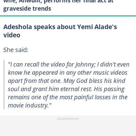
wife, Anwulli, performs her final act at
graveside trends
Adeshola speaks about Yemi Alade's
video
She said:
"I can recall the video for
Johnny
; I didn't even
know he appeared in any other music videos
apart from that one. May God bless his kind
soul and grant him eternal rest. His passing
remains one of the most painful losses in the
movie industry."