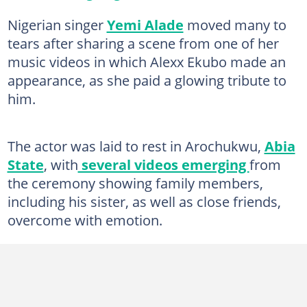
Nigerian singer
Yemi Alade
moved many to
tears after sharing a scene from one of her
music videos in which Alexx Ekubo made an
appearance, as she paid a glowing tribute to
him.
The actor was laid to rest in Arochukwu,
Abia
State
, with
several videos emerging
from
the ceremony showing family members,
including his sister, as well as close friends,
overcome with emotion.