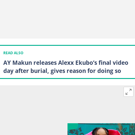
READ ALSO
AY Makun releases Alexx Ekubo’s final video
day after burial, gives reason for doing so