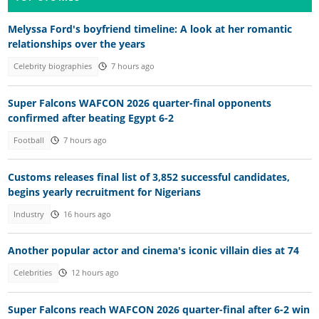
Melyssa Ford's boyfriend timeline: A look at her romantic
relationships over the years
Celebrity biographies
7 hours ago
Super Falcons WAFCON 2026 quarter-final opponents
confirmed after beating Egypt 6-2
Football
7 hours ago
Customs releases final list of 3,852 successful candidates,
begins yearly recruitment for Nigerians
Industry
16 hours ago
Another popular actor and cinema's iconic villain dies at 74
Celebrities
12 hours ago
Super Falcons reach WAFCON 2026 quarter-final after 6-2 win