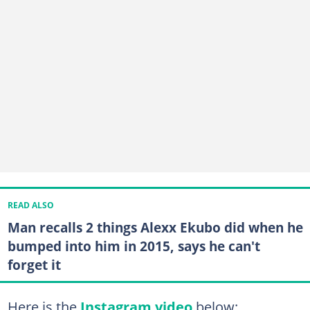
READ ALSO
Man recalls 2 things Alexx Ekubo did when he
bumped into him in 2015, says he can't
forget it
Here is the
Instagram video
below: