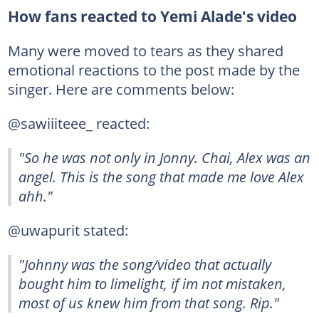
How fans reacted to Yemi Alade's video
Many were moved to tears as they shared
emotional reactions to the post made by the
singer. Here are comments below:
@sawiiiteee_ reacted:
"So he was not only in Jonny. Chai, Alex was an
angel. This is the song that made me love Alex
ahh."
@uwapurit stated:
"Johnny was the song/video that actually
bought him to limelight, if im not mistaken,
most of us knew him from that song. Rip."