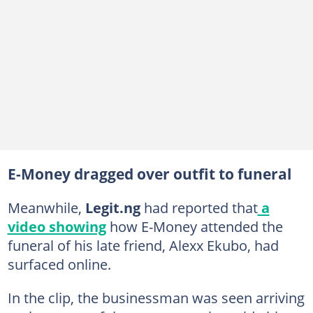
E-Money dragged over outfit to funeral
Meanwhile,
Legit.ng
had reported that
a
video showing
how E-Money attended the
funeral of his late friend, Alexx Ekubo, had
surfaced online.
In the clip, the businessman was seen arriving