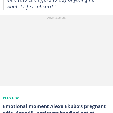
wants? Life is absurd."
READ ALSO
Emotional moment Alexx Ekubo’s pregnant