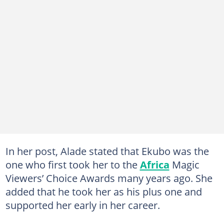
In her post, Alade stated that Ekubo was the
one who first took her to the
Africa
Magic
Viewers’ Choice Awards many years ago. She
added that he took her as his plus one and
supported her early in her career.