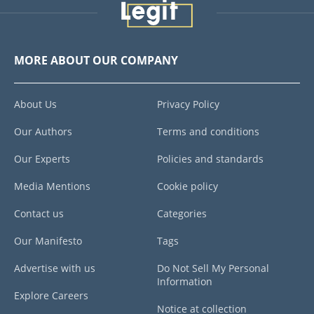
MORE ABOUT OUR COMPANY
About Us
Privacy Policy
Our Authors
Terms and conditions
Our Experts
Policies and standards
Media Mentions
Cookie policy
Contact us
Categories
Our Manifesto
Tags
Advertise with us
Do Not Sell My Personal
Information
Explore Careers
Notice at collection