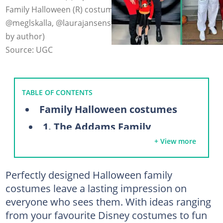
Family Halloween (R) costumes. Photo: @veronica_j,
@meglskalla, @laurajansenstyle on Instagram (modified
by author)
Source: UGC
TABLE OF CONTENTS
Family Halloween costumes
1. The Addams Family
+ View more
2. Avocado Toast
3. Disney Villains Family Costume
Perfectly designed Halloween family
4. Sleeping Beauty Halloween costume
costumes leave a lasting impression on
5. Space Family Costume
everyone who sees them. With ideas ranging
6. Super Mario Family Costume
from your favourite Disney costumes to fun