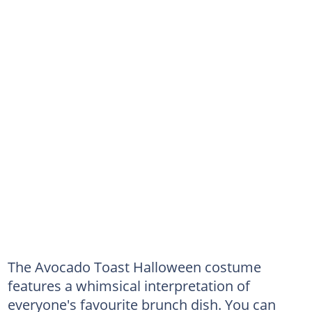
The Avocado Toast Halloween costume
features a whimsical interpretation of
everyone's favourite brunch dish. You can