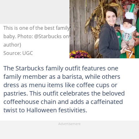
This is one of the best family Halloween costumes with a
baby. Photo: @Starbucks on Facebook (modified by
author)
Source: UGC
The Starbucks family outfit features one
family member as a barista, while others
dress as menu items like coffee cups or
pastries. This outfit celebrates the beloved
coffeehouse chain and adds a caffeinated
twist to Halloween festivities.