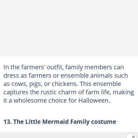
In the farmers' outfit, family members can
dress as farmers or ensemble animals such
as cows, pigs, or chickens. This ensemble
captures the rustic charm of farm life, making
it a wholesome choice for Halloween.
13. The Little Mermaid Family costume