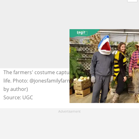
The farmers' costume captures the rustic charm of farm
life. Photo: @jonesfamilyfarmmd on Facebook (modified
by author)
Source: UGC