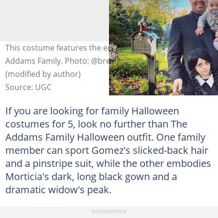
This costume features the endearing characters of the
Addams Family. Photo: @brendanmburke on Instagram
(modified by author)
Source: UGC
If you are looking for family Halloween
costumes for 5, look no further than The
Addams Family Halloween outfit. One family
member can sport Gomez's slicked-back hair
and a pinstripe suit, while the other embodies
Morticia's dark, long black gown and a
dramatic widow's peak.