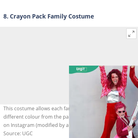
8. Crayon Pack Family Costume
This costume allows each family member to represent a
different colour from the pack. Photo: @tellloveandparty
on Instagram (modified by author)
Source: UGC