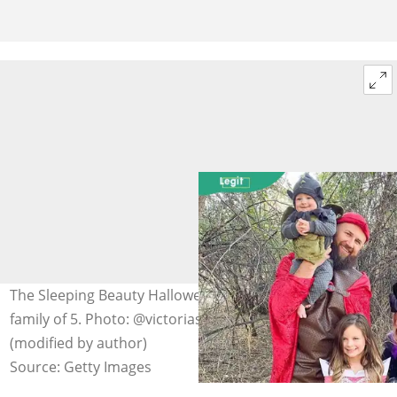
The Sleeping Beauty Halloween costume is perfect for a
family of 5. Photo: @victoriaspieceacake on Instagram
(modified by author)
Source: Getty Images