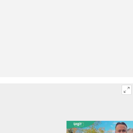
What is your favourite Halloween costume?
What costumes can you wear for Halloween?