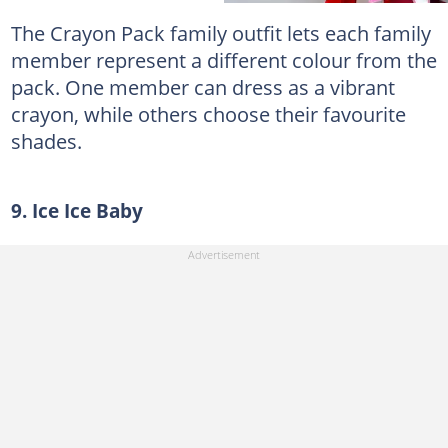
The Crayon Pack family outfit lets each family
member represent a different colour from the
pack. One member can dress as a vibrant
crayon, while others choose their favourite
shades.
9. Ice Ice Baby