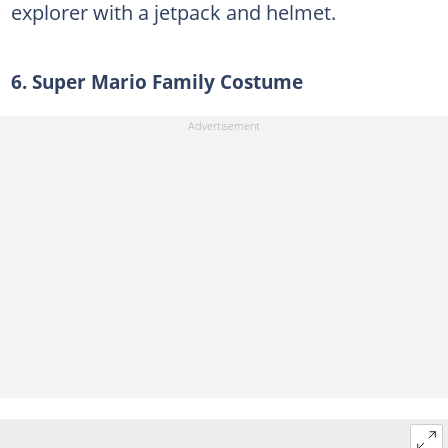
explorer with a jetpack and helmet.
6. Super Mario Family Costume