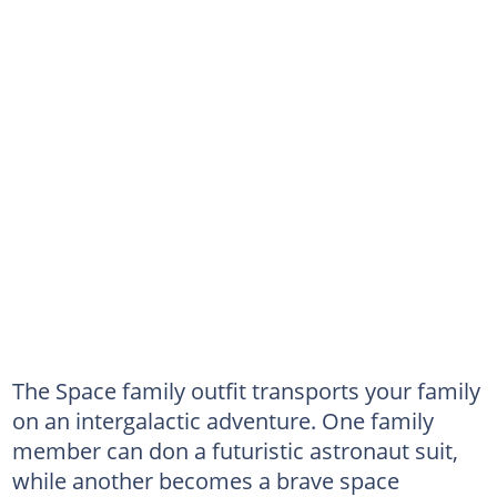
The Space family outfit transports your family
on an intergalactic adventure. One family
member can don a futuristic astronaut suit,
while another becomes a brave space