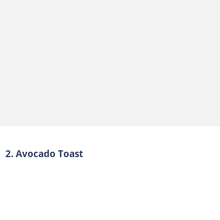
2. Avocado Toast