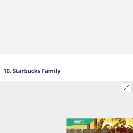
10. Starbucks Family