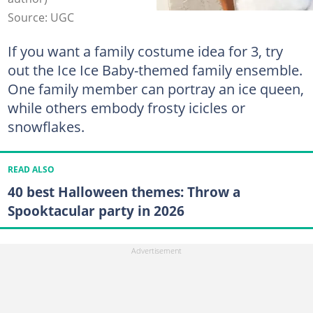
Source: UGC
If you want a family costume idea for 3, try
out the Ice Ice Baby-themed family ensemble.
One family member can portray an ice queen,
while others embody frosty icicles or
snowflakes.
READ ALSO
40 best Halloween themes: Throw a
Spooktacular party in 2026