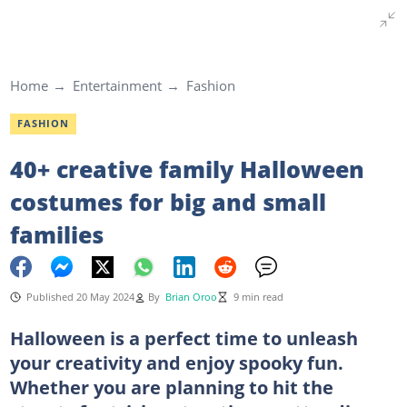
Home
Entertainment
Fashion
FASHION
40+ creative family Halloween
costumes for big and small
families
Published 20 May 2024
By
Brian Oroo
9 min read
Halloween is a perfect time to unleash
your creativity and enjoy spooky fun.
Whether you are planning to hit the