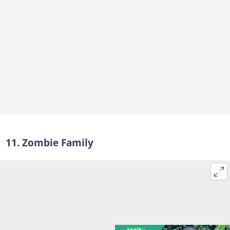
11. Zombie Family