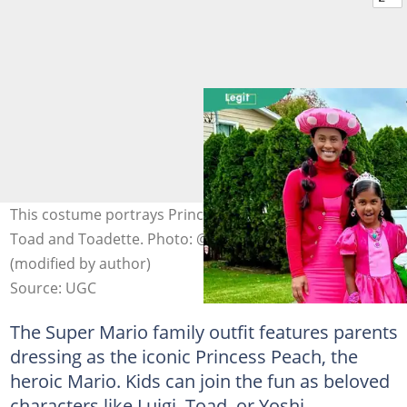
This costume portrays Princess Peach, Mario, Luigi,
Toad and Toadette. Photo: @vksewnarine on Instagram
(modified by author)
Source: UGC
The Super Mario family outfit features parents
dressing as the iconic Princess Peach, the
heroic Mario. Kids can join the fun as beloved
characters like Luigi, Toad, or Yoshi.