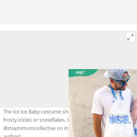
The Ice Ice Baby costume showcases family members in
frosty icicles or snowflakes. Photo:
@miamimomcollective on Instagram (modified by
author)