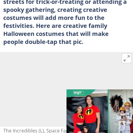
streets for trick-or-treating or attending a
spooky gathering, creating creative
costumes will add more fun to the
festivities. Here are creative family
Halloween costumes that will make
people double-tap that pic.
The Incredibles (L), Space Family (C), and The Addams