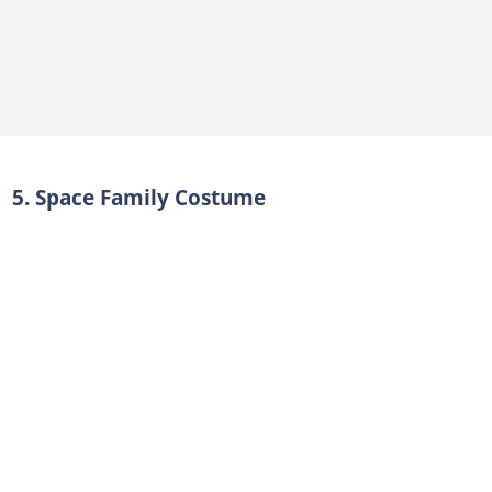
5. Space Family Costume