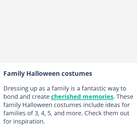
20. Star Wars
21. Cookie Monster Family costume
22. Winnie the Pooh
23. Prisoners
24. Complete Breakfast
25. Beach Goers
26. Gotham City
Family Halloween costumes
27. Ghostbusters
Dressing up as a family is a fantastic way to
28. Skeletons
bond and create
cherished memories
. These
29. Alvin and the Chipmunks
family Halloween costumes include ideas for
families of 3, 4, 5, and more. Check them out
30. Wicked Witches
for inspiration.
31. Marvel Avengers heroes
32. Peter Pan