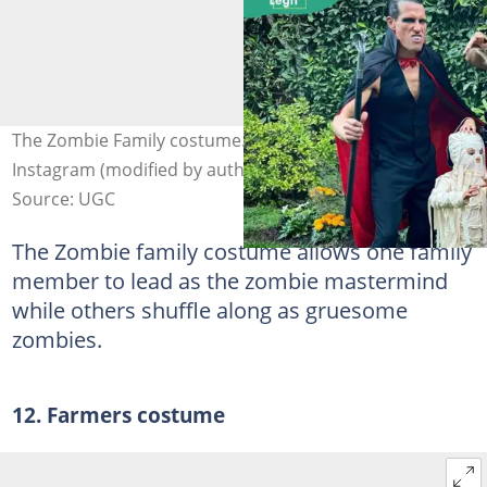
The Zombie Family costume. Photo: @rybrockington on
Instagram (modified by author)
Source: UGC
The Zombie family costume allows one family
member to lead as the zombie mastermind
while others shuffle along as gruesome
zombies.
12. Farmers costume