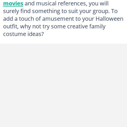
movies
and musical references, you will
7. The Incredibles
surely find something to suit your group. To
8. Crayon Pack Family Costume
add a touch of amusement to your Halloween
9. Ice Ice Baby
outfit, why not try some creative family
costume ideas?
10. Starbucks Family
11. Zombie Family
12. Farmers costume
13. The Little Mermaid Family costume
14. Men in Black
15. Moon and Stars
16. Beekeepers and Bees
17. Wizard of Oz
18. Toy Story
19. Peanuts costume