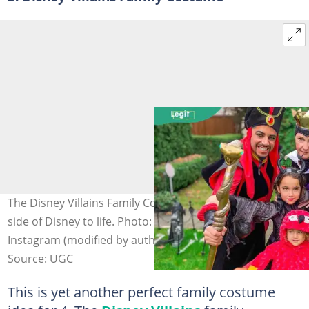
The Disney Villains Family Costume brings the darker
side of Disney to life. Photo: @freddychavezolmos on
Instagram (modified by author)
Source: UGC
This is yet another perfect family costume