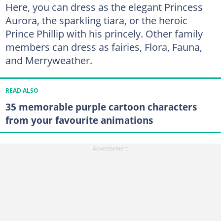
Here, you can dress as the elegant Princess
Aurora, the sparkling tiara, or the heroic
Prince Phillip with his princely. Other family
members can dress as fairies, Flora, Fauna,
and Merryweather.
READ ALSO
35 memorable purple cartoon characters
from your favourite animations