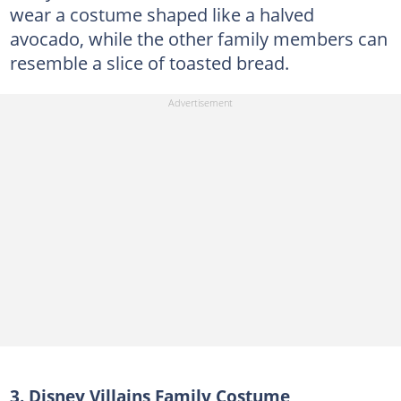
wear a costume shaped like a halved
avocado, while the other family members can
resemble a slice of toasted bread.
3. Disney Villains Family Costume