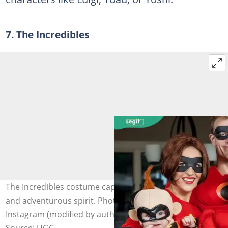
7. The Incredibles
The Incredibles costume captures superhuman abilities
and adventurous spirit. Photo: @funcostumes on
Instagram (modified by author)
Source: UGC