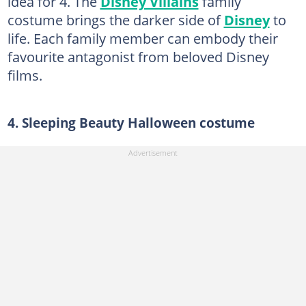
idea for 4. The
Disney Villains
family
costume brings the darker side of
Disney
to
life. Each family member can embody their
favourite antagonist from beloved Disney
films.
4. Sleeping Beauty Halloween costume