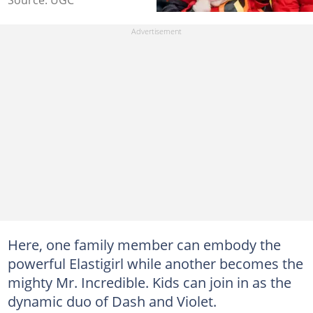
Here, one family member can embody the
powerful Elastigirl while another becomes the
mighty Mr. Incredible. Kids can join in as the
dynamic duo of Dash and Violet.