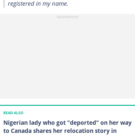
registered in my name.
READ ALSO
Nigerian lady who got "deported" on her way
to Canada shares her relocation story in