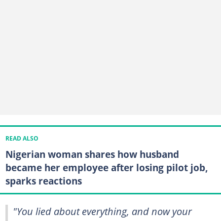
READ ALSO
Nigerian woman shares how husband
became her employee after losing pilot job,
sparks reactions
"You lied about everything, and now your