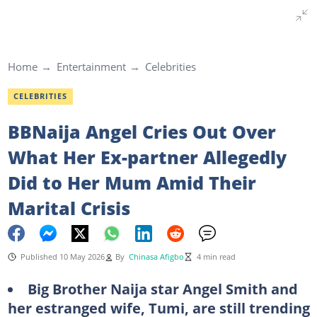
Home
Entertainment
Celebrities
CELEBRITIES
BBNaija Angel Cries Out Over
What Her Ex-partner Allegedly
Did to Her Mum Amid Their
Marital Crisis
Published 10 May 2026
By
Chinasa Afigbo
4 min read
Big
Brother Naija star Angel Smith and
her estranged wife, Tumi, are still trending