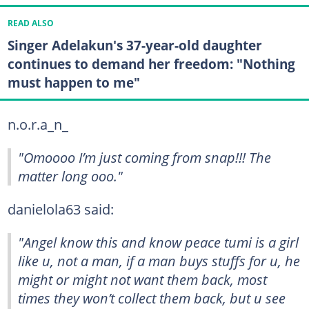
READ ALSO
Singer Adelakun's 37-year-old daughter
continues to demand her freedom: "Nothing
must happen to me"
n.o.r.a_n_
"Omoooo I’m just coming from snap!!! The
matter long ooo."
danielola63 said:
"Angel know this and know peace tumi is a girl
like u, not a man, if a man buys stuffs for u, he
might or might not want them back, most
times they won’t collect them back, but u see