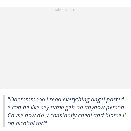
"Ooommmooo i read everything angel posted
e con be like sey tumo geh na anyhow person.
Cause how do u constantly cheat and blame it
on alcohol tor!"