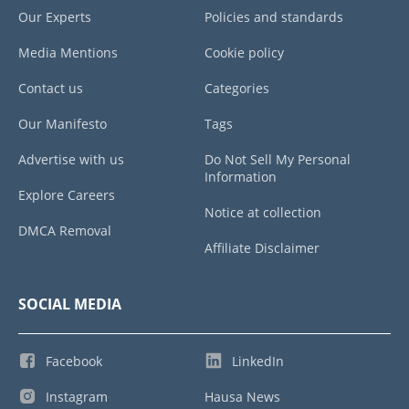
Our Experts
Policies and standards
Media Mentions
Cookie policy
Contact us
Categories
Our Manifesto
Tags
Advertise with us
Do Not Sell My Personal
Information
Explore Careers
Notice at collection
DMCA Removal
Affiliate Disclaimer
SOCIAL MEDIA
Facebook
LinkedIn
Instagram
Hausa News