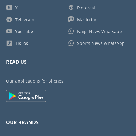
X
Pinterest
Telegram
Mastodon
YouTube
Naija News Whatsapp
TikTok
Sports News WhatsApp
READ US
Our applications for phones
OUR BRANDS