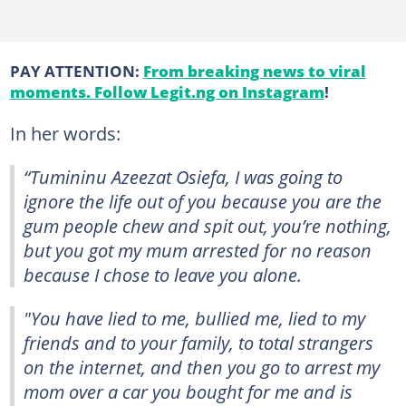
PAY ATTENTION:
From breaking news to viral
moments. Follow Legit.ng on Instagram
!
In her words:
“Tumininu Azeezat Osiefa, I was going to
ignore the life out of you because you are the
gum people chew and spit out, you’re nothing,
but you got my mum arrested for no reason
because I chose to leave you alone.
"You have lied to me, bullied me, lied to my
friends and to your family, to total strangers
on the internet, and then you go to arrest my
mom over a car you bought for me and is