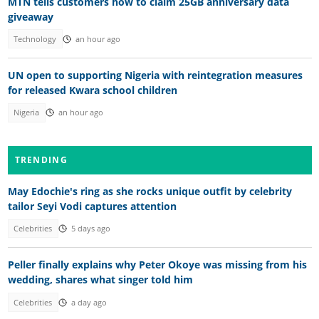
MTN tells customers how to claim 25GB anniversary data
giveaway
Technology
an hour ago
UN open to supporting Nigeria with reintegration measures
for released Kwara school children
Nigeria
an hour ago
TRENDING
May Edochie's ring as she rocks unique outfit by celebrity
tailor Seyi Vodi captures attention
Celebrities
5 days ago
Peller finally explains why Peter Okoye was missing from his
wedding, shares what singer told him
Celebrities
a day ago