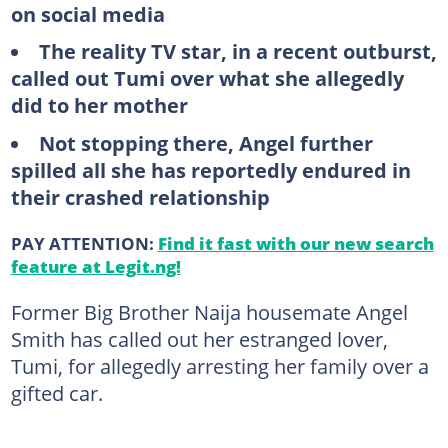
on social media
The
reality TV star, in a recent outburst,
called out Tumi over what she allegedly
did to her mother
Not
stopping there, Angel further
spilled all she has reportedly endured in
their crashed relationship
PAY ATTENTION:
Find it fast with our new search
feature at Legit.ng!
Former Big Brother Naija housemate Angel
Smith has called out her estranged lover,
Tumi, for allegedly arresting her family over a
gifted car.