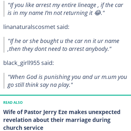
"If you like arrest my entire lineage , if the car
is in my name I’m not returning it 😂."
linanaturalscosmet said:
"If he or she bought u the car nn it ur name
,then they dont need to arrest anybody."
black_girll955 said:
"When God is punishing you and ur m.um you
go still think say na play."
READ ALSO
Wife of Pastor Jerry Eze makes unexpected
revelation about their marriage during
church service