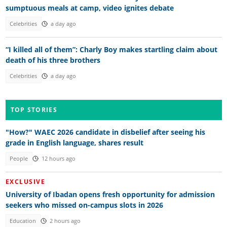
sumptuous meals at camp, video ignites debate
Celebrities
a day ago
“I killed all of them”: Charly Boy makes startling claim about
death of his three brothers
Celebrities
a day ago
TOP STORIES
"How?" WAEC 2026 candidate in disbelief after seeing his
grade in English language, shares result
People
12 hours ago
EXCLUSIVE
University of Ibadan opens fresh opportunity for admission
seekers who missed on-campus slots in 2026
Education
2 hours ago