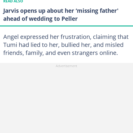
READ ALSO
Jarvis opens up about her ‘missing father'
ahead of wedding to Peller
Angel expressed her frustration, claiming that
Tumi had lied to her, bullied her, and misled
friends, family, and even strangers online.