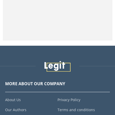
MORE ABOUT OUR COMPANY
About Us
Privacy Policy
Our Authors
Terms and conditions