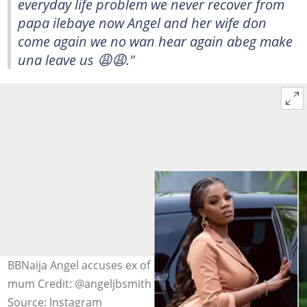
everyday life problem we never recover from
papa ilebaye now Angel and her wife don
come again we no wan hear again abeg make
una leave us 😩😩."
BBNaija Angel accuses ex of crossing the line with her
mum Credit: @angeljbsmith
Source: Instagram