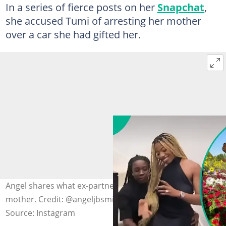
In a series of fierce posts on her
Snapchat
,
she accused Tumi of arresting her mother
over a car she had gifted her.
Angel shares what ex-partner allegedly did to her
mother. Credit: @angeljbsmith
Source: Instagram