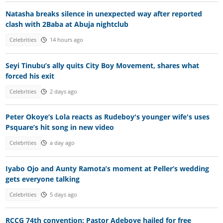
Natasha breaks silence in unexpected way after reported
clash with 2Baba at Abuja nightclub
Celebrities
14 hours ago
Seyi Tinubu’s ally quits City Boy Movement, shares what
forced his exit
Celebrities
2 days ago
Peter Okoye’s Lola reacts as Rudeboy's younger wife's uses
Psquare’s hit song in new video
Celebrities
a day ago
Iyabo Ojo and Aunty Ramota’s moment at Peller’s wedding
gets everyone talking
Celebrities
5 days ago
RCCG 74th convention: Pastor Adeboye hailed for free