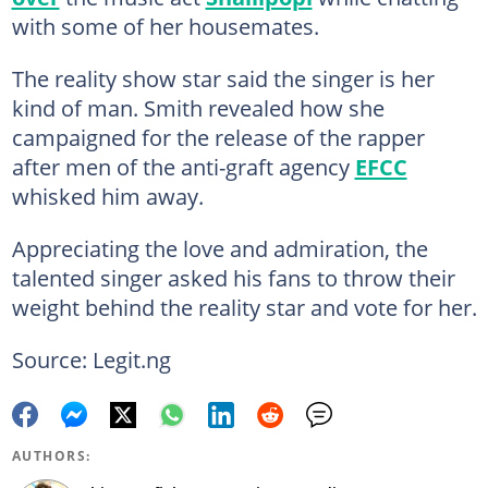
with some of her housemates.
The reality show star said the singer is her
kind of man. Smith revealed how she
campaigned for the release of the rapper
after men of the anti-graft agency
EFCC
whisked him away.
Appreciating the love and admiration, the
talented singer asked his fans to throw their
weight behind the reality star and vote for her.
Source: Legit.ng
AUTHORS: