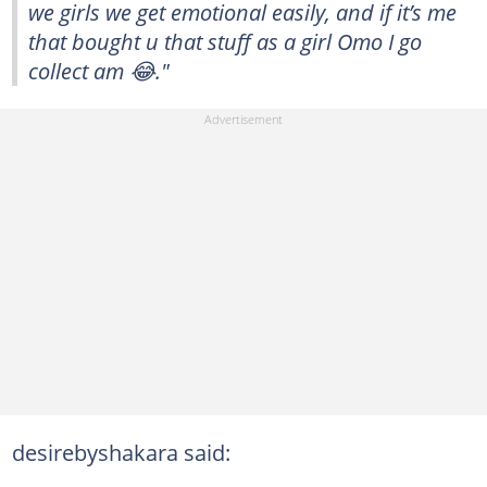
we girls we get emotional easily, and if it’s me
that bought u that stuff as a girl Omo I go
collect am 😂."
desirebyshakara said: