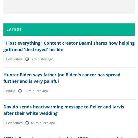
LATEST
"I lost everything" Content creator Baami shares how helping
girlfriend 'destroyed' his life
Celebrities
3 minutes ago
Hunter Biden says father Joe Biden's cancer has spread
further and is very painful
World
12 minutes ago
Davido sends heartwarming message to Peller and Jarvis
after their white wedding
Celebrities
43 minutes ago