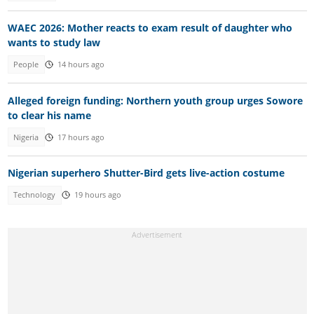
WAEC 2026: Mother reacts to exam result of daughter who
wants to study law
People
14 hours ago
Alleged foreign funding: Northern youth group urges Sowore
to clear his name
Nigeria
17 hours ago
Nigerian superhero Shutter-Bird gets live-action costume
Technology
19 hours ago