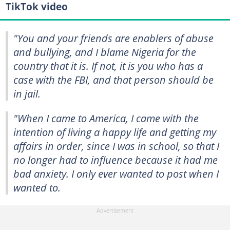
TikTok video
"You and your friends are enablers of abuse
and bullying, and I blame Nigeria for the
country that it is. If not, it is you who has a
case with the FBI, and that person should be
in jail.
"When I came to America, I came with the
intention of living a happy life and getting my
affairs in order, since I was in school, so that I
no longer had to influence because it had me
bad anxiety. I only ever wanted to post when I
wanted to.