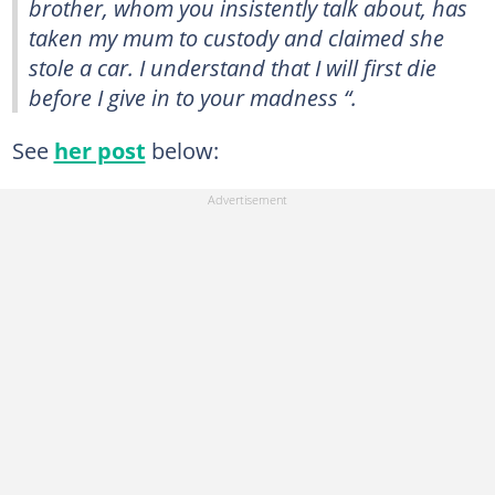
brother, whom you insistently talk about, has
taken my mum to custody and claimed she
stole a car. I understand that I will first die
before I give in to your madness “.
See
her post
below: