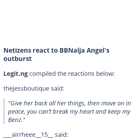
Netizens react to BBNaija Angel's
outburst
Legit
.ng
compiled the reactions below:
thejessboutique said:
"Give her back all her things, then move on in
peace, you can’t break my heart and keep my
Benz."
___airrheee__15__ said: