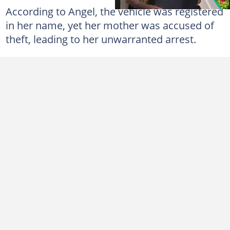
According to Angel, the vehicle was registered
in her name, yet her mother was accused of
theft, leading to her unwarranted arrest.