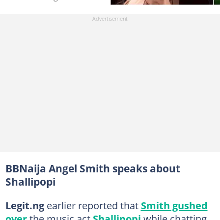
BBNaija Angel Smith speaks about
Shallipopi
Legit.ng
earlier reported that
Smith gushed
over
the music act
Shallipopi
while chatting