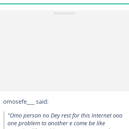
omosefe___ said:
"Omo person no Dey rest for this internet ooo
one problem to another e come be like