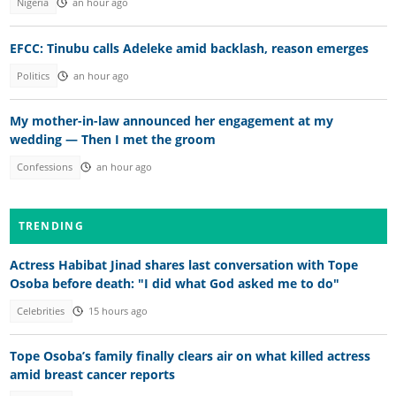
Nigeria
an hour ago
EFCC: Tinubu calls Adeleke amid backlash, reason emerges
Politics
an hour ago
My mother-in-law announced her engagement at my
wedding — Then I met the groom
Confessions
an hour ago
TRENDING
Actress Habibat Jinad shares last conversation with Tope
Osoba before death: "I did what God asked me to do"
Celebrities
15 hours ago
Tope Osoba’s family finally clears air on what killed actress
amid breast cancer reports