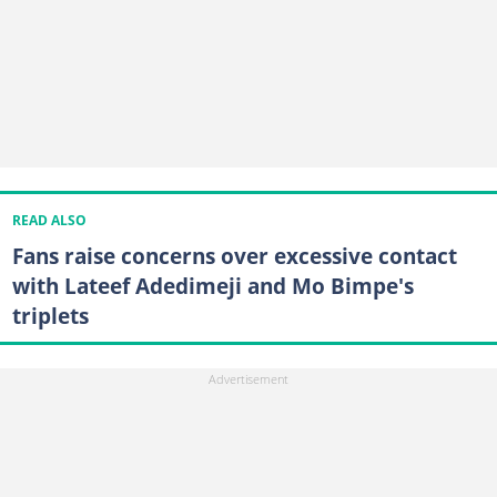
READ ALSO
Fans raise concerns over excessive contact
with Lateef Adedimeji and Mo Bimpe's
triplets