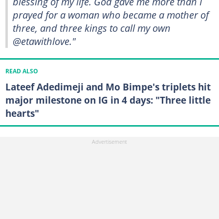
blessing of my life. God gave me more than I
prayed for a woman who became a mother of
three, and three kings to call my own
@etawithlove."
READ ALSO
Lateef Adedimeji and Mo Bimpe's triplets hit
major milestone on IG in 4 days: "Three little
hearts"