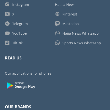
Instagram
Hausa News
X
Pinterest
Telegram
Mastodon
YouTube
Naija News Whatsapp
TikTok
Sports News WhatsApp
READ US
Our applications for phones
OUR BRANDS