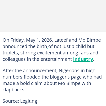
On Friday, May 1, 2026, Lateef and Mo Bimpe
announced the birth
of not just a child but
triplets, stirring excitement among fans and
colleagues in the entertainment
industry
.
After the announcement, Nigerians in high
numbers flooded the blogger's page who had
made a bold claim about Mo Bimpe with
clapbacks.
Source: Legit.ng