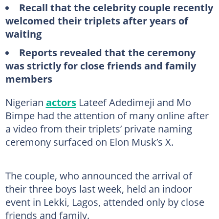
Recall that the celebrity couple recently
welcomed their triplets after years of
waiting
Reports revealed that the ceremony
was strictly for close friends and family
members
Nigerian
actors
Lateef Adedimeji and Mo
Bimpe had the attention of many online after
a video from their triplets’ private naming
ceremony surfaced on Elon Musk’s X.
The couple, who announced the arrival of
their three boys last week, held an indoor
event in Lekki, Lagos, attended only by close
friends and family.