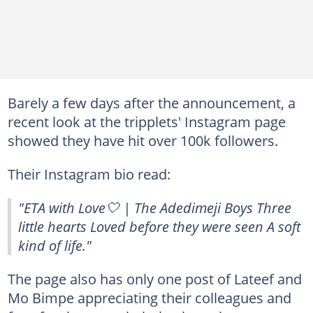
Barely a few days after the announcement, a
recent look at the tripplets' Instagram page
showed they have hit over 100k followers.
Their Instagram bio read:
"ETA with Love🤍 | The Adedimeji Boys Three
little hearts Loved before they were seen A soft
kind of life."
The page also has only one post of Lateef and
Mo Bimpe appreciating their colleagues and