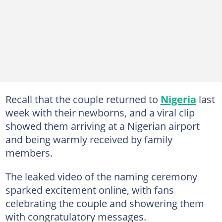
Recall that the couple returned to
Nigeria
last
week with their newborns, and a viral clip
showed them arriving at a Nigerian airport
and being warmly received by family
members.
The leaked video of the naming ceremony
sparked excitement online, with fans
celebrating the couple and showering them
with congratulatory messages.