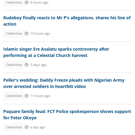
Celebrities
9 hours ago
Rudeboy finally reacts to Mr P’s allegations, shares his line of
action
Celebrities
13 hours ago
Islamic singer Ere Asalatu sparks controversy after
performing at a Celestial Church harvest
Celebrities
3 days ago
Peller's wedding: Daddy Freeze pleads with Nigerian Army
over arrested soldiers in heartfelt video
Celebrities
11 hours ago
Psquare family feud: FCT Police spokesperson shows support
for Peter Okoye
Celebrities
a day ago