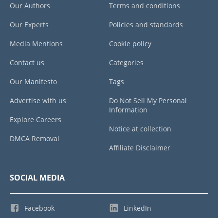
Our Authors
Terms and conditions
Our Experts
Policies and standards
Media Mentions
Cookie policy
Contact us
Categories
Our Manifesto
Tags
Advertise with us
Do Not Sell My Personal
Information
Explore Careers
Notice at collection
DMCA Removal
Affiliate Disclaimer
SOCIAL MEDIA
Facebook
LinkedIn