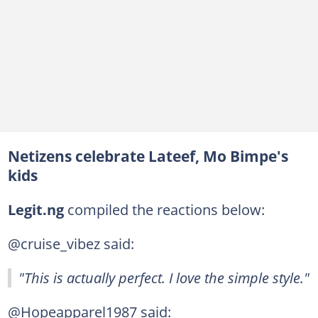
Netizens celebrate Lateef, Mo Bimpe's
kids
Legit.ng
compiled the reactions below:
@cruise_vibez said:
"This is actually perfect. I love the simple style."
@Hopeapparel1987 said: