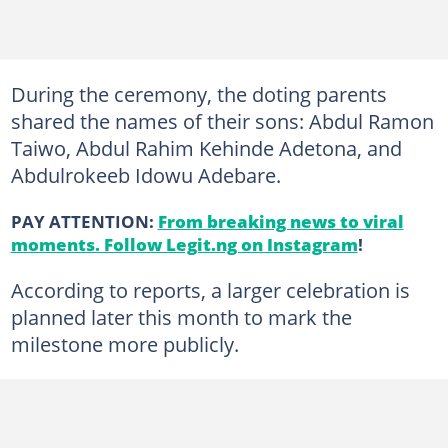
During the ceremony, the doting parents
shared the names of their sons: Abdul Ramon
Taiwo, Abdul Rahim Kehinde Adetona, and
Abdulrokeeb Idowu Adebare.
PAY ATTENTION:
From breaking news to viral
moments. Follow Legit.ng on Instagram
!
According to reports, a larger celebration is
planned later this month to mark the
milestone more publicly.