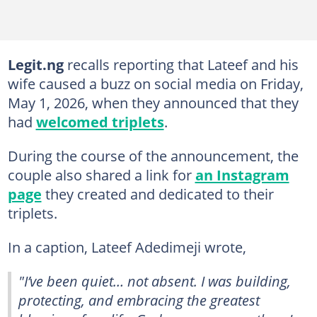
Legit.ng
recalls reporting that Lateef and his
wife caused a buzz on social media on Friday,
May 1, 2026, when they announced that they
had
welcomed triplets
.
During the course of the announcement, the
couple also shared a link for
an Instagram
page
they created and dedicated to their
triplets.
In a caption, Lateef Adedimeji wrote,
"I’ve been quiet… not absent. I was building,
protecting, and embracing the greatest