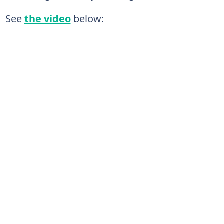
See
the video
below: