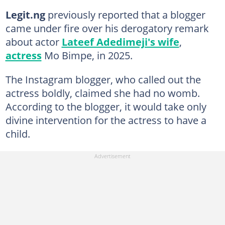
Legit.ng
previously reported that a blogger
came under fire over his derogatory remark
about actor
Lateef Adedimeji's wife
,
actress
Mo Bimpe, in 2025.
The Instagram blogger, who called out the
actress boldly, claimed she had no womb.
According to the blogger, it would take only
divine intervention for the actress to have a
child.