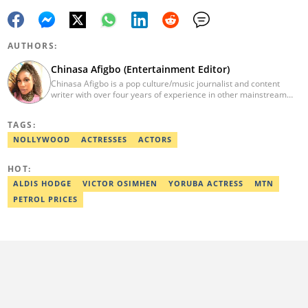
AUTHORS:
Chinasa Afigbo (Entertainment Editor)
Chinasa Afigbo is a pop culture/music journalist and content
writer with over four years of experience in other mainstream
media organisations, including Vanguard Media and Guardian
Life. She holds a degree in Information Management Technology
TAGS:
from the Federal University of Technology, Owerri (FUTO). She
also moved on to pursue a program in media and
NOLLYWOOD
ACTRESSES
ACTORS
communications. Chinasa has also been published in other Intl
journals, like The African Report. Reach her at:
HOT:
chinasa.afigbo@corp.legit.ng.
ALDIS HODGE
VICTOR OSIMHEN
YORUBA ACTRESS
MTN
PETROL PRICES