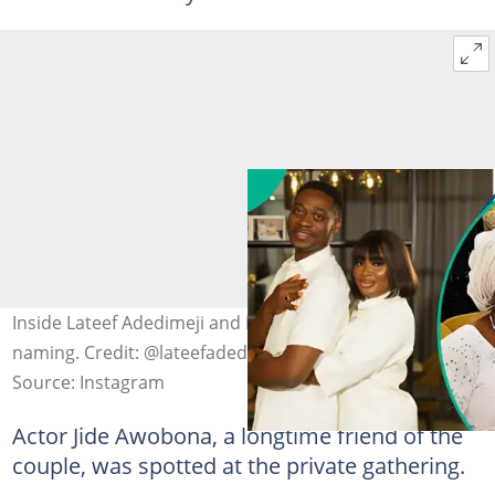
Inside Lateef Adedimeji and Mo Bimpe’s private triplets
naming. Credit: @lateefadedimeji
Source: Instagram
Actor Jide Awobona, a longtime friend of the
couple, was spotted at the private gathering.