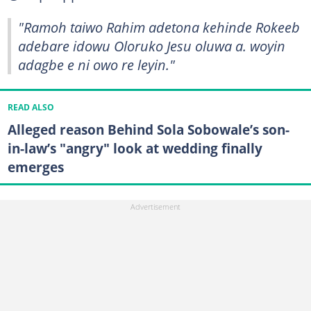
"Ramoh taiwo Rahim adetona kehinde Rokeeb
adebare idowu Oloruko Jesu oluwa a. woyin
adagbe e ni owo re leyin."
READ ALSO
Alleged reason Behind Sola Sobowale’s son-
in-law’s "angry" look at wedding finally
emerges