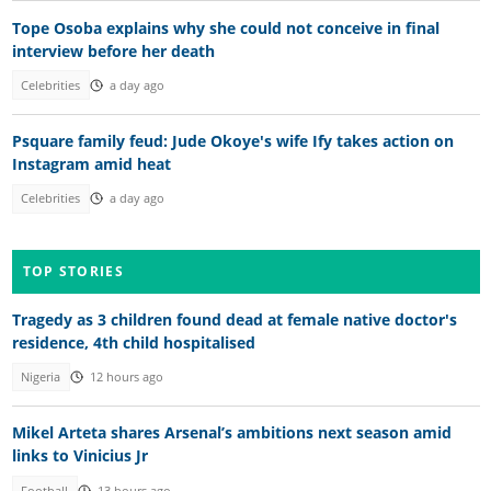
Tope Osoba explains why she could not conceive in final
interview before her death
Celebrities
a day ago
Psquare family feud: Jude Okoye's wife Ify takes action on
Instagram amid heat
Celebrities
a day ago
TOP STORIES
Tragedy as 3 children found dead at female native doctor's
residence, 4th child hospitalised
Nigeria
12 hours ago
Mikel Arteta shares Arsenal’s ambitions next season amid
links to Vinicius Jr
Football
13 hours ago