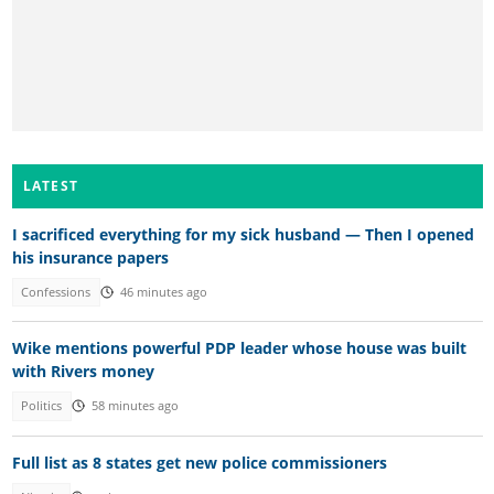
LATEST
I sacrificed everything for my sick husband — Then I opened
his insurance papers
Confessions
46 minutes ago
Wike mentions powerful PDP leader whose house was built
with Rivers money
Politics
58 minutes ago
Full list as 8 states get new police commissioners