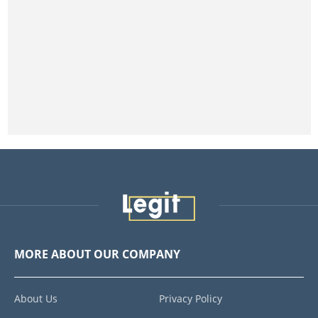
MORE ABOUT OUR COMPANY
About Us
Privacy Policy