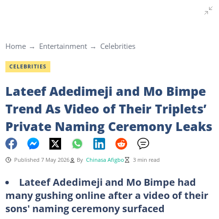
Home
Entertainment
Celebrities
CELEBRITIES
Lateef Adedimeji and Mo Bimpe
Trend As Video of Their Triplets’
Private Naming Ceremony Leaks
Published 7 May 2026
By
Chinasa Afigbo
3 min read
Lateef Adedimeji and Mo Bimpe had
many gushing online after a video of their
sons' naming ceremony surfaced