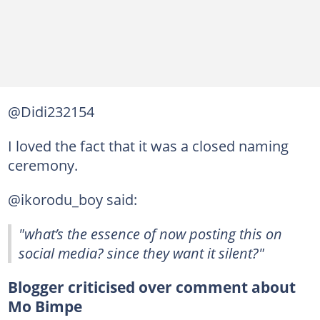
@Didi232154
I loved the fact that it was a closed naming
ceremony.
@ikorodu_boy said:
"what’s the essence of now posting this on
social media? since they want it silent?"
Blogger criticised over comment about
Mo Bimpe