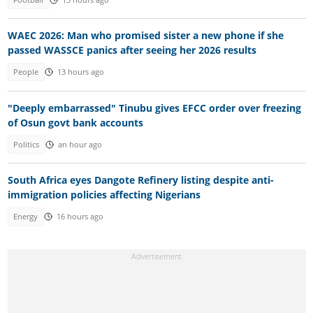
WAEC 2026: Man who promised sister a new phone if she
passed WASSCE panics after seeing her 2026 results
People
13 hours ago
"Deeply embarrassed" Tinubu gives EFCC order over freezing
of Osun govt bank accounts
Politics
an hour ago
South Africa eyes Dangote Refinery listing despite anti-
immigration policies affecting Nigerians
Energy
16 hours ago