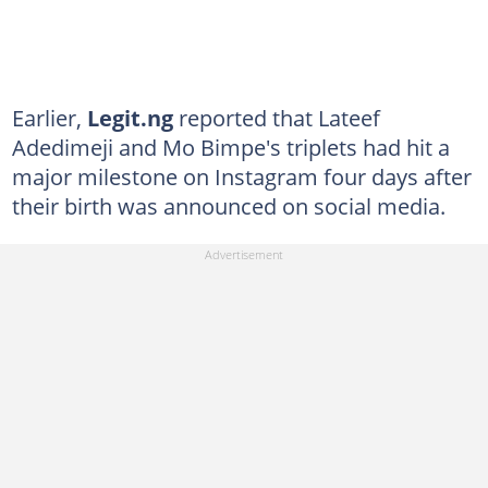
Earlier,
Legit.ng
reported that Lateef
Adedimeji and Mo Bimpe's triplets had hit a
major milestone on Instagram four days after
their birth was announced on social media.