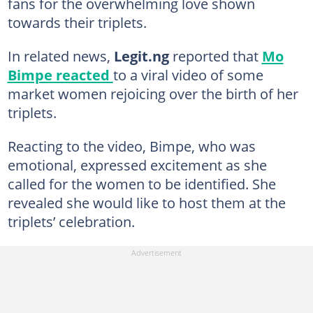
fans for the overwhelming love shown
towards their triplets.
In related news,
Legit.ng
reported that
Mo
Bimpe reacted
to a viral video of some
market women rejoicing over the birth of her
triplets.
Reacting to the video, Bimpe, who was
emotional, expressed excitement as she
called for the women to be identified. She
revealed she would like to host them at the
triplets’ celebration.