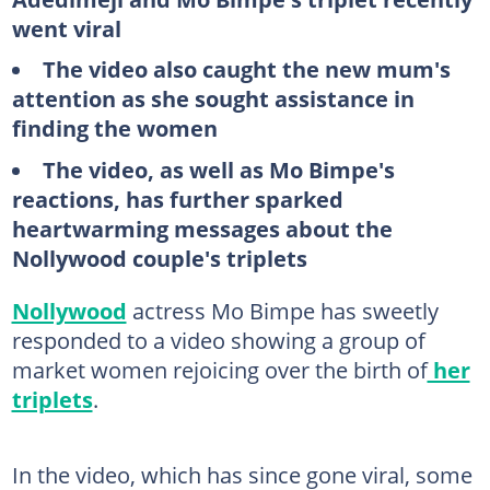
went viral
The video also caught the new mum's
attention as she sought assistance in
finding the women
The video, as well as Mo Bimpe's
reactions, has further sparked
heartwarming messages about the
Nollywood couple's triplets
Nollywood
actress Mo Bimpe has sweetly
responded to a video showing a group of
market women rejoicing over the birth of
her
triplets
.
In the video, which has since gone viral, some