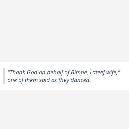
“Thank God on behalf of Bimpe, Lateef wife,”
one of them said as they danced.