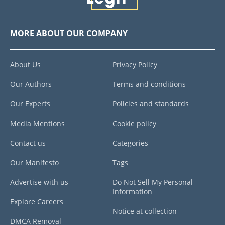
MORE ABOUT OUR COMPANY
About Us
Privacy Policy
Our Authors
Terms and conditions
Our Experts
Policies and standards
Media Mentions
Cookie policy
Contact us
Categories
Our Manifesto
Tags
Advertise with us
Do Not Sell My Personal
Information
Explore Careers
Notice at collection
DMCA Removal