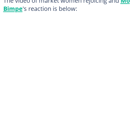
The video of market women rejoicing and
Mo
Bimpe
's reaction is below: