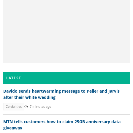
LATEST
Davido sends heartwarming message to Peller and Jarvis
after their white wedding
Celebrities
7 minutes ago
MTN tells customers how to claim 25GB anniversary data
giveaway