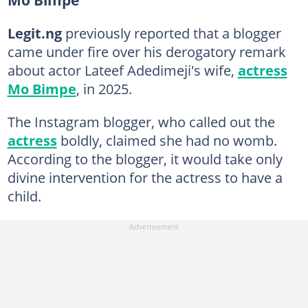
Legit.ng
previously reported that a blogger
came under fire over his derogatory remark
about actor Lateef Adedimeji's wife,
actress
Mo Bimpe
, in 2025.
The Instagram blogger, who called out the
actress
boldly, claimed she had no womb.
According to the blogger, it would take only
divine intervention for the actress to have a
child.