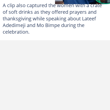
A clip also captured the women with a crate
of soft drinks as they offered prayers and
thanksgiving while speaking about Lateef
Adedimeji and Mo Bimpe during the
celebration.