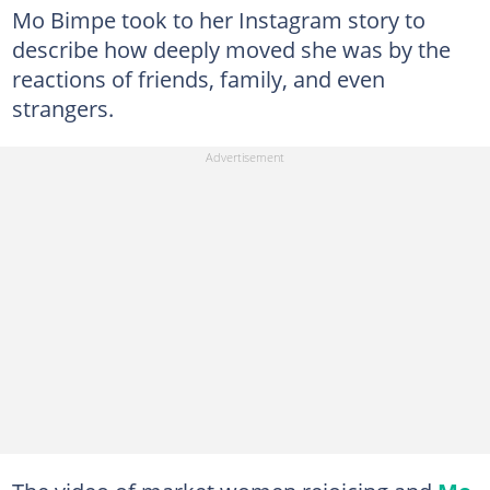
Mo Bimpe took to her Instagram story to
describe how deeply moved she was by the
reactions of friends, family, and even
strangers.