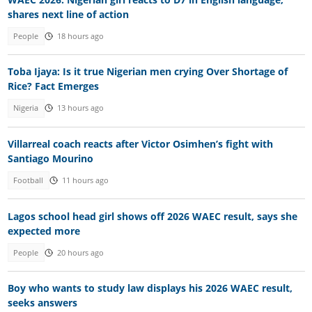
shares next line of action
People
18 hours ago
Toba Ijaya: Is it true Nigerian men crying Over Shortage of
Rice? Fact Emerges
Nigeria
13 hours ago
Villarreal coach reacts after Victor Osimhen’s fight with
Santiago Mourino
Football
11 hours ago
Lagos school head girl shows off 2026 WAEC result, says she
expected more
People
20 hours ago
Boy who wants to study law displays his 2026 WAEC result,
seeks answers