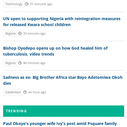
Technology
31 minutes ago
UN open to supporting Nigeria with reintegration measures
for released Kwara school children
Nigeria
33 minutes ago
Bishop Oyedepo opens up on how God healed him of
tuberculosis, video trends
Nigeria
44 minutes ago
Sadness as ex- Big Brother Africa star Bayo Adetomiwa Okoh
dies
Celebrities
an hour ago
TRENDING
Paul Okoye's younger wife Ivy's post amid Psquare family