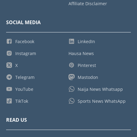
Affiliate Disclaimer
SOCIAL MEDIA
Facebook
LinkedIn
Instagram
Hausa News
X
Pinterest
Telegram
Mastodon
YouTube
Naija News Whatsapp
TikTok
Sports News WhatsApp
READ US