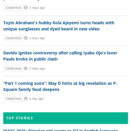
Celebrities
3 days ago
Toyin Abraham's hubby Kola Ajeyemi turns heads with
unique sunglasses and dyed beard in new video
Celebrities
2 days ago
Davido ignites controversy after calling Iyabo Ojo’s lover
Paulo broke in public clash
Celebrities
2 days ago
“Part 1 coming soon”: May D hints at big revelation as P-
Square family feud deepens
Celebrities
a day ago
TOP STORIES
WAEC 2026: Nigerian girl reacts to D7 in English language,