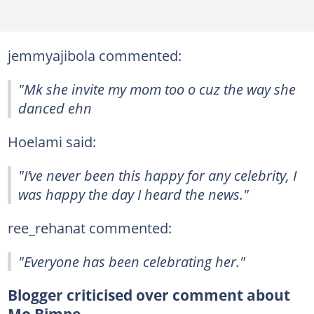
jemmyajibola commented:
"Mk she invite my mom too o cuz the way she
danced ehn
Hoelami said:
"I’ve never been this happy for any celebrity, I
was happy the day I heard the news."
ree_rehanat commented:
"Everyone has been celebrating her."
Blogger criticised over comment about
Mo Bimpe