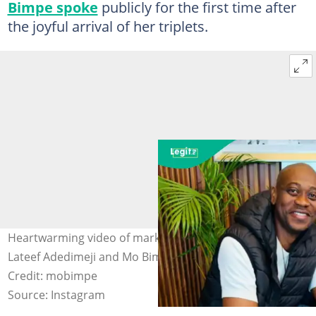
Bimpe spoke
publicly for the first time after
the joyful arrival of her triplets.
Heartwarming video of market women celebrating
Lateef Adedimeji and Mo Bimpe's triplets goes viral.
Credit: mobimpe
Source: Instagram