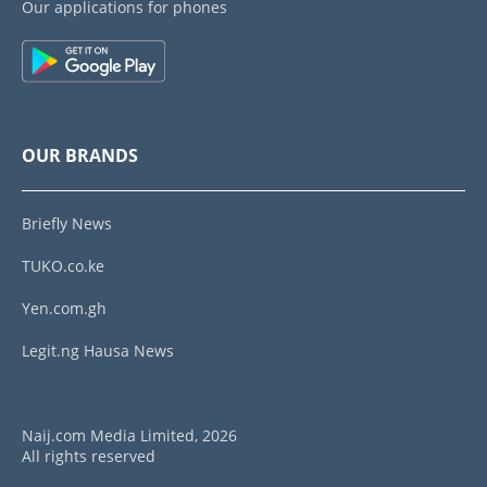
Our applications for phones
OUR BRANDS
Briefly News
TUKO.co.ke
Yen.com.gh
Legit.ng Hausa News
Naij.com Media Limited, 2026
All rights reserved