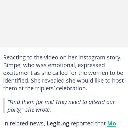
Reacting to the video on her Instagram story,
Bimpe, who was emotional, expressed
excitement as she called for the women to be
identified. She revealed she would like to host
them at the triplets’ celebration.
“Find them for me! They need to attend our
party,” she wrote.
In related news,
Legit.ng
reported that
Mo