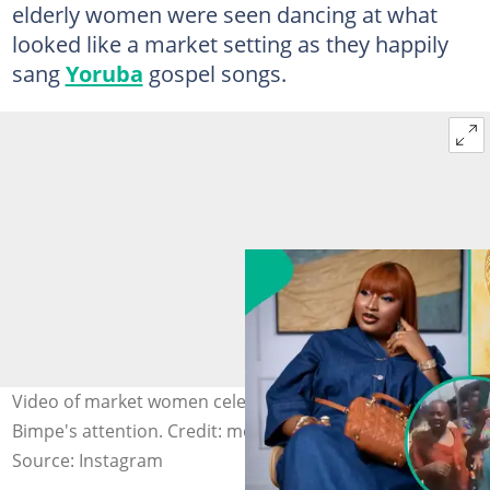
elderly women were seen dancing at what
looked like a market setting as they happily
sang
Yoruba
gospel songs.
Video of market women celebrating triplets captures Mo
Bimpe's attention. Credit: mobimpe
Source: Instagram