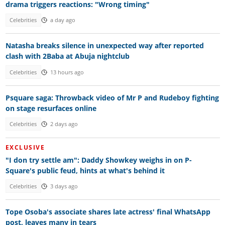
drama triggers reactions: "Wrong timing"
Celebrities
a day ago
Natasha breaks silence in unexpected way after reported
clash with 2Baba at Abuja nightclub
Celebrities
13 hours ago
Psquare saga: Throwback video of Mr P and Rudeboy fighting
on stage resurfaces online
Celebrities
2 days ago
EXCLUSIVE
"I don try settle am": Daddy Showkey weighs in on P-
Square's public feud, hints at what's behind it
Celebrities
3 days ago
Tope Osoba's associate shares late actress' final WhatsApp
post, leaves many in tears