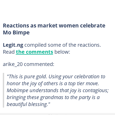
Reactions as market women celebrate
Mo Bimpe
Legit.ng
compiled some of the reactions.
Read
the comments
below:
arike_20 commented:
"This is pure gold. Using your celebration to
honor the joy of others is a top tier move.
Mobimpe understands that joy is contagious;
bringing these grandmas to the party is a
beautiful blessing."