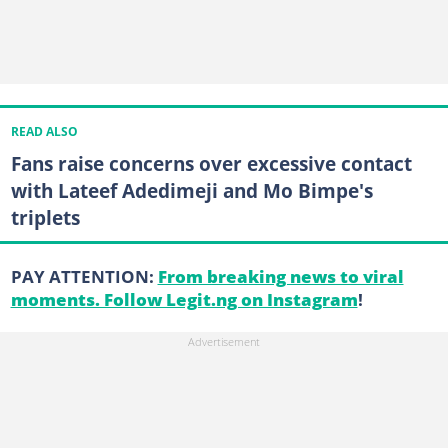
READ ALSO
Fans raise concerns over excessive contact
with Lateef Adedimeji and Mo Bimpe's
triplets
PAY ATTENTION:
From breaking news to viral
moments. Follow Legit.ng on Instagram
!