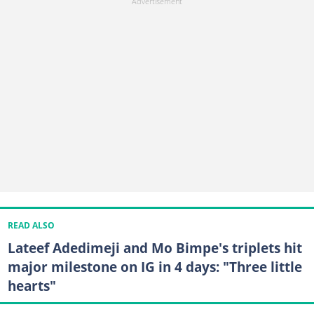
READ ALSO
Lateef Adedimeji and Mo Bimpe's triplets hit
major milestone on IG in 4 days: "Three little
hearts"