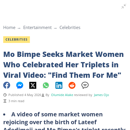
Home
Entertainment
Celebrities
CELEBRITIES
Mo Bimpe Seeks Market Women
Who Celebrated Her Triplets in
Viral Video: "Find Them For Me"
Published 4 May 2026
By
Olumide Alake
reviewed by
James Ojo
3 min read
A video of some market women
rejoicing over the birth of Lateef
Adedimeji and Mo Bimpe's triplet recently