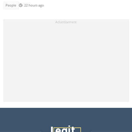
People
22 hours ago