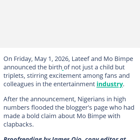
On Friday, May 1, 2026, Lateef and Mo Bimpe
announced the birth
of not just a child but
triplets, stirring excitement among fans and
colleagues in the entertainment
industry
.
After the announcement, Nigerians in high
numbers flooded the blogger's page who had
made a bold claim about Mo Bimpe with
clapbacks.
Proofreading by James Ojo, copy editor at