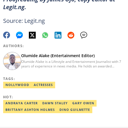
Legit.ng.
Source: Legit.ng
AUTHORS:
Olumide Alake (Entertainment Editor)
Olumide Alake is a Lifestyle and Entertainment Journalist with 7
years of experience in news media. He holds an awarded
certificate from the Editorial CDS during his service year. He has
worked with some online media outfits notable are Naijaloaded,
TAGS:
Jaguda, Kemifilani. Olumide bagged an award for the best
exclusive article at Legit.ng and Best Entertainment Editor
NOLLYWOOD
ACTRESSES
2023/2024. Contact: olumide.alake@corp.legit.ng
HOT:
ANDRAYA CARTER
DAWN STALEY
GARY OWEN
BRITTANY ASHTON HOLMES
DINO GUILMETTE