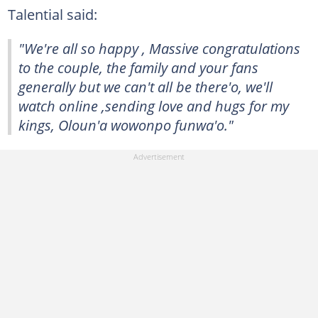
Talential said:
"We're all so happy , Massive congratulations
to the couple, the family and your fans
generally but we can't all be there'o, we'll
watch online ,sending love and hugs for my
kings, Oloun'a wowonpo funwa'o."