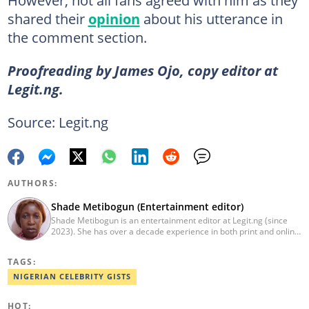
shared their
opinion
about his utterance in
the comment section.
Proofreading by James Ojo, copy editor at
Legit.ng.
Source: Legit.ng
AUTHORS:
Shade Metibogun (Entertainment editor)
Shade Metibogun is an entertainment editor at Legit.ng (since
2023). She has over a decade experience in both print and online
media (THEWILL, Institute for Media and Society). Shade has a
Post Graduate Diploma in Education (2016), Bachelor Degree in
TAGS:
Literature in English, Ahmadu Bello University, Zaria (2004),
Email: shade.metibogun@corp.legit.ng
NIGERIAN CELEBRITY GISTS
HOT: