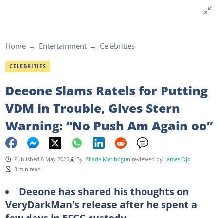
Home
Entertainment
Celebrities
CELEBRITIES
Deeone Slams Ratels for Putting
VDM in Trouble, Gives Stern
Warning: “No Push Am Again oo”
Published 8 May 2025
By
Shade Metibogun
reviewed by
James Ojo
3 min read
Deeone has shared his thoughts on
VeryDarkMan's release after he spent a
few days in EFCC custody