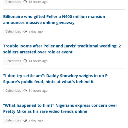
Celebrities
18 hours ago
Billionaire who gifted Peller a N400 million mansion
announces massive online giveaway
Celebrities
a day ago
Trouble looms after Peller and Jarvis' traditional wedding: 2
soldiers arrested over role at event
Celebrities
14 hours ago
"I don try settle am": Daddy Showkey weighs in on P-
Square's public feud, hints at what's behind it
Celebrities
11 hours ago
“What happened to him?” Nigerians express concern over
Pretty Mike as his rare video trends online
Celebrities
a day ago