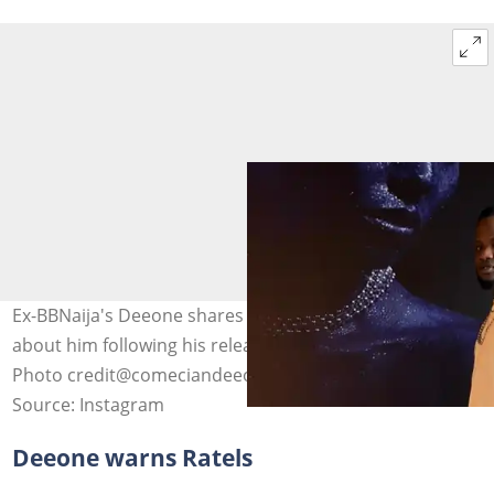
Ex-BBNaija's Deeone shares what VDM's fans must do
about him following his release from EFCC custody.
Photo credit@comeciandeeone
Source: Instagram
Deeone warns Ratels