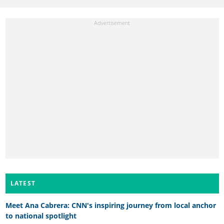
LATEST
Meet Ana Cabrera: CNN's inspiring journey from local anchor
to national spotlight