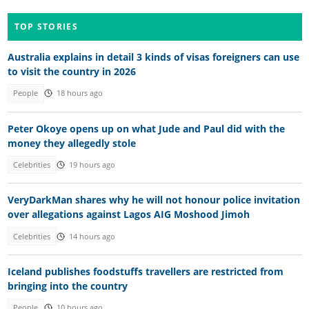
TOP STORIES
Australia explains in detail 3 kinds of visas foreigners can use
to visit the country in 2026
People
18 hours ago
Peter Okoye opens up on what Jude and Paul did with the
money they allegedly stole
Celebrities
19 hours ago
VeryDarkMan shares why he will not honour police invitation
over allegations against Lagos AIG Moshood Jimoh
Celebrities
14 hours ago
Iceland publishes foodstuffs travellers are restricted from
bringing into the country
People
10 hours ago