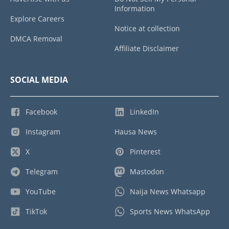
Information
Explore Careers
Notice at collection
DMCA Removal
Affiliate Disclaimer
SOCIAL MEDIA
Facebook
LinkedIn
Instagram
Hausa News
X
Pinterest
Telegram
Mastodon
YouTube
Naija News Whatsapp
TikTok
Sports News WhatsApp