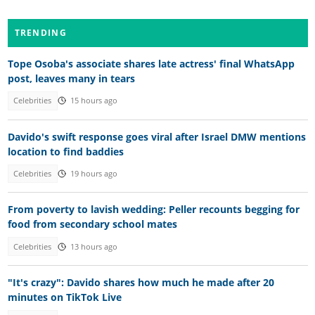
TRENDING
Tope Osoba's associate shares late actress' final WhatsApp
post, leaves many in tears
Celebrities
15 hours ago
Davido's swift response goes viral after Israel DMW mentions
location to find baddies
Celebrities
19 hours ago
From poverty to lavish wedding: Peller recounts begging for
food from secondary school mates
Celebrities
13 hours ago
"It's crazy": Davido shares how much he made after 20
minutes on TikTok Live