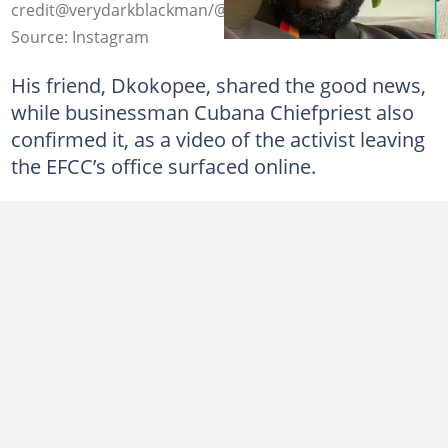
credit@verydarkblackman/@comediandeeone
Source: Instagram
His friend, Dkokopee, shared the good news,
while businessman Cubana Chiefpriest also
confirmed it, as a video of the activist leaving
the EFCC’s office surfaced online.