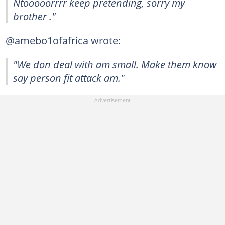
Ntooooorrrr keep pretending, sorry my
brother ."
@amebo1ofafrica wrote:
"We don deal with am small. Make them know
say person fit attack am."