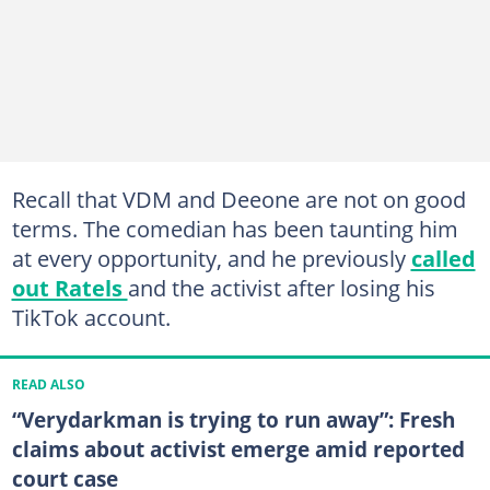
Recall that VDM and Deeone are not on good
terms. The comedian has been taunting him
at every opportunity, and he previously
called
out Ratels
and the activist after losing his
TikTok account.
READ ALSO
“Verydarkman is trying to run away”: Fresh
claims about activist emerge amid reported
court case