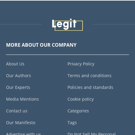
MORE ABOUT OUR COMPANY
About Us
Privacy Policy
Our Authors
Terms and conditions
Our Experts
Policies and standards
Media Mentions
Cookie policy
Contact us
Categories
Our Manifesto
Tags
Advertise with us
Do Not Sell My Personal