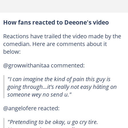
How fans reacted to Deeone's video
Reactions have trailed the video made by the
comedian. Here are comments about it
below:
@growwithanitaa commented:
"I can imagine the kind of pain this guy is
going through...it's really not easy häting on
someone wey no send u."
@angelofere reacted:
"Pretending to be okay, u go cry tire.