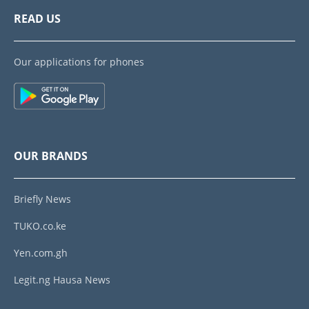
READ US
Our applications for phones
OUR BRANDS
Briefly News
TUKO.co.ke
Yen.com.gh
Legit.ng Hausa News