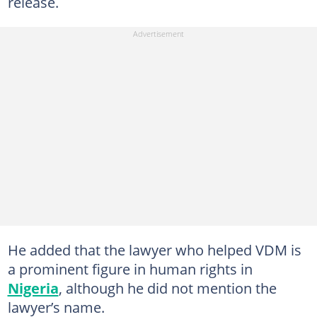
release.
He added that the lawyer who helped VDM is
a prominent figure in human rights in
Nigeria
, although he did not mention the
lawyer’s name.