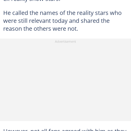
He called the names of the reality stars who
were still relevant today and shared the
reason the others were not.
However, not all fans agreed with him as they