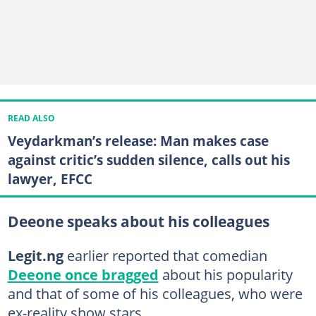
READ ALSO
Veydarkman’s release: Man makes case
against critic’s sudden silence, calls out his
lawyer, EFCC
Deeone speaks about his colleagues
Legit.ng
earlier reported that comedian
Deeone once bragged
about his popularity
and that of some of his colleagues, who were
ex-reality show stars.