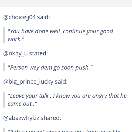
@choicejj04 said:
"You have done well, continue your good
work."
@nkay_u stated:
"Person wey dem go soon push."
@big_prince_lucky said:
"Leave your talk , I know you are angry that he
came out ."
@abazwhylzz shared:
"If this guy get sense pass you then your life