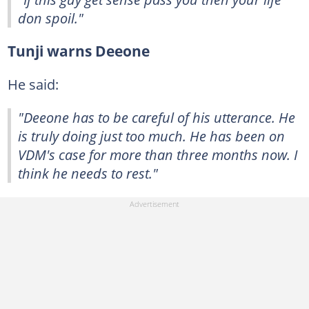
don spoil."
Tunji warns Deeone
He said:
"Deeone has to be careful of his utterance. He
is truly doing just too much. He has been on
VDM's case for more than three months now. I
think he needs to rest."