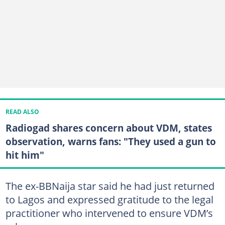
READ ALSO
Radiogad shares concern about VDM, states
observation, warns fans: "They used a gun to
hit him"
The ex-BBNaija star said he had just returned
to Lagos and expressed gratitude to the legal
practitioner who intervened to ensure VDM’s