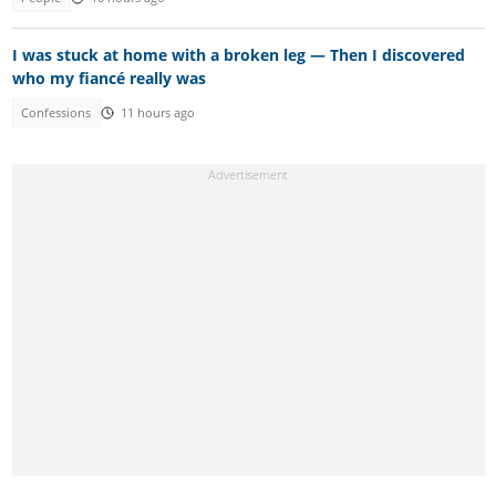
I was stuck at home with a broken leg — Then I discovered
who my fiancé really was
Confessions
11 hours ago