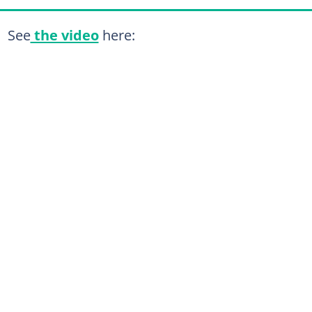
See
the video
here: