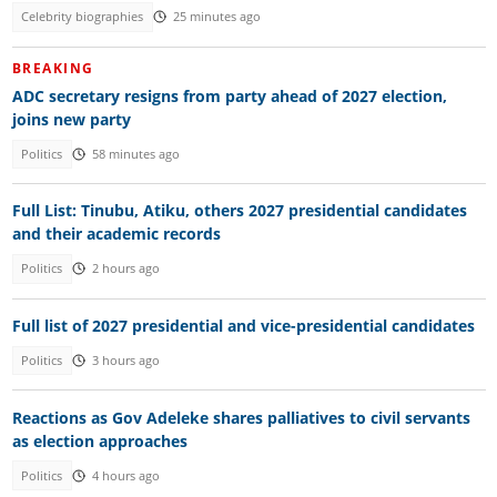
Celebrity biographies
25 minutes ago
BREAKING
ADC secretary resigns from party ahead of 2027 election,
joins new party
Politics
58 minutes ago
Full List: Tinubu, Atiku, others 2027 presidential candidates
and their academic records
Politics
2 hours ago
Full list of 2027 presidential and vice-presidential candidates
Politics
3 hours ago
Reactions as Gov Adeleke shares palliatives to civil servants
as election approaches
Politics
4 hours ago