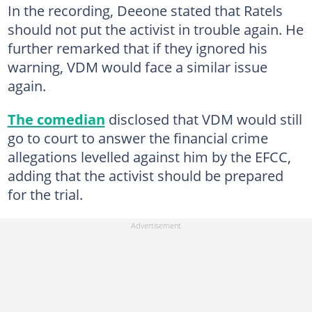
In the recording, Deeone stated that Ratels
should not put the activist in trouble again. He
further remarked that if they ignored his
warning, VDM would face a similar issue
again.
The comedian
disclosed that VDM would still
go to court to answer the financial crime
allegations levelled against him by the EFCC,
adding that the activist should be prepared
for the trial.