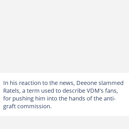
In his reaction to the news, Deeone slammed
Ratels, a term used to describe VDM's fans,
for pushing him into the hands of the anti-
graft commission.