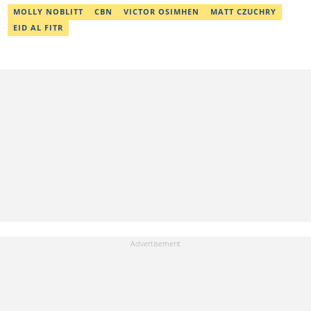
MOLLY NOBLITT
CBN
VICTOR OSIMHEN
MATT CZUCHRY
EID AL FITR