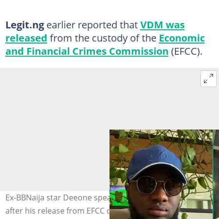
Legit.ng
earlier reported that
VDM was
released
from the custody of the
Economic
and Financial Crimes Commission
(EFCC).
Ex-BBNaija star Deeone speaks about VDM and his fans
after his release from EFCC custody. Photo