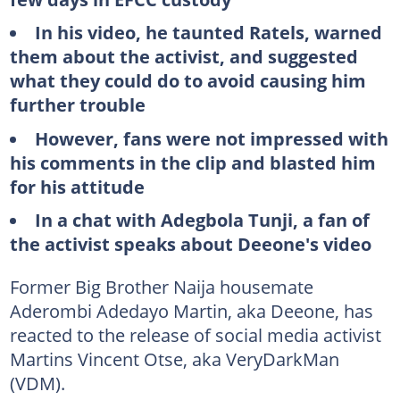
In his video, he taunted Ratels, warned
them about the activist, and suggested
what they could do to avoid causing him
further trouble
However, fans were not impressed with
his comments in the clip and blasted him
for his attitude
In a chat with Adegbola Tunji, a fan of
the activist speaks about Deeone's video
Former Big Brother Naija housemate
Aderombi Adedayo Martin, aka Deeone, has
reacted to the release of social media activist
Martins Vincent Otse, aka VeryDarkMan
(VDM).