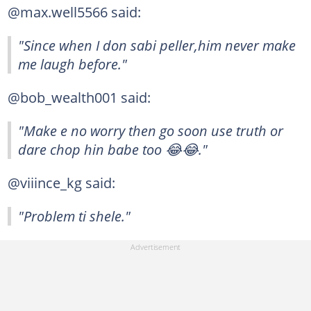
@max.well5566 said:
"Since when I don sabi peller,him never make
me laugh before."
@bob_wealth001 said:
"Make e no worry then go soon use truth or
dare chop hin babe too 😂😂."
@viiince_kg said:
"Problem ti shele."