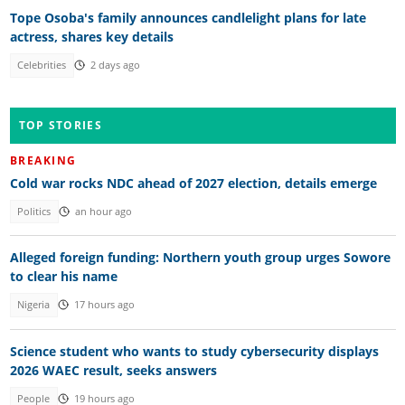
Tope Osoba's family announces candlelight plans for late
actress, shares key details
Celebrities
2 days ago
TOP STORIES
BREAKING
Cold war rocks NDC ahead of 2027 election, details emerge
Politics
an hour ago
Alleged foreign funding: Northern youth group urges Sowore
to clear his name
Nigeria
17 hours ago
Science student who wants to study cybersecurity displays
2026 WAEC result, seeks answers
People
19 hours ago