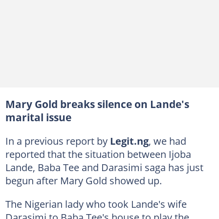
Mary Gold breaks silence on Lande's
marital issue
In a previous report by
Legit.ng
, we had
reported that the situation between Ijoba
Lande, Baba Tee and Darasimi saga has just
begun after Mary Gold showed up.
The Nigerian lady who took Lande's wife
Darasimi to Baba Tee's house to play the