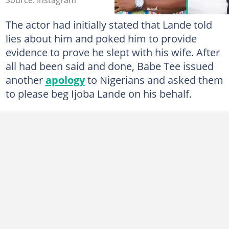
The actor had initially stated that Lande told
lies about him and poked him to provide
evidence to prove he slept with his wife. After
all had been said and done, Babe Tee issued
another
apology
to Nigerians and asked them
to please beg Ijoba Lande on his behalf.