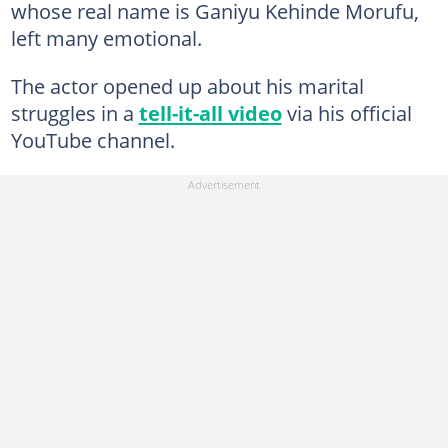
whose real name is Ganiyu Kehinde Morufu,
left many emotional.
The actor opened up about his marital
struggles in a
tell-it-all video
via his official
YouTube channel.