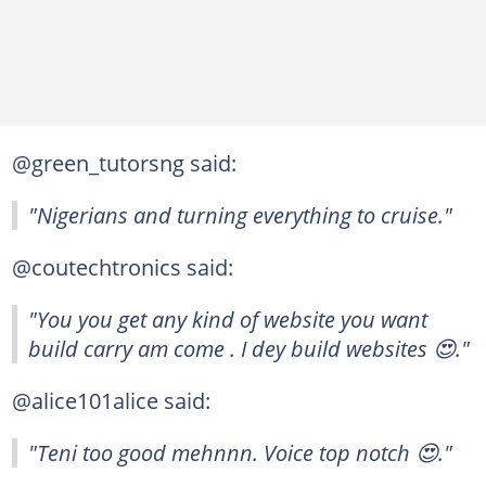
@green_tutorsng said:
"Nigerians and turning everything to cruise."
@coutechtronics said:
"You you get any kind of website you want
build carry am come . I dey build websites 😍."
@alice101alice said:
"Teni too good mehnnn. Voice top notch 😍."