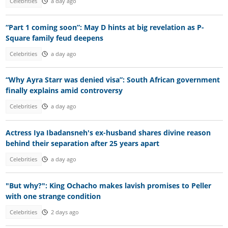
Celebrities
a day ago
“Part 1 coming soon”: May D hints at big revelation as P-
Square family feud deepens
Celebrities
a day ago
“Why Ayra Starr was denied visa”: South African government
finally explains amid controversy
Celebrities
a day ago
Actress Iya Ibadansneh's ex-husband shares divine reason
behind their separation after 25 years apart
Celebrities
a day ago
"But why?": King Ochacho makes lavish promises to Peller
with one strange condition
Celebrities
2 days ago