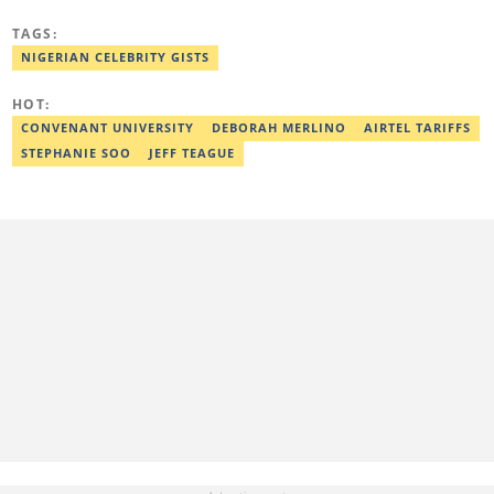
years of professional experience in Entertainment/pop
culture/music writing/reporting. Before Legit, she worked in
TAGS:
reputable media houses such as TooXclusive Digital, GistReel,
WetalkSound, and Kraks Media. She has also pursued Digital
NIGERIAN CELEBRITY GISTS
Marketing, Copywriting, and Corporate Communication courses.
Email: eniola.lasaki@corp.legit.ng
HOT:
CONVENANT UNIVERSITY
DEBORAH MERLINO
AIRTEL TARIFFS
STEPHANIE SOO
JEFF TEAGUE