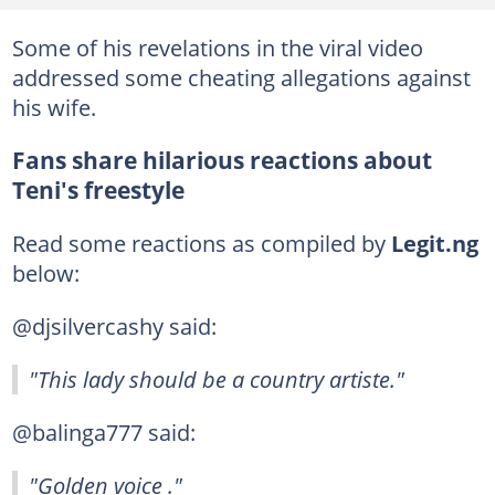
Some of his revelations in the viral video
addressed some cheating allegations against
his wife.
Fans share hilarious reactions about
Teni's freestyle
Read some reactions as compiled by
Legit.ng
below:
@djsilvercashy said:
"This lady should be a country artiste."
@balinga777 said:
"Golden voice ."