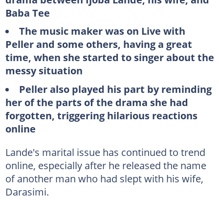
Baba Tee
The music maker was on Live with
Peller and some others, having a great
time, when she started to singer about the
messy situation
Peller also played his part by reminding
her of the parts of the drama she had
forgotten, triggering hilarious reactions
online
Lande's marital issue has continued to trend
online, especially after he released the name
of another man who had slept with his wife,
Darasimi.