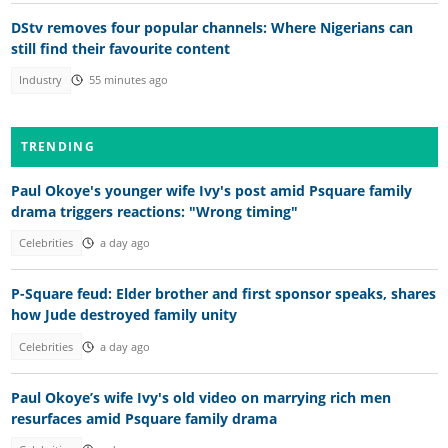
DStv removes four popular channels: Where Nigerians can
still find their favourite content
Industry
55 minutes ago
TRENDING
Paul Okoye's younger wife Ivy's post amid Psquare family
drama triggers reactions: "Wrong timing"
Celebrities
a day ago
P-Square feud: Elder brother and first sponsor speaks, shares
how Jude destroyed family unity
Celebrities
a day ago
Paul Okoye’s wife Ivy's old video on marrying rich men
resurfaces amid Psquare family drama