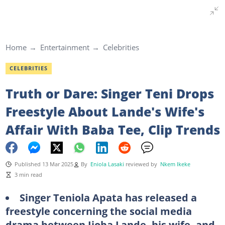
Home
Entertainment
Celebrities
CELEBRITIES
Truth or Dare: Singer Teni Drops
Freestyle About Lande's Wife's
Affair With Baba Tee, Clip Trends
Published 13 Mar 2025
By
Eniola Lasaki
reviewed by
Nkem Ikeke
3 min read
Singer Teniola Apata has released a
freestyle concerning the social media
drama between Ijoba Lande, his wife, and