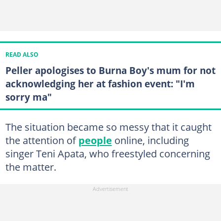
READ ALSO
Peller apologises to Burna Boy's mum for not
acknowledging her at fashion event: "I'm
sorry ma"
The situation became so messy that it caught
the attention of
people
online, including
singer Teni Apata, who freestyled concerning
the matter.