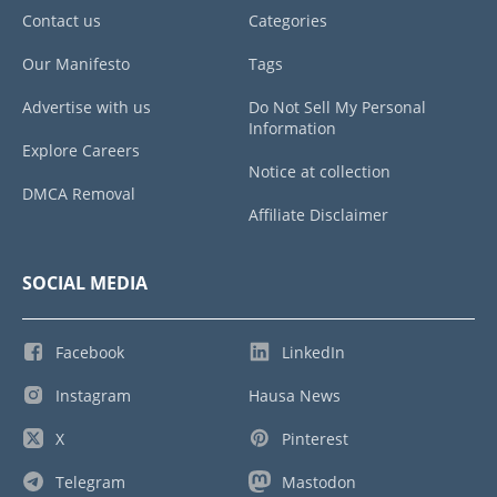
Contact us
Categories
Our Manifesto
Tags
Advertise with us
Do Not Sell My Personal
Information
Explore Careers
Notice at collection
DMCA Removal
Affiliate Disclaimer
SOCIAL MEDIA
Facebook
LinkedIn
Instagram
Hausa News
X
Pinterest
Telegram
Mastodon