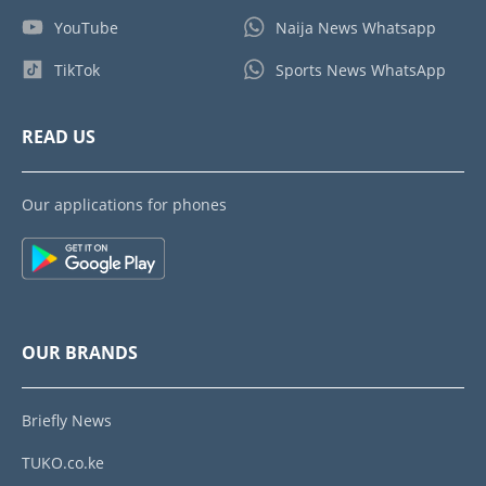
YouTube
Naija News Whatsapp
TikTok
Sports News WhatsApp
READ US
Our applications for phones
OUR BRANDS
Briefly News
TUKO.co.ke