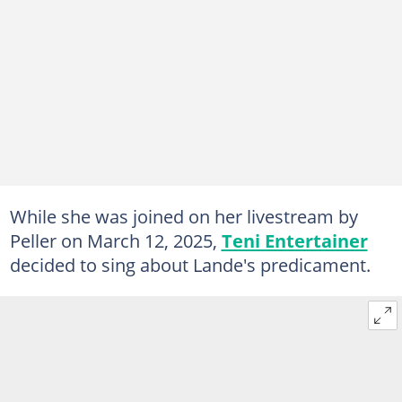
While she was joined on her livestream by
Peller on March 12, 2025,
Teni Entertainer
decided to sing about Lande's predicament.