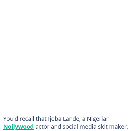
You'd recall that Ijoba Lande, a Nigerian
Nollywood
actor and social media skit maker,