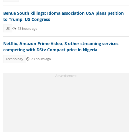
Benue South killings: Idoma association USA plans petition
to Trump, US Congress
US
13 hours ago
Netflix, Amazon Prime Video, 3 other streaming services
competing with DStv Compact price in Nigeria
Technology
23 hours ago