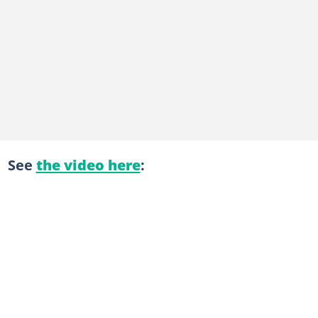
See
the video here
: