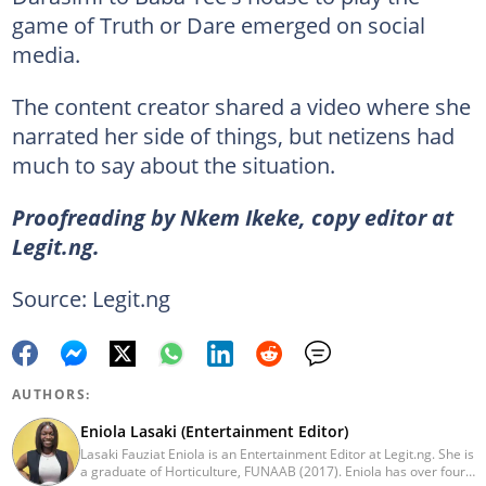
game of Truth or Dare emerged on social
media.
The content creator shared a video where she
narrated her side of things, but netizens had
much to say about the situation.
Proofreading by Nkem Ikeke, copy editor at
Legit.ng.
Source: Legit.ng
AUTHORS:
Eniola Lasaki (Entertainment Editor)
Lasaki Fauziat Eniola is an Entertainment Editor at Legit.ng. She is
a graduate of Horticulture, FUNAAB (2017). Eniola has over four