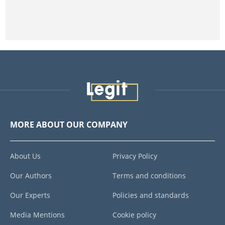
MORE ABOUT OUR COMPANY
About Us
Privacy Policy
Our Authors
Terms and conditions
Our Experts
Policies and standards
Media Mentions
Cookie policy