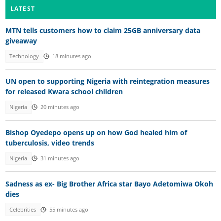
LATEST
MTN tells customers how to claim 25GB anniversary data
giveaway
Technology
18 minutes ago
UN open to supporting Nigeria with reintegration measures
for released Kwara school children
Nigeria
20 minutes ago
Bishop Oyedepo opens up on how God healed him of
tuberculosis, video trends
Nigeria
31 minutes ago
Sadness as ex- Big Brother Africa star Bayo Adetomiwa Okoh
dies
Celebrities
55 minutes ago