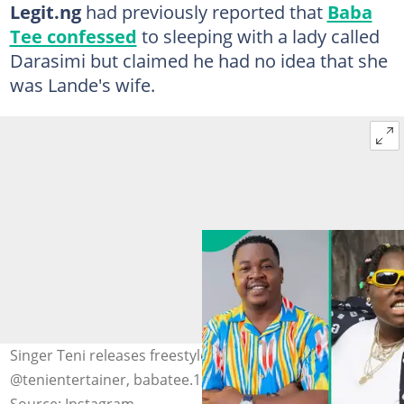
Legit.ng
had previously reported that
Baba
Tee confessed
to sleeping with a lady called
Darasimi but claimed he had no idea that she
was Lande's wife.
Singer Teni releases freestyle about Babe Tee. Credit:
@tenientertainer, babatee.1, @ijoba_lande1
Source: Instagram