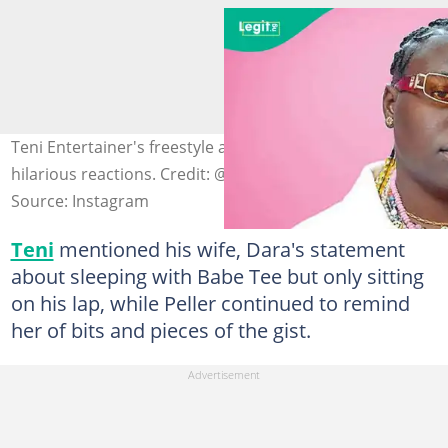
Teni Entertainer's freestyle about Baba Tee triggers
hilarious reactions. Credit: @tenientertainer
Source: Instagram
Teni
mentioned his wife, Dara's statement
about sleeping with Babe Tee but only sitting
on his lap, while Peller continued to remind
her of bits and pieces of the gist.