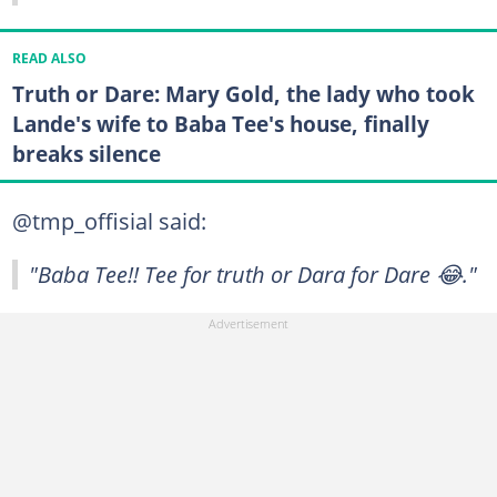
READ ALSO
Truth or Dare: Mary Gold, the lady who took
Lande's wife to Baba Tee's house, finally
breaks silence
@tmp_offisial said:
"Baba Tee!! Tee for truth or Dara for Dare 😂."