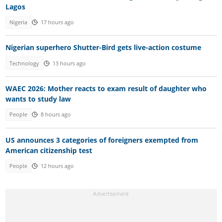
Lagos
Nigeria
17 hours ago
Nigerian superhero Shutter-Bird gets live-action costume
Technology
13 hours ago
WAEC 2026: Mother reacts to exam result of daughter who
wants to study law
People
8 hours ago
US announces 3 categories of foreigners exempted from
American citizenship test
People
12 hours ago