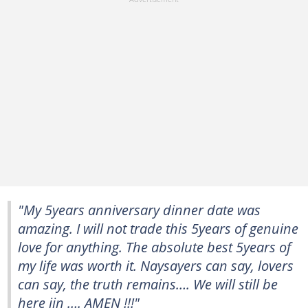
"My 5years anniversary dinner date was
amazing. I will not trade this 5years of genuine
love for anything. The absolute best 5years of
my life was worth it. Naysayers can say, lovers
can say, the truth remains…. We will still be
here ijn …. AMEN !!!"