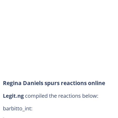
Regina Daniels spurs reactions online
Legit.ng
compiled the reactions below:
barbitto_int: