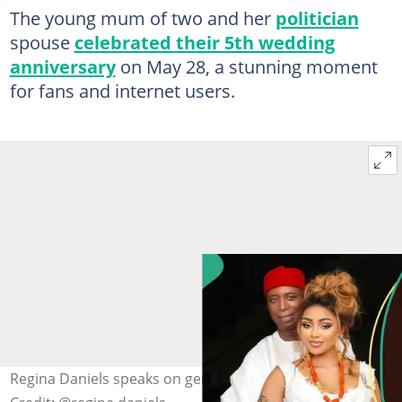
The young mum of two and her
politician
spouse
celebrated their 5th wedding
anniversary
on May 28, a stunning moment
for fans and internet users.
Regina Daniels speaks on genuine love with Ned Nwoko.