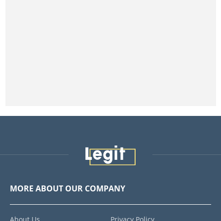
MORE ABOUT OUR COMPANY
About Us
Privacy Policy