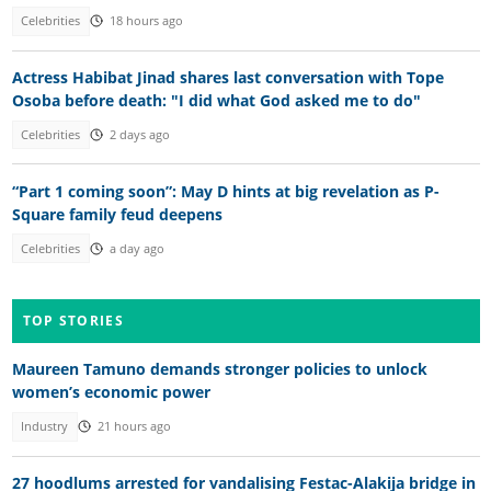
Celebrities
18 hours ago
Actress Habibat Jinad shares last conversation with Tope
Osoba before death: "I did what God asked me to do"
Celebrities
2 days ago
“Part 1 coming soon”: May D hints at big revelation as P-
Square family feud deepens
Celebrities
a day ago
TOP STORIES
Maureen Tamuno demands stronger policies to unlock
women’s economic power
Industry
21 hours ago
27 hoodlums arrested for vandalising Festac-Alakija bridge in