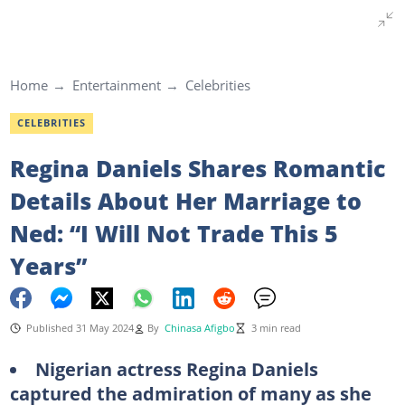
Home
Entertainment
Celebrities
CELEBRITIES
Regina Daniels Shares Romantic
Details About Her Marriage to
Ned: “I Will Not Trade This 5
Years”
Published 31 May 2024
By
Chinasa Afigbo
3 min read
Nigerian actress Regina Daniels
captured the admiration of many as she