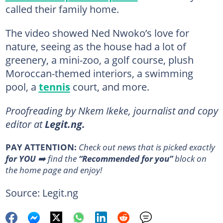
called their family home.
The video showed Ned Nwoko’s love for
nature, seeing as the house had a lot of
greenery, a mini-zoo, a golf course, plush
Moroccan-themed interiors, a swimming
pool, a
tennis
court, and more.
Proofreading by Nkem Ikeke, journalist and copy
editor at
Legit.ng.
PAY ATTENTION:
Сheck out news that is picked exactly
for YOU
➡️ find the
“Recommended for you”
block on
the home page and enjoy!
Source: Legit.ng