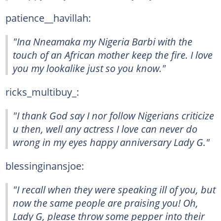
patience__havillah:
"Ina Nneamaka my Nigeria Barbi with the
touch of an African mother keep the fire. I love
you my lookalike just so you know."
ricks_multibuy_:
"I thank God say I nor follow Nigerians criticize
u then, well any actress I love can never do
wrong in my eyes happy anniversary Lady G."
blessinginansjoe:
"I recall when they were speaking ill of you, but
now the same people are praising you! Oh,
Lady G, please throw some pepper into their