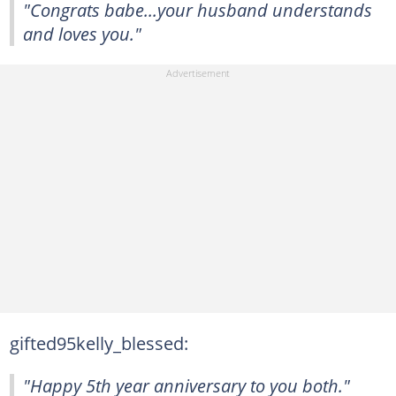
"Congrats babe...your husband understands
and loves you."
gifted95kelly_blessed:
"Happy 5th year anniversary to you both."