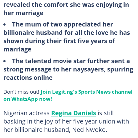
revealed the comfort she was enjoying in
her marriage
The mum of two appreciated her
billionaire husband for all the love he has
shown during their first five years of
marriage
The talented movie star further sent a
strong message to her naysayers, spurring
reactions online
Don't miss out!
Join Legit.ng's Sports News channel
on WhatsApp now!
Nigerian actress
Regina Daniels
is still
basking in the joy of her five-year union with
her billionaire husband, Ned Nwoko.