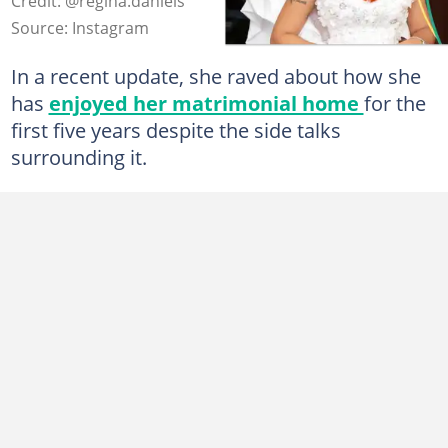
Credit: @regina.daniels
Source: Instagram
In a recent update, she raved about how she
has
enjoyed her matrimonial home
for the
first five years despite the side talks
surrounding it.