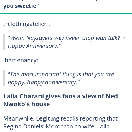
you sweetie"
trclothingatelier_:
"Wetin Naysayers wey never chop wan talk? ‍♀️
Happy Anniversary."
ihemenancy:
"The most important thing is that you are
happy. happy anniversary."
Laila Charani gives fans a view of Ned
Nwoko's house
Meanwhile,
Legit.ng
recalls reporting that
Regina Daniels’ Moroccan co-wife, Laila