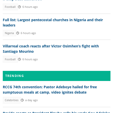
Football
6 hours ago
Full list: Largest pentecostal churches in Nigeria and their
leaders
Nigeria
6 hours ago
Villarreal coach reacts after Victor Osimhen’s fight with
Santiago Mourino
Football
6 hours ago
TRENDING
RCCG 74th convention: Pastor Adeboye hailed for free
sumptuous meals at camp, video ignites debate
Celebrities
a day ago