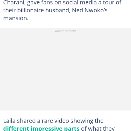
Charani, gave fans on social media a tour of
their billionaire husband, Ned Nwoko’s
mansion.
Laila shared a rare video showing the
different impressive parts
of what they