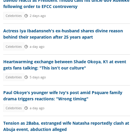
Davido reacts as President Tinubu calls his uncle Gov Adeleke
following order to EFCC controversy
Celebrities
2 days ago
Actress Iya Ibadansneh's ex-husband shares divine reason
behind their separation after 25 years apart
Celebrities
a day ago
Heartwarming exchange between Shade Okoya, K1 at event
gets fans talking: "This isn't our culture"
Celebrities
5 days ago
Paul Okoye's younger wife Ivy's post amid Psquare family
drama triggers reactions: "Wrong timing"
Celebrities
a day ago
Tension as 2Baba, estranged wife Natasha reportedly clash at
Abuja event, abduction alleged