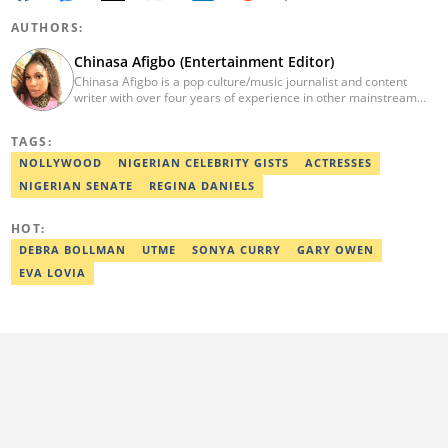
AUTHORS:
Chinasa Afigbo (Entertainment Editor)
Chinasa Afigbo is a pop culture/music journalist and content
writer with over four years of experience in other mainstream
media organisations, including Vanguard Media and Guardian
Life. She holds a degree in Information Management Technology
TAGS:
from the Federal University of Technology, Owerri (FUTO). She
also moved on to pursue a program in media and
NOLLYWOOD
NIGERIAN CELEBRITY GISTS
ACTRESSES
communications. Chinasa has also been published in other Intl
NIGERIAN SENATE
REGINA DANIELS
journals, like The African Report. Reach her at:
chinasa.afigbo@corp.legit.ng.
HOT:
DEBRA BOLLMAN
UTME
SONYA CURRY
GARY OWEN
EVA LOVIA