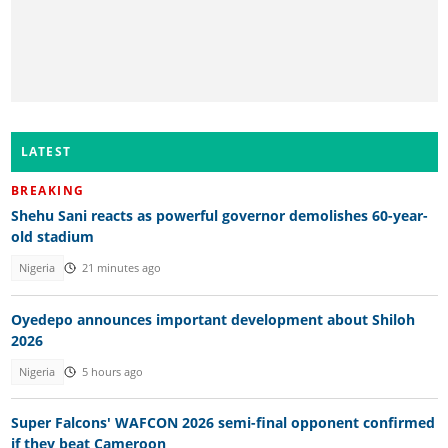
LATEST
BREAKING
Shehu Sani reacts as powerful governor demolishes 60-year-
old stadium
Nigeria
21 minutes ago
Oyedepo announces important development about Shiloh
2026
Nigeria
5 hours ago
Super Falcons' WAFCON 2026 semi-final opponent confirmed
if they beat Cameroon