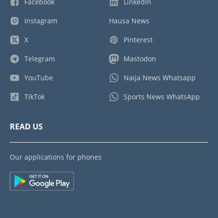
Facebook
LinkedIn
Instagram
Hausa News
X
Pinterest
Telegram
Mastodon
YouTube
Naija News Whatsapp
TikTok
Sports News WhatsApp
READ US
Our applications for phones