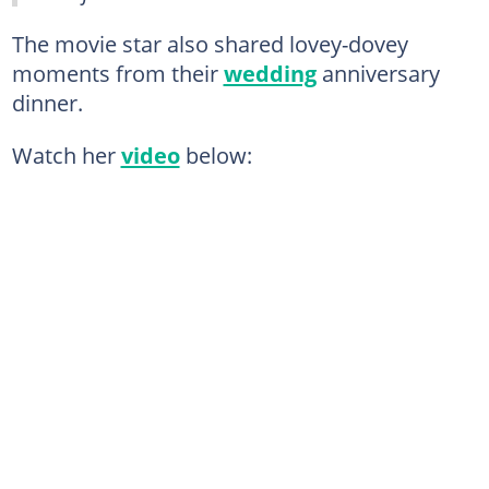
The movie star also shared lovey-dovey
moments from their
wedding
anniversary
dinner.
Watch her
video
below: