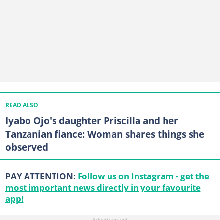
READ ALSO
Iyabo Ojo's daughter Priscilla and her
Tanzanian fiance: Woman shares things she
observed
PAY ATTENTION:
Follow us on Instagram - get the
most important news directly in your favourite
app!