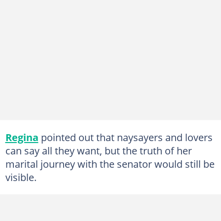
Regina
pointed out that naysayers and lovers
can say all they want, but the truth of her
marital journey with the senator would still be
visible.