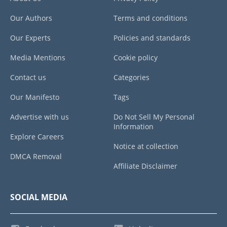
Our Authors
Terms and conditions
Our Experts
Policies and standards
Media Mentions
Cookie policy
Contact us
Categories
Our Manifesto
Tags
Advertise with us
Do Not Sell My Personal
Information
Explore Careers
Notice at collection
DMCA Removal
Affiliate Disclaimer
SOCIAL MEDIA