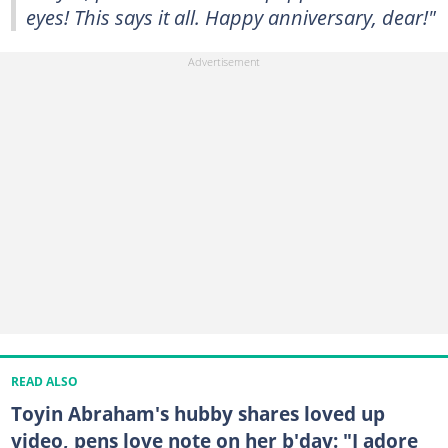
eyes! This says it all. Happy anniversary, dear!"
READ ALSO
Toyin Abraham's hubby shares loved up
video, pens love note on her b'day: "I adore