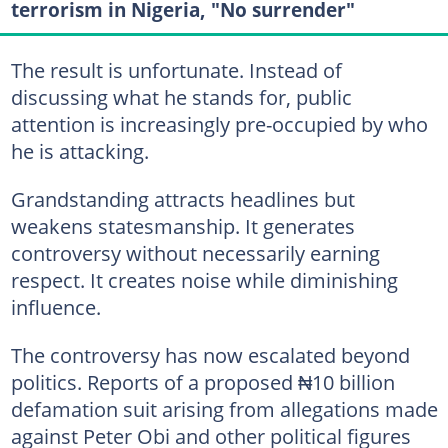
terrorism in Nigeria, "No surrender"
The result is unfortunate. Instead of
discussing what he stands for, public
attention is increasingly pre-occupied by who
he is attacking.
Grandstanding attracts headlines but
weakens statesmanship. It generates
controversy without necessarily earning
respect. It creates noise while diminishing
influence.
The controversy has now escalated beyond
politics. Reports of a proposed ₦10 billion
defamation suit arising from allegations made
against Peter Obi and other political figures