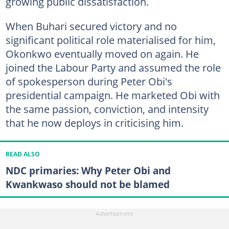
growing public dissatisfaction.
When Buhari secured victory and no
significant political role materialised for him,
Okonkwo eventually moved on again. He
joined the Labour Party and assumed the role
of spokesperson during Peter Obi's
presidential campaign. He marketed Obi with
the same passion, conviction, and intensity
that he now deploys in criticising him.
READ ALSO
NDC primaries: Why Peter Obi and
Kwankwaso should not be blamed