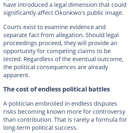
have introduced a legal dimension that could
significantly affect Okonkwo's public image.
Courts exist to examine evidence and
separate fact from allegation. Should legal
proceedings proceed, they will provide an
opportunity for competing claims to be
tested. Regardless of the eventual outcome,
the political consequences are already
apparent.
The cost of endless political battles
A politician embroiled in endless disputes
risks becoming known more for controversy
than contribution. That is rarely a formula for
long-term political success.