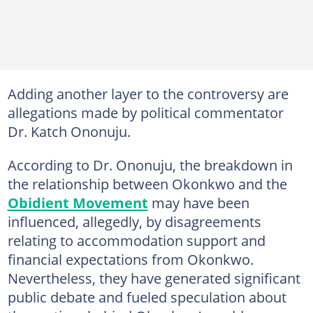
Adding another layer to the controversy are
allegations made by political commentator
Dr. Katch Ononuju.
According to Dr. Ononuju, the breakdown in
the relationship between Okonkwo and the
Obidient Movement
may have been
influenced, allegedly, by disagreements
relating to accommodation support and
financial expectations from Okonkwo.
Nevertheless, they have generated significant
public debate and fueled speculation about