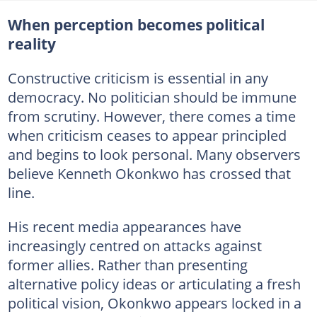
When perception becomes political
reality
Constructive criticism is essential in any
democracy. No politician should be immune
from scrutiny. However, there comes a time
when criticism ceases to appear principled
and begins to look personal. Many observers
believe Kenneth Okonkwo has crossed that
line.
His recent media appearances have
increasingly centred on attacks against
former allies. Rather than presenting
alternative policy ideas or articulating a fresh
political vision, Okonkwo appears locked in a