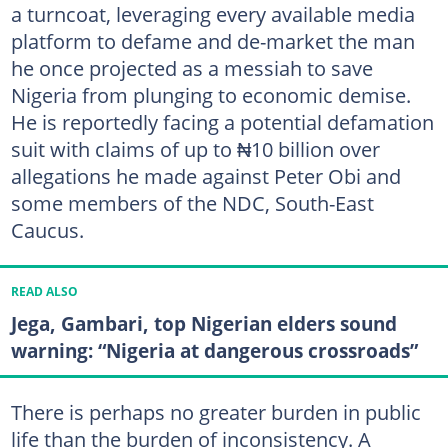
a turncoat, leveraging every available media
platform to defame and de-market the man
he once projected as a messiah to save
Nigeria from plunging to economic demise.
He is reportedly facing a potential defamation
suit with claims of up to ₦10 billion over
allegations he made against Peter Obi and
some members of the NDC, South-East
Caucus.
READ ALSO
Jega, Gambari, top Nigerian elders sound
warning: “Nigeria at dangerous crossroads”
There is perhaps no greater burden in public
life than the burden of inconsistency. A