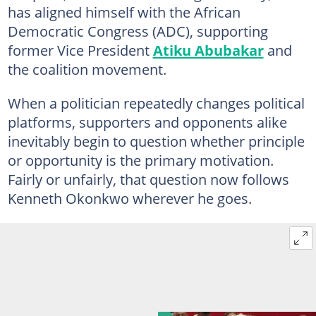
has aligned himself with the African
Democratic Congress (ADC), supporting
former Vice President
Atiku Abubakar
and
the coalition movement.
When a politician repeatedly changes political
platforms, supporters and opponents alike
inevitably begin to question whether principle
or opportunity is the primary motivation.
Fairly or unfairly, that question now follows
Kenneth Okonkwo wherever he goes.