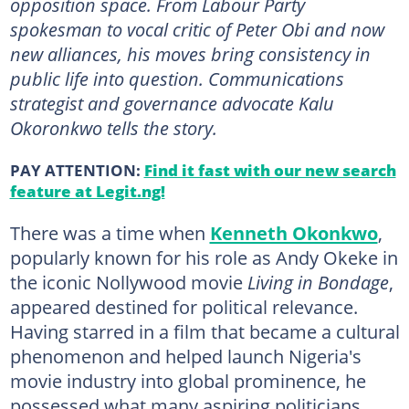
opposition space. From Labour Party
spokesman to vocal critic of Peter Obi and now
new alliances, his moves bring consistency in
public life into question. Communications
strategist and governance advocate Kalu
Okoronkwo tells the story.
PAY ATTENTION:
Find it fast with our new search
feature at Legit.ng!
There was a time when
Kenneth Okonkwo
,
popularly known for his role as Andy Okeke in
the iconic Nollywood movie
Living in Bondage
,
appeared destined for political relevance.
Having starred in a film that became a cultural
phenomenon and helped launch Nigeria's
movie industry into global prominence, he
possessed what many aspiring politicians