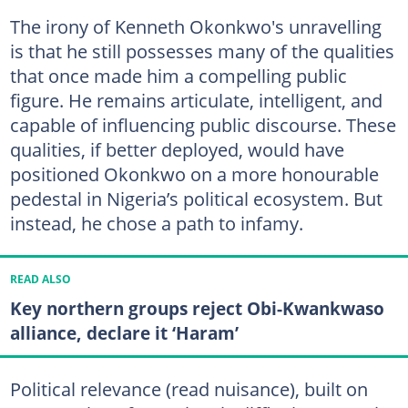
The irony of Kenneth Okonkwo's unravelling
is that he still possesses many of the qualities
that once made him a compelling public
figure. He remains articulate, intelligent, and
capable of influencing public discourse. These
qualities, if better deployed, would have
positioned Okonkwo on a more honourable
pedestal in Nigeria’s political ecosystem. But
instead, he chose a path to infamy.
READ ALSO
Key northern groups reject Obi-Kwankwaso
alliance, declare it ‘Haram’
Political relevance (read nuisance), built on