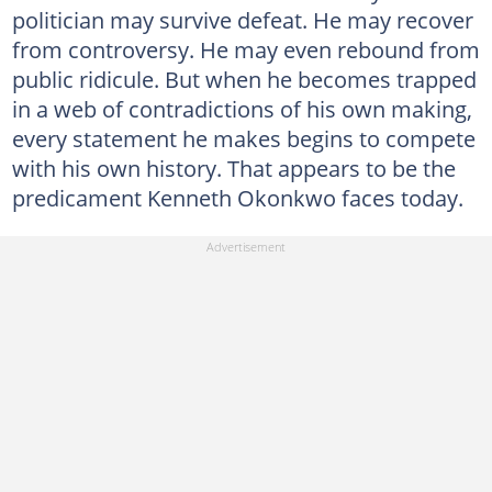
politician may survive defeat. He may recover
from controversy. He may even rebound from
public ridicule. But when he becomes trapped
in a web of contradictions of his own making,
every statement he makes begins to compete
with his own history. That appears to be the
predicament Kenneth Okonkwo faces today.