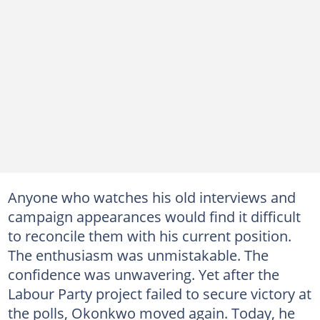
Anyone who watches his old interviews and
campaign appearances would find it difficult
to reconcile them with his current position.
The enthusiasm was unmistakable. The
confidence was unwavering. Yet after the
Labour Party project failed to secure victory at
the polls, Okonkwo moved again. Today, he