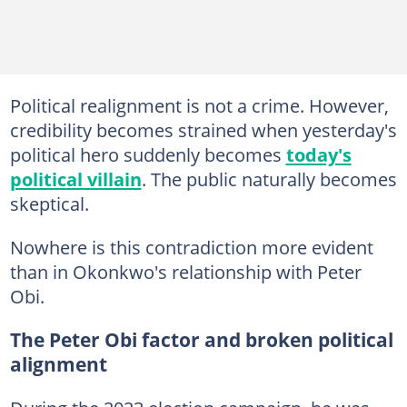
Political realignment is not a crime. However,
credibility becomes strained when yesterday's
political hero suddenly becomes
today's
political villain
. The public naturally becomes
skeptical.
Nowhere is this contradiction more evident
than in Okonkwo's relationship with Peter
Obi.
The Peter Obi factor and broken political
alignment