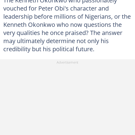
The Kenneth Okonkwo who passionately
vouched for Peter Obi's character and
leadership before millions of Nigerians, or the
Kenneth Okonkwo who now questions the
very qualities he once praised? The answer
may ultimately determine not only his
credibility but his political future.