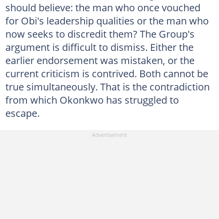
should believe: the man who once vouched
for Obi's leadership qualities or the man who
now seeks to discredit them? The Group's
argument is difficult to dismiss. Either the
earlier endorsement was mistaken, or the
current criticism is contrived. Both cannot be
true simultaneously. That is the contradiction
from which Okonkwo has struggled to
escape.