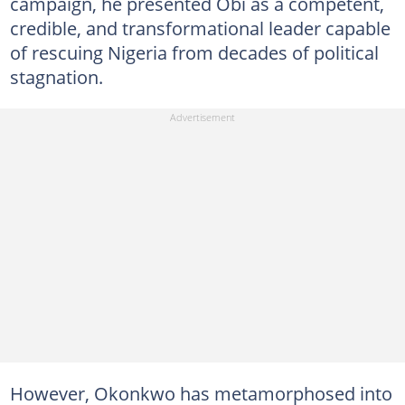
campaign, he presented Obi as a competent,
credible, and transformational leader capable
of rescuing Nigeria from decades of political
stagnation.
However, Okonkwo has metamorphosed into