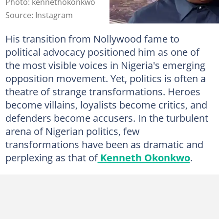
Photo: kennethokonkwo
Source: Instagram
His transition from Nollywood fame to
political advocacy positioned him as one of
the most visible voices in Nigeria's emerging
opposition movement. Yet, politics is often a
theatre of strange transformations. Heroes
become villains, loyalists become critics, and
defenders become accusers. In the turbulent
arena of Nigerian politics, few
transformations have been as dramatic and
perplexing as that of
Kenneth Okonkwo
.