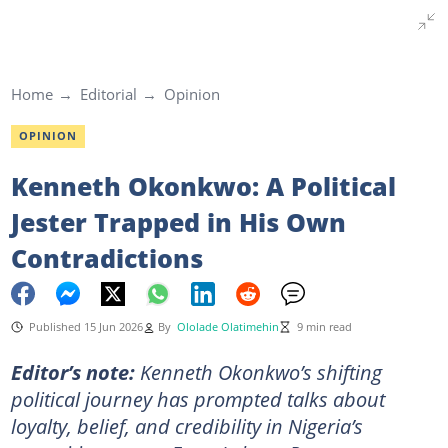
Home
Editorial
Opinion
OPINION
Kenneth Okonkwo: A Political
Jester Trapped in His Own
Contradictions
Published 15 Jun 2026
By
Ololade Olatimehin
9 min read
Editor’s note:
Kenneth Okonkwo’s shifting
political journey has prompted talks about
loyalty, belief, and credibility in Nigeria’s