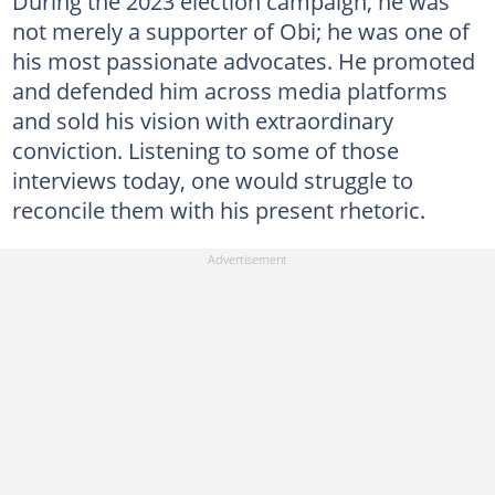
During the 2023 election campaign, he was
not merely a supporter of Obi; he was one of
his most passionate advocates. He promoted
and defended him across media platforms
and sold his vision with extraordinary
conviction. Listening to some of those
interviews today, one would struggle to
reconcile them with his present rhetoric.