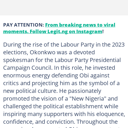
PAY ATTENTION:
From breaking news to viral
moments. Follow Legit.ng on Instagram
!
During the rise of the Labour Party in the 2023
elections, Okonkwo was a devoted
spokesman for the Labour Party Presidential
Campaign Council. In this role, he invested
enormous energy defending Obi against
critics and projecting him as the symbol of a
new political culture. He passionately
promoted the vision of a "New Nigeria" and
challenged the political establishment while
inspiring many supporters with his eloquence,
confidence, and conviction. Throughout the