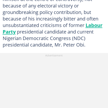
because of any electoral victory or
groundbreaking policy contribution, but
because of his increasingly bitter and often
unsubstantiated criticisms of former
Labour
Party
presidential candidate and current
Nigerian Democratic Congress (NDC)
presidential candidate, Mr. Peter Obi.