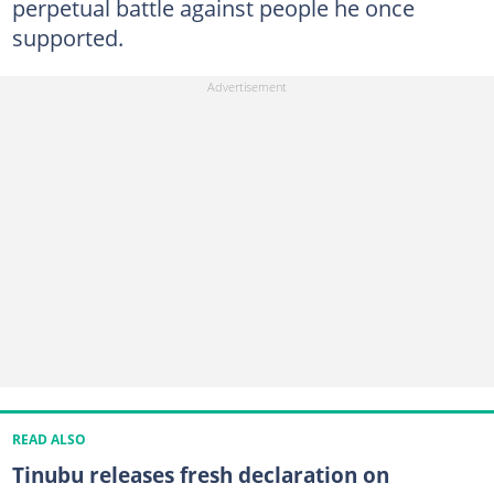
perpetual battle against people he once
supported.
READ ALSO
Tinubu releases fresh declaration on