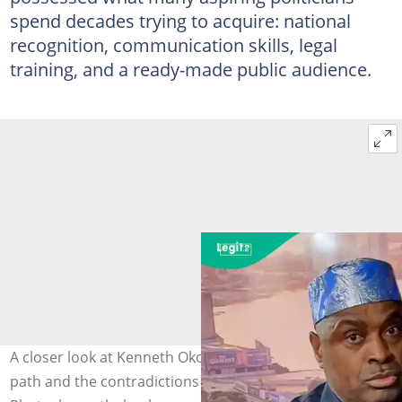
spend decades trying to acquire: national
recognition, communication skills, legal
training, and a ready-made public audience.
A closer look at Kenneth Okonkwo’s evolving political
path and the contradictions shaping his public image.