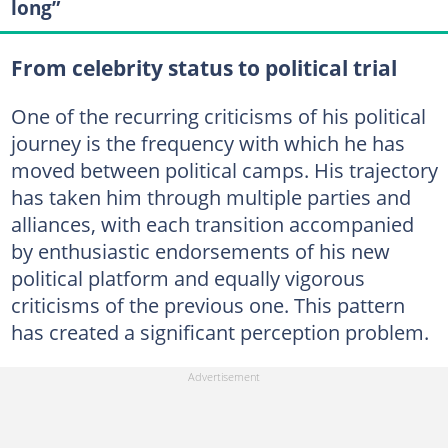
long”
From celebrity status to political trial
One of the recurring criticisms of his political
journey is the frequency with which he has
moved between political camps. His trajectory
has taken him through multiple parties and
alliances, with each transition accompanied
by enthusiastic endorsements of his new
political platform and equally vigorous
criticisms of the previous one. This pattern
has created a significant perception problem.