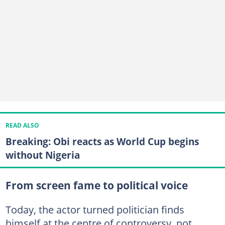
READ ALSO
Breaking: Obi reacts as World Cup begins
without Nigeria
From screen fame to political voice
Today, the actor turned politician finds
himself at the centre of controversy, not