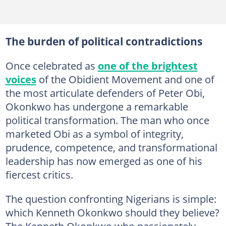
The burden of political contradictions
Once celebrated as
one of the brightest
voices
of the Obidient Movement and one of
the most articulate defenders of Peter Obi,
Okonkwo has undergone a remarkable
political transformation. The man who once
marketed Obi as a symbol of integrity,
prudence, competence, and transformational
leadership has now emerged as one of his
fiercest critics.
The question confronting Nigerians is simple:
which Kenneth Okonkwo should they believe?