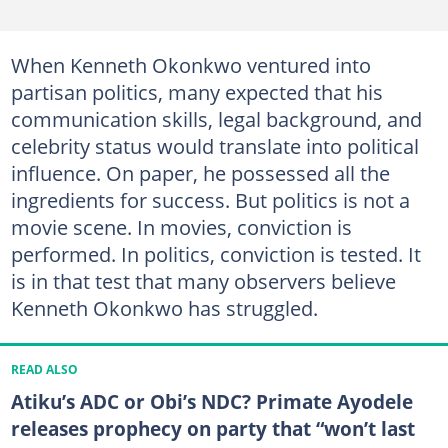
When Kenneth Okonkwo ventured into
partisan politics, many expected that his
communication skills, legal background, and
celebrity status would translate into political
influence. On paper, he possessed all the
ingredients for success. But politics is not a
movie scene. In movies, conviction is
performed. In politics, conviction is tested. It
is in that test that many observers believe
Kenneth Okonkwo has struggled.
READ ALSO
Atiku’s ADC or Obi’s NDC? Primate Ayodele
releases prophecy on party that “won’t last