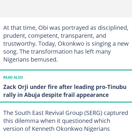
At that time, Obi was portrayed as disciplined,
prudent, competent, transparent, and
trustworthy. Today, Okonkwo is singing a new
song. The transformation has left many
Nigerians bemused.
READ ALSO
Zack Orji under fire after leading pro-Tinubu
rally in Abuja despite frail appearance
The South East Revival Group (SERG) captured
this dilemma when it questioned which
version of Kenneth Okonkwo Nigerians