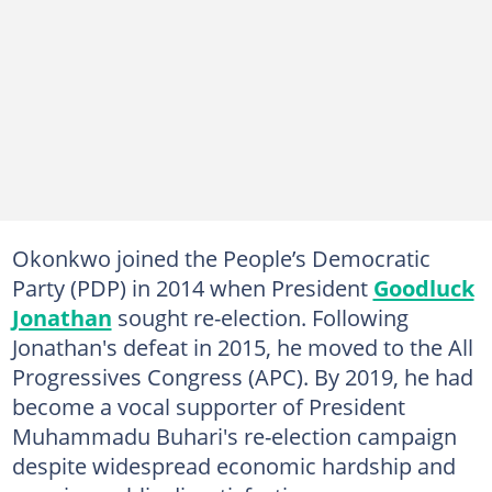
Okonkwo joined the People’s Democratic
Party (PDP) in 2014 when President
Goodluck
Jonathan
sought re-election. Following
Jonathan's defeat in 2015, he moved to the All
Progressives Congress (APC). By 2019, he had
become a vocal supporter of President
Muhammadu Buhari's re-election campaign
despite widespread economic hardship and