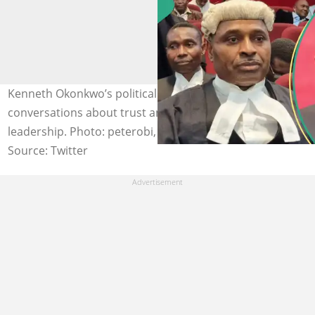
Kenneth Okonkwo’s political switches continue to fuel
conversations about trust and consistency in
leadership. Photo: peterobi, kennethokonkwo
Source: Twitter