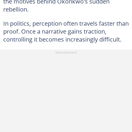
the motives behind Okonkwo's sudden
rebellion.
In politics, perception often travels faster than
proof. Once a narrative gains traction,
controlling it becomes increasingly difficult.