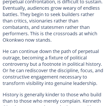
perpetual confrontation, is difficult to sustain.
Eventually, audiences grow weary of endless
battles. They begin to seek builders rather
than critics, visionaries rather than
combatants, and statesmen rather than
performers. This is the crossroads at which
Okonkwo now stands.
He can continue down the path of perpetual
outrage, becoming a fixture of political
controversy but a footnote in political history.
Or he can rediscover the discipline, focus, and
constructive engagement necessary to
transform visibility into genuine leadership.
History is generally kinder to those who build
than to those who merely complain. Kenneth