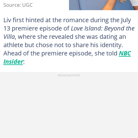
Source: UGC
Liv first hinted at the romance during the July
13 premiere episode of
Love Island: Beyond the
Villa
, where she revealed she was dating an
athlete but chose not to share his identity.
Ahead of the premiere episode, she told
NBC
Insider
: