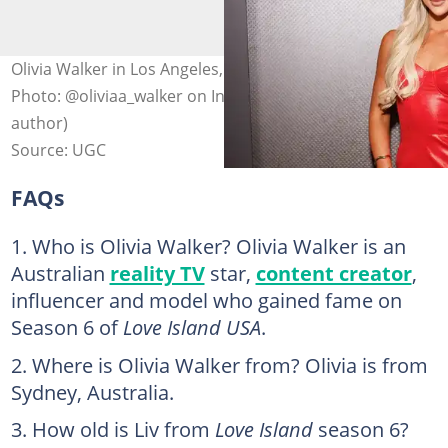
Olivia Walker in Los Angeles, California, United States.
Photo: @oliviaa_walker on Instagram (modified by
author)
Source: UGC
FAQs
Who is Olivia Walker? Olivia Walker is an
Australian
reality TV
star,
content creator
,
influencer and model who gained fame on
Season 6 of
Love Island USA
.
Where is Olivia Walker from? Olivia is from
Sydney, Australia.
How old is Liv from
Love Island
season 6?