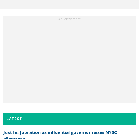
LATEST
Just In: Jubilation as influential governor raises NYSC
allowance