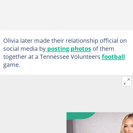
Olivia later made their relationship official on
social media by
posting photos
of them
together at a Tennessee Volunteers
football
game.