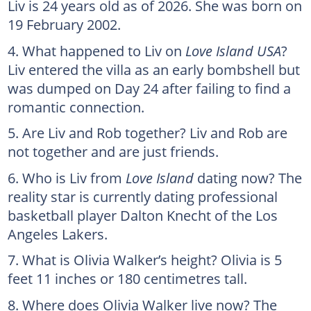
Liv is 24 years old as of 2026. She was born on
19 February 2002.
What happened to Liv on
Love Island USA
?
Liv entered the villa as an early bombshell but
was dumped on Day 24 after failing to find a
romantic connection.
Are Liv and Rob together? Liv and Rob are
not together and are just friends.
Who is Liv from
Love Island
dating now? The
reality star is currently dating professional
basketball player Dalton Knecht of the Los
Angeles Lakers.
What is Olivia Walker’s height? Olivia is 5
feet 11 inches or 180 centimetres tall.
Where does Olivia Walker live now? The