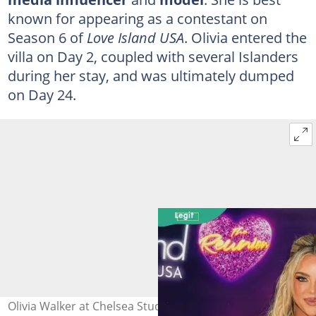
known for appearing as a contestant on
Season 6 of
Love Island USA
. Olivia entered the
villa on Day 2, coupled with several Islanders
during her stay, and was ultimately dumped
on Day 24.
Olivia Walker at Chelsea Studios on 14 August 2024 in