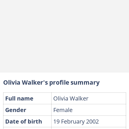
Olivia Walker's profile summary
Full name
Olivia Walker
Gender
Female
Date of birth
19 February 2002