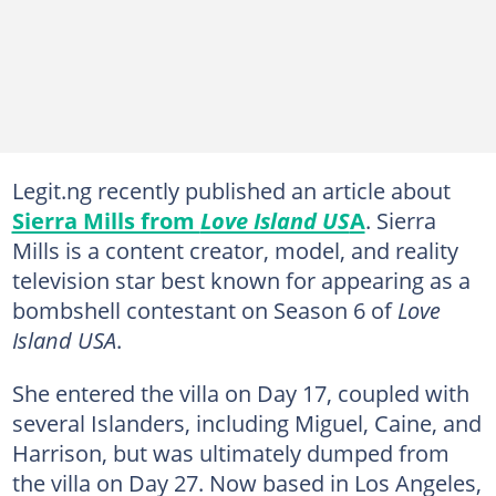
Legit.ng recently published an article about
Sierra Mills from
Love Island US
A
. Sierra
Mills is a content creator, model, and reality
television star best known for appearing as a
bombshell contestant on Season 6 of
Love
Island USA
.
She entered the villa on Day 17, coupled with
several Islanders, including Miguel, Caine, and
Harrison, but was ultimately dumped from
the villa on Day 27. Now based in Los Angeles,