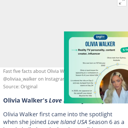
Fast five facts about Olivia Walker. Photo:
@oliviaa_walker on Instagram (modified by author)
Source: Original
Olivia Walker's
Love Island
journey
Olivia Walker first came into the spotlight
when she joined
Love Island USA
Season 6 as a