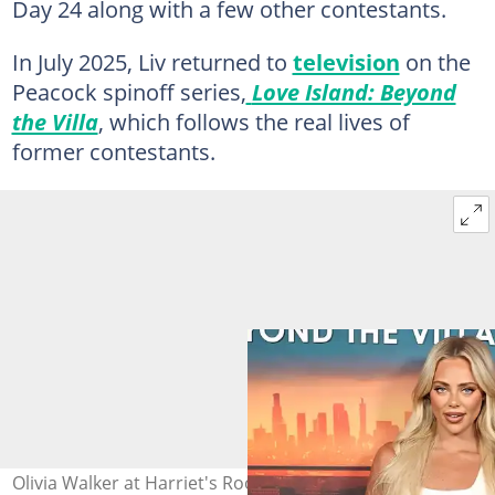
Day 24 along with a few other contestants.
In July 2025, Liv returned to
television
on the
Peacock spinoff series,
Love Island: Beyond
the Villa
, which follows the real lives of
former contestants.
Olivia Walker at Harriet's Rooftop at the 1 Hotel on 9 July