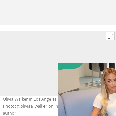
Olivia Walker in Los Angeles, California, United States.
Photo: @oliviaa_walker on Instagram (modified by
author)