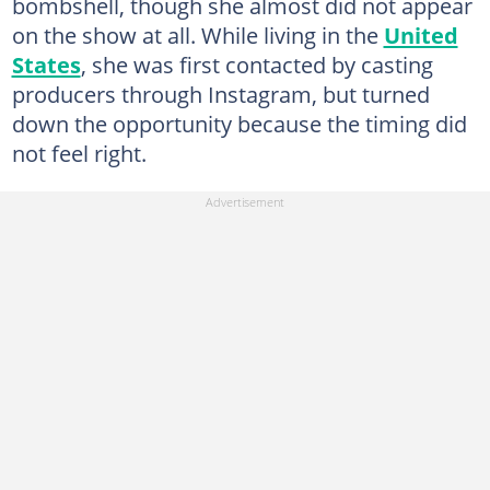
bombshell, though she almost did not appear
on the show at all. While living in the
United
States
, she was first contacted by casting
producers through Instagram, but turned
down the opportunity because the timing did
not feel right.