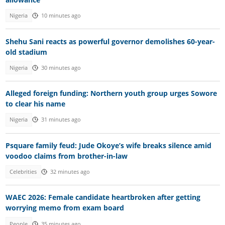
Nigeria
10 minutes ago
Shehu Sani reacts as powerful governor demolishes 60-year-
old stadium
Nigeria
30 minutes ago
Alleged foreign funding: Northern youth group urges Sowore
to clear his name
Nigeria
31 minutes ago
Psquare family feud: Jude Okoye’s wife breaks silence amid
voodoo claims from brother-in-law
Celebrities
32 minutes ago
WAEC 2026: Female candidate heartbroken after getting
worrying memo from exam board
People
35 minutes ago