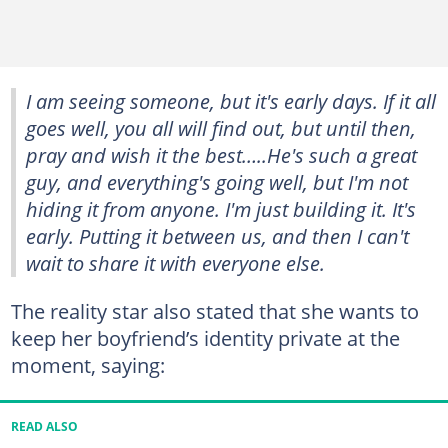
I am seeing someone, but it's early days. If it all
goes well, you all will find out, but until then,
pray and wish it the best…..He's such a great
guy, and everything's going well, but I'm not
hiding it from anyone. I'm just building it. It's
early. Putting it between us, and then I can't
wait to share it with everyone else.
The reality star also stated that she wants to
keep her boyfriend’s identity private at the
moment, saying:
READ ALSO