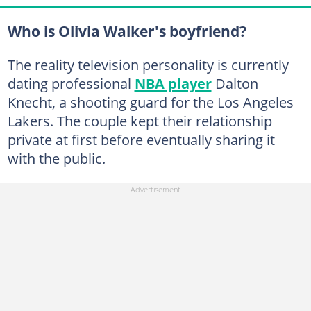
Who is Olivia Walker's boyfriend?
The reality television personality is currently
dating professional
NBA player
Dalton
Knecht, a shooting guard for the Los Angeles
Lakers. The couple kept their relationship
private at first before eventually sharing it
with the public.