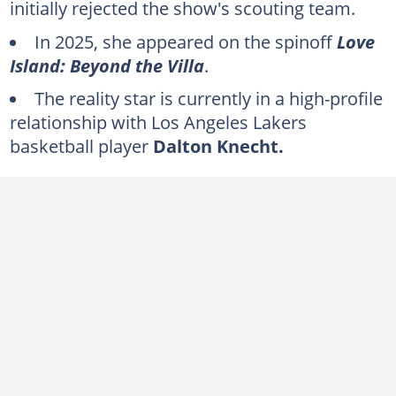
initially rejected the show's scouting team.
In 2025, she appeared on the spinoff
Love
Island: Beyond the Villa
.
The reality star is currently in a high-profile
relationship with Los Angeles Lakers
basketball player
Dalton Knecht.