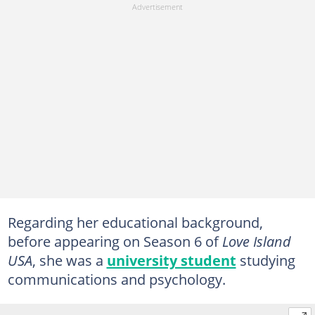
Regarding her educational background,
before appearing on Season 6 of
Love Island
USA
, she was a
university student
studying
communications and psychology.