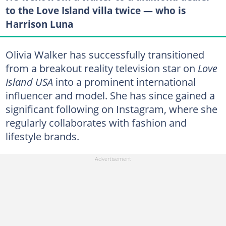
to the Love Island villa twice — who is
Harrison Luna
Olivia Walker has successfully transitioned
from a breakout reality television star on
Love
Island USA
into a prominent international
influencer and model. She has since gained a
significant following on Instagram, where she
regularly collaborates with fashion and
lifestyle brands.