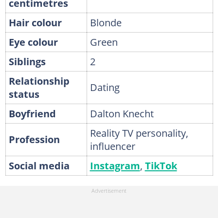
centimetres
Hair colour
Blonde
Eye colour
Green
Siblings
2
Relationship
Dating
status
Boyfriend
Dalton Knecht
Reality TV personality,
Profession
influencer
Social media
Instagram
,
TikTok