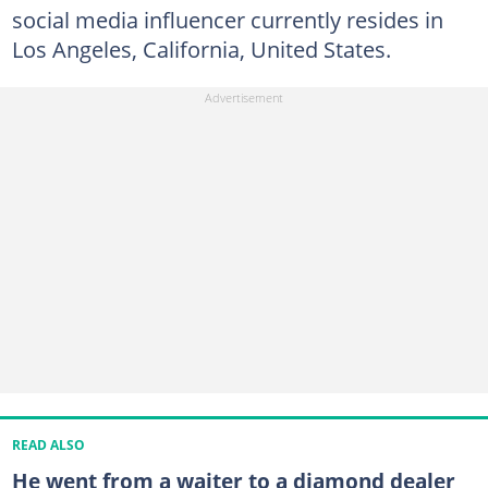
social media influencer currently resides in
Los Angeles, California, United States.
READ ALSO
He went from a waiter to a diamond dealer