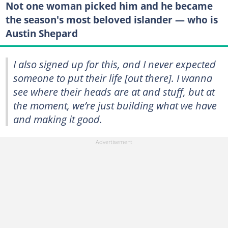
Not one woman picked him and he became
the season's most beloved islander — who is
Austin Shepard
I also signed up for this, and I never expected
someone to put their life [out there]. I wanna
see where their heads are at and stuff, but at
the moment, we’re just building what we have
and making it good.