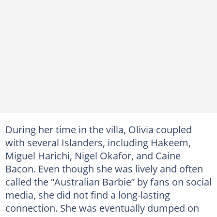
During her time in the villa, Olivia coupled
with several Islanders, including Hakeem,
Miguel Harichi, Nigel Okafor, and Caine
Bacon. Even though she was lively and often
called the “Australian Barbie” by fans on social
media, she did not find a long-lasting
connection. She was eventually dumped on