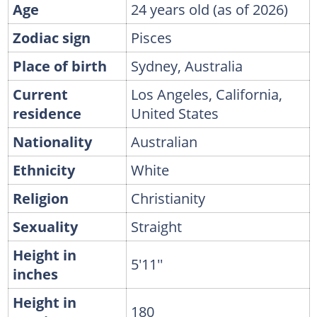
Age
24 years old (as of 2026)
Zodiac sign
Pisces
Place of birth
Sydney, Australia
Current
Los Angeles, California,
residence
United States
Nationality
Australian
Ethnicity
White
Religion
Christianity
Sexuality
Straight
Height in
5'11''
inches
Height in
180