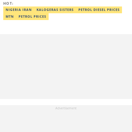
HOT:
Email: nightmongina@gmail.com
NIGERIA IRAN
KALOGERAS SISTERS
PETROL DIESEL PRICES
MTN
PETROL PRICES