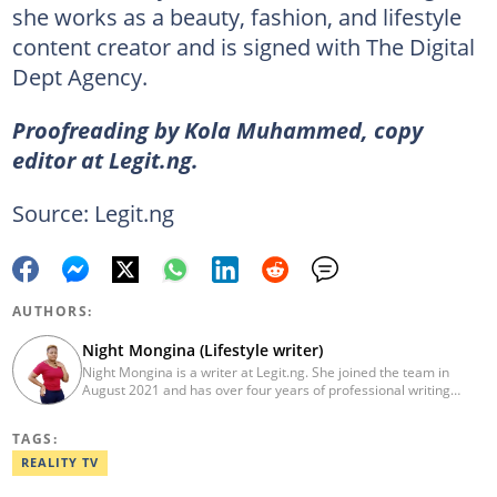
she works as a beauty, fashion, and lifestyle
content creator and is signed with The Digital
Dept Agency.
Proofreading by Kola Muhammed, copy
editor at Legit.ng.
Source: Legit.ng
AUTHORS:
Night Mongina (Lifestyle writer)
Night Mongina is a writer at Legit.ng. She joined the team in
August 2021 and has over four years of professional writing
experience. Previously, she was a freelance writer for the Kenya
News Agency from 2016 to 2017. In 2023, Night won the Legit
TAGS:
Writer of the Year Award. She holds a Diploma in Health Records
and Information from Kisii University (2018). Night also
REALITY TV
completed the AFP Digital Investigation Techniques course in
2023 and the Google News Initiative training in March 2024.