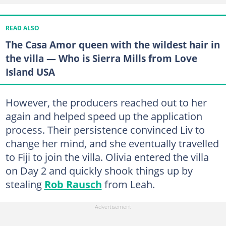
READ ALSO
The Casa Amor queen with the wildest hair in
the villa — Who is Sierra Mills from Love
Island USA
However, the producers reached out to her
again and helped speed up the application
process. Their persistence convinced Liv to
change her mind, and she eventually travelled
to Fiji to join the villa. Olivia entered the villa
on Day 2 and quickly shook things up by
stealing
Rob Rausch
from Leah.