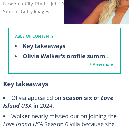
New York City. Photo: John Nacion (modified by author)
Source: Getty Images
TABLE OF CONTENTS
Key takeaways
Olivia Walker's profile summary
+ View more
Who is Olivia Walker from Love Island?
Olivia Walker's Love Island journey
Key takeaways
Post Love Island career journey
Who is Olivia Walker's boyfriend?
Olivia appeared on
season six of
Love
Island
USA
in 2024.
FAQs
Walker nearly missed out on joining the
Love Island USA
Season 6 villa because she