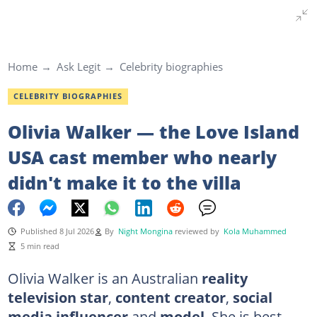
Home
Ask Legit
Celebrity biographies
CELEBRITY BIOGRAPHIES
Olivia Walker — the Love Island
USA cast member who nearly
didn't make it to the villa
Published 8 Jul 2026
By
Night Mongina
reviewed by
Kola Muhammed
5 min read
Olivia Walker is an Australian
reality
television star
,
content creator
,
social
media influencer
and
model
. She is best