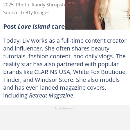
2025. Photo: Randy Shropshire
Source: Getty Images
Post
Love Island
career journey
Today, Liv works as a full-time content creator
and influencer. She often shares beauty
tutorials, fashion content, and daily vlogs. The
reality star has also partnered with popular
brands like CLARINS USA, White Fox Boutique,
Tinder, and Windsor Store. She also models
and has even landed magazine covers,
including
Retreat Magazine
.