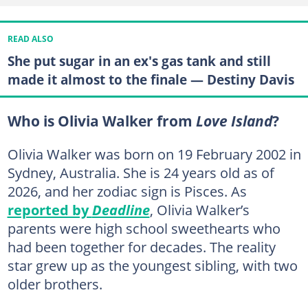
READ ALSO
She put sugar in an ex's gas tank and still
made it almost to the finale — Destiny Davis
Who is Olivia Walker from
Love Island
?
Olivia Walker was born on 19 February 2002 in
Sydney, Australia. She is 24 years old as of
2026, and her zodiac sign is Pisces. As
reported by
Deadline
, Olivia Walker’s
parents were high school sweethearts who
had been together for decades. The reality
star grew up as the youngest sibling, with two
older brothers.