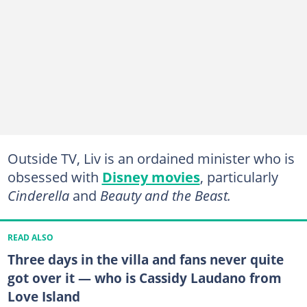
Outside TV, Liv is an ordained minister
who is
obsessed with
Disney movies
, particularly
Cinderella
and
Beauty and the Beast.
READ ALSO
Three days in the villa and fans never quite
got over it — who is Cassidy Laudano from
Love Island