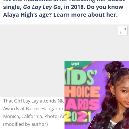
single,
Go Lay Lay Go
, in 2018. Do you know
Alaya High’s age? Learn more about her.
That Girl Lay Lay attends Nickelodeon's Kids' Choice
Awards at Barker Hangar on March 13, 2021, in Santa
Monica, California. Photo: Amy Sussman/KCA2021
(modified by author)