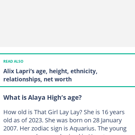
READ ALSO
Alix Lapri’s age, height, ethnicity,
relationships, net worth
What is Alaya High’s age?
How old is That Girl Lay Lay? She is 16 years
old as of 2023. She was born on 28 January
2007. Her zodiac sign is Aquarius. The young