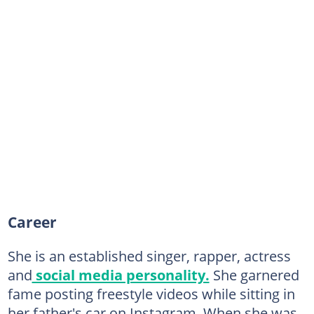
Career
She is an established singer, rapper, actress
and
social media personality.
She garnered
fame posting freestyle videos while sitting in
her father's car on Instagram. When she was