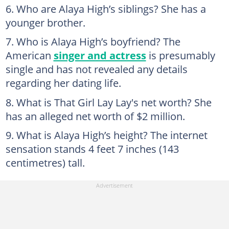
Who are Alaya High’s siblings? She has a
younger brother.
Who is Alaya High’s boyfriend? The
American
singer and actress
is presumably
single and has not revealed any details
regarding her dating life.
What is That Girl Lay Lay's net worth? She
has an alleged net worth of $2 million.
What is Alaya High’s height? The internet
sensation stands 4 feet 7 inches (143
centimetres) tall.