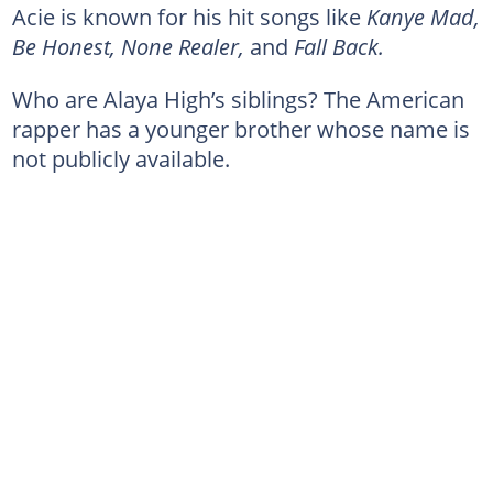
Acie is known for his hit songs like
Kanye Mad,
Be Honest, None Realer,
and
Fall Back.
Who are Alaya High’s siblings? The American
rapper has a younger brother whose name is
not publicly available.