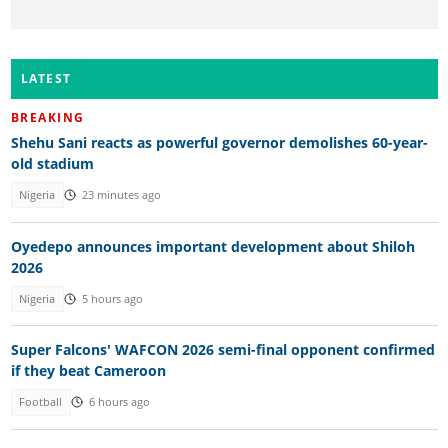
LATEST
BREAKING
Shehu Sani reacts as powerful governor demolishes 60-year-
old stadium
Nigeria
23 minutes ago
Oyedepo announces important development about Shiloh
2026
Nigeria
5 hours ago
Super Falcons' WAFCON 2026 semi-final opponent confirmed
if they beat Cameroon
Football
6 hours ago