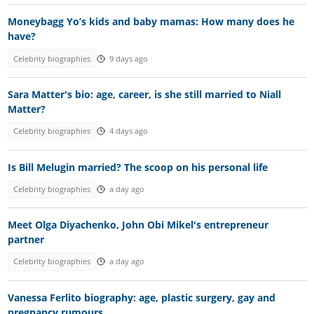
Moneybagg Yo’s kids and baby mamas: How many does he
have?
Celebrity biographies
9 days ago
Sara Matter's bio: age, career, is she still married to Niall
Matter?
Celebrity biographies
4 days ago
Is Bill Melugin married? The scoop on his personal life
Celebrity biographies
a day ago
Meet Olga Diyachenko, John Obi Mikel's entrepreneur
partner
Celebrity biographies
a day ago
Vanessa Ferlito biography: age, plastic surgery, gay and
pregnancy rumours