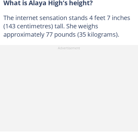
What is Alaya High’s height?
The internet sensation stands 4 feet 7 inches
(143 centimetres) tall. She weighs
approximately 77 pounds (35 kilograms).