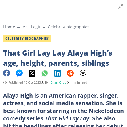
Home
Ask Legit
Celebrity biographies
CELEBRITY BIOGRAPHIES
That Girl Lay Lay Alaya High’s
age, height, parents, siblings
Published 16 Oct 2023
By
Brian Oroo
4 min read
Alaya High is an American rapper, singer,
actress, and social media sensation. She is
best known for starring in the Nickelodeon
comedy series
That Girl Lay Lay
. She also
hit the headlines after releasing her debut