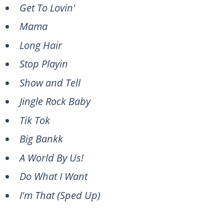
Get To Lovin'
Mama
Long Hair
Stop Playin
Show and Tell
Jingle Rock Baby
Tik Tok
Big Bankk
A World By Us!
Do What I Want
I'm That (Sped Up)