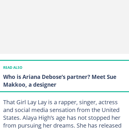
READ ALSO
Who is Ariana Debose’s partner? Meet Sue
Makkoo, a designer
That Girl Lay Lay is a rapper, singer, actress
and social media sensation from the United
States. Alaya High’s age has not stopped her
from pursuing her dreams. She has released