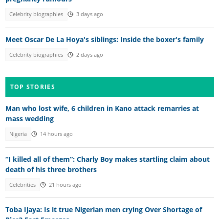
Celebrity biographies
3 days ago
Meet Oscar De La Hoya's siblings: Inside the boxer's family
Celebrity biographies
2 days ago
TOP STORIES
Man who lost wife, 6 children in Kano attack remarries at
mass wedding
Nigeria
14 hours ago
“I killed all of them”: Charly Boy makes startling claim about
death of his three brothers
Celebrities
21 hours ago
Toba Ijaya: Is it true Nigerian men crying Over Shortage of