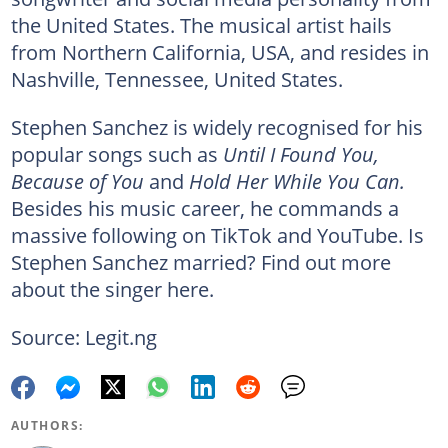
the United States. The musical artist hails
from Northern California, USA, and resides in
Nashville, Tennessee, United States.
Stephen Sanchez is widely recognised for his
popular songs such as
Until I Found You,
Because of You
and
Hold Her While You Can.
Besides his music career, he commands a
massive following on TikTok and YouTube. Is
Stephen Sanchez married? Find out more
about the singer here.
Source: Legit.ng
AUTHORS: