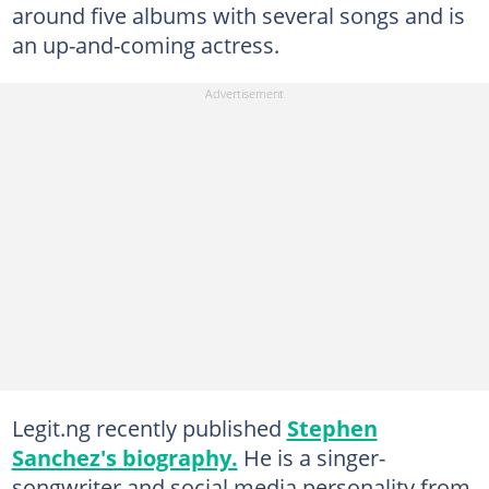
around five albums with several songs and is
an up-and-coming actress.
Legit.ng recently published
Stephen
Sanchez's biography.
He is a singer-
songwriter and social media personality from