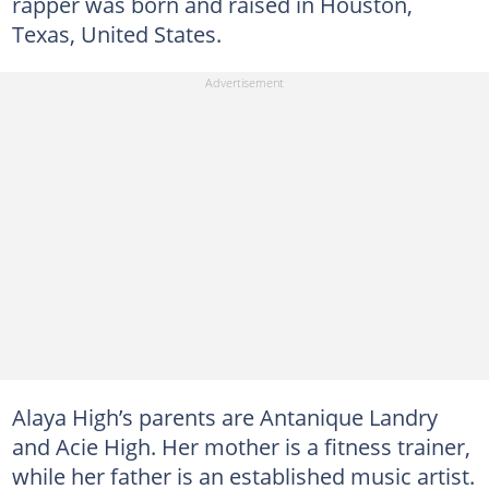
rapper was born and raised in Houston,
Texas, United States.
Alaya High’s parents are Antanique Landry
and Acie High. Her mother is a fitness trainer,
while her father is an established music artist.