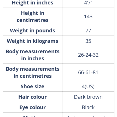
Height in inches
4’7’’
Height in
143
centimetres
Weight in pounds
77
Weight in kilograms
35
Body measurements
26-24-32
in inches
Body measurements
66-61-81
in centimetres
Shoe size
4(US)
Hair colour
Dark brown
Eye colour
Black