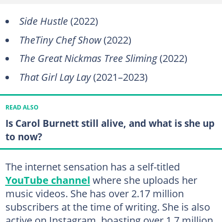
Side Hustle
(2022)
TheTiny Chef Show
(2022)
The Great Nickmas Tree Sliming
(2022)
That Girl Lay Lay
(2021–2023)
READ ALSO
Is Carol Burnett still alive, and what is she up
to now?
The internet sensation has a self-titled
YouTube channel
where she uploads her
music videos. She has over 2.17 million
subscribers at the time of writing. She is also
active on Instagram, boasting over 1.7 million