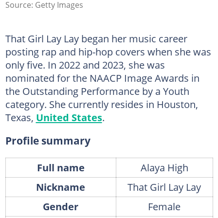
Source: Getty Images
That Girl Lay Lay began her music career
posting rap and hip-hop covers when she was
only five. In 2022 and 2023, she was
nominated for the NAACP Image Awards in
the Outstanding Performance by a Youth
category. She currently resides in Houston,
Texas,
United States
.
Profile summary
Full name
Alaya High
Nickname
That Girl Lay Lay
Gender
Female