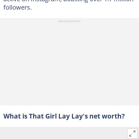
followers.
What is That Girl Lay Lay's net worth?