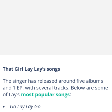
That Girl Lay Lay’s songs
The singer has released around five albums
and 1 EP, with several tracks. Below are some
of Lay’s
most popular songs
:
Go Lay Lay Go