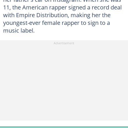
11, the American rapper signed a record deal
with Empire Distribution, making her the
youngest-ever female rapper to sign to a
music label.