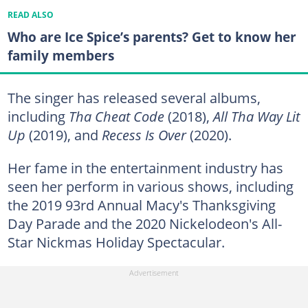
READ ALSO
Who are Ice Spice’s parents? Get to know her
family members
The singer has released several albums,
including
Tha Cheat Code
(2018),
All Tha Way Lit
Up
(2019), and
Recess Is Over
(2020).
Her fame in the entertainment industry has
seen her perform in various shows, including
the 2019 93rd Annual Macy's Thanksgiving
Day Parade and the 2020 Nickelodeon's All-
Star Nickmas Holiday Spectacular.