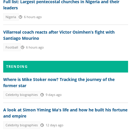
Full list: Largest pentecostal churches in Nigeria and their
leaders
Nigeria
6 hours ago
Villarreal coach reacts after Victor Osimhen’s fight with
Santiago Mourino
Football
6 hours ago
TRENDING
Where is Mike Stoker now? Tracking the journey of the
former star
Celebrity biographies
9 days ago
A look at Simon Yiming Ma's life and how he built his fortune
and empire
Celebrity biographies
12 days ago