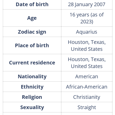
Date of birth
28 January 2007
16 years (as of
Age
2023)
Zodiac sign
Aquarius
Houston, Texas,
Place of birth
United States
Houston, Texas,
Current residence
United States
Nationality
American
Ethnicity
African-American
Religion
Christianity
Sexuality
Straight