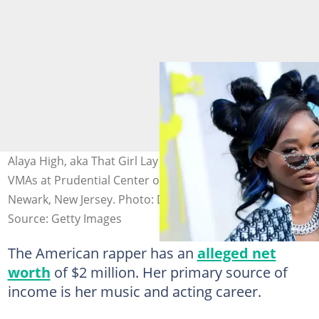
Alaya High, aka That Girl Lay Lay, attends the 2022 MTV
VMAs at Prudential Center on August 28, 2022, in
Newark, New Jersey. Photo: Dimitrios Kambouris
Source: Getty Images
The American rapper has an
alleged net
worth
of $2 million. Her primary source of
income is her music and acting career.