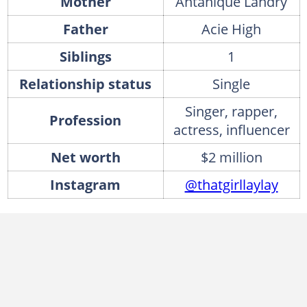
Mother
Antanique Landry
Father
Acie High
Siblings
1
Relationship status
Single
Singer, rapper,
Profession
actress, influencer
Net worth
$2 million
Instagram
@thatgirllaylay