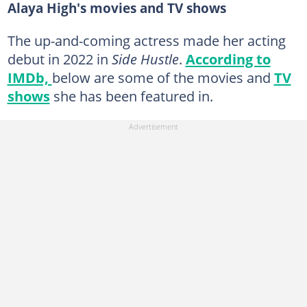
Alaya High's movies and TV shows
The up-and-coming actress made her acting
debut in 2022 in
Side Hustle
.
According to
IMDb,
below are some of the movies and
TV
shows
she has been featured in.