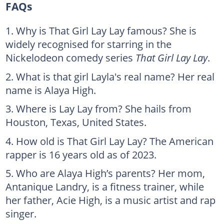
FAQs
Why is That Girl Lay Lay famous? She is
widely recognised for starring in the
Nickelodeon comedy series
That Girl Lay Lay
.
What is that girl Layla's real name? Her real
name is Alaya High.
Where is Lay Lay from? She hails from
Houston, Texas, United States.
How old is That Girl Lay Lay? The American
rapper is 16 years old as of 2023.
Who are Alaya High’s parents? Her mom,
Antanique Landry, is a fitness trainer, while
her father, Acie High, is a music artist and rap
singer.