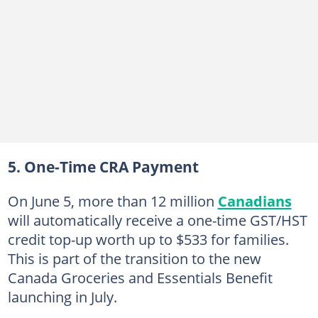
5. One-Time CRA Payment
On June 5, more than 12 million
Canadians
will automatically receive a one-time GST/HST
credit top-up worth up to $533 for families.
This is part of the transition to the new
Canada Groceries and Essentials Benefit
launching in July.