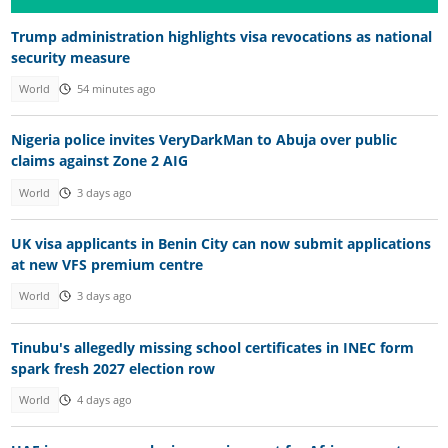
Trump administration highlights visa revocations as national
security measure
World
54 minutes ago
Nigeria police invites VeryDarkMan to Abuja over public
claims against Zone 2 AIG
World
3 days ago
UK visa applicants in Benin City can now submit applications
at new VFS premium centre
World
3 days ago
Tinubu's allegedly missing school certificates in INEC form
spark fresh 2027 election row
World
4 days ago