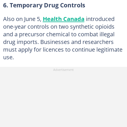
6. Temporary Drug Controls
Also on June 5,
Health Canada
introduced
one-year controls on two synthetic opioids
and a precursor chemical to combat illegal
drug imports. Businesses and researchers
must apply for licences to continue legitimate
use.