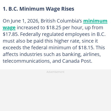
1. B.C. Minimum Wage Rises
On June 1, 2026, British Columbia’s
minimum
wage
increased to $18.25 per hour, up from
$17.85. Federally regulated employees in B.C.
must also be paid this higher rate, since it
exceeds the federal minimum of $18.15. This
affects industries such as banking, airlines,
telecommunications, and Canada Post.