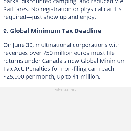
parks, discounted camping, and reduced VIA
Rail fares. No registration or physical card is
required—just show up and enjoy.
9. Global Minimum Tax Deadline
On June 30, multinational corporations with
revenues over 750 million euros must file
returns under Canada’s new Global Minimum
Tax Act. Penalties for non-filing can reach
$25,000 per month, up to $1 million.