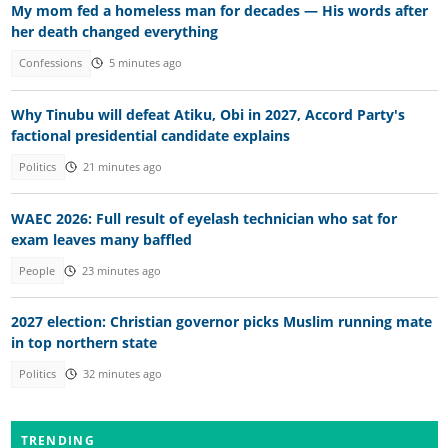
My mom fed a homeless man for decades — His words after
her death changed everything
Confessions
5 minutes ago
Why Tinubu will defeat Atiku, Obi in 2027, Accord Party's
factional presidential candidate explains
Politics
21 minutes ago
WAEC 2026: Full result of eyelash technician who sat for
exam leaves many baffled
People
23 minutes ago
2027 election: Christian governor picks Muslim running mate
in top northern state
Politics
32 minutes ago
TRENDING