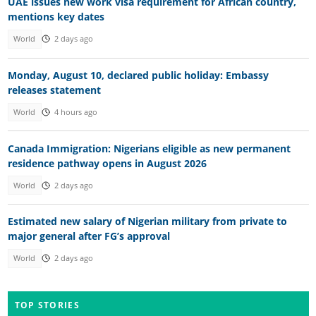
UAE issues new work visa requirement for African country,
mentions key dates
World
2 days ago
Monday, August 10, declared public holiday: Embassy
releases statement
World
4 hours ago
Canada Immigration: Nigerians eligible as new permanent
residence pathway opens in August 2026
World
2 days ago
Estimated new salary of Nigerian military from private to
major general after FG’s approval
World
2 days ago
TOP STORIES