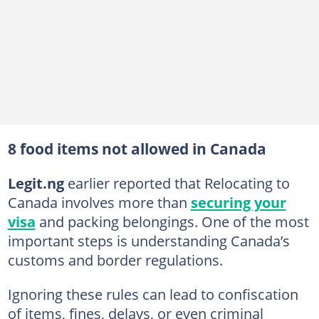
8 food items not allowed in Canada
Legit.ng
earlier reported that Relocating to
Canada involves more than
securing your
visa
and packing belongings. One of the most
important steps is understanding Canada’s
customs and border regulations.
Ignoring these rules can lead to confiscation
of items, fines, delays, or even criminal