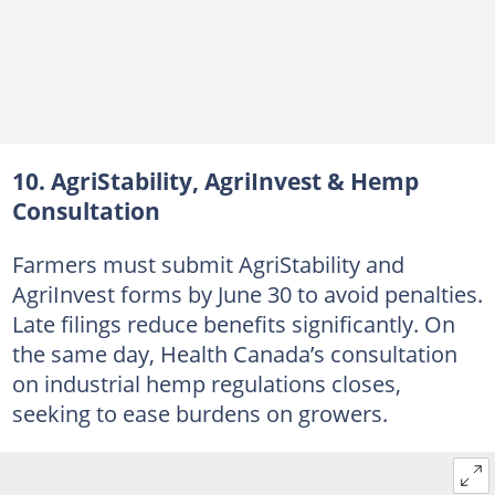
10. AgriStability, AgriInvest & Hemp
Consultation
Farmers must submit AgriStability and
AgriInvest forms by June 30 to avoid penalties.
Late filings reduce benefits significantly. On
the same day, Health Canada’s consultation
on industrial hemp regulations closes,
seeking to ease burdens on growers.