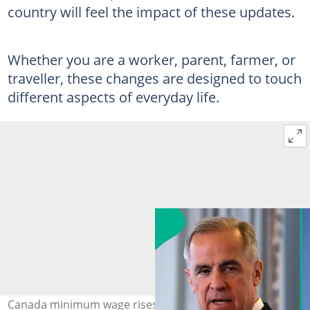
country will feel the impact of these updates.
Whether you are a worker, parent, farmer, or
traveller, these changes are designed to touch
different aspects of everyday life.
Canada minimum wage rises as British Columbia sets