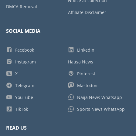
Notice at collection
DMCA Removal
Affiliate Disclaimer
SOCIAL MEDIA
Facebook
LinkedIn
Instagram
Hausa News
X
Pinterest
Telegram
Mastodon
YouTube
Naija News Whatsapp
TikTok
Sports News WhatsApp
READ US