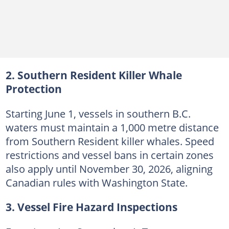
2. Southern Resident Killer Whale
Protection
Starting June 1, vessels in southern B.C.
waters must maintain a 1,000 metre distance
from Southern Resident killer whales. Speed
restrictions and vessel bans in certain zones
also apply until November 30, 2026, aligning
Canadian rules with Washington State.
3. Vessel Fire Hazard Inspections