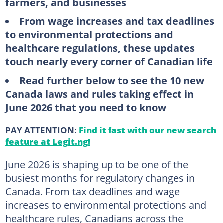
farmers, and businesses
From wage increases and tax deadlines
to environmental protections and
healthcare regulations, these updates
touch nearly every corner of Canadian life
Read further below to see the 10 new
Canada laws and rules taking effect in
June 2026 that you need to know
PAY ATTENTION:
Find it fast with our new search
feature at Legit.ng!
June 2026 is shaping up to be one of the
busiest months for regulatory changes in
Canada. From tax deadlines and wage
increases to environmental protections and
healthcare rules, Canadians across the