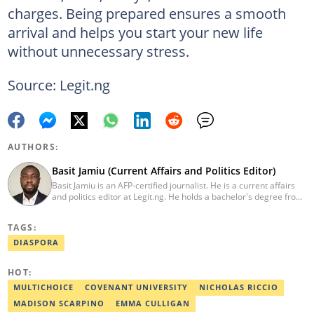
charges. Being prepared ensures a smooth
arrival and helps you start your new life
without unnecessary stress.
Source: Legit.ng
AUTHORS:
Basit Jamiu (Current Affairs and Politics Editor)
Basit Jamiu is an AFP-certified journalist. He is a current affairs
and politics editor at Legit.ng. He holds a bachelor's degree from
Nasarawa State University (2023). Basit previously worked as a
staff writer at Ikeja Bird (2022), Associate Editor at Prime
TAGS:
Progress (2022). He is a 2025 CRA Grantee, 2024 Open Climate
Fellow (West Africa), 2023 MTN Media Fellow. Email:
DIASPORA
basitjamiu1st@gmail.com and basit.jamiu@corp.legit.ng.
HOT:
MULTICHOICE
COVENANT UNIVERSITY
NICHOLAS RICCIO
MADISON SCARPINO
EMMA CULLIGAN