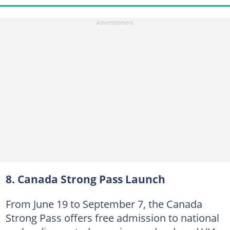
8. Canada Strong Pass Launch
From June 19 to September 7, the Canada
Strong Pass offers free admission to national