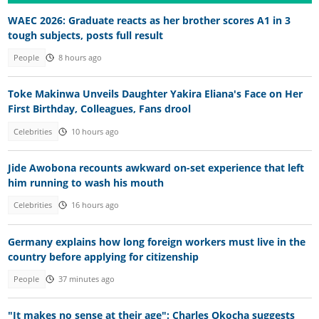
WAEC 2026: Graduate reacts as her brother scores A1 in 3
tough subjects, posts full result
People
8 hours ago
Toke Makinwa Unveils Daughter Yakira Eliana's Face on Her
First Birthday, Colleagues, Fans drool
Celebrities
10 hours ago
Jide Awobona recounts awkward on-set experience that left
him running to wash his mouth
Celebrities
16 hours ago
Germany explains how long foreign workers must live in the
country before applying for citizenship
People
37 minutes ago
"It makes no sense at their age": Charles Okocha suggests