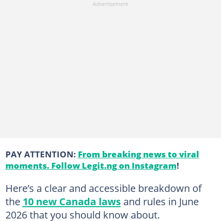
PAY ATTENTION:
From breaking news to viral
moments. Follow Legit.ng on Instagram
!
Here’s a clear and accessible breakdown of
the
10 new Canada laws
and rules in June
2026 that you should know about.