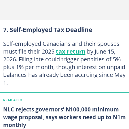
7. Self-Employed Tax Deadline
Self-employed Canadians and their spouses
must file their 2025
tax return
by June 15,
2026. Filing late could trigger penalties of 5%
plus 1% per month, though interest on unpaid
balances has already been accruing since May
1.
READ ALSO
NLC rejects governors’ N100,000 minimum
wage proposal, says workers need up to N1m
monthly