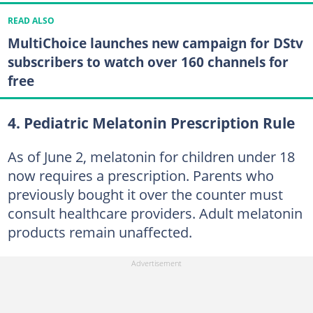
READ ALSO
MultiChoice launches new campaign for DStv
subscribers to watch over 160 channels for
free
4. Pediatric Melatonin Prescription Rule
As of June 2, melatonin for children under 18
now requires a prescription. Parents who
previously bought it over the counter must
consult healthcare providers. Adult melatonin
products remain unaffected.