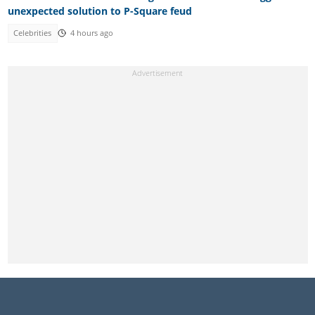
unexpected solution to P-Square feud
Celebrities
4 hours ago