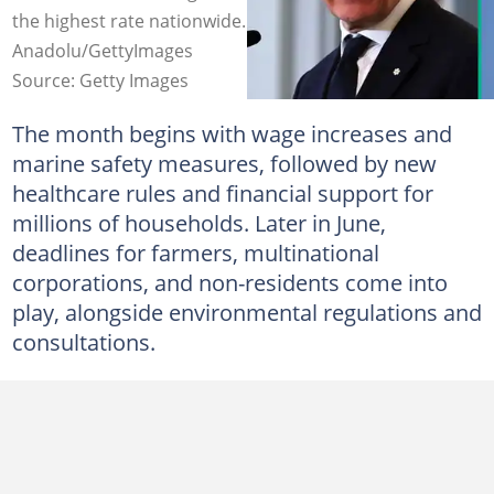
the highest rate nationwide. Photo credit:
Anadolu/GettyImages
Source: Getty Images
The month begins with wage increases and
marine safety measures, followed by new
healthcare rules and financial support for
millions of households. Later in June,
deadlines for farmers, multinational
corporations, and non-residents come into
play, alongside environmental regulations and
consultations.