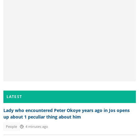
LATEST
Lady who encountered Peter Okoye years ago in Jos opens
up about 1 peculiar thing about him
People
4 minutes ago