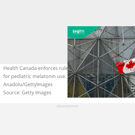
Health Canada enforces rules requiring prescriptions
for pediatric melatonin use. Photo credit:
Anadolu/GettyImages
Source: Getty Images