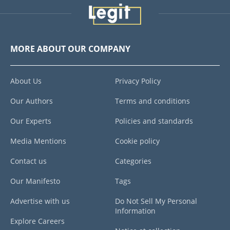
MORE ABOUT OUR COMPANY
About Us
Privacy Policy
Our Authors
Terms and conditions
Our Experts
Policies and standards
Media Mentions
Cookie policy
Contact us
Categories
Our Manifesto
Tags
Advertise with us
Do Not Sell My Personal
Information
Explore Careers