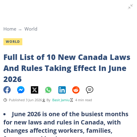
Home
World
WORLD
Full List of 10 New Canada Laws
And Rules Taking Effect In June
2026
Published 3 Jun 2026
By
Basit Jamiu
4 min read
June 2026 is one of the busiest months
for new laws and rules in Canada, with
changes affecting workers, families,