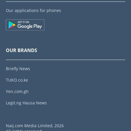
Our applications for phones
OUR BRANDS
Briefly News
TUKO.co.ke
Yen.com.gh
Legit.ng Hausa News
Naij.com Media Limited, 2026