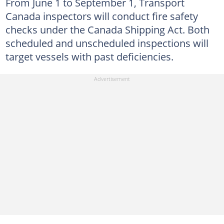
From June 1 to September 1, Transport
Canada inspectors will conduct fire safety
checks under the Canada Shipping Act. Both
scheduled and unscheduled inspections will
target vessels with past deficiencies.