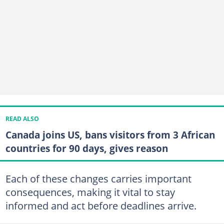
READ ALSO
Canada joins US, bans visitors from 3 African
countries for 90 days, gives reason
Each of these changes carries important
consequences, making it vital to stay
informed and act before deadlines arrive.