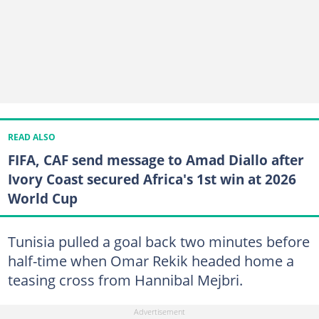
READ ALSO
FIFA, CAF send message to Amad Diallo after
Ivory Coast secured Africa's 1st win at 2026
World Cup
Tunisia pulled a goal back two minutes before
half-time when Omar Rekik headed home a
teasing cross from Hannibal Mejbri.