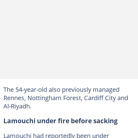
The 54-year-old also previously managed
Rennes, Nottingham Forest, Cardiff City and
Al-Riyadh.
Lamouchi under fire before sacking
Lamouchi had reportedly been under