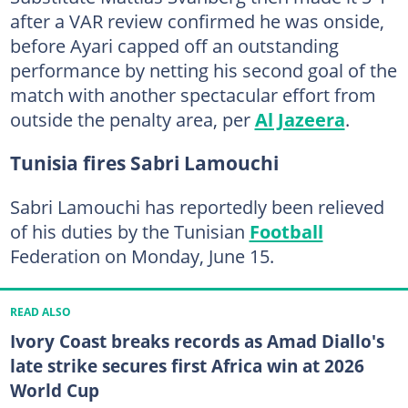
after a VAR review confirmed he was onside,
before Ayari capped off an outstanding
performance by netting his second goal of the
match with another spectacular effort from
outside the penalty area, per
Al Jazeera
.
Tunisia fires Sabri Lamouchi
Sabri Lamouchi has reportedly been relieved
of his duties by the Tunisian
Football
Federation on Monday, June 15.
READ ALSO
Ivory Coast breaks records as Amad Diallo's
late strike secures first Africa win at 2026
World Cup