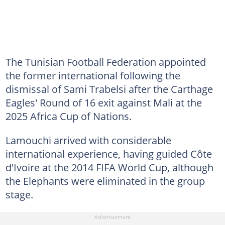
The Tunisian Football Federation appointed
the former international following the
dismissal of Sami Trabelsi after the Carthage
Eagles' Round of 16 exit against Mali at the
2025 Africa Cup of Nations.
Lamouchi arrived with considerable
international experience, having guided Côte
d'Ivoire at the 2014 FIFA World Cup, although
the Elephants were eliminated in the group
stage.