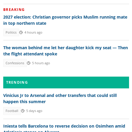
BREAKING
2027 election: Christian governor picks Muslim running mate
in top northern state
Politics
4 hours ago
The woman behind me let her daughter kick my seat — Then
the flight attendant spoke
Confessions
5 hours ago
TRENDING
Vinicius Jr to Arsenal and other transfers that could still
happen this summer
Football
5 days ago
Iniesta tells Barcelona to reverse decision on Osimhen amid