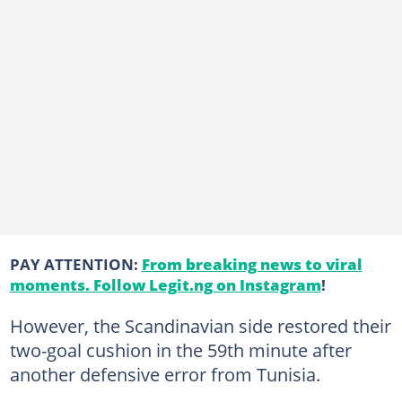
PAY ATTENTION:
From breaking news to viral
moments. Follow Legit.ng on Instagram
!
However, the Scandinavian side restored their
two-goal cushion in the 59th minute after
another defensive error from Tunisia.