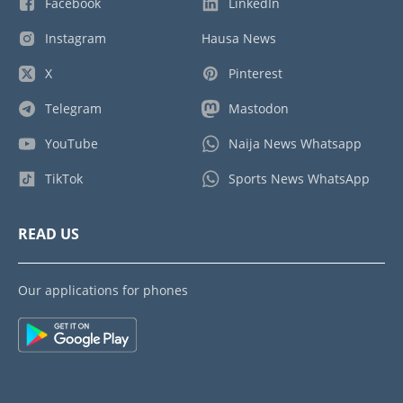
Facebook
LinkedIn
Instagram
Hausa News
X
Pinterest
Telegram
Mastodon
YouTube
Naija News Whatsapp
TikTok
Sports News WhatsApp
READ US
Our applications for phones