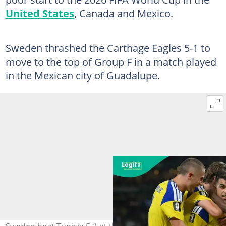
United States
, Canada and Mexico.
Sweden thrashed the Carthage Eagles 5-1 to
move to the top of Group F in a match played
in the Mexican city of Guadalupe.