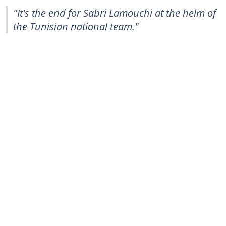
"It's the end for Sabri Lamouchi at the helm of
the Tunisian national team."