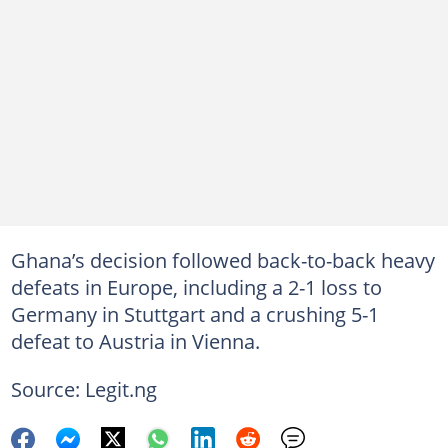
Ghana’s decision followed back-to-back heavy
defeats in Europe, including a 2-1 loss to
Germany in Stuttgart and a crushing 5-1
defeat to Austria in Vienna.
Source: Legit.ng