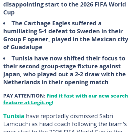
disappointing start to the 2026 FIFA World
Cup
The Carthage Eagles suffered a
humiliating 5-1 defeat to Sweden in their
Group F opener, played in the Mexican city
of Guadalupe
Tunisia have now shifted their focus to
their second group-stage fixture against
Japan, who played out a 2-2 draw with the
Netherlands in their opening match
PAY ATTENTION:
Find it fast with our new search
feature at Legit.ng!
Tunisia
have reportedly dismissed Sabri
Lamouchi as head coach following the team's
poor start to the 2026 FIFA World Cup in the