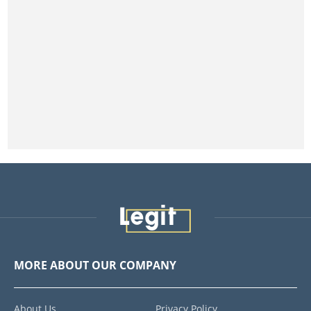
MORE ABOUT OUR COMPANY
About Us
Privacy Policy