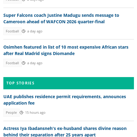
Super Falcons coach Justine Madugu sends message to
Cameroon ahead of WAFCON 2026 quarter-final
Football
a day ago
Osimhen featured in list of 10 most expensive African stars
after Real Madrid signs Diomande
Football
a day ago
TOP STORIES
UAE publishes residence permit requirements, announces
application fee
People
15 hours ago
Actress Iya Ibadansneh's ex-husband shares divine reason
behind their separation after 25 years apart