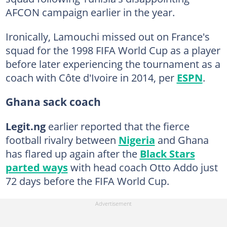
AFCON campaign earlier in the year.
Ironically, Lamouchi missed out on France's
squad for the 1998 FIFA World Cup as a player
before later experiencing the tournament as a
coach with Côte d'Ivoire in 2014, per
ESPN
.
Ghana sack coach
Legit.ng
earlier reported that the fierce
football rivalry between
Nigeria
and Ghana
has flared up again after the
Black Stars
parted ways
with head coach Otto Addo just
72 days before the FIFA World Cup.