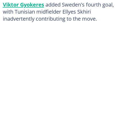
Viktor Gyokeres
added Sweden's fourth goal,
with Tunisian midfielder Ellyes Skhiri
inadvertently contributing to the move.