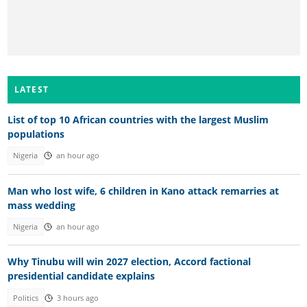
LATEST
List of top 10 African countries with the largest Muslim
populations
Nigeria
an hour ago
Man who lost wife, 6 children in Kano attack remarries at
mass wedding
Nigeria
an hour ago
Why Tinubu will win 2027 election, Accord factional
presidential candidate explains
Politics
3 hours ago