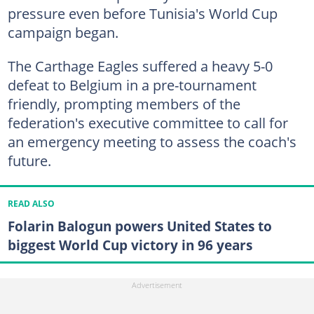
pressure even before Tunisia's World Cup
campaign began.
The Carthage Eagles suffered a heavy 5-0
defeat to Belgium in a pre-tournament
friendly, prompting members of the
federation's executive committee to call for
an emergency meeting to assess the coach's
future.
READ ALSO
Folarin Balogun powers United States to
biggest World Cup victory in 96 years