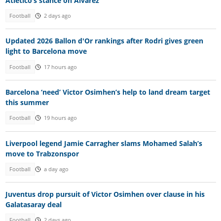
Atletico’s stance on Alvarez
Football
2 days ago
Updated 2026 Ballon d'Or rankings after Rodri gives green
light to Barcelona move
Football
17 hours ago
Barcelona ‘need’ Victor Osimhen’s help to land dream target
this summer
Football
19 hours ago
Liverpool legend Jamie Carragher slams Mohamed Salah’s
move to Trabzonspor
Football
a day ago
Juventus drop pursuit of Victor Osimhen over clause in his
Galatasaray deal
Football
2 days ago