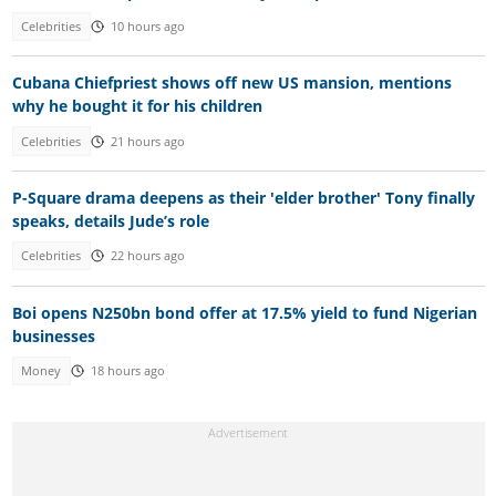
Celebrities
10 hours ago
Cubana Chiefpriest shows off new US mansion, mentions
why he bought it for his children
Celebrities
21 hours ago
P-Square drama deepens as their 'elder brother' Tony finally
speaks, details Jude’s role
Celebrities
22 hours ago
Boi opens N250bn bond offer at 17.5% yield to fund Nigerian
businesses
Money
18 hours ago