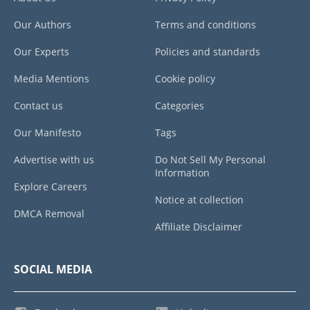
Our Authors
Terms and conditions
Our Experts
Policies and standards
Media Mentions
Cookie policy
Contact us
Categories
Our Manifesto
Tags
Advertise with us
Do Not Sell My Personal
Information
Explore Careers
Notice at collection
DMCA Removal
Affiliate Disclaimer
SOCIAL MEDIA