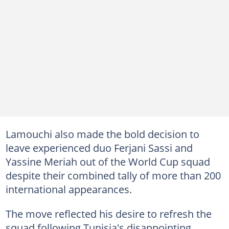
Lamouchi also made the bold decision to
leave experienced duo Ferjani Sassi and
Yassine Meriah out of the World Cup squad
despite their combined tally of more than 200
international appearances.
The move reflected his desire to refresh the
squad following Tunisia's disappointing