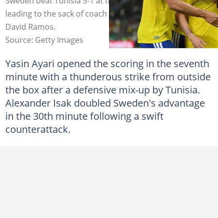
Sweden beat Tunisia 5-1 at the 2026 FIFA World Cup,
leading to the sack of coach Sabri Lamouchi. Photo by:
David Ramos.
Source: Getty Images
Yasin Ayari opened the scoring in the seventh
minute with a thunderous strike from outside
the box after a defensive mix-up by Tunisia.
Alexander Isak doubled Sweden's advantage
in the 30th minute following a swift
counterattack.