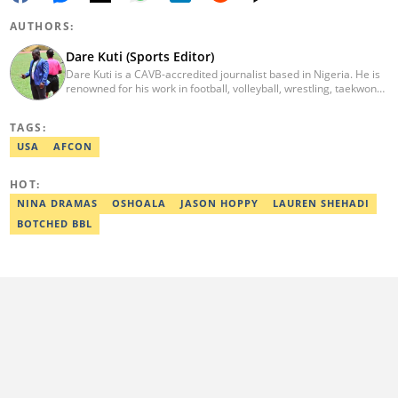
AUTHORS:
Dare Kuti (Sports Editor)
Dare Kuti is a CAVB-accredited journalist based in Nigeria. He is
renowned for his work in football, volleyball, wrestling, taekwondo
and handball. He has covered several major competitions
including the African Games hosted by Morocco and Ghana, FIFA
TAGS:
World Cup Qualifiers, CAF Events, as well as grassroots
competitions across the continent. Email: dare.kuti@corp.legit.ng.
USA
AFCON
HOT:
NINA DRAMAS
OSHOALA
JASON HOPPY
LAUREN SHEHADI
BOTCHED BBL