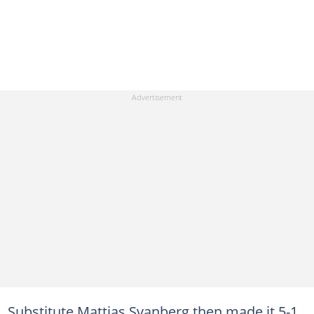
Substitute Mattias Svanberg then made it 5-1