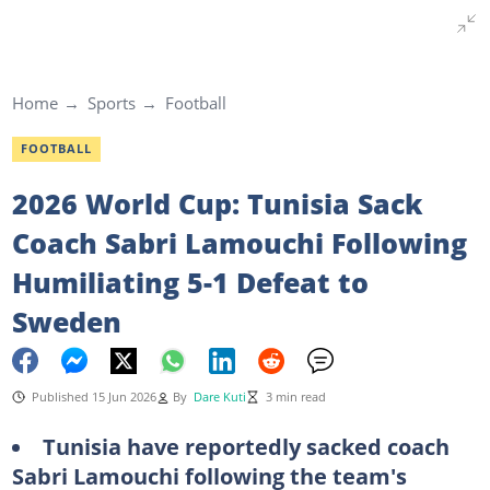
Home
Sports
Football
FOOTBALL
2026 World Cup: Tunisia Sack
Coach Sabri Lamouchi Following
Humiliating 5-1 Defeat to
Sweden
Published 15 Jun 2026
By
Dare Kuti
3 min read
Tunisia have reportedly sacked coach
Sabri Lamouchi following the team's