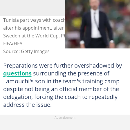
Tunisia part ways with coach Sabri Lamouchi six months
after his appointment, after suffering a 5-1 loss against
Sweden at the World Cup. Photo by: Hector Vivas -
FIFA/FIFA.
Source: Getty Images
Preparations were further overshadowed by
questions
surrounding the presence of
Lamouchi's son in the team's training camp
despite not being an official member of the
delegation, forcing the coach to repeatedly
address the issue.