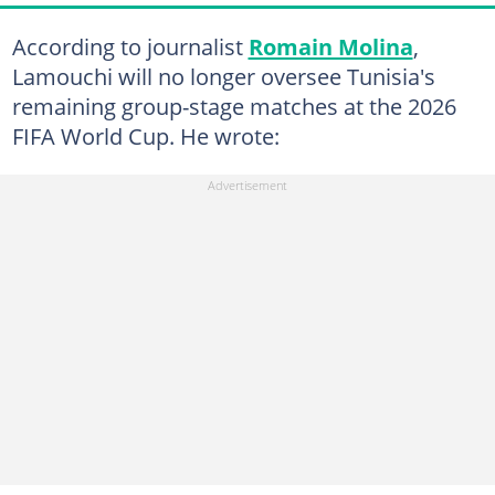
According to journalist
Romain Molina
,
Lamouchi will no longer oversee Tunisia's
remaining group-stage matches at the 2026
FIFA World Cup. He wrote: