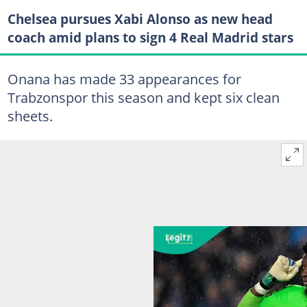
Chelsea pursues Xabi Alonso as new head
coach amid plans to sign 4 Real Madrid stars
Onana has made 33 appearances for
Trabzonspor this season and kept six clean
sheets.