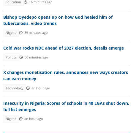
Education
16 minutes ago
Bishop Oyedepo opens up on how God healed him of
tuberculosis, video trends
Nigeria
39 minutes ago
Cold war rocks NDC ahead of 2027 election, details emerge
Politics
58 minutes ago
X changes monetisation rules, announces new ways creators
can earn money
Technology
an hour ago
Insecurity in Nigeria: Scores of schools in 40 LGAs shut down,
full list emerges
Nigeria
an hour ago