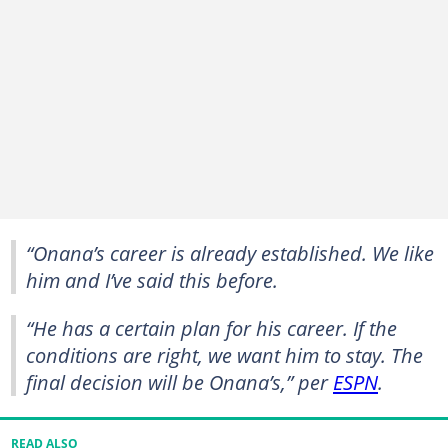
“Onana’s career is already established. We like
him and I’ve said this before.
“He has a certain plan for his career. If the
conditions are right, we want him to stay. The
final decision will be Onana’s,” per
ESPN
.
READ ALSO