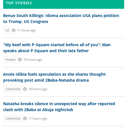
TOP STORIES
Benue South killings: Idoma association USA plans petition
to Trump, US Congress
US
11 hours ago
"My beef with P-Square started before all of you": Man
speaks about P-Square and their late father
People
18 hours ago
Annie Idibia fuels speculation as she shares thought-
provoking post amid 2Baba-Natasha drama
Celebrities
18 hours ago
Natasha breaks silence in unexpected way after reported
clash with 2Baba at Abuja nightclub
Celebrities
11 hours ago