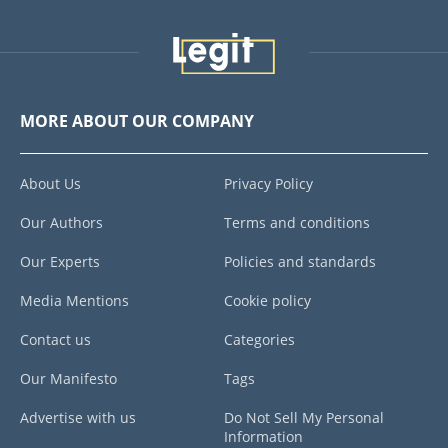
MORE ABOUT OUR COMPANY
About Us
Privacy Policy
Our Authors
Terms and conditions
Our Experts
Policies and standards
Media Mentions
Cookie policy
Contact us
Categories
Our Manifesto
Tags
Advertise with us
Do Not Sell My Personal
Information