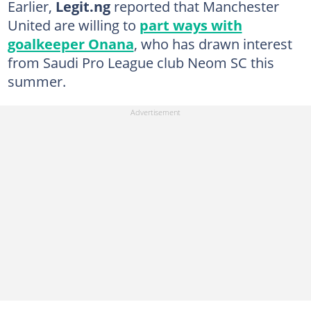
Earlier,
Legit.ng
reported that Manchester
United are willing to
part ways with
goalkeeper Onana
, who has drawn interest
from Saudi Pro League club Neom SC this
summer.