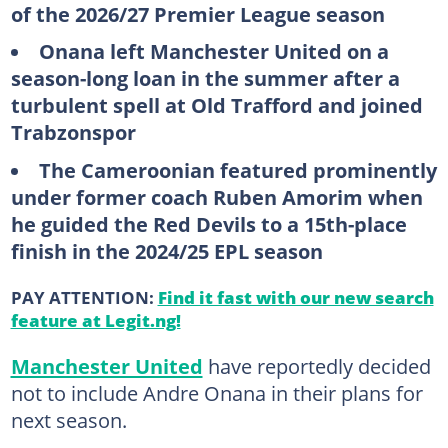
of the 2026/27 Premier League season
Onana left Manchester United on a
season-long loan in the summer after a
turbulent spell at Old Trafford and joined
Trabzonspor
The Cameroonian featured prominently
under former coach Ruben Amorim when
he guided the Red Devils to a 15th-place
finish in the 2024/25 EPL season
PAY ATTENTION:
Find it fast with our new search
feature at Legit.ng!
Manchester United
have reportedly decided
not to include Andre Onana in their plans for
next season.