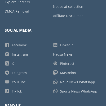
Explore Careers
Notice at collection
DMCA Removal
Affiliate Disclaimer
SOCIAL MEDIA
Facebook
LinkedIn
Instagram
Hausa News
X
Pinterest
Telegram
Mastodon
YouTube
Naija News Whatsapp
TikTok
Sports News WhatsApp
READ US