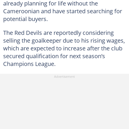
already planning for life without the
Cameroonian and have started searching for
potential buyers.
The Red Devils are reportedly considering
selling the goalkeeper due to his rising wages,
which are expected to increase after the club
secured qualification for next season’s
Champions League.