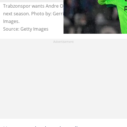
Trabzonspor wants Andre Onana to remain at the club
next season. Photo by: Gerrit van Keulen/Soccrates
Images.
Source: Getty Images