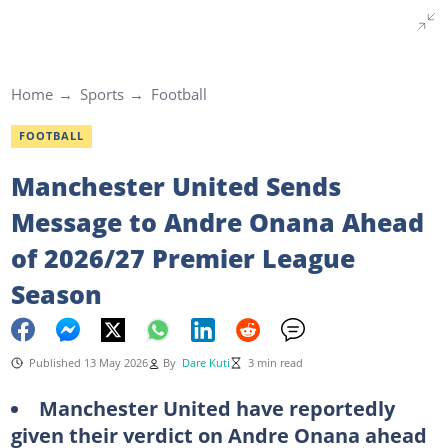
Home
Sports
Football
FOOTBALL
Manchester United Sends
Message to Andre Onana Ahead
of 2026/27 Premier League
Season
Published 13 May 2026
By
Dare Kuti
3 min read
Manchester United have reportedly
given their verdict on Andre Onana ahead