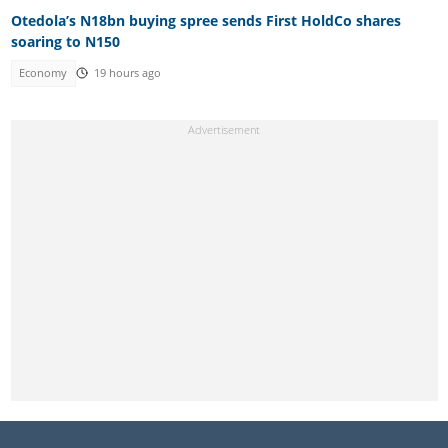
Otedola’s N18bn buying spree sends First HoldCo shares
soaring to N150
Economy
19 hours ago