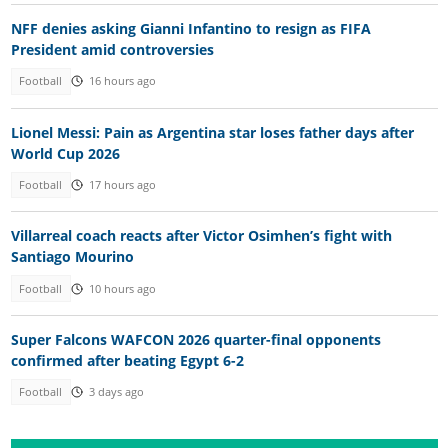
NFF denies asking Gianni Infantino to resign as FIFA
President amid controversies
Football
16 hours ago
Lionel Messi: Pain as Argentina star loses father days after
World Cup 2026
Football
17 hours ago
Villarreal coach reacts after Victor Osimhen’s fight with
Santiago Mourino
Football
10 hours ago
Super Falcons WAFCON 2026 quarter-final opponents
confirmed after beating Egypt 6-2
Football
3 days ago