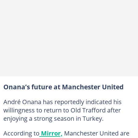
Onana’s future at Manchester United
André Onana has reportedly indicated his
willingness to return to Old Trafford after
enjoying a strong season in Turkey.
According to
Mirror,
Manchester United are