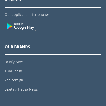
Our applications for phones
OUR BRANDS
Briefly News
TUKO.co.ke
Yen.com.gh
Legit.ng Hausa News