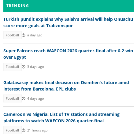
TRENDING
Turkish pundit explains why Salah's arrival will help Onuachu
score more goals at Trabzonspor
Football
a day ago
Super Falcons reach WAFCON 2026 quarter-final after 6-2 win
over Egypt
Football
3 days ago
Galatasaray makes final decision on Osimhen’s future amid
interest from Barcelona, EPL clubs
Football
4 days ago
Cameroon vs Nigeria: List of TV stations and streaming
platforms to watch WAFCON 2026 quarter-final
Football
21 hours ago