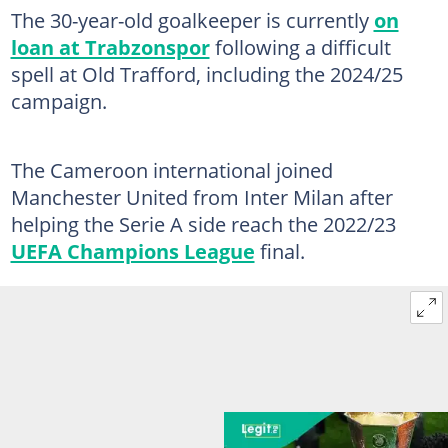
The 30-year-old goalkeeper is currently
on
loan at Trabzonspor
following a difficult
spell at Old Trafford, including the 2024/25
campaign.
The Cameroon international joined
Manchester United from Inter Milan after
helping the Serie A side reach the 2022/23
UEFA Champions League
final.