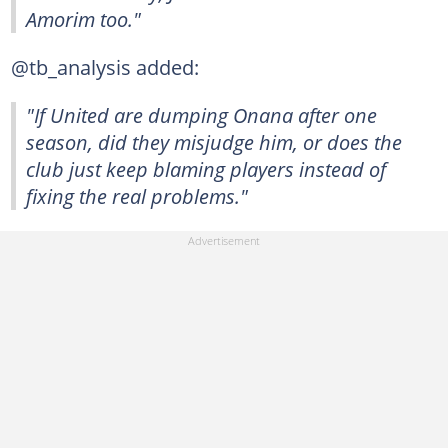
Amorim too."
@tb_analysis added:
"If United are dumping Onana after one
season, did they misjudge him, or does the
club just keep blaming players instead of
fixing the real problems."