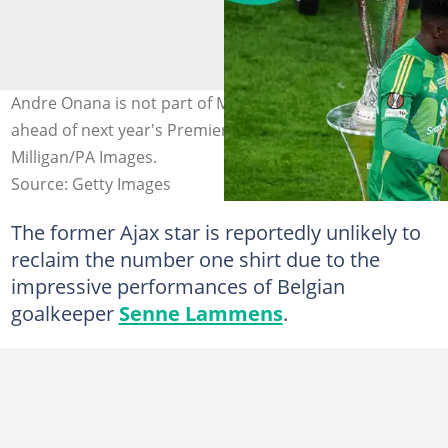
Andre Onana is not part of Manchester United squad
ahead of next year's Premier League. Photo by: Andrew
Milligan/PA Images.
Source: Getty Images
The former Ajax star is reportedly unlikely to
reclaim the number one shirt due to the
impressive performances of Belgian
goalkeeper
Senne Lammens
.