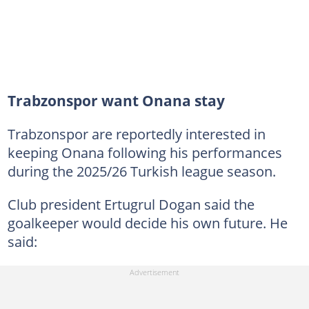
Trabzonspor want Onana stay
Trabzonspor are reportedly interested in
keeping Onana following his performances
during the 2025/26 Turkish league season.
Club president Ertugrul Dogan said the
goalkeeper would decide his own future. He
said: