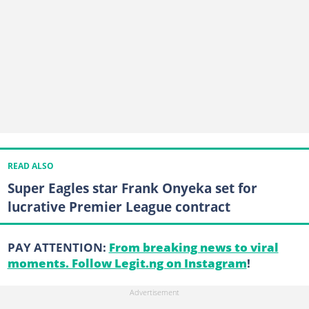
READ ALSO
Super Eagles star Frank Onyeka set for
lucrative Premier League contract
PAY ATTENTION:
From breaking news to viral
moments. Follow Legit.ng on Instagram
!