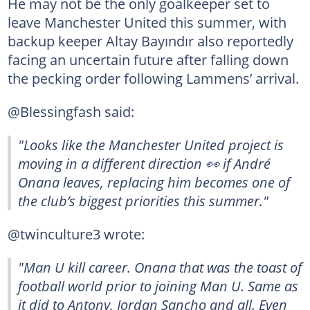
He may not be the only goalkeeper set to
leave Manchester United this summer, with
backup keeper Altay Bayındır also reportedly
facing an uncertain future after falling down
the pecking order following Lammens’ arrival.
@Blessingfash said:
"Looks like the Manchester United project is
moving in a different direction 👀 if André
Onana leaves, replacing him becomes one of
the club’s biggest priorities this summer."
@twinculture3 wrote:
"Man U kill career. Onana that was the toast of
football world prior to joining Man U. Same as
it did to Antony, Jordan Sancho and all. Even