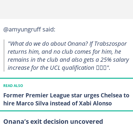
@amyungruff said:
"What do we do about Onana? If Trabszospor
returns him, and no club comes for him, he
remains in the club and also gets a 25% salary
increase for the UCL qualification 🤦🏾‍♂️".
READ ALSO
Former Premier League star urges Chelsea to
hire Marco Silva instead of Xabi Alonso
Onana’s exit decision uncovered