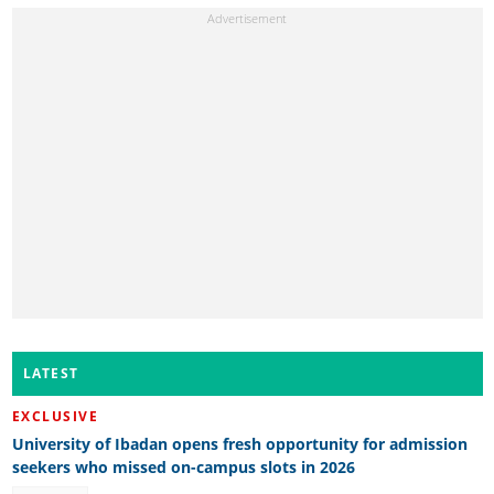
LATEST
EXCLUSIVE
University of Ibadan opens fresh opportunity for admission
seekers who missed on-campus slots in 2026