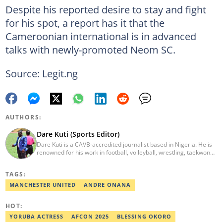
Despite his reported desire to stay and fight
for his spot, a report has it that the
Cameroonian international is in advanced
talks with newly-promoted Neom SC.
Source: Legit.ng
AUTHORS:
Dare Kuti (Sports Editor)
Dare Kuti is a CAVB-accredited journalist based in Nigeria. He is
renowned for his work in football, volleyball, wrestling, taekwondo
and handball. He has covered several major competitions
including the African Games hosted by Morocco and Ghana, FIFA
TAGS:
World Cup Qualifiers, CAF Events, as well as grassroots
competitions across the continent. Email: dare.kuti@corp.legit.ng.
MANCHESTER UNITED
ANDRE ONANA
HOT:
YORUBA ACTRESS
AFCON 2025
BLESSING OKORO