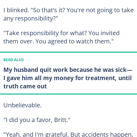
I blinked. "So that's it? You're not going to take
any responsibility?"
"Take responsibility for what? You invited
them over. You agreed to watch them."
READ ALSO
My husband quit work because he was sick—
I gave him all my money for treatment, until
truth came out
Unbelievable.
"I did you a favor, Britt."
"Yeah, and I'm grateful. But accidents happen.