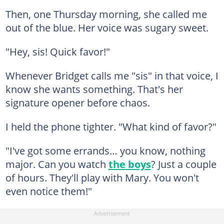
Then, one Thursday morning, she called me
out of the blue. Her voice was sugary sweet.
"Hey, sis! Quick favor!"
Whenever Bridget calls me "sis" in that voice, I
know she wants something. That's her
signature opener before chaos.
I held the phone tighter. "What kind of favor?"
"I've got some errands… you know, nothing
major. Can you watch
the boys
? Just a couple
of hours. They'll play with Mary. You won't
even notice them!"