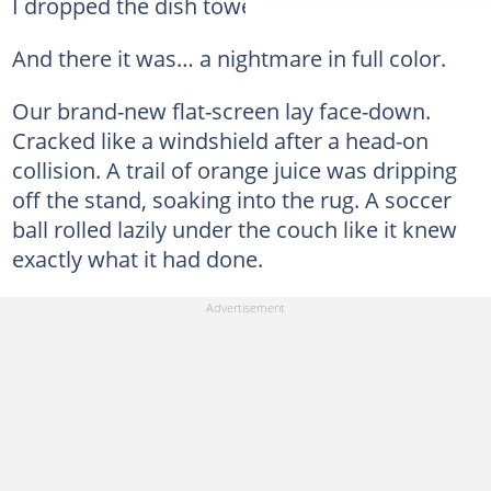
I dropped the dish towel and ran in.
And there it was… a nightmare in full color.
Our brand-new flat-screen lay face-down.
Cracked like a windshield after a head-on
collision. A trail of orange juice was dripping
off the stand, soaking into the rug. A soccer
ball rolled lazily under the couch like it knew
exactly what it had done.