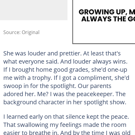
Source: Original
She was louder and prettier. At least that's
what everyone said. And louder always wins.
If I brought home good grades, she'd one-up
me with a trophy. If I got a compliment, she'd
swoop in for the spotlight. Our parents
adored her. Me? I was the peacekeeper. The
background character in her spotlight show.
I learned early on that silence kept the peace.
That swallowing my feelings made the room
easier to breathe in. And by the time I was old