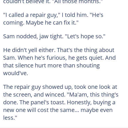
couldn't believe it. "All those months."
"I called a repair guy," I told him. "He's
coming. Maybe he can fix it."
Sam nodded, jaw tight. "Let's hope so."
He didn't yell either. That's the thing about
Sam. When he's furious, he gets quiet. And
that silence hurt more than shouting
would've.
The repair guy showed up, took one look at
the screen, and winced. "Ma'am, this thing's
done. The panel's toast. Honestly, buying a
new one will cost the same… maybe even
less."