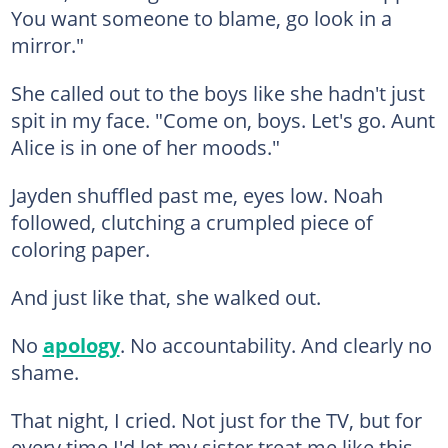
You want someone to blame, go look in a
mirror."
She called out to the boys like she hadn't just
spit in my face. "Come on, boys. Let's go. Aunt
Alice is in one of her moods."
Jayden shuffled past me, eyes low. Noah
followed, clutching a crumpled piece of
coloring paper.
And just like that, she walked out.
No
apology
. No accountability. And clearly no
shame.
That night, I cried. Not just for the TV, but for
every time I'd let my sister treat me like this.