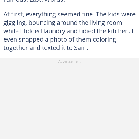
At first, everything seemed fine. The kids were
giggling, bouncing around the living room
while I folded laundry and tidied the kitchen. I
even snapped a photo of them coloring
together and texted it to Sam.