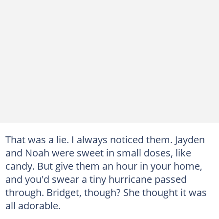
That was a lie. I always noticed them. Jayden
and Noah were sweet in small doses, like
candy. But give them an hour in your home,
and you'd swear a tiny hurricane passed
through. Bridget, though? She thought it was
all adorable.