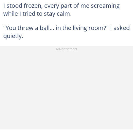
I stood frozen, every part of me screaming
while I tried to stay calm.
"You threw a ball… in the living room?" I asked
quietly.