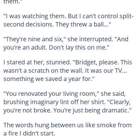
them."
"I was watching them. But I can't control split-
second decisions. They threw a ball…"
"They're nine and six," she interrupted. "And
you're an adult. Don't lay this on me."
I stared at her, stunned. "Bridget, please. This
wasn't a scratch on the wall. It was our TV…
something we saved a year for."
"You renovated your living room," she said,
brushing imaginary lint off her shirt. "Clearly,
you're not broke. You're just being dramatic."
The words hung between us like smoke from
a fire I didn't start.