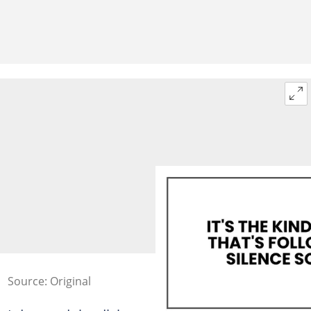
Source: Original