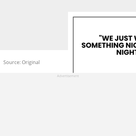
Source: Original