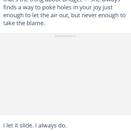
finds a way to poke holes in your joy just
enough to let the air out, but never enough to
take the blame.
I let it slide. I always do.