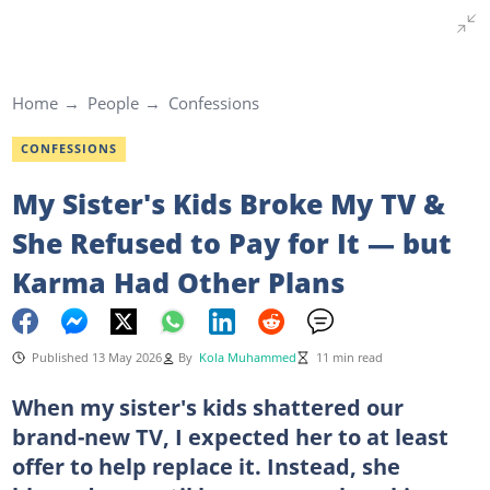
Home
People
Confessions
CONFESSIONS
My Sister's Kids Broke My TV &
She Refused to Pay for It — but
Karma Had Other Plans
Published 13 May 2026
By
Kola Muhammed
11 min read
When my sister's kids shattered our
brand-new TV, I expected her to at least
offer to help replace it. Instead, she