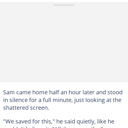
Sam came home half an hour later and stood
in silence for a full minute, just looking at the
shattered screen.
"We saved for this," he said quietly, like he