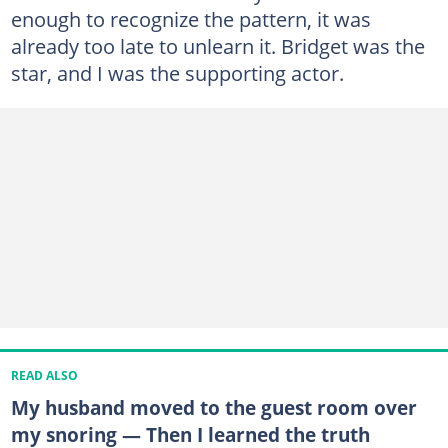
enough to recognize the pattern, it was
already too late to unlearn it. Bridget was the
star, and I was the supporting actor.
READ ALSO
My husband moved to the guest room over
my snoring — Then I learned the truth