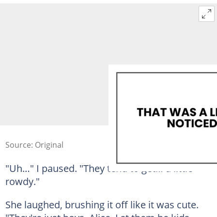
Source: Original
"Uh…" I paused. "They tend to get… a little
rowdy."
She laughed, brushing it off like it was cute.