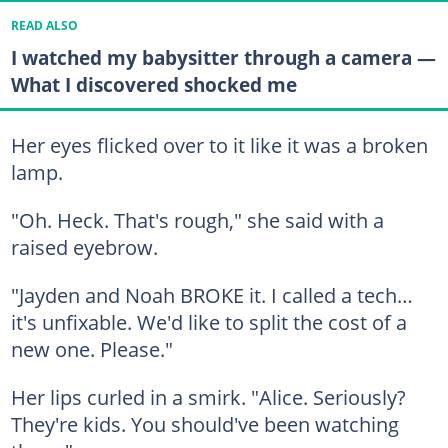
READ ALSO
I watched my babysitter through a camera —
What I discovered shocked me
Her eyes flicked over to it like it was a broken
lamp.
"Oh. Heck. That's rough," she said with a
raised eyebrow.
"Jayden and Noah BROKE it. I called a tech…
it's unfixable. We'd like to split the cost of a
new one. Please."
Her lips curled in a smirk. "Alice. Seriously?
They're kids. You should've been watching