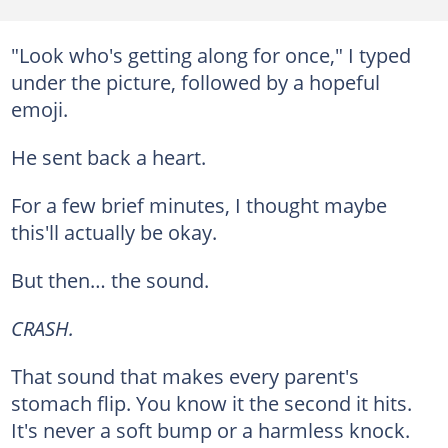
"Look who's getting along for once," I typed
under the picture, followed by a hopeful
emoji.
He sent back a heart.
For a few brief minutes, I thought maybe
this'll actually be okay.
But then… the sound.
CRASH.
That sound that makes every parent's
stomach flip. You know it the second it hits.
It's never a soft bump or a harmless knock.