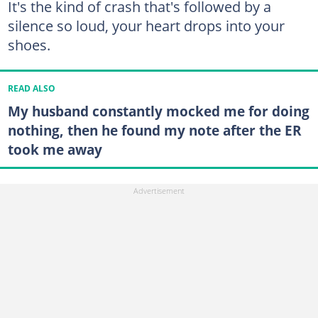
It's the kind of crash that's followed by a
silence so loud, your heart drops into your
shoes.
READ ALSO
My husband constantly mocked me for doing
nothing, then he found my note after the ER
took me away