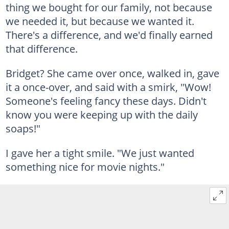
thing we bought for our family, not because
we needed it, but because we wanted it.
There's a difference, and we'd finally earned
that difference.
Bridget? She came over once, walked in, gave
it a once-over, and said with a smirk, "Wow!
Someone's feeling fancy these days. Didn't
know you were keeping up with the daily
soaps!"
I gave her a tight smile. "We just wanted
something nice for movie nights."