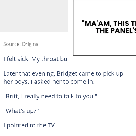
Source: Original
I felt sick. My throat burned.
Later that evening, Bridget came to pick up
her boys. I asked her to come in.
"Britt, I really need to talk to you."
"What's up?"
I pointed to the TV.