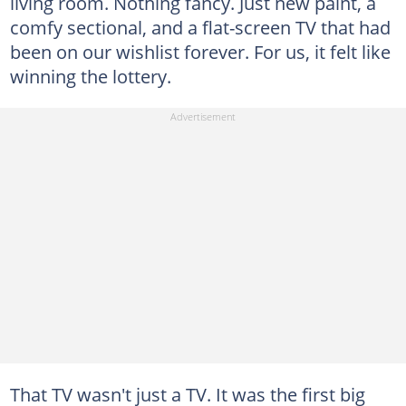
living room. Nothing fancy. Just new paint, a
comfy sectional, and a flat-screen TV that had
been on our wishlist forever. For us, it felt like
winning the lottery.
That TV wasn't just a TV. It was the first big