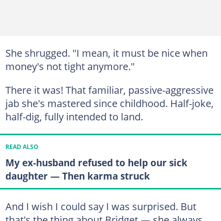
She shrugged. "I mean, it must be nice when
money's not tight anymore."
There it was! That familiar, passive-aggressive
jab she's mastered since childhood. Half-joke,
half-dig, fully intended to land.
READ ALSO
My ex-husband refused to help our sick
daughter — Then karma struck
And I wish I could say I was surprised. But
that's the thing about Bridget — she always