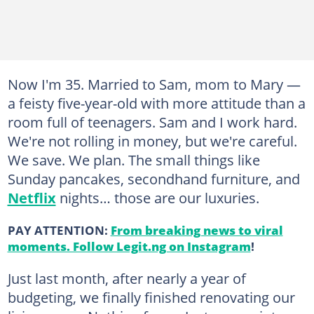
Now I'm 35. Married to Sam, mom to Mary —
a feisty five-year-old with more attitude than a
room full of teenagers. Sam and I work hard.
We're not rolling in money, but we're careful.
We save. We plan. The small things like
Sunday pancakes, secondhand furniture, and
Netflix
nights… those are our luxuries.
PAY ATTENTION:
From breaking news to viral
moments. Follow Legit.ng on Instagram
!
Just last month, after nearly a year of
budgeting, we finally finished renovating our