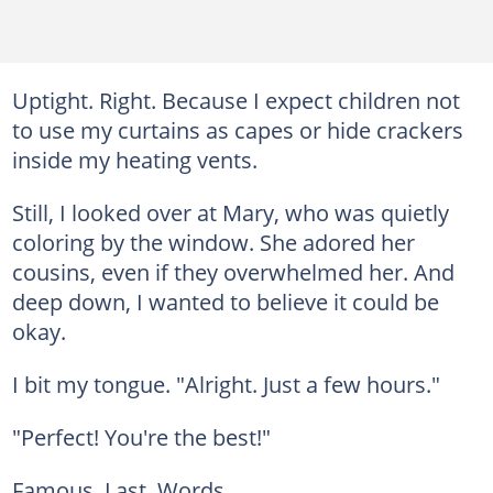
Uptight. Right. Because I expect children not
to use my curtains as capes or hide crackers
inside my heating vents.
Still, I looked over at Mary, who was quietly
coloring by the window. She adored her
cousins, even if they overwhelmed her. And
deep down, I wanted to believe it could be
okay.
I bit my tongue. "Alright. Just a few hours."
"Perfect! You're the best!"
Famous. Last. Words.