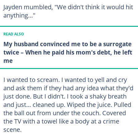
Jayden mumbled, "We didn't think it would hit
anything…"
READ ALSO
My husband convinced me to be a surrogate
twice – When he paid his mom's debt, he left
me
I wanted to scream. I wanted to yell and cry
and ask them if they had any idea what they'd
just done. But I didn't. I took a shaky breath
and just… cleaned up. Wiped the juice. Pulled
the ball out from under the couch. Covered
the TV with a towel like a body at a crime
scene.