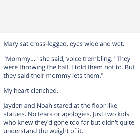
Mary sat cross-legged, eyes wide and wet.
"Mommy…" she said, voice trembling. "They
were throwing the ball. I told them not to. But
they said their mommy lets them."
My heart clenched.
Jayden and Noah stared at the floor like
statues. No tears or apologies. Just two kids
who knew they'd gone too far but didn't quite
understand the weight of it.