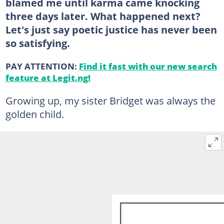
blamed me until karma came knocking
three days later. What happened next?
Let's just say poetic justice has never been
so satisfying.
PAY ATTENTION:
Find it fast with our new search
feature at Legit.ng!
Growing up, my sister Bridget was always the
golden child.