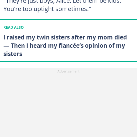
"They're just boys, Alice. Let them be kids.
You're too uptight sometimes."
READ ALSO
I raised my twin sisters after my mom died
— Then I heard my fiancée’s opinion of my
sisters