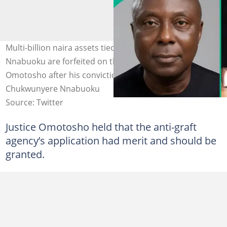
Multi-billion naira assets tied to ex-AGF Chukwunyere
Nnabuoku are forfeited on the order of Justice
Omotosho after his conviction. Photo credit:
Chukwunyere Nnabuoku
Source: Twitter
Justice Omotosho held that the anti-graft
agency’s application had merit and should be
granted.