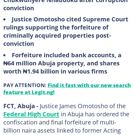
conviction
Justice Omotosho cited Supreme Court
rulings supporting the forfeiture of
criminally acquired properties post-
conviction
Forfeiture included bank accounts, a
₦64 million Abuja property, and shares
worth ₦1.94 billion in various firms
PAY ATTENTION:
Find it fast with our new search
feature at Legit.ng!
FCT, Abuja -
Justice James Omotosho of the
Federal High Court
in Abuja has ordered the
confiscation and final forfeiture of multi-
billion naira assets linked to former Acting