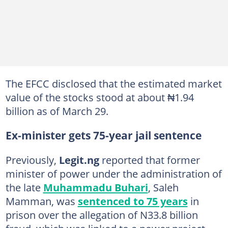
The EFCC disclosed that the estimated market
value of the stocks stood at about ₦1.94
billion as of March 29.
Ex-minister gets 75-year jail sentence
Previously,
Legit.ng
reported that former
minister of power under the administration of
the late
Muhammadu Buhari
, Saleh
Mamman, was
sentenced to 75 years
in
prison over the allegation of N33.8 billion