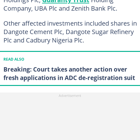
Company, UBA Plc and Zenith Bank Plc.
Other affected investments included shares in
Dangote Cement Plc, Dangote Sugar Refinery
Plc and Cadbury Nigeria Plc.
READ ALSO
Breaking: Court takes another action over
fresh applications in ADC de-registration suit