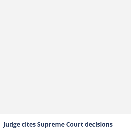
Judge cites Supreme Court decisions