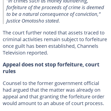
“In crimes such as money laundering,
forfeiture of the proceeds of crime is deemed
to be a natural consequence of conviction,”
Justice Omotosho stated.
The court further noted that assets traced to
criminal activities remain subject to forfeiture
once guilt has been established, Channels
Television reported.
Appeal does not stop forfeiture, court
rules
Counsel to the former government official
had argued that the matter was already on
appeal and that granting the forfeiture order
would amount to an abuse of court process.