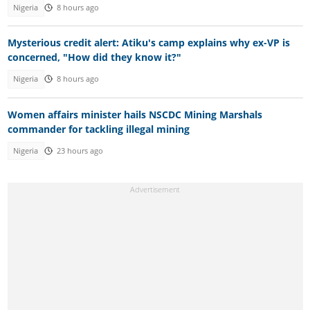
Nigeria
8 hours ago
Mysterious credit alert: Atiku's camp explains why ex-VP is
concerned, "How did they know it?"
Nigeria
8 hours ago
Women affairs minister hails NSCDC Mining Marshals
commander for tackling illegal mining
Nigeria
23 hours ago