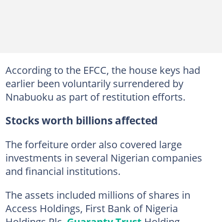
According to the EFCC, the house keys had
earlier been voluntarily surrendered by
Nnabuoku as part of restitution efforts.
Stocks worth billions affected
The forfeiture order also covered large
investments in several Nigerian companies
and financial institutions.
The assets included millions of shares in
Access Holdings, First Bank of Nigeria
Holdings Plc,
Guaranty Trust
Holding