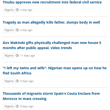
Tinubu approves new recruitment into federal civil service
Nigeria
a day ago
Tragedy as man allegedly kills father, dumps body in well
Nigeria
a day ago
Gov Makinde gifts physically challenged man new house 5
months after public appeal, video trends
Nigeria
11 days ago
"I left my twins and wife": Nigerian man opens up on how he
fled South Africa
Nigeria
4 days ago
Thousands of migrants storm Spain's Ceuta Enclave from
Morocco in mass crossing
Nigeria
9 days ago