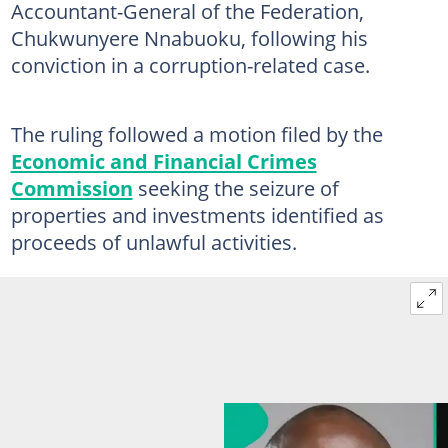
Accountant-General of the Federation,
Chukwunyere Nnabuoku, following his
conviction in a corruption-related case.
The ruling followed a motion filed by the
Economic and Financial Crimes
Commission
seeking the seizure of
properties and investments identified as
proceeds of unlawful activities.