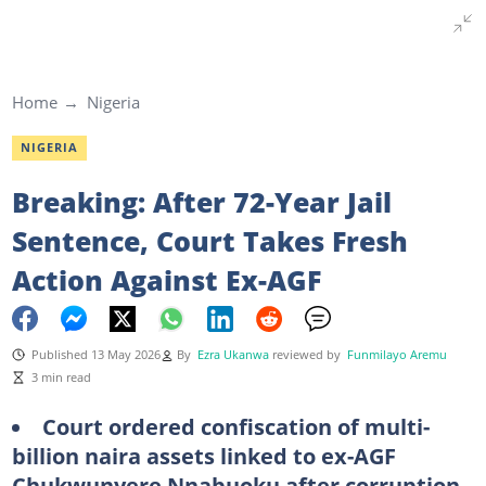
Home
Nigeria
NIGERIA
Breaking: After 72-Year Jail
Sentence, Court Takes Fresh
Action Against Ex-AGF
Published 13 May 2026
By
Ezra Ukanwa
reviewed by
Funmilayo Aremu
3 min read
Court ordered confiscation of multi-
billion naira assets linked to ex-AGF
Chukwunyere Nnabuoku after corruption