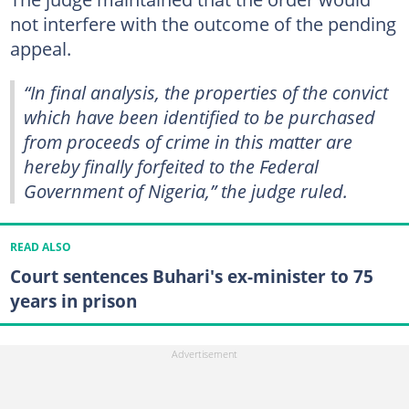
not interfere with the outcome of the pending
appeal.
“In final analysis, the properties of the convict
which have been identified to be purchased
from proceeds of crime in this matter are
hereby finally forfeited to the Federal
Government of Nigeria,” the judge ruled.
READ ALSO
Court sentences Buhari's ex-minister to 75
years in prison