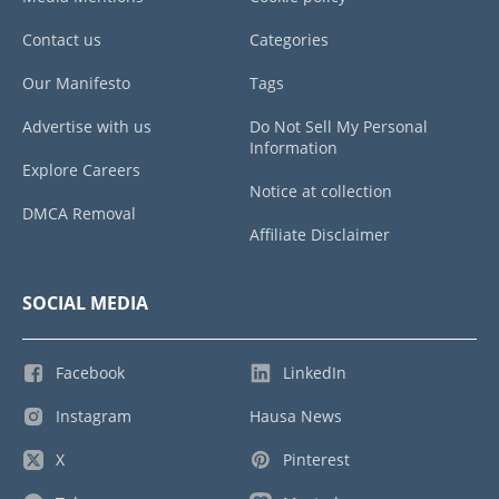
Contact us
Categories
Our Manifesto
Tags
Advertise with us
Do Not Sell My Personal
Information
Explore Careers
Notice at collection
DMCA Removal
Affiliate Disclaimer
SOCIAL MEDIA
Facebook
LinkedIn
Instagram
Hausa News
X
Pinterest