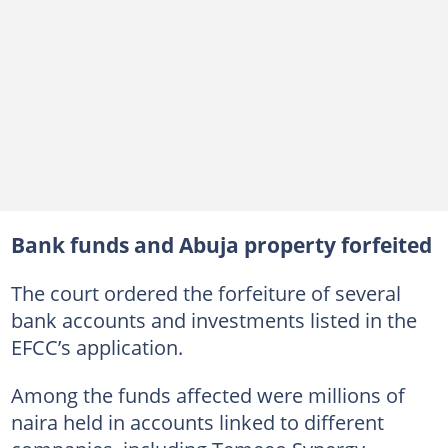
Bank funds and Abuja property forfeited
The court ordered the forfeiture of several
bank accounts and investments listed in the
EFCC’s application.
Among the funds affected were millions of
naira held in accounts linked to different