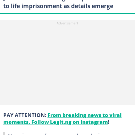
to life imprisonment as details emerge
PAY ATTENTION:
From breaking news to viral
moments. Follow Legit.ng on Instagram
!