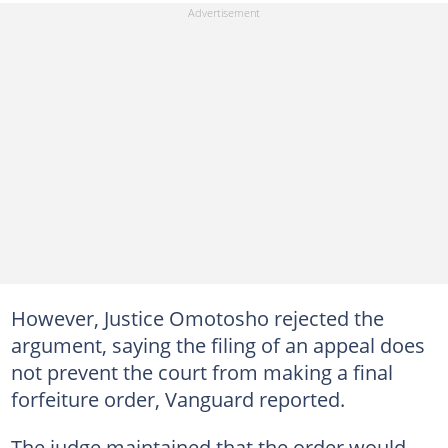
However, Justice Omotosho rejected the
argument, saying the filing of an appeal does
not prevent the court from making a final
forfeiture order, Vanguard reported.
The judge maintained that the order would