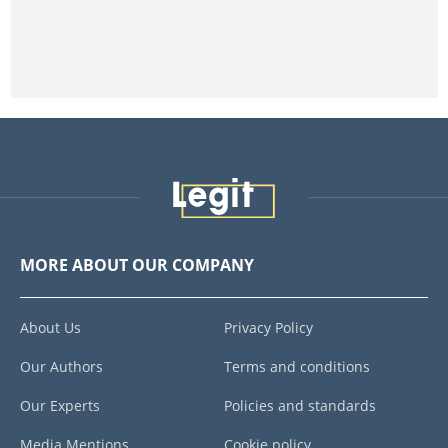
MORE ABOUT OUR COMPANY
About Us
Privacy Policy
Our Authors
Terms and conditions
Our Experts
Policies and standards
Media Mentions
Cookie policy