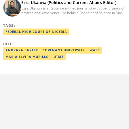
Ezra Ukanwa (Politics and Current Affairs Editor)
Ezra Ukanwa is a Reuters-certified journalist with over 5 years of
professional experience. He holds a Bachelor of Science in Mass
Communication from Anchor University, Lagos. Currently, he is
the Politics and Current Affairs Editor at Legit.ng. He previously
TAGS:
worked as a senior correspondent at Vanguard Newspapers.
Ezra was recognized as Best Campus Journalist at the Anchor
FEDERAL HIGH COURT OF NIGERIA
University Communications Awards in 2019 and is also a Fellow
of the Nigerian Institute of Management (NIM). Contact him at:
HOT:
ezra.ukanwa@corp.legit.ng or +2349036989944
ANDRAYA CARTER
COVENANT UNIVERSITY
WAEC
MARIA ELVIRA MURILLO
UTME