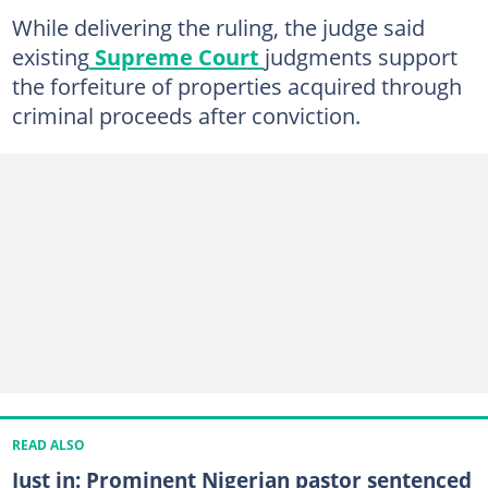
While delivering the ruling, the judge said
existing
Supreme Court
judgments support
the forfeiture of properties acquired through
criminal proceeds after conviction.
READ ALSO
Just in: Prominent Nigerian pastor sentenced