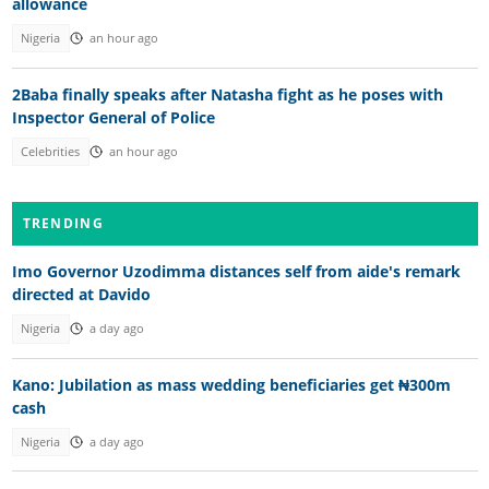
allowance
Nigeria
an hour ago
2Baba finally speaks after Natasha fight as he poses with
Inspector General of Police
Celebrities
an hour ago
TRENDING
Imo Governor Uzodimma distances self from aide's remark
directed at Davido
Nigeria
a day ago
Kano: Jubilation as mass wedding beneficiaries get ₦300m
cash
Nigeria
a day ago