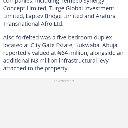
companies, including Temeeo Synergy
Concept Limited, Turge Global Investment
Limited, Laptev Bridge Limited and Arafura
Transnational Afro Ltd.
Also forfeited was a five-bedroom duplex
located at City Gate Estate, Kukwaba, Abuja,
reportedly valued at ₦64 million, alongside an
additional ₦3 million infrastructural levy
attached to the property.