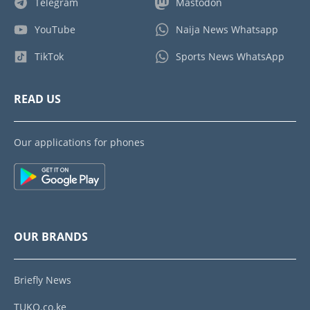
Telegram
Mastodon
YouTube
Naija News Whatsapp
TikTok
Sports News WhatsApp
READ US
Our applications for phones
OUR BRANDS
Briefly News
TUKO.co.ke