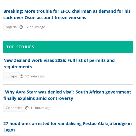
Breaking: More trouble for EFCC chairman as demand for his
sack over Osun account freeze worsens
Nigeria
12 hours ago
TOP STORIES
New Zealand work visas 2026: Full list of permits and
requirements
Europe
12 hours ago
“Why Ayra Starr was denied visa”: South African government
finally explains amid controversy
Celebrities
11 hours ago
27 hoodlums arrested for vandalising Festac-Alakija bridge in
Lagos