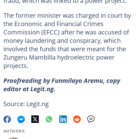
fraud, which was linked to a power project.
The former minister was charged in court by
the Economic and Financial Crimes
Commission (EFCC) after he was accused of
money laundering and conspiracy, which
involved the funds that were meant for the
Zungeru Mambilla hydroelectric power
projects.
Proofreading by Funmilayo Aremu, copy
editor at Legit.ng.
Source: Legit.ng
AUTHORS: