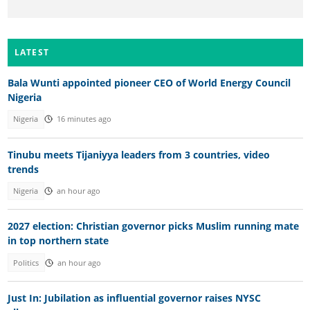
LATEST
Bala Wunti appointed pioneer CEO of World Energy Council
Nigeria
Nigeria
16 minutes ago
Tinubu meets Tijaniyya leaders from 3 countries, video
trends
Nigeria
an hour ago
2027 election: Christian governor picks Muslim running mate
in top northern state
Politics
an hour ago
Just In: Jubilation as influential governor raises NYSC