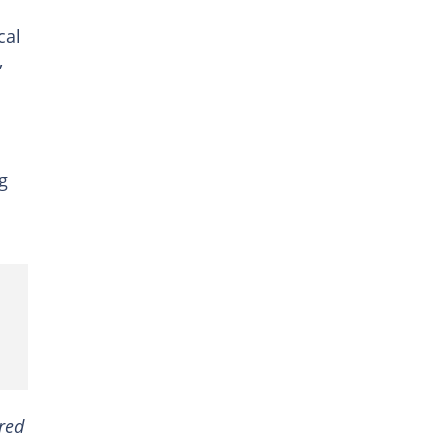
cal
,
g
ired