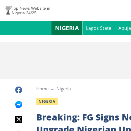
Top News Website in
Nigeria 24/25
NIGERIA
Lagos State
Abuja
Home
Nigeria
NIGERIA
Breaking: FG Signs 
Upgrade Nigerian Un