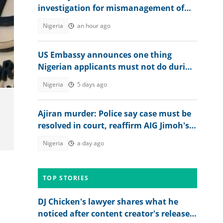
investigation for mismanagement of
public funds
Nigeria
an hour ago
US Embassy announces one thing
Nigerian applicants must not do during
visa application: "Be warned"
Nigeria
5 days ago
Ajiran murder: Police say case must be
resolved in court, reaffirm AIG Jimoh's
position
Nigeria
a day ago
TOP STORIES
DJ Chicken's lawyer shares what he
noticed after content creator's release