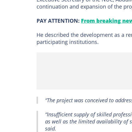
continuation and expansion of the pro
PAY ATTENTION:
From breaking new
He described the development as a ren
participating institutions.
“The project was conceived to address
“Insufficient supply of skilled profe
as well as the limited availability o
said.