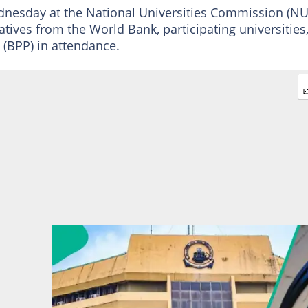
nesday at the National Universities Commission (NU
atives from the World Bank, participating universities
(BPP) in attendance.