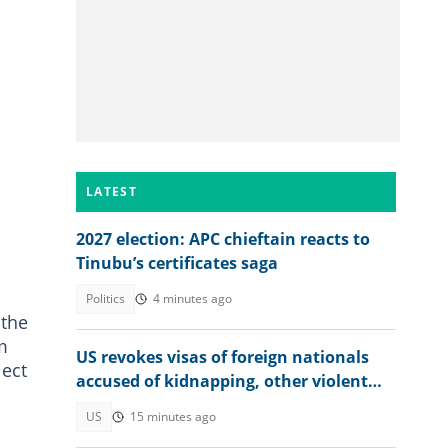
LATEST
2027 election: APC chieftain reacts to
Tinubu’s certificates saga
Politics
4 minutes ago
 the
m
US revokes visas of foreign nationals
ject
accused of kidnapping, other violent
crimes
US
15 minutes ago