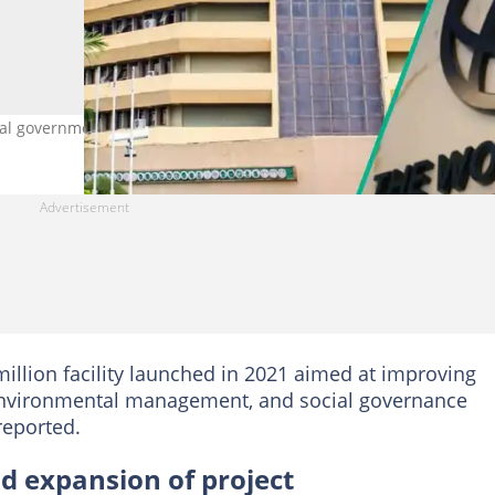
ral government with the World Bank. Photo credit: NUC
 million facility launched in 2021 aimed at improving
 environmental management, and social governance
reported.
d expansion of project