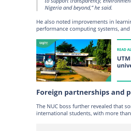
to support transparency, environmenta
Nigeria and beyond,” he said.
He also noted improvements in learning 
performance computing systems, and l
READ A
UTME
univ
Foreign partnerships and 
The NUC boss further revealed that som
international students, with more than