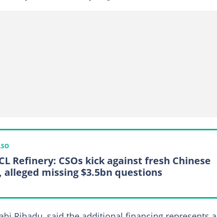
LSO
L Refinery: CSOs kick against fresh Chinese
 alleged missing $3.5bn questions
ahi Ribadu, said the additional financing represents a