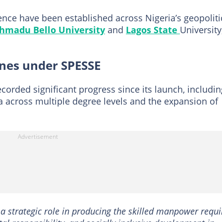
lence have been established across Nigeria’s geopoliti
hmadu Bello University
and
Lagos State
University
ones under SPESSE
corded significant progress since its launch, includin
 across multiple degree levels and the expansion of
g a strategic role in producing the skilled manpower requ