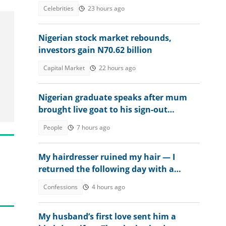
from prison
Celebrities
23 hours ago
Nigerian stock market rebounds,
investors gain N70.62 billion
Capital Market
22 hours ago
Nigerian graduate speaks after mum
brought live goat to his sign-out
celebration
People
7 hours ago
My hairdresser ruined my hair — I
returned the following day with a
surprise
Confessions
4 hours ago
My husband’s first love sent him a