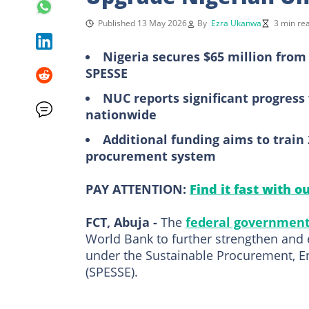
Published 13 May 2026
By
Ezra Ukanwa
3 min re
Nigeria secures $65 million fro
SPESSE
NUC reports significant progress 
nationwide
Additional funding aims to train
procurement system
PAY ATTENTION:
Find it fast with o
FCT, Abuja -
The
federal governmen
World Bank to further strengthen and 
under the Sustainable Procurement, E
(SPESSE).