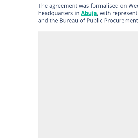
The agreement was formalised on Wed
headquarters in
Abuja
, with represent
and the Bureau of Public Procurement 