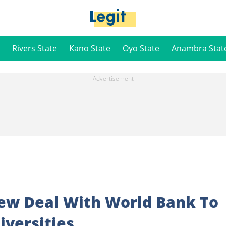
Rivers State
Kano State
Oyo State
Anambra Stat
New Deal With World Bank To
iversities