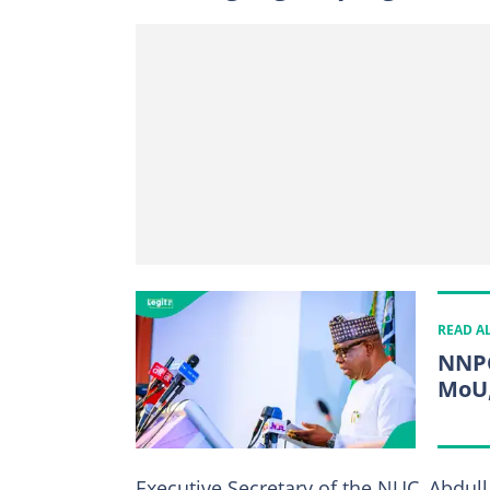
READ A
NNPC
MoU,
Executive Secretary of the NUC, Abdull