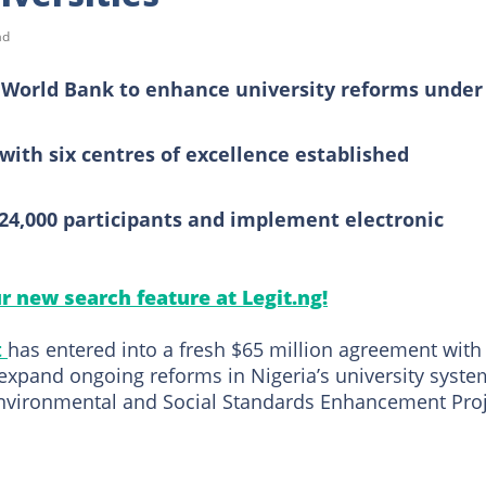
ad
m World Bank to enhance university reforms under
with six centres of excellence established
 24,000 participants and implement electronic
ur new search feature at Legit.ng!
t
has entered into a fresh $65 million agreement with
expand ongoing reforms in Nigeria’s university syste
nvironmental and Social Standards Enhancement Pro