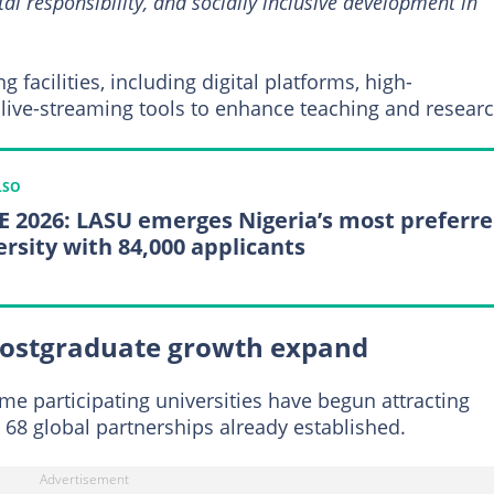
l responsibility, and socially inclusive development in
facilities, including digital platforms, high-
ive-streaming tools to enhance teaching and researc
LSO
 2026: LASU emerges Nigeria’s most preferr
ersity with 84,000 applicants
postgraduate growth expand
e participating universities have begun attracting
 68 global partnerships already established.