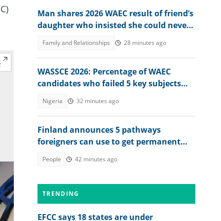
C)
Man shares 2026 WAEC result of friend’s
,
daughter who insisted she could never
score a B or C
Family and Relationships
28 minutes ago
WASSCE 2026: Percentage of WAEC
candidates who failed 5 key subjects
emerges
Nigeria
32 minutes ago
Finland announces 5 pathways
foreigners can use to get permanent
residency, explains conditions
People
42 minutes ago
TRENDING
EFCC says 18 states are under