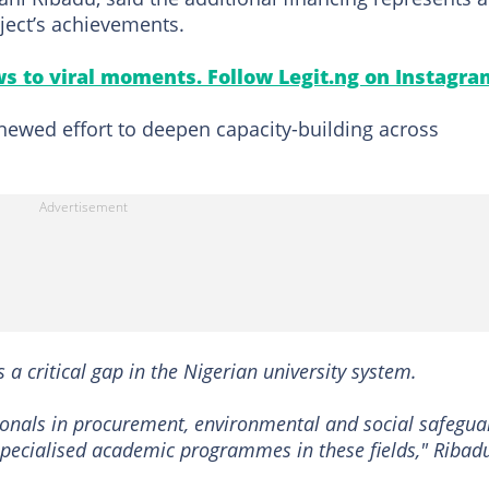
ject’s achievements.
s to viral moments. Follow Legit.ng on Instagra
ewed effort to deepen capacity-building across
 a critical gap in the Nigerian university system.
ssionals in procurement, environmental and social safegua
f specialised academic programmes in these fields," Ribad