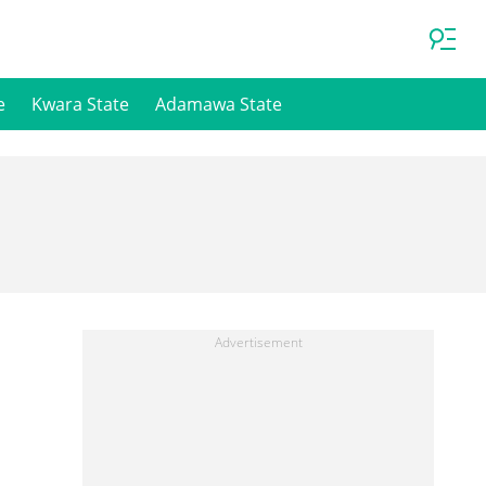
e
Kwara State
Adamawa State