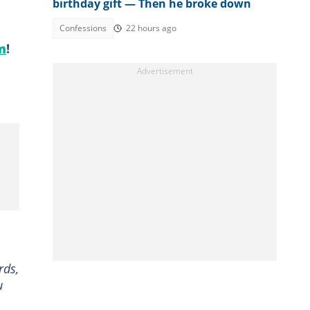
birthday gift — Then he broke down
Confessions
22 hours ago
m
!
rds,
u