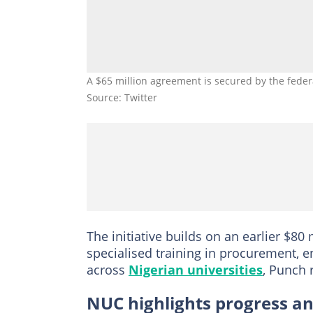
A $65 million agreement is secured by the fede
Source: Twitter
The initiative builds on an earlier $80
specialised training in procurement,
across
Nigerian universities
, Punch 
NUC highlights progress an