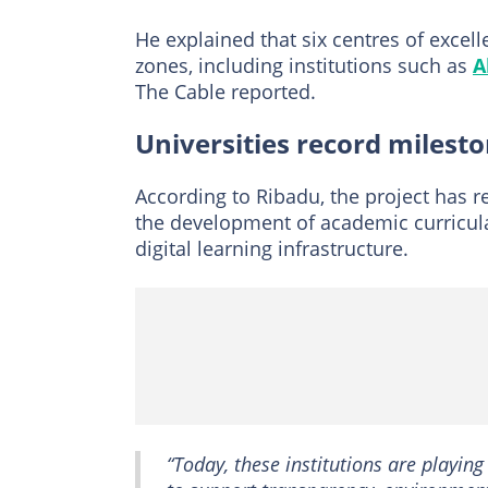
He explained that six centres of excel
zones, including institutions such as
A
The Cable reported.
Universities record milest
According to Ribadu, the project has re
the development of academic curricula
digital learning infrastructure.
“Today, these institutions are playin