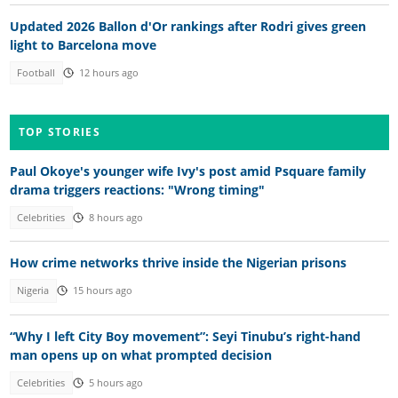
Updated 2026 Ballon d'Or rankings after Rodri gives green
light to Barcelona move
Football
12 hours ago
TOP STORIES
Paul Okoye's younger wife Ivy's post amid Psquare family
drama triggers reactions: "Wrong timing"
Celebrities
8 hours ago
How crime networks thrive inside the Nigerian prisons
Nigeria
15 hours ago
“Why I left City Boy movement”: Seyi Tinubu’s right-hand
man opens up on what prompted decision
Celebrities
5 hours ago