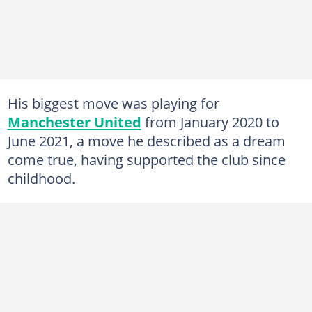
His biggest move was playing for
Manchester United
from January 2020 to
June 2021, a move he described as a dream
come true, having supported the club since
childhood.