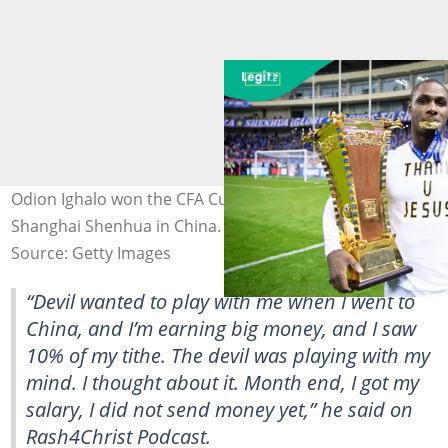
Odion Ighalo won the CFA Cup during his time with
Shanghai Shenhua in China. Photo by Fred Lee.
Source: Getty Images
“Devil wanted to play with me when I went to
China, and I’m earning big money, and I saw
10% of my tithe. The devil was playing with my
mind. I thought about it. Month end, I got my
salary, I did not send money yet,” he said on
Rash4Christ Podcast.