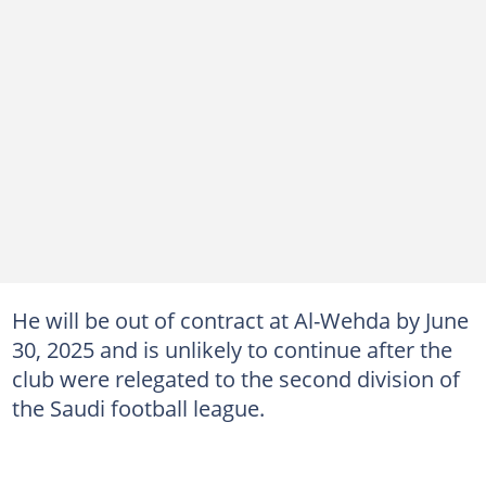
He will be out of contract at Al-Wehda by June
30, 2025 and is unlikely to continue after the
club were relegated to the second division of
the Saudi football league.