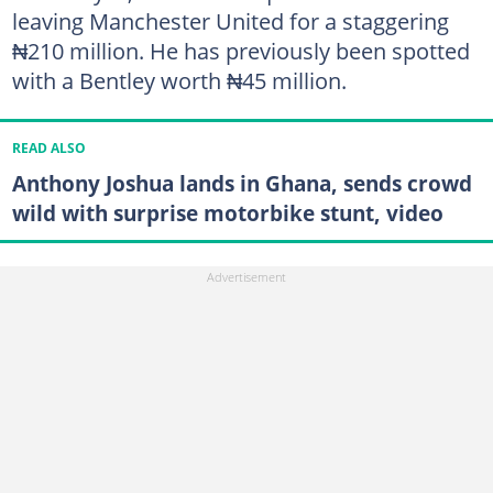
leaving Manchester United for a staggering
₦210 million. He has previously been spotted
with a Bentley worth ₦45 million.
READ ALSO
Anthony Joshua lands in Ghana, sends crowd
wild with surprise motorbike stunt, video