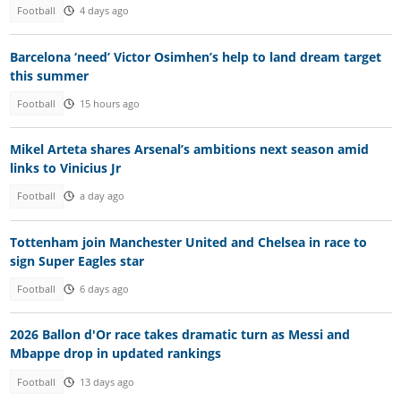
Football
4 days ago
Barcelona ‘need’ Victor Osimhen’s help to land dream target
this summer
Football
15 hours ago
Mikel Arteta shares Arsenal’s ambitions next season amid
links to Vinicius Jr
Football
a day ago
Tottenham join Manchester United and Chelsea in race to
sign Super Eagles star
Football
6 days ago
2026 Ballon d'Or race takes dramatic turn as Messi and
Mbappe drop in updated rankings
Football
13 days ago