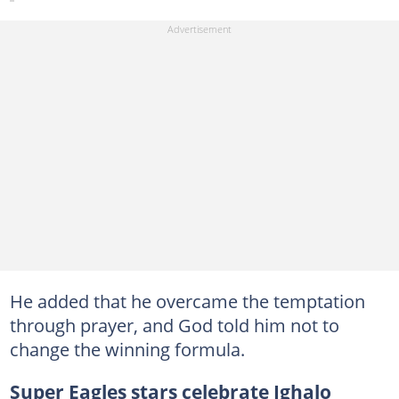
He added that he overcame the temptation
through prayer, and God told him not to
change the winning formula.
Super Eagles stars celebrate Ighalo