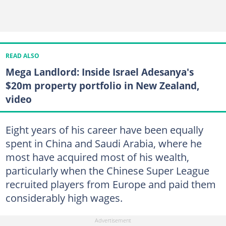
READ ALSO
Mega Landlord: Inside Israel Adesanya's
$20m property portfolio in New Zealand,
video
Eight years of his career have been equally
spent in China and Saudi Arabia, where he
most have acquired most of his wealth,
particularly when the Chinese Super League
recruited players from Europe and paid them
considerably high wages.