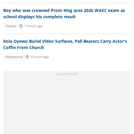
Boy who was crowned Prom King aces 2026 WAEC exam as
school displays his complete result
People
7 hours ago
Kola Oyewo Burial Video Surfaces, Pall Bearers Carry Actor's
Coffin From Church
Nollywood
4 hours ago