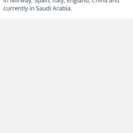
currently in Saudi Arabia.