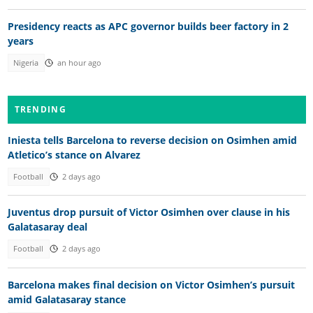
Presidency reacts as APC governor builds beer factory in 2
years
Nigeria
an hour ago
TRENDING
Iniesta tells Barcelona to reverse decision on Osimhen amid
Atletico’s stance on Alvarez
Football
2 days ago
Juventus drop pursuit of Victor Osimhen over clause in his
Galatasaray deal
Football
2 days ago
Barcelona makes final decision on Victor Osimhen’s pursuit
amid Galatasaray stance