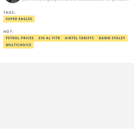
from the Federal University of Agriculture, Abeokuta, and a
Diploma in Freelance and Sports Writing from the London School
TAGS:
of Journalism. He has covered major Super Eagles games,
including FIFA World Cup qualifiers. Email:
SUPER EAGLES
elijah.odetokun@corp.legit.ng.
HOT:
PETROL PRICES
EID AL FITR
AIRTEL TARIFFS
DAWN STALEY
MULTICHOICE