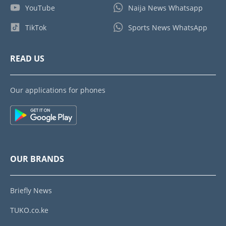
YouTube
Naija News Whatsapp
TikTok
Sports News WhatsApp
READ US
Our applications for phones
OUR BRANDS
Briefly News
TUKO.co.ke