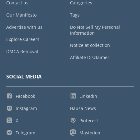
Contact us
Categories
Our Manifesto
Tags
Advertise with us
Do Not Sell My Personal
Information
Explore Careers
Notice at collection
DMCA Removal
Affiliate Disclaimer
SOCIAL MEDIA
Facebook
LinkedIn
Instagram
Hausa News
X
Pinterest
Telegram
Mastodon