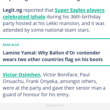
Legit.ng
reported that
Super Eagles players
celebrated Ighalo
during his 36th birthday
party hosted at his Lekki mansion, and it was
attended by some national team stars.
READ ALSO
Lamine Yamal: Why Ballon d'Or contender
wears two other countries flag on his boots
Victor Osimhen
, Victor Boniface, Paul
Onuachu, Frank Onyeka, amongst others,
were at the party and gave their senior man a
guard of honour for his entry.