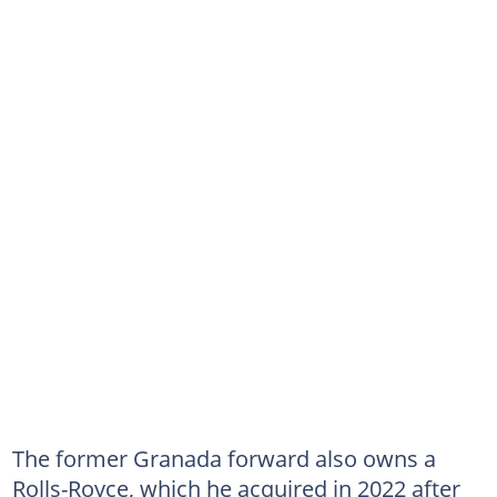
The former Granada forward also owns a
Rolls-Royce, which he acquired in 2022 after