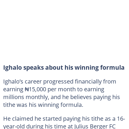
Ighalo speaks about his winning formula
Ighalo’s career progressed financially from
earning ₦15,000 per month to earning
millions monthly, and he believes paying his
tithe was his winning formula.
He claimed he started paying his tithe as a 16-
year-old during his time at Julius Berger FC