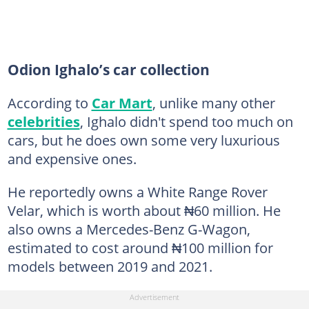
Odion Ighalo’s car collection
According to
Car Mart
, unlike many other
celebrities
, Ighalo didn't spend too much on
cars, but he does own some very luxurious
and expensive ones.
He reportedly owns a White Range Rover
Velar, which is worth about ₦60 million. He
also owns a Mercedes-Benz G-Wagon,
estimated to cost around ₦100 million for
models between 2019 and 2021.