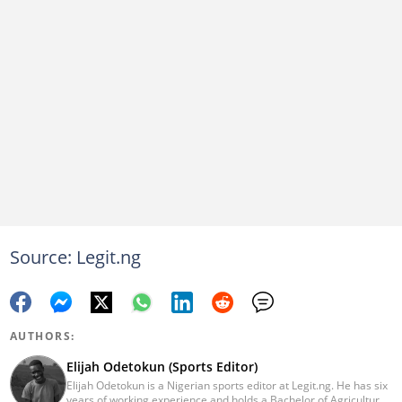
Source: Legit.ng
AUTHORS:
Elijah Odetokun (Sports Editor)
Elijah Odetokun is a Nigerian sports editor at Legit.ng. He has six
years of working experience and holds a Bachelor of Agriculture