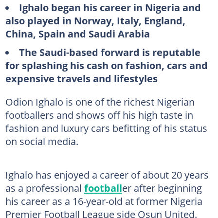
Ighalo began his career in Nigeria and
also played in Norway, Italy, England,
China, Spain and Saudi Arabia
The Saudi-based forward is reputable
for splashing his cash on fashion, cars and
expensive travels and lifestyles
Odion Ighalo is one of the richest Nigerian
footballers and shows off his high taste in
fashion and luxury cars befitting of his status
on social media.
Ighalo has enjoyed a career of about 20 years
as a professional
football
er after beginning
his career as a 16-year-old at former Nigeria
Premier Football League side Osun United.