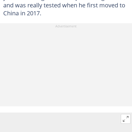
and was really tested when he first moved to
China in 2017.