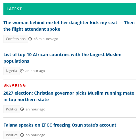
LATEST
The woman behind me let her daughter kick my seat — Then
the flight attendant spoke
Confessions
45 minutes ago
List of top 10 African countries with the largest Muslim
populations
Nigeria
an hour ago
BREAKING
2027 election: Christian governor picks Muslim running mate
in top northern state
Politics
an hour ago
Falana speaks on EFCC freezing Osun state’s account
Politics
an hour ago