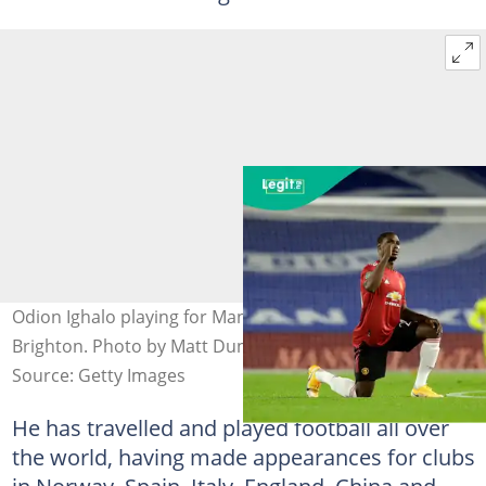
Odion Ighalo playing for Manchester United against
Brighton. Photo by Matt Dunham.
Source: Getty Images
He has travelled and played football all over
the world, having made appearances for clubs
in Norway, Spain, Italy, England, China and