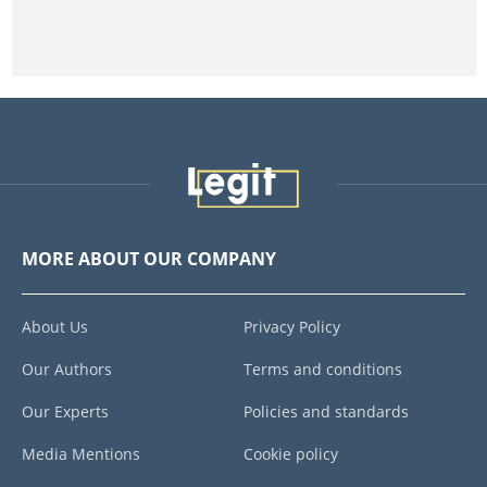
MORE ABOUT OUR COMPANY
About Us
Privacy Policy
Our Authors
Terms and conditions
Our Experts
Policies and standards
Media Mentions
Cookie policy