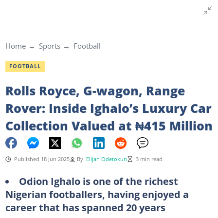
Home
Sports
Football
FOOTBALL
Rolls Royce, G-wagon, Range
Rover: Inside Ighalo’s Luxury Car
Collection Valued at ₦415 Million
Published 18 Jun 2025
By
Elijah Odetokun
3 min read
Odion Ighalo is one of the richest
Nigerian footballers, having enjoyed a
career that has spanned 20 years