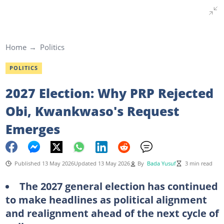
Home
Politics
POLITICS
2027 Election: Why PRP Rejected
Obi, Kwankwaso's Request
Emerges
Published 13 May 2026
Updated 13 May 2026
By
Bada Yusuf
3 min read
The 2027 general election has continued
to make headlines as political alignment
and realignment ahead of the next cycle of