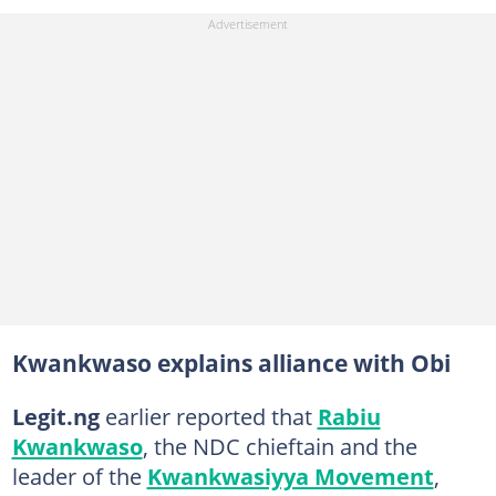
Kwankwaso explains alliance with Obi
Legit.ng
earlier reported that
Rabiu
Kwankwaso
, the NDC chieftain and the
leader of the
Kwankwasiyya Movement
,