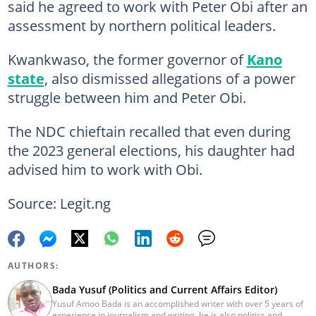
said he agreed to work with Peter Obi after an
assessment by northern political leaders.
Kwankwaso, the former governor of
Kano
state
, also dismissed allegations of a power
struggle between him and Peter Obi.
The NDC chieftain recalled that even during
the 2023 general elections, his daughter had
advised him to work with Obi.
Source: Legit.ng
AUTHORS:
Bada Yusuf (Politics and Current Affairs Editor)
Yusuf Amoo Bada is an accomplished writer with over 5 years of
experience in journalism and writing, he is also politics and