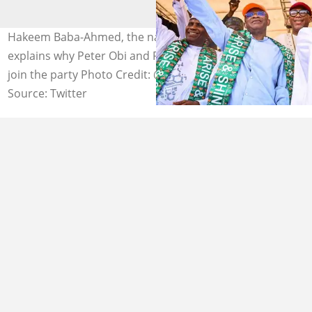
Hakeem Baba-Ahmed, the national chairman of the PRP,
explains why Peter Obi and Rabiu Kwankwaso did not
join the party Photo Credit: @KwankwasoRM
Source: Twitter