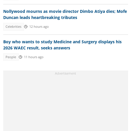
Nollywood mourns as movie director Dimbo Atiya dies; Mofe
Duncan leads heartbreaking tributes
Celebrities
12 hours ago
Boy who wants to study Medicine and Surgery displays his
2026 WAEC result, seeks answers
People
11 hours ago