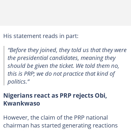
His statement reads in part:
“Before they joined, they told us that they were
the presidential candidates, meaning they
should be given the ticket. We told them no,
this is PRP; we do not practice that kind of
politics.”
Nigerians react as PRP rejects Obi,
Kwankwaso
However, the claim of the PRP national
chairman has started generating reactions