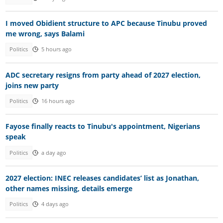
I moved Obidient structure to APC because Tinubu proved
me wrong, says Balami
Politics
5 hours ago
ADC secretary resigns from party ahead of 2027 election,
joins new party
Politics
16 hours ago
Fayose finally reacts to Tinubu's appointment, Nigerians
speak
Politics
a day ago
2027 election: INEC releases candidates’ list as Jonathan,
other names missing, details emerge
Politics
4 days ago