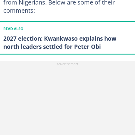
from Nigerians. Below are some of their
comments:
READ ALSO
2027 election: Kwankwaso explains how
north leaders settled for Peter Obi