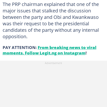
The PRP chairman explained that one of the
major issues that stalked the discussion
between the party and Obi and Kwankwaso
was their request to be the presidential
candidates of the party without any internal
opposition.
PAY ATTENTION:
From breaking news to viral
moments. Follow Legit.ng on Instagram
!