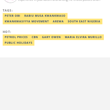
current affairs editor with Legit.ng. He holds B.A in Literature
from OAU, and Diploma in Mass Comm. He has obtained
TAGS:
certificates in Google's Advance Digital Reporting, News Lab
workshop. He previously worked as an Editor with OperaNews.
PETER OBI
RABIU MUSA KWANKWASO
Best Editor of the Year for Politics and Current Affairs Desk
KWANKWASIYYA MOVEMENT
AREWA
SOUTH EAST NIGERIA
(2023) by Legit.ng. Contact: bada.yusuf.amoo@corp.legit.ng
HOT:
PETROL PRICES
CBN
GARY OWEN
MARIA ELVIRA MURILLO
PUBLIC HOLIDAYS