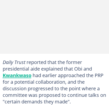
Daily Trust
reported that the former
presidential aide explained that Obi and
Kwankwaso
had earlier approached the PRP
for a potential collaboration, and the
discussion progressed to the point where a
committee was proposed to continue talks on
"certain demands they made".