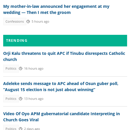
My mother-in-law announced her engagement at my
wedding — Then I met the groom
Confessions
5 hours ago
TRENDING
Orji Kalu threatens to quit APC if Tinubu disrespects Catholic
church
Politics
16 hours ago
Adeleke sends message to APC ahead of Osun guber poll,
“August 15 election is not just about winning”
Politics
13 hours ago
Video Of Oyo APM gubernatorial candidate Interpreting in
Church Goes Viral
Politics
2 days ago