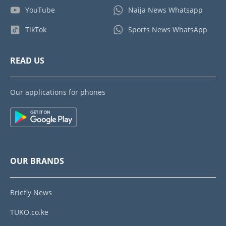
YouTube
Naija News Whatsapp
TikTok
Sports News WhatsApp
READ US
Our applications for phones
OUR BRANDS
Briefly News
TUKO.co.ke