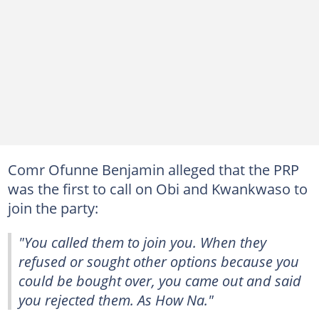
Comr Ofunne Benjamin alleged that the PRP
was the first to call on Obi and Kwankwaso to
join the party:
"You called them to join you. When they
refused or sought other options because you
could be bought over, you came out and said
you rejected them. As How Na."