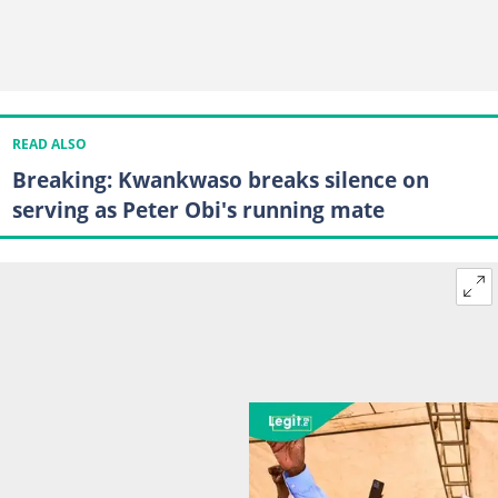
READ ALSO
Breaking: Kwankwaso breaks silence on
serving as Peter Obi's running mate