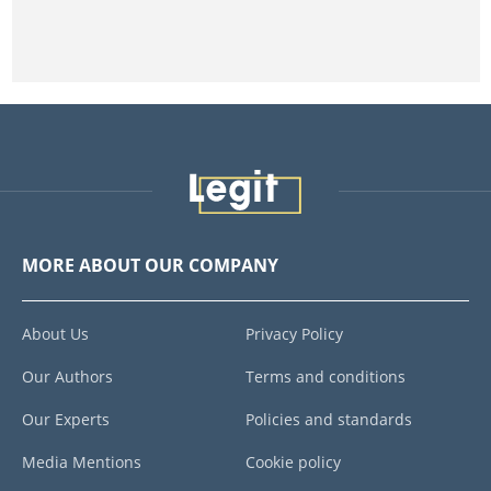
MORE ABOUT OUR COMPANY
About Us
Privacy Policy
Our Authors
Terms and conditions
Our Experts
Policies and standards
Media Mentions
Cookie policy