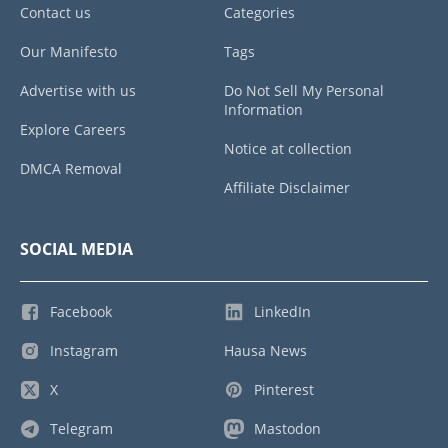
Contact us
Categories
Our Manifesto
Tags
Advertise with us
Do Not Sell My Personal
Information
Explore Careers
Notice at collection
DMCA Removal
Affiliate Disclaimer
SOCIAL MEDIA
Facebook
LinkedIn
Instagram
Hausa News
X
Pinterest
Telegram
Mastodon