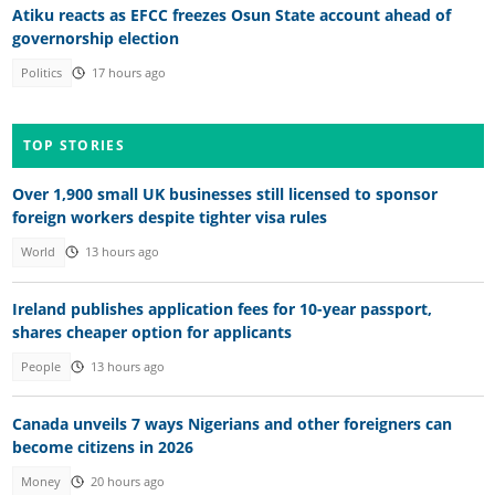
Atiku reacts as EFCC freezes Osun State account ahead of
governorship election
Politics
17 hours ago
TOP STORIES
Over 1,900 small UK businesses still licensed to sponsor
foreign workers despite tighter visa rules
World
13 hours ago
Ireland publishes application fees for 10-year passport,
shares cheaper option for applicants
People
13 hours ago
Canada unveils 7 ways Nigerians and other foreigners can
become citizens in 2026
Money
20 hours ago