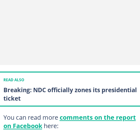
READ ALSO
Breaking: NDC officially zones its presidential
ticket
You can read more
comments on the report
on Facebook
here: