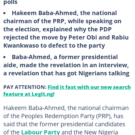
polls
Hakeem Baba-Ahmed, the national
chairman of the PRP, while speaking on
the election, explained why the PDP
rejected the move by Peter Obi and Rabiu
Kwankwaso to defect to the party
Baba-Ahmed, a former presidential
aide, made the revelation in an interview,
a revelation that has got Nigerians talking
PAY ATTENTION:
Find it fast with our new search
feature at Legit.ng!
Hakeem Baba-Ahmed, the national chairman
of the Peoples Redemption Party (PRP), has
said that the former presidential candidates
of the
Labour Party
and the New Nigeria