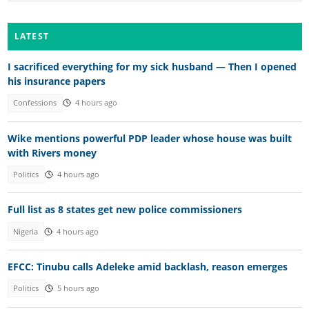
LATEST
I sacrificed everything for my sick husband — Then I opened
his insurance papers
Confessions
4 hours ago
Wike mentions powerful PDP leader whose house was built
with Rivers money
Politics
4 hours ago
Full list as 8 states get new police commissioners
Nigeria
4 hours ago
EFCC: Tinubu calls Adeleke amid backlash, reason emerges
Politics
5 hours ago