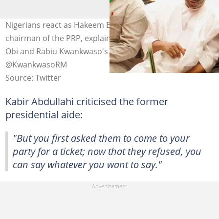
Nigerians react as Hakeem Baba-Ahmed, the national
chairman of the PRP, explains the reason behind Peter
Obi and Rabiu Kwankwaso's defection Photo Credit:
@KwankwasoRM
Source: Twitter
Kabir Abdullahi criticised the former
presidential aide:
"But you first asked them to come to your
party for a ticket; now that they refused, you
can say whatever you want to say."