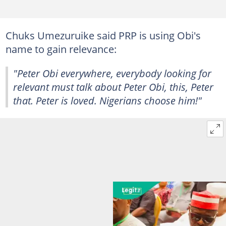
Chuks Umezuruike said PRP is using Obi's
name to gain relevance:
"Peter Obi everywhere, everybody looking for
relevant must talk about Peter Obi, this, Peter
that. Peter is loved. Nigerians choose him!"