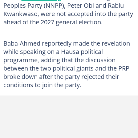
Peoples Party (NNPP), Peter Obi and Rabiu
Kwankwaso, were not accepted into the party
ahead of the 2027 general election.
Baba-Ahmed reportedly made the revelation
while speaking on a Hausa political
programme, adding that the discussion
between the two political giants and the PRP
broke down after the party rejected their
conditions to join the party.