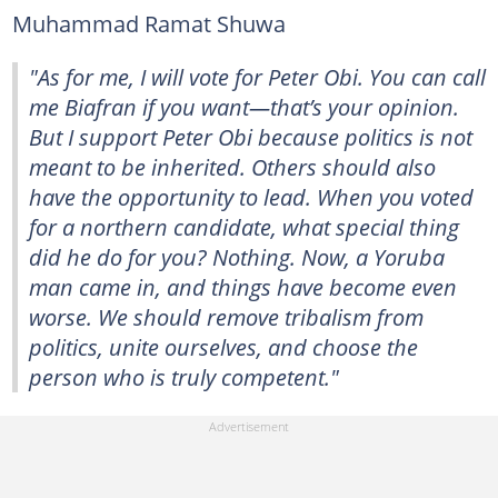
Muhammad Ramat Shuwa
"As for me, I will vote for Peter Obi. You can call
me Biafran if you want—that’s your opinion.
But I support Peter Obi because politics is not
meant to be inherited. Others should also
have the opportunity to lead. When you voted
for a northern candidate, what special thing
did he do for you? Nothing. Now, a Yoruba
man came in, and things have become even
worse. We should remove tribalism from
politics, unite ourselves, and choose the
person who is truly competent."