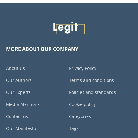
MORE ABOUT OUR COMPANY
About Us
Privacy Policy
Our Authors
Terms and conditions
Our Experts
Policies and standards
Media Mentions
Cookie policy
Contact us
Categories
Our Manifesto
Tags