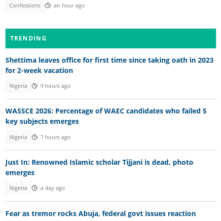
Confessions
an hour ago
TRENDING
Shettima leaves office for first time since taking oath in 2023
for 2-week vacation
Nigeria
9 hours ago
WASSCE 2026: Percentage of WAEC candidates who failed 5
key subjects emerges
Nigeria
7 hours ago
Just In: Renowned Islamic scholar Tijjani is dead, photo
emerges
Nigeria
a day ago
Fear as tremor rocks Abuja, federal govt issues reaction