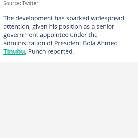
Source: Twitter
The development has sparked widespread
attention, given his position as a senior
government appointee under the
administration of President Bola Ahmed
Tinubu
, Punch reported.