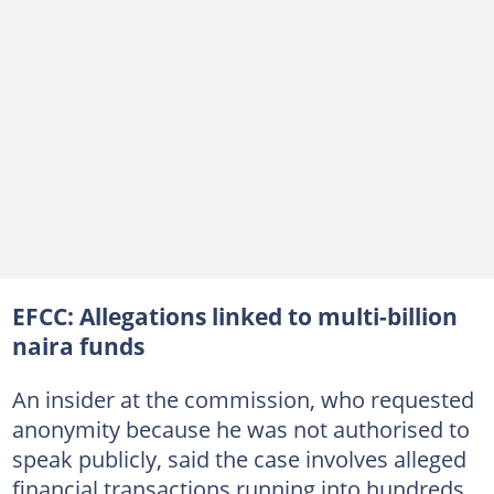
EFCC: Allegations linked to multi-billion
naira funds
An insider at the commission, who requested
anonymity because he was not authorised to
speak publicly, said the case involves alleged
financial transactions running into hundreds