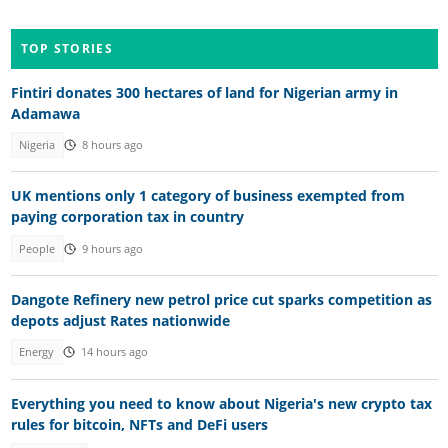
TOP STORIES
Fintiri donates 300 hectares of land for Nigerian army in
Adamawa
Nigeria
8 hours ago
UK mentions only 1 category of business exempted from
paying corporation tax in country
People
9 hours ago
Dangote Refinery new petrol price cut sparks competition as
depots adjust Rates nationwide
Energy
14 hours ago
Everything you need to know about Nigeria's new crypto tax
rules for bitcoin, NFTs and DeFi users