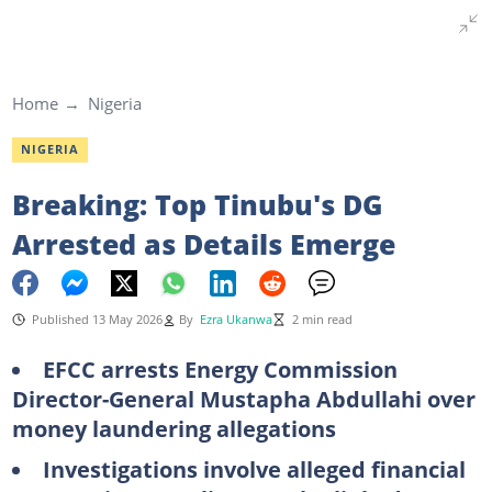
Home
Nigeria
NIGERIA
Breaking: Top Tinubu's DG
Arrested as Details Emerge
Published 13 May 2026
By
Ezra Ukanwa
2 min read
EFCC arrests Energy Commission
Director-General Mustapha Abdullahi over
money laundering allegations
Investigations involve alleged financial