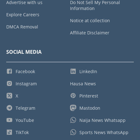
Advertise with us
Do Not Sell My Personal
Information
Explore Careers
Notice at collection
DMCA Removal
Affiliate Disclaimer
SOCIAL MEDIA
Facebook
LinkedIn
Instagram
Hausa News
X
Pinterest
Telegram
Mastodon
YouTube
Naija News Whatsapp
TikTok
Sports News WhatsApp