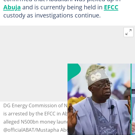
Abuja
and is currently being held in
EFCC
custody as investigations continue.
DG Energy Commission of Nigeria, Mustapha Abdullahi,
is arrested by the EFCC in Abuja amid a probe into
alleged N500bn money laundering. Photo credit:
@officialABAT/Mustapha Abdullahi