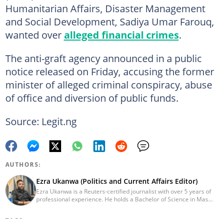
Humanitarian Affairs, Disaster Management
and Social Development, Sadiya Umar Farouq,
wanted over
alleged financial crimes
.
The anti-graft agency announced in a public
notice released on Friday, accusing the former
minister of alleged criminal conspiracy, abuse
of office and diversion of public funds.
Source: Legit.ng
AUTHORS:
Ezra Ukanwa (Politics and Current Affairs Editor)
Ezra Ukanwa is a Reuters-certified journalist with over 5 years of
professional experience. He holds a Bachelor of Science in Mass
Communication from Anchor University, Lagos. Currently, he is
the Politics and Current Affairs Editor at Legit.ng. He previously