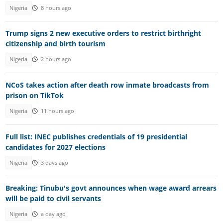
Nigeria
8 hours ago
Trump signs 2 new executive orders to restrict birthright
citizenship and birth tourism
Nigeria
2 hours ago
NCoS takes action after death row inmate broadcasts from
prison on TikTok
Nigeria
11 hours ago
Full list: INEC publishes credentials of 19 presidential
candidates for 2027 elections
Nigeria
3 days ago
Breaking: Tinubu's govt announces when wage award arrears
will be paid to civil servants
Nigeria
a day ago