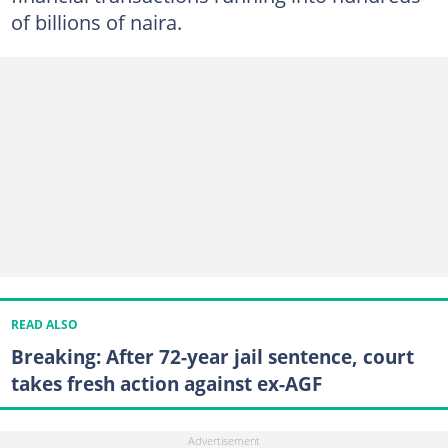
of billions of naira.
READ ALSO
Breaking: After 72-year jail sentence, court
takes fresh action against ex-AGF