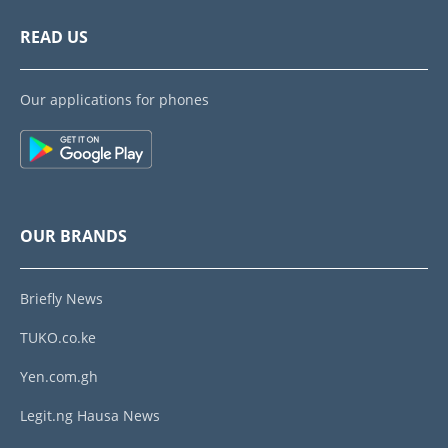
READ US
Our applications for phones
OUR BRANDS
Briefly News
TUKO.co.ke
Yen.com.gh
Legit.ng Hausa News