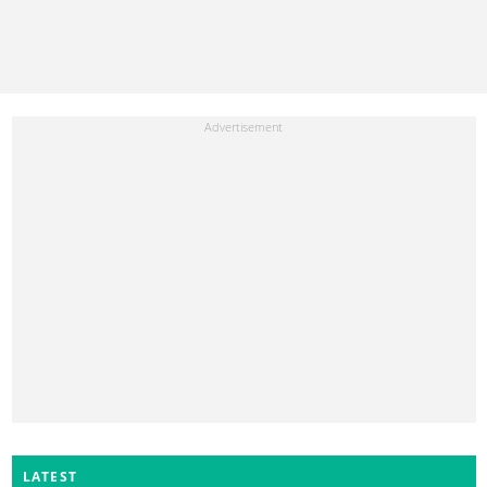
LATEST