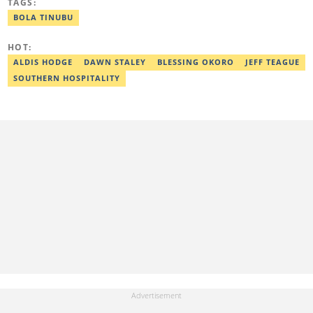
TAGS:
worked as a senior correspondent at Vanguard Newspapers.
Ezra was recognized as Best Campus Journalist at the Anchor
BOLA TINUBU
University Communications Awards in 2019 and is also a Fellow
of the Nigerian Institute of Management (NIM). Contact him at:
HOT:
ezra.ukanwa@corp.legit.ng or +2349036989944
ALDIS HODGE
DAWN STALEY
BLESSING OKORO
JEFF TEAGUE
SOUTHERN HOSPITALITY