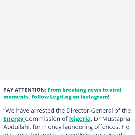
PAY ATTENTION:
From breaking news to viral
moments. Follow Legit.ng on Instagram
!
“We have arrested the Director-General of the
Energy
Commission of
Nigeria
, Dr Mustapha
Abdullahi, for money laundering offences. He
was arrested and is currently in our custody.