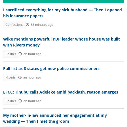
I sacrificed everything for my sick husband — Then I opened
his insurance papers
Confessions
55 minutes ago
Wike mentions powerful PDP leader whose house was built
with Rivers money
Politics
an hour ago
Full list as 8 states get new police commissioners
Nigeria
an hour ago
EFCC: Tinubu calls Adeleke amid backlash, reason emerges
Politics
an hour ago
My mother-in-law announced her engagement at my
wedding — Then I met the groom