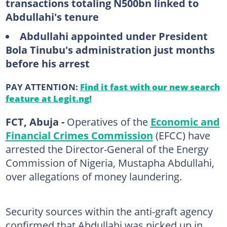
transactions totaling N500bn linked to
Abdullahi's tenure
Abdullahi appointed under President
Bola Tinubu's administration just months
before his arrest
PAY ATTENTION:
Find it fast with our new search
feature at Legit.ng!
FCT, Abuja -
Operatives of the
Economic and
Financial Crimes Commission
(EFCC) have
arrested the Director-General of the Energy
Commission of Nigeria, Mustapha Abdullahi,
over allegations of money laundering.
Security sources within the anti-graft agency
confirmed that Abdullahi was picked up in