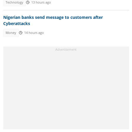
Technology
13 hours ago
Nigerian banks send message to customers after
Cyberattacks
Money
14 hours ago