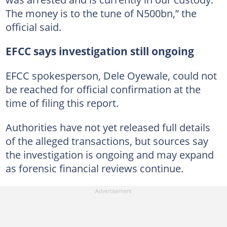
The money is to the tune of N500bn,” the
official said.
EFCC says investigation still ongoing
EFCC spokesperson, Dele Oyewale, could not
be reached for official confirmation at the
time of filing this report.
Authorities have not yet released full details
of the alleged transactions, but sources say
the investigation is ongoing and may expand
as forensic financial reviews continue.