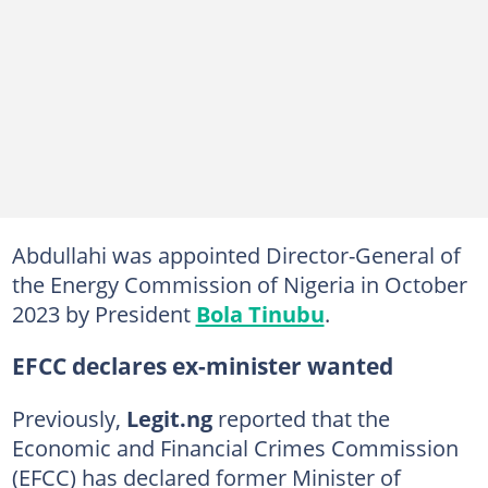
Abdullahi was appointed Director-General of
the Energy Commission of Nigeria in October
2023 by President
Bola Tinubu
.
EFCC declares ex-minister wanted
Previously,
Legit.ng
reported that the
Economic and Financial Crimes Commission
(EFCC) has declared former Minister of