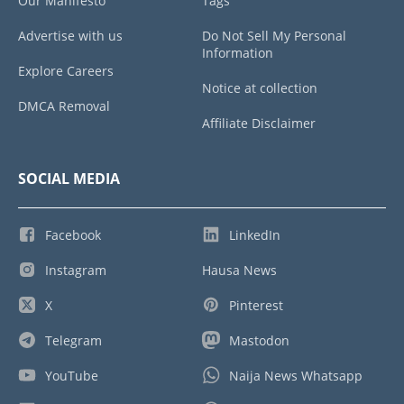
Our Manifesto
Tags
Advertise with us
Do Not Sell My Personal
Information
Explore Careers
Notice at collection
DMCA Removal
Affiliate Disclaimer
SOCIAL MEDIA
Facebook
LinkedIn
Instagram
Hausa News
X
Pinterest
Telegram
Mastodon
YouTube
Naija News Whatsapp