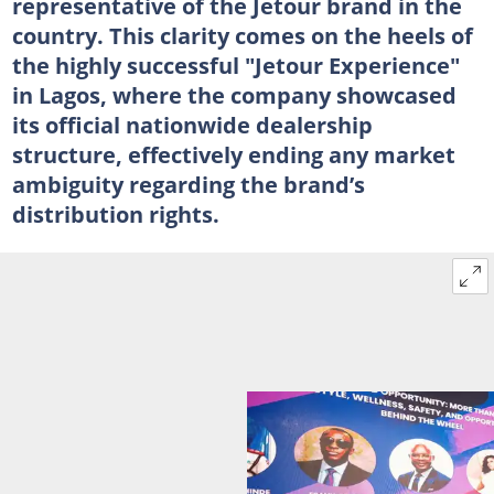
representative of the Jetour brand in the
country. This clarity comes on the heels of
the highly successful "Jetour Experience"
in Lagos, where the company showcased
its official nationwide dealership
structure, effectively ending any market
ambiguity regarding the brand’s
distribution rights.