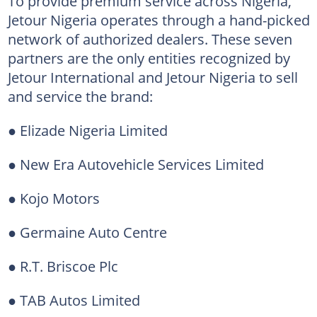
To provide premium service across Nigeria,
Jetour Nigeria operates through a hand-picked
network of authorized dealers. These seven
partners are the only entities recognized by
Jetour International and Jetour Nigeria to sell
and service the brand:
● Elizade Nigeria Limited
● New Era Autovehicle Services Limited
● Kojo Motors
● Germaine Auto Centre
● R.T. Briscoe Plc
● TAB Autos Limited