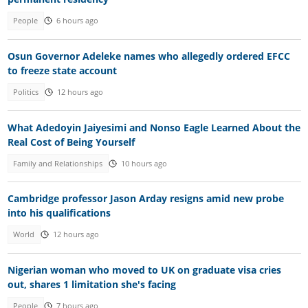
People
6 hours ago
Osun Governor Adeleke names who allegedly ordered EFCC
to freeze state account
Politics
12 hours ago
What Adedoyin Jaiyesimi and Nonso Eagle Learned About the
Real Cost of Being Yourself
Family and Relationships
10 hours ago
Cambridge professor Jason Arday resigns amid new probe
into his qualifications
World
12 hours ago
Nigerian woman who moved to UK on graduate visa cries
out, shares 1 limitation she's facing
People
7 hours ago