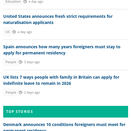
Education
a day ago
United States announces fresh strict requirements for
naturalisation applicants
US
a day ago
Spain announces how many years foreigners must stay to
apply for permanent residency
People
3 days ago
UK lists 7 ways people with family in Britain can apply for
indefinite leave to remain in 2026
People
2 days ago
TOP STORIES
Denmark announces 10 conditions foreigners must meet for
permanent residency