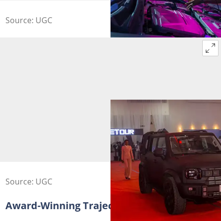
Source: UGC
Source: UGC
Award-Winning Trajectory