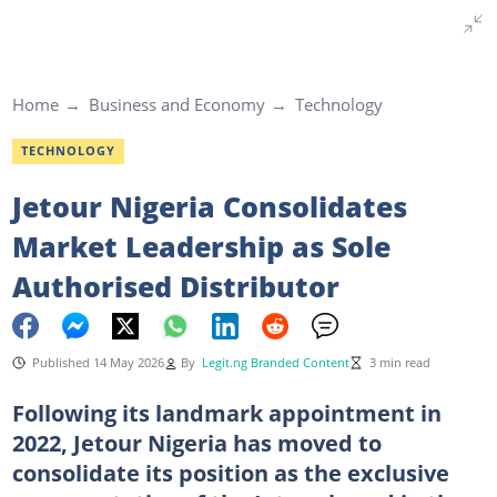
Home
Business and Economy
Technology
TECHNOLOGY
Jetour Nigeria Consolidates
Market Leadership as Sole
Authorised Distributor
Published 14 May 2026
By
Legit.ng Branded Content
3 min read
Following its landmark appointment in
2022, Jetour Nigeria has moved to
consolidate its position as the exclusive