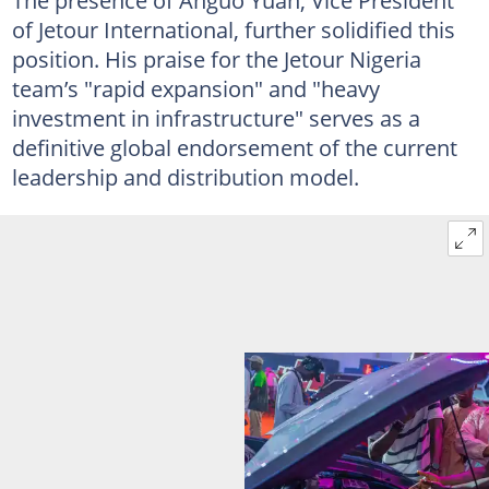
of Jetour International, further solidified this
position. His praise for the Jetour Nigeria
team’s "rapid expansion" and "heavy
investment in infrastructure" serves as a
definitive global endorsement of the current
leadership and distribution model.