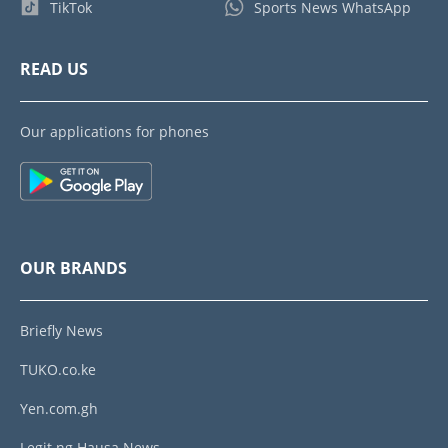
TikTok
Sports News WhatsApp
READ US
Our applications for phones
OUR BRANDS
Briefly News
TUKO.co.ke
Yen.com.gh
Legit.ng Hausa News