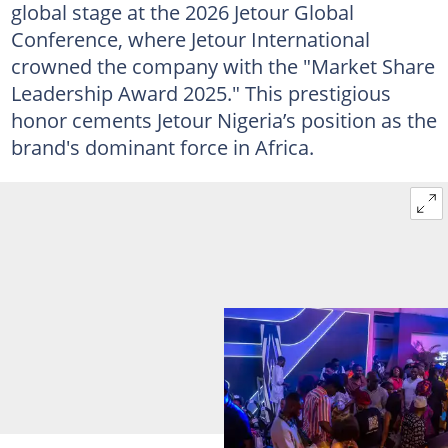
global stage at the 2026 Jetour Global
Conference, where Jetour International
crowned the company with the "Market Share
Leadership Award 2025." This prestigious
honor cements Jetour Nigeria’s position as the
brand's dominant force in Africa.