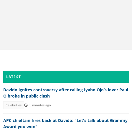
LATEST
Davido ignites controversy after calling Iyabo Ojo’s lover Paul
O broke in public clash
Celebrities
3 minutes ago
APC chieftain fires back at Davido: "Let's talk about Grammy
Award you won"