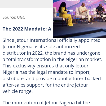
Source: UGC
The 2022 Mandate: A New Beginning
Since Jetour International officially appointed
Jetour Nigeria as its sole authorized
distributor in 2022, the brand has undergone
a total transformation in the Nigerian market.
This exclusivity ensures that only Jetour
Nigeria has the legal mandate to import,
distribute, and provide manufacturer-backed
after-sales support for the entire Jetour
vehicle range.
The momentum of Jetour Nigeria hit the