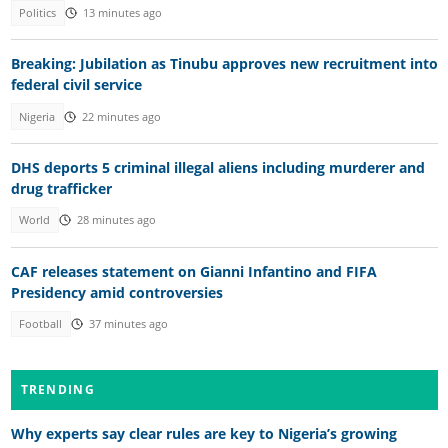
Politics
13 minutes ago
Breaking: Jubilation as Tinubu approves new recruitment into
federal civil service
Nigeria
22 minutes ago
DHS deports 5 criminal illegal aliens including murderer and
drug trafficker
World
28 minutes ago
CAF releases statement on Gianni Infantino and FIFA
Presidency amid controversies
Football
37 minutes ago
TRENDING
Why experts say clear rules are key to Nigeria’s growing