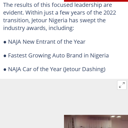
The results of this focused leadership are
evident. Within just a few years of the 2022
transition, Jetour Nigeria has swept the
industry awards, including:
● NAJA New Entrant of the Year
● Fastest Growing Auto Brand in Nigeria
● NAJA Car of the Year (Jetour Dashing)