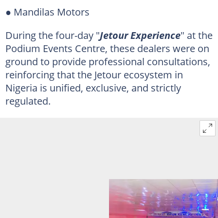
● Mandilas Motors
During the four-day "
Jetour Experience
" at the
Podium Events Centre, these dealers were on
ground to provide professional consultations,
reinforcing that the Jetour ecosystem in
Nigeria is unified, exclusive, and strictly
regulated.