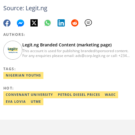
Source: Legit.ng
AUTHORS:
Legit.ng Branded Content (marketing page)
This account is used for publishing branded/sponsored content.
For any enquiries please email: ads@corp.legit.ng or call: +234
810 304 48 99
TAGS:
NIGERIAN YOUTHS
HOT:
CONVENANT UNIVERSITY
PETROL DIESEL PRICES
WAEC
EVA LOVIA
UTME