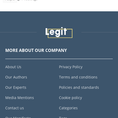
MORE ABOUT OUR COMPANY
About Us
Privacy Policy
Our Authors
Terms and conditions
Our Experts
Policies and standards
Media Mentions
Cookie policy
Contact us
Categories