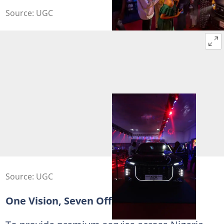
Source: UGC
Source: UGC
One Vision, Seven Official Dealers