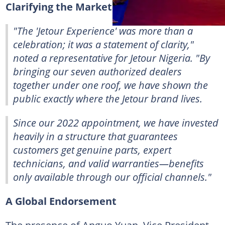
Clarifying the Market Landscape
"
The 'Jetour Experience' was more than a
celebration; it was a statement of clarity,
"
noted a representative for Jetour Nigeria. "
By
bringing our seven authorized dealers
together under one roof, we have shown the
public exactly where the Jetour brand lives.
Since our 2022 appointment, we have invested
heavily in a structure that guarantees
customers get genuine parts, expert
technicians, and valid warranties—benefits
only available through our official channels.
"
A Global Endorsement
The presence of Anguo Yuan, Vice President