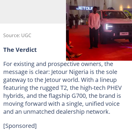
Source: UGC
The Verdict
For existing and prospective owners, the
message is clear: Jetour Nigeria is the sole
gateway to the Jetour world. With a lineup
featuring the rugged T2, the high-tech PHEV
hybrids, and the flagship G700, the brand is
moving forward with a single, unified voice
and an unmatched dealership network.
[Sponsored]