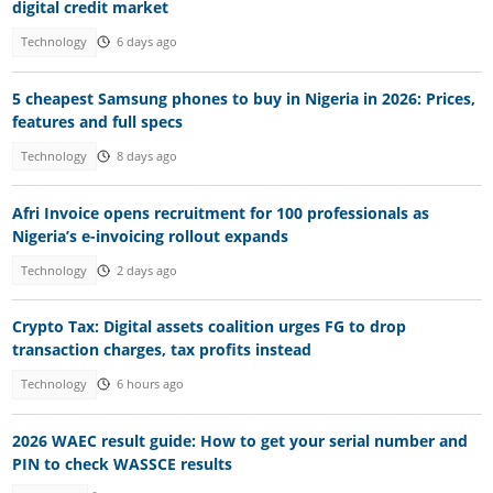
digital credit market
Technology
6 days ago
5 cheapest Samsung phones to buy in Nigeria in 2026: Prices,
features and full specs
Technology
8 days ago
Afri Invoice opens recruitment for 100 professionals as
Nigeria’s e-invoicing rollout expands
Technology
2 days ago
Crypto Tax: Digital assets coalition urges FG to drop
transaction charges, tax profits instead
Technology
6 hours ago
2026 WAEC result guide: How to get your serial number and
PIN to check WASSCE results