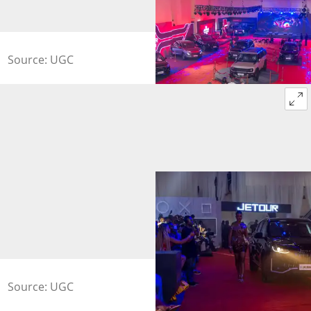
Source: UGC
Source: UGC