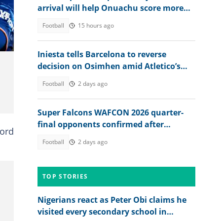
arrival will help Onuachu score more
goals at Trabzonspor
Football
15 hours ago
Iniesta tells Barcelona to reverse
decision on Osimhen amid Atletico’s
stance on Alvarez
Football
2 days ago
Super Falcons WAFCON 2026 quarter-
final opponents confirmed after
ford
beating Egypt 6-2
Football
2 days ago
TOP STORIES
Nigerians react as Peter Obi claims he
visited every secondary school in