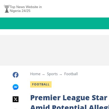
Top News Website in
Nigeria 24/25
Home
Sports
Football
FOOTBALL
Premier League Star
Amid Potential Alleg