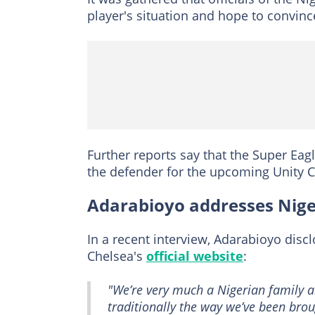
player's situation and hope to convin
Further reports say that the Super Eagl
the defender for the upcoming Unity C
Adarabioyo addresses Nige
In a recent interview, Adarabioyo disc
Chelsea's
official website
:
"We’re very much a Nigerian family a
traditionally the way we’ve been broug