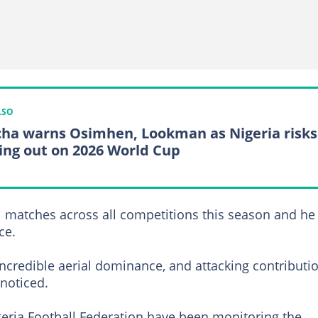
LSO
ha warns Osimhen, Lookman as Nigeria risks
ing out on 2026 World Cup
1 matches across all competitions this season and he 
ce.
credible aerial dominance, and attacking contributi
noticed.
Nigeria Football Federation have been monitoring the