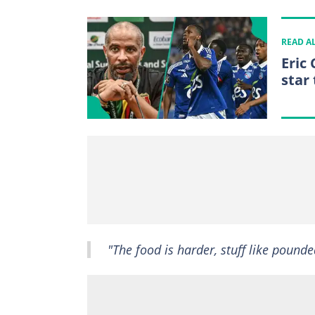
READ A
Eric
star 
"The food is harder, stuff like pound