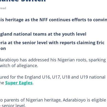
 read
is heritage as the NFF continues efforts to convi
gland national teams at the youth level
geria at the senior level with reports claiming Eric
ion
darabioyo has addressed his Nigerian roots, sparking
witch of allegiance.
ured for the England U16, U17, U18 and U19 national
the
Super Eagles
.
 parents of Nigerian heritage, Adarabioyo is eligible
 senior level.