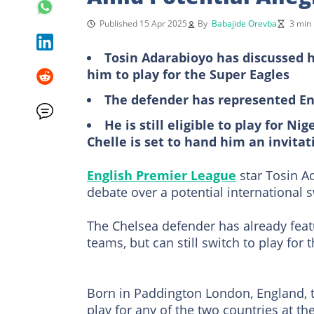
Published 15 Apr 2025
By
Babajide Orevba
3 min
Tosin Adarabioyo has discussed h
him to play for the Super Eagles
The defender has represented En
He is still eligible to play for Ni
Chelle is set to hand him an invitat
English Premier League
star Tosin A
debate over a potential international s
The Chelsea defender has already feat
teams, but can still switch to play for 
Born in Paddington London, England, to
play for any of the two countries at the