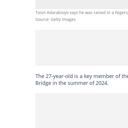
Tosin Adarabioyo says he was raised in a Niger
Source: Getty Images
The 27-year-old is a key member of t
Bridge in the summer of 2024.