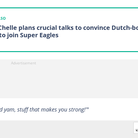
LSO
 Chelle plans crucial talks to convince Dutch-b
to join Super Eagles
ed yam, stuff that makes you strong!’"