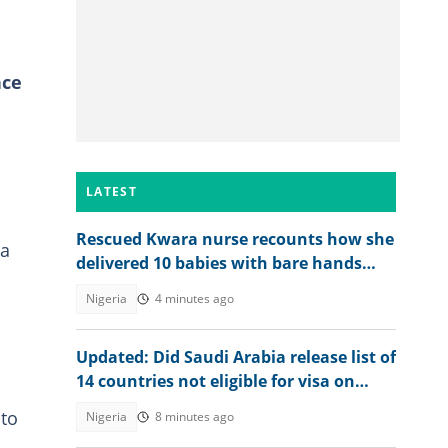
nce
LATEST
Rescued Kwara nurse recounts how she
 a
delivered 10 babies with bare hands
during 6 months in terrorist custody
Nigeria
4 minutes ago
Updated: Did Saudi Arabia release list of
14 countries not eligible for visa on
arrival?
 to
Nigeria
8 minutes ago