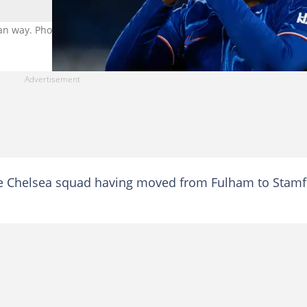
ian way. Photo: Andrew Kearns.
he Chelsea squad having moved from Fulham to Stam