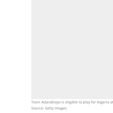
Tosin Adarabioyo is eligible to play for Nigeria 
Source: Getty Images