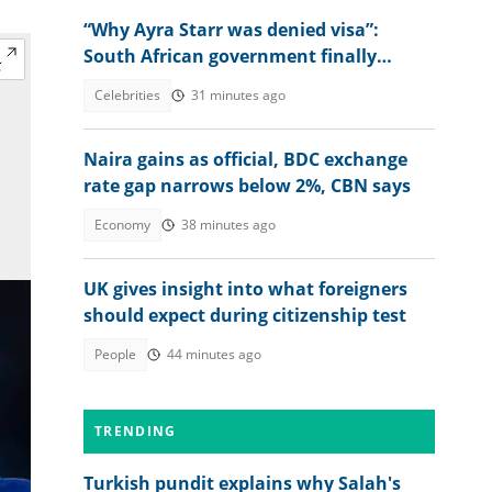
“Why Ayra Starr was denied visa”:
South African government finally
explains amid controversy
Celebrities
31 minutes ago
Naira gains as official, BDC exchange
rate gap narrows below 2%, CBN says
Economy
38 minutes ago
UK gives insight into what foreigners
should expect during citizenship test
People
44 minutes ago
TRENDING
Turkish pundit explains why Salah's