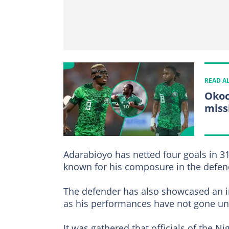
READ A
Okoc
miss
Adarabioyo has netted four goals in 3
known for his composure in the defen
The defender has also showcased an in
as his performances have not gone un
It was gathered that officials of the 