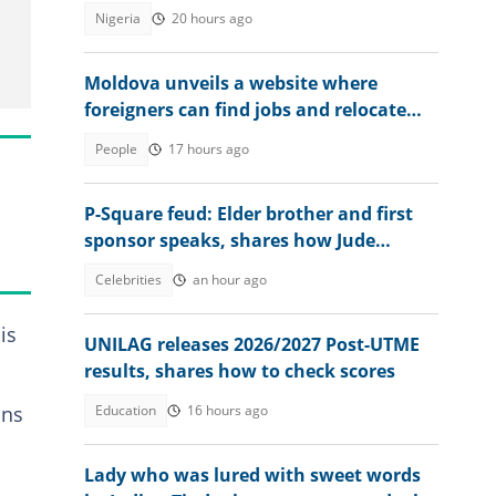
Anambra as governor
Nigeria
20 hours ago
Moldova unveils a website where
foreigners can find jobs and relocate
abroad, shares link
People
17 hours ago
P-Square feud: Elder brother and first
sponsor speaks, shares how Jude
destroyed family unity
Celebrities
an hour ago
is
UNILAG releases 2026/2027 Post-UTME
results, shares how to check scores
Education
16 hours ago
ons
Lady who was lured with sweet words