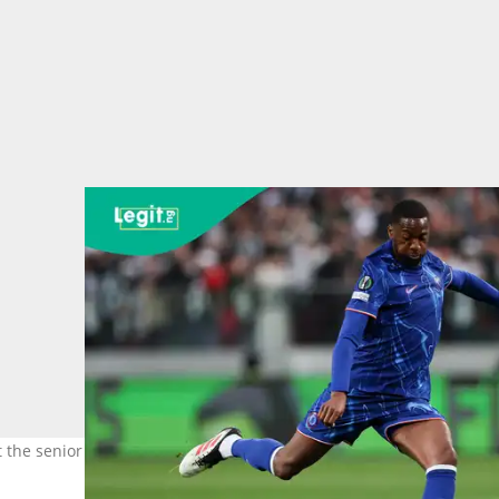
at the senior level. Photo: Grzegorz Wajda.