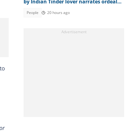
by Indian Tinder lover narrates ordeal
after escaping death
People
20 hours ago
to
or