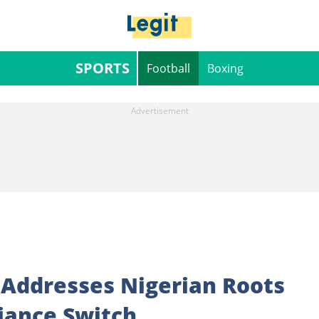
SPORTS
Football
Boxing
 Addresses Nigerian Roots
iance Switch