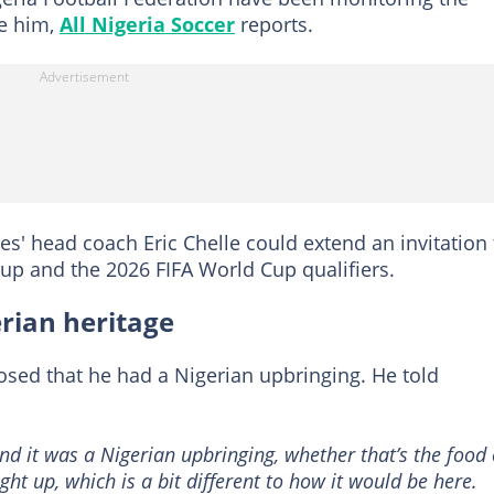
ce him,
All Nigeria Soccer
reports.
es' head coach Eric Chelle could extend an invitation 
up and the 2026 FIFA World Cup qualifiers.
rian heritage
losed that he had a Nigerian upbringing. He told
nd it was a Nigerian upbringing, whether that’s the food 
ht up, which is a bit different to how it would be here.