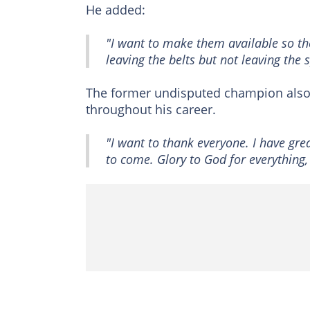
He added:
"I want to make them available so the
leaving the belts but not leaving the s
The former undisputed champion also 
throughout his career.
"I want to thank everyone. I have gre
to come. Glory to God for everything,