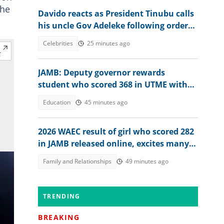
 he
Davido reacts as President Tinubu calls
his uncle Gov Adeleke following order
to EFCC controversy
Celebrities
25 minutes ago
JAMB: Deputy governor rewards
student who scored 368 in UTME with
N1 million cash gift
Education
45 minutes ago
2026 WAEC result of girl who scored 282
in JAMB released online, excites many
people, her dad reacts
Family and Relationships
49 minutes ago
TRENDING
BREAKING