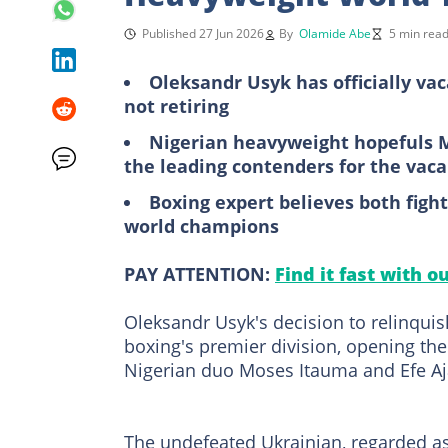
Published 27 Jun 2026
By
Olamide Abe
5 min rea
Oleksandr Usyk has officially vac
not retiring
Nigerian heavyweight hopefuls 
the leading contenders for the vaca
Boxing expert believes both fig
world champions
PAY ATTENTION:
Find it fast with o
Oleksandr Usyk's decision to relinquis
boxing's premier division, opening the
Nigerian duo Moses Itauma and Efe Aj
The undefeated Ukrainian, regarded as