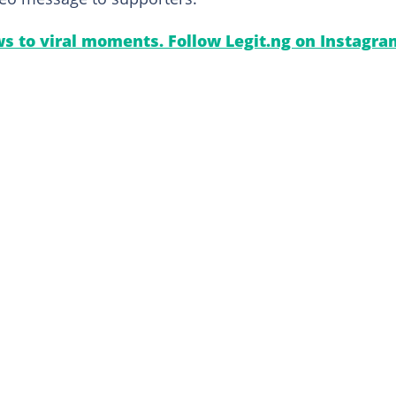
s to viral moments. Follow Legit.ng on Instagra