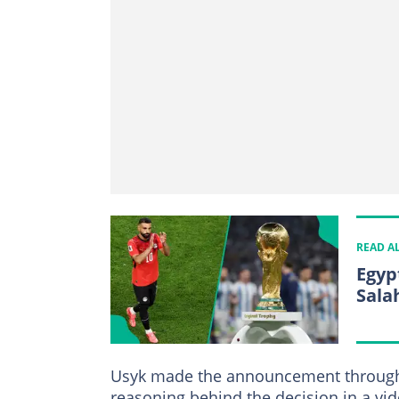
READ A
Egyp
Sala
Usyk made the announcement through h
reasoning behind the decision in a vi