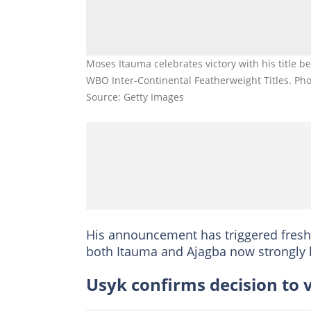
Moses Itauma celebrates victory with his title b
WBO Inter-Continental Featherweight Titles. Pho
Source: Getty Images
His announcement has triggered fresh s
both Itauma and Ajagba now strongly 
Usyk confirms decision to v