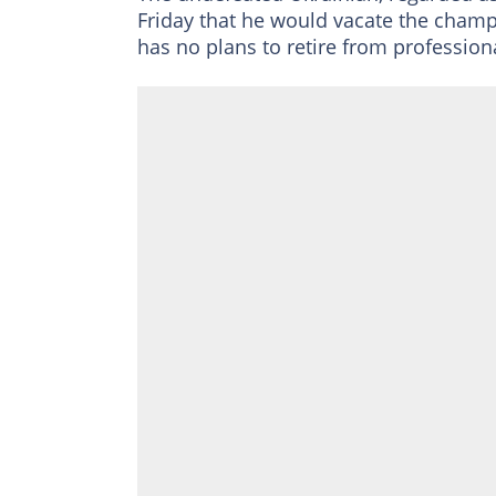
Friday that he would vacate the champi
has no plans to retire from profession