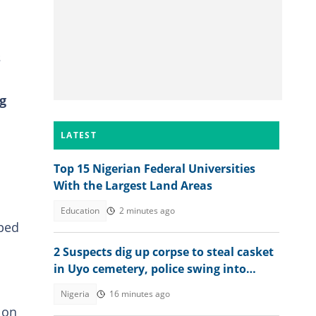
s
g
LATEST
Top 15 Nigerian Federal Universities
With the Largest Land Areas
Education
2 minutes ago
aped
2 Suspects dig up corpse to steal casket
in Uyo cemetery, police swing into
action
Nigeria
16 minutes ago
 on