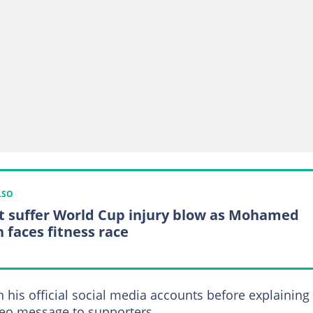
LSO
t suffer World Cup injury blow as Mohamed
h faces fitness race
is official social media accounts before explaining
deo message to supporters.