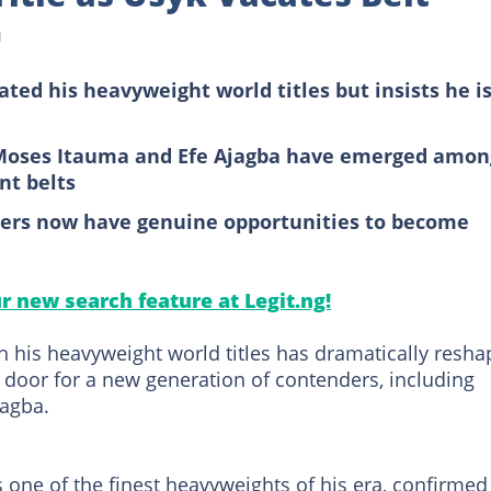
d
ated his heavyweight world titles but insists he i
Moses Itauma and Efe Ajagba have emerged amon
nt belts
hters now have genuine opportunities to become
ur new search feature at Legit.ng!
h his heavyweight world titles has dramatically resh
 door for a new generation of contenders, including
agba.
 one of the finest heavyweights of his era, confirmed