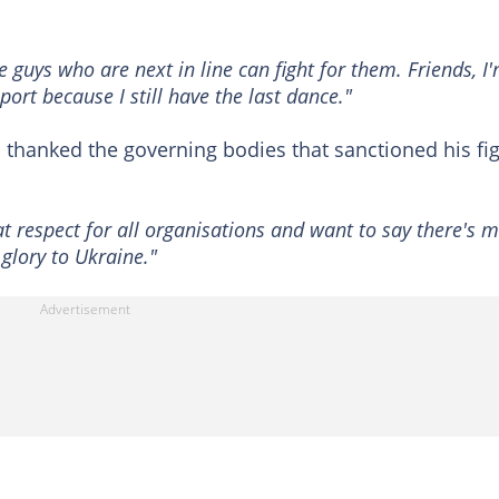
 guys who are next in line can fight for them. Friends, I
port because I still have the last dance."
thanked the governing bodies that sanctioned his fi
at respect for all organisations and want to say there's 
 glory to Ukraine."