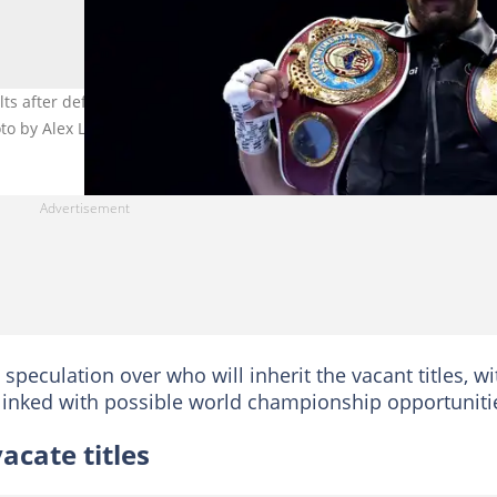
elts after defeating Jermaine Franklin Jr during the EBU European a
to by Alex Livesey
peculation over who will inherit the vacant titles, wi
linked with possible world championship opportuniti
acate titles