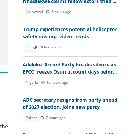
Nnadiekwe claims fellow actors tried to
use him for rituals
Nollywood
6 hours ago
Trump experiences potential helicopter
safety mishap, video trends
US
10 hours ago
Adeleke: Accord Party breaks silence as
EFCC freezes Osun account days before
guber poll
Nigeria
10 hours ago
ADC secretary resigns from party ahead
of 2027 election, joins new party
Politics
7 hours ago
 the