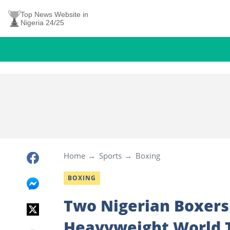
Top News Website in
Nigeria 24/25
Home
Sports
Boxing
BOXING
Two Nigerian Boxers
Heavyweight World T