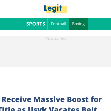
SPORTS
Football
Boxing
 Receive Massive Boost for
itle as Usyk Vacates Belt