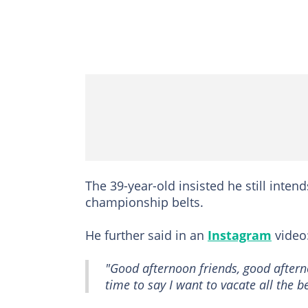
The 39-year-old insisted he still inten
championship belts.
He further said in an
Instagram
video
"Good afternoon friends, good afterno
time to say I want to vacate all the be