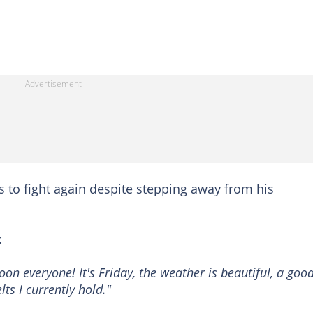
ds to fight again despite stepping away from his
:
on everyone! It's Friday, the weather is beautiful, a goo
lts I currently hold."