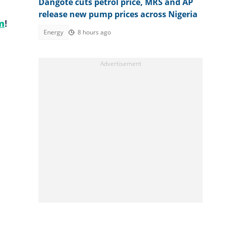
Dangote cuts petrol price, MRS and AP
release new pump prices across Nigeria
m
!
Energy
8 hours ago