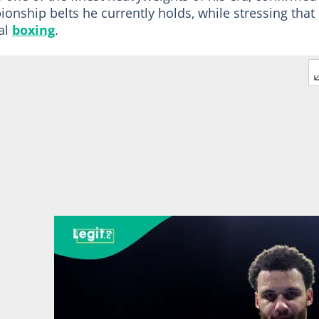
onship belts he currently holds, while stressing that
al
boxing
.