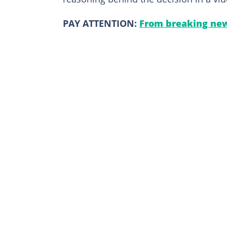
PAY ATTENTION:
From breaking new