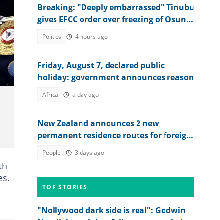
Breaking: "Deeply embarrassed" Tinubu
gives EFCC order over freezing of Osun
govt bank accounts
Politics
4 hours ago
nd
Friday, August 7, declared public
holiday: government announces reason
Africa
a day ago
New Zealand announces 2 new
permanent residence routes for foreign
workers in 2026, lists conditions
People
3 days ago
th
es.
TOP STORIES
"Nollywood dark side is real": Godwin