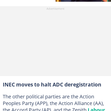
INEC moves to halt ADC deregistration
The other political parties are the Action
Peoples Party (APP), the Action Alliance (AA),
the Accord Party (AP), and the Zenith
Labour