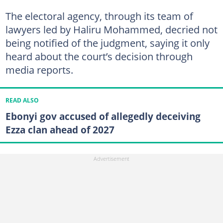
The electoral agency, through its team of
lawyers led by Haliru Mohammed, decried not
being notified of the judgment, saying it only
heard about the court’s decision through
media reports.
READ ALSO
Ebonyi gov accused of allegedly deceiving
Ezza clan ahead of 2027