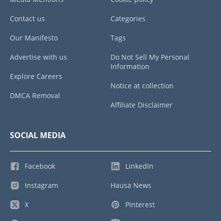
Contact us
Categories
Our Manifesto
Tags
Advertise with us
Do Not Sell My Personal
Information
Explore Careers
Notice at collection
DMCA Removal
Affiliate Disclaimer
SOCIAL MEDIA
Facebook
LinkedIn
Instagram
Hausa News
X
Pinterest