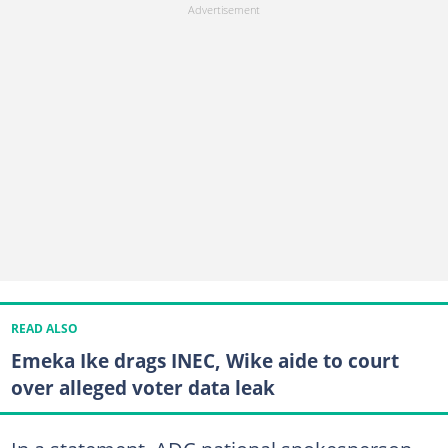
READ ALSO
Emeka Ike drags INEC, Wike aide to court
over alleged voter data leak