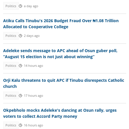
Politics
a day ago
Atiku Calls Tinubu's 2026 Budget Fraud Over ₦1.08 Trillion
Allocated to Cooperative College
Politics
2 days ago
Adeleke sends message to APC ahead of Osun guber poll,
“August 15 election is not just about winning”
Politics
14 hours ago
Orji Kalu threatens to quit APC if Tinubu disrespects Catholic
church
Politics
17 hours ago
Okpebholo mocks Adeleke's dancing at Osun rally, urges
voters to collect Accord Party money
Politics
16 hours ago