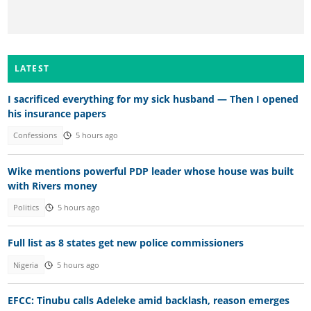
LATEST
I sacrificed everything for my sick husband — Then I opened
his insurance papers
Confessions
5 hours ago
Wike mentions powerful PDP leader whose house was built
with Rivers money
Politics
5 hours ago
Full list as 8 states get new police commissioners
Nigeria
5 hours ago
EFCC: Tinubu calls Adeleke amid backlash, reason emerges