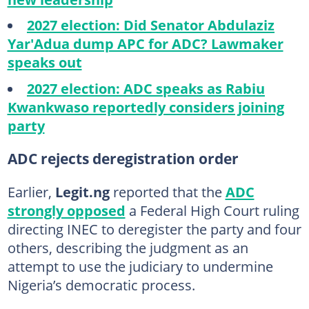
2027 election: Did Senator Abdulaziz
Yar'Adua dump APC for ADC? Lawmaker
speaks out
2027 election: ADC speaks as Rabiu
Kwankwaso reportedly considers joining
party
ADC rejects deregistration order
Earlier,
Legit.ng
reported that the
ADC
strongly opposed
a Federal High Court ruling
directing INEC to deregister the party and four
others, describing the judgment as an
attempt to use the judiciary to undermine
Nigeria’s democratic process.