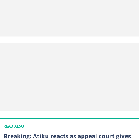
READ ALSO
Breaking: Atiku reacts as appeal court gives