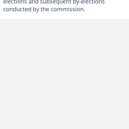
elections and subsequent by-elections
conducted by the commission.