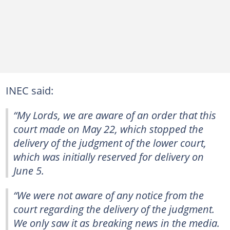
INEC said:
“My Lords, we are aware of an order that this
court made on May 22, which stopped the
delivery of the judgment of the lower court,
which was initially reserved for delivery on
June 5.
“We were not aware of any notice from the
court regarding the delivery of the judgment.
We only saw it as breaking news in the media.