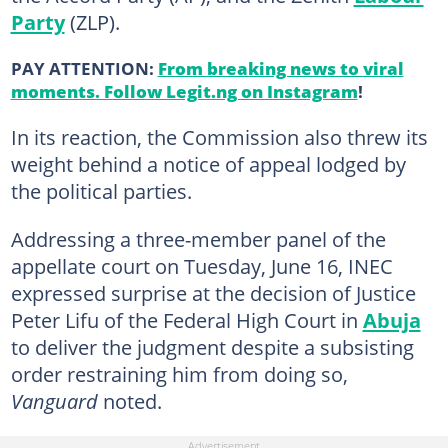
Party
(ZLP).
PAY ATTENTION:
From breaking news to viral
moments. Follow Legit.ng on Instagram
!
In its reaction, the Commission also threw its
weight behind a notice of appeal lodged by
the political parties.
Addressing a three-member panel of the
appellate court on Tuesday, June 16, INEC
expressed surprise at the decision of Justice
Peter Lifu of the Federal High Court in
Abuja
to deliver the judgment despite a subsisting
order restraining him from doing so,
Vanguard
noted.