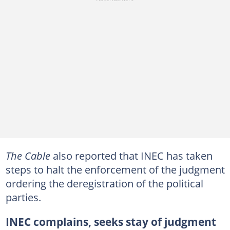
The Cable
also reported that INEC has taken
steps to halt the enforcement of the judgment
ordering the deregistration of the political
parties.
INEC complains, seeks stay of judgment