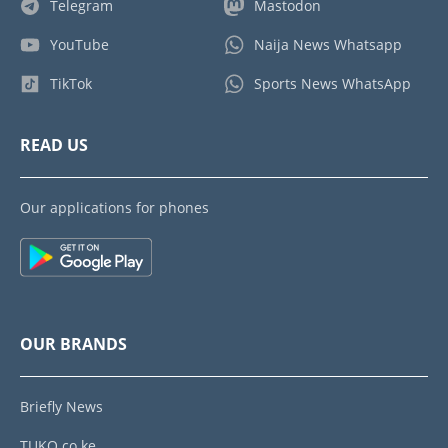
Telegram
Mastodon
YouTube
Naija News Whatsapp
TikTok
Sports News WhatsApp
READ US
Our applications for phones
OUR BRANDS
Briefly News
TUKO.co.ke