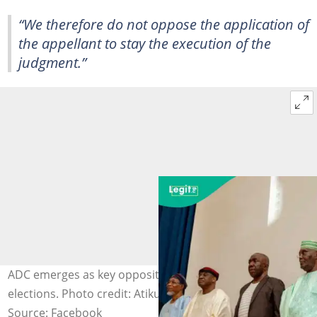
“We therefore do not oppose the application of
the appellant to stay the execution of the
judgment.”
ADC emerges as key opposition party ahead of 2027
elections. Photo credit: Atiku Abubakar
Source: Facebook