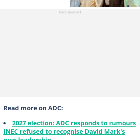
Read more on ADC:
2027 election: ADC responds to rumours
INEC refused to recognise David Mark's
new leadership