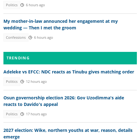
Politics
6 hours ago
My mother-in-law announced her engagement at my
wedding — Then I met the groom
Confessions
6 hours ago
TRENDING
Adeleke vs EFCC: NDC reacts as Tinubu gives matching order
Politics
12 hours ago
Osun governorship election 2026: Gov Uzodimma's aide
reacts to Davido's appeal
Politics
17 hours ago
2027 election: Wike, northern youths at war, reason, details
emerge