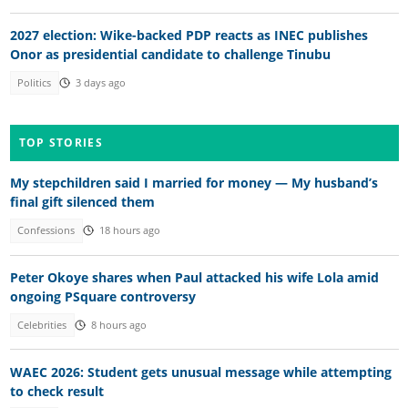
2027 election: Wike-backed PDP reacts as INEC publishes
Onor as presidential candidate to challenge Tinubu
Politics
3 days ago
TOP STORIES
My stepchildren said I married for money — My husband’s
final gift silenced them
Confessions
18 hours ago
Peter Okoye shares when Paul attacked his wife Lola amid
ongoing PSquare controversy
Celebrities
8 hours ago
WAEC 2026: Student gets unusual message while attempting
to check result