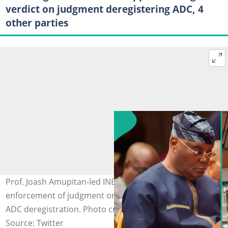
verdict on judgment deregistering ADC, 4
other parties
Prof. Joash Amupitan-led INEC moves to halt the
enforcement of judgment ordering Atiku Abubakar's
ADC deregistration. Photo credit: @atiku, @inecnigeria
Source: Twitter