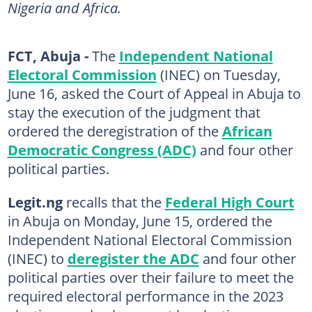
Nigeria and Africa.
FCT, Abuja -
The
Independent National
Electoral Commission
(INEC) on Tuesday,
June 16, asked the Court of Appeal in Abuja to
stay the execution of the judgment that
ordered the deregistration of the
African
Democratic Congress (ADC)
and four other
political parties.
Legit.ng
recalls that the
Federal High Court
in Abuja on Monday, June 15, ordered the
Independent National Electoral Commission
(INEC) to
deregister the ADC
and four other
political parties over their failure to meet the
required electoral performance in the 2023