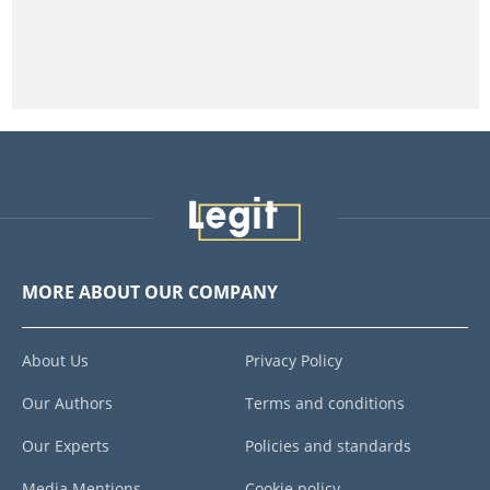
MORE ABOUT OUR COMPANY
About Us
Privacy Policy
Our Authors
Terms and conditions
Our Experts
Policies and standards
Media Mentions
Cookie policy