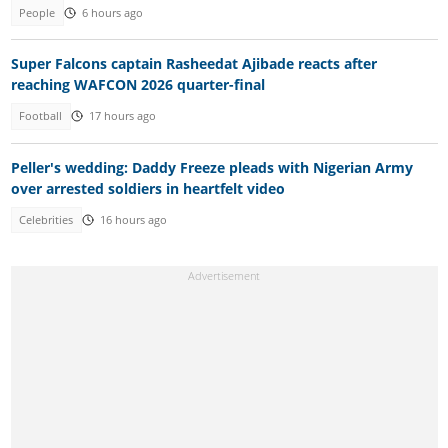
People
6 hours ago
Super Falcons captain Rasheedat Ajibade reacts after
reaching WAFCON 2026 quarter-final
Football
17 hours ago
Peller's wedding: Daddy Freeze pleads with Nigerian Army
over arrested soldiers in heartfelt video
Celebrities
16 hours ago