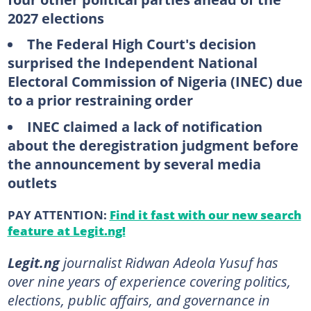
2027 elections
The Federal High Court's decision
surprised the Independent National
Electoral Commission of Nigeria (INEC) due
to a prior restraining order
INEC claimed a lack of notification
about the deregistration judgment before
the announcement by several media
outlets
PAY ATTENTION:
Find it fast with our new search
feature at Legit.ng!
Legit.ng
journalist Ridwan Adeola Yusuf has
over nine years of experience covering politics,
elections, public affairs, and governance in