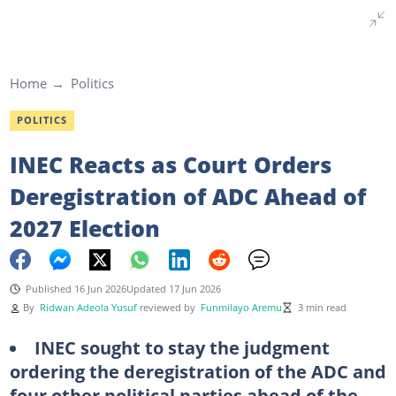
Home
Politics
POLITICS
INEC Reacts as Court Orders
Deregistration of ADC Ahead of
2027 Election
Published 16 Jun 2026
Updated 17 Jun 2026
By
Ridwan Adeola Yusuf
reviewed by
Funmilayo Aremu
3 min read
INEC sought to stay the judgment
ordering the deregistration of the ADC and
four other political parties ahead of the