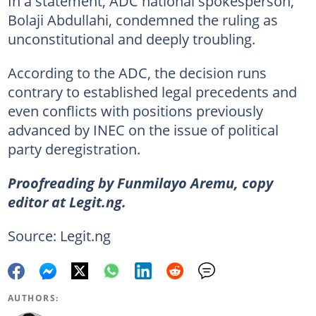
In a statement, ADC national spokesperson,
Bolaji Abdullahi, condemned the ruling as
unconstitutional and deeply troubling.
According to the ADC, the decision runs
contrary to established legal precedents and
even conflicts with positions previously
advanced by INEC on the issue of political
party deregistration.
Proofreading by Funmilayo Aremu, copy
editor at Legit.ng.
Source: Legit.ng
AUTHORS: