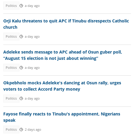
Politics
a day ago
Orji Kalu threatens to quit APC if Tinubu disrespects Catholic
church
Politics
a day ago
Adeleke sends message to APC ahead of Osun guber poll,
“August 15 election is not just about winning”
Politics
a day ago
Okpebholo mocks Adeleke's dancing at Osun rally, urges
voters to collect Accord Party money
Politics
a day ago
Fayose finally reacts to Tinubu's appointment, Nigerians
speak
Politics
2 days ago