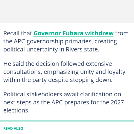
Recall that
Governor Fubara withdrew
from
the APC governorship primaries, creating
political uncertainty in Rivers state.
He said the decision followed extensive
consultations, emphasizing unity and loyalty
within the party despite stepping down.
Political stakeholders await clarification on
next steps as the APC prepares for the 2027
elections.
READ ALSO