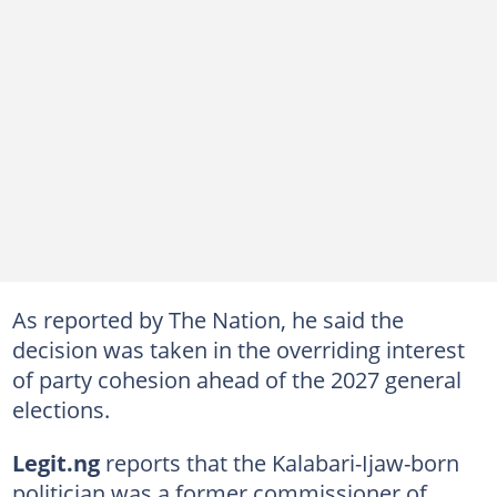
As reported by The Nation, he said the
decision was taken in the overriding interest
of party cohesion ahead of the 2027 general
elections.
Legit.ng
reports that the Kalabari-Ijaw-born
politician was a former commissioner of