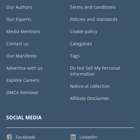
Our Authors
Terms and conditions
Our Experts
Policies and standards
Media Mentions
Cookie policy
Contact us
Categories
Our Manifesto
Tags
Advertise with us
Do Not Sell My Personal
Information
Explore Careers
Notice at collection
DMCA Removal
Affiliate Disclaimer
SOCIAL MEDIA
Facebook
LinkedIn