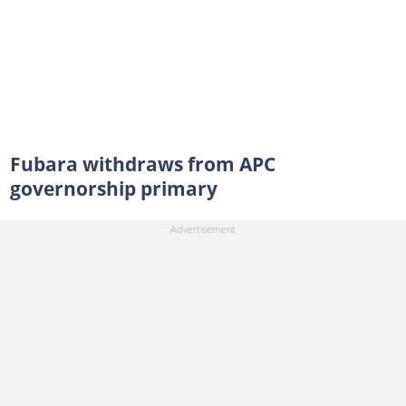
Fubara withdraws from APC
governorship primary