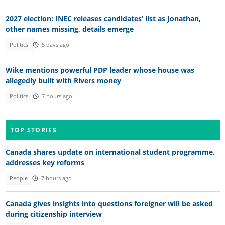
2027 election: INEC releases candidates’ list as Jonathan,
other names missing, details emerge
Politics
5 days ago
Wike mentions powerful PDP leader whose house was
allegedly built with Rivers money
Politics
7 hours ago
TOP STORIES
Canada shares update on international student programme,
addresses key reforms
People
7 hours ago
Canada gives insights into questions foreigner will be asked
during citizenship interview