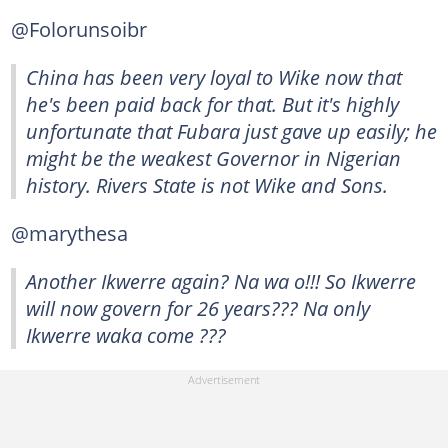
@Folorunsoibr
China has been very loyal to Wike now that
he's been paid back for that. But it's highly
unfortunate that Fubara just gave up easily; he
might be the weakest Governor in Nigerian
history. Rivers State is not Wike and Sons.
@marythesa
Another Ikwerre again? Na wa o!!! So Ikwerre
will now govern for 26 years??? Na only
Ikwerre waka come ???