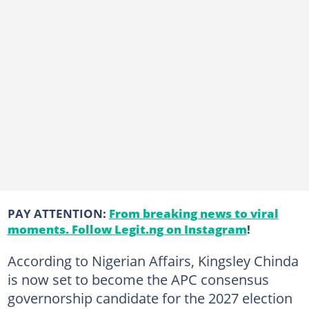
PAY ATTENTION:
From breaking news to viral
moments. Follow Legit.ng on Instagram
!
According to Nigerian Affairs, Kingsley Chinda
is now set to become the APC consensus
governorship candidate for the 2027 election