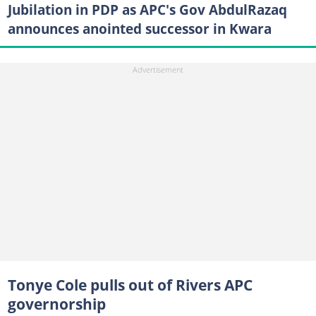
Jubilation in PDP as APC's Gov AbdulRazaq
announces anointed successor in Kwara
Tonye Cole pulls out of Rivers APC
governorship