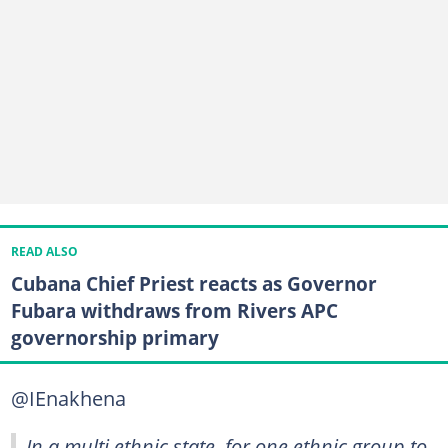
READ ALSO
Cubana Chief Priest reacts as Governor
Fubara withdraws from Rivers APC
governorship primary
@IEnakhena
In a multi ethnic state, for one ethnic group to