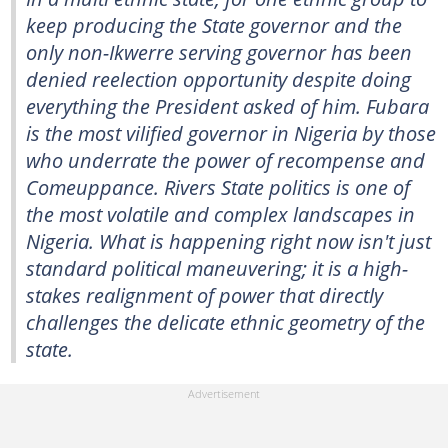
keep producing the State governor and the
only non-Ikwerre serving governor has been
denied reelection opportunity despite doing
everything the President asked of him. Fubara
is the most vilified governor in Nigeria by those
who underrate the power of recompense and
Comeuppance. Rivers State politics is one of
the most volatile and complex landscapes in
Nigeria. What is happening right now isn't just
standard political maneuvering; it is a high-
stakes realignment of power that directly
challenges the delicate ethnic geometry of the
state.