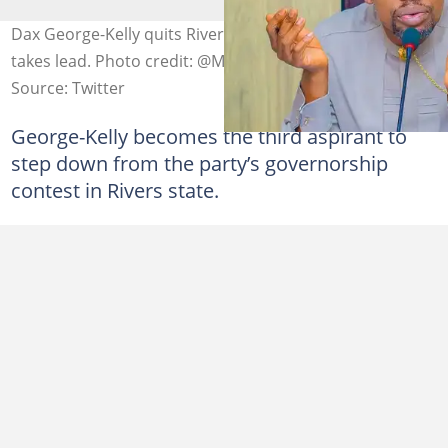
Dax George-Kelly quits Rivers APC primary as Chinda
takes lead. Photo credit: @ManLikeIcey
Source: Twitter
George-Kelly becomes the third aspirant to
step down from the party’s governorship
contest in Rivers state.