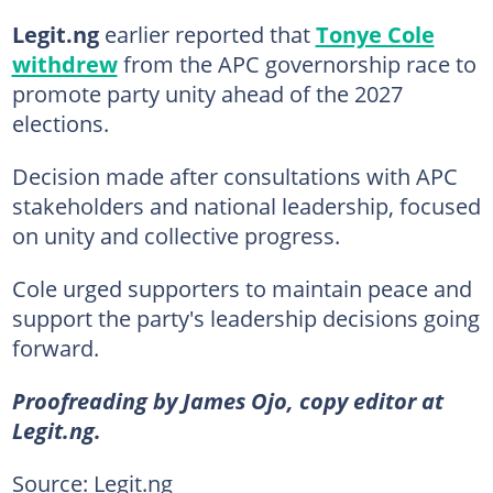
Legit.ng
earlier reported that
Tonye Cole
withdrew
from the APC governorship race to
promote party unity ahead of the 2027
elections.
Decision made after consultations with APC
stakeholders and national leadership, focused
on unity and collective progress.
Cole urged supporters to maintain peace and
support the party's leadership decisions going
forward.
Proofreading by James Ojo, copy editor at
Legit.ng.
Source: Legit.ng