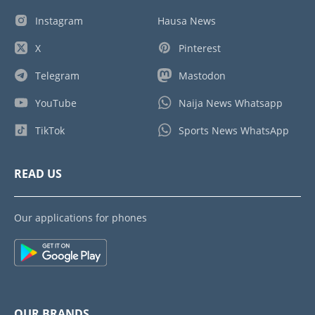
Instagram
Hausa News
X
Pinterest
Telegram
Mastodon
YouTube
Naija News Whatsapp
TikTok
Sports News WhatsApp
READ US
Our applications for phones
OUR BRANDS