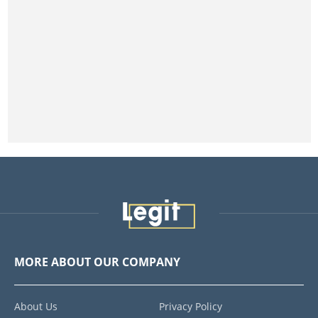
MORE ABOUT OUR COMPANY
About Us
Privacy Policy