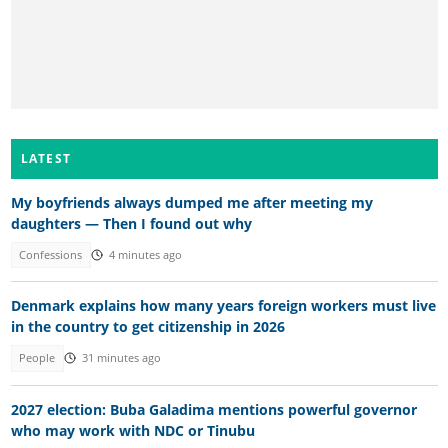
LATEST
My boyfriends always dumped me after meeting my
daughters — Then I found out why
Confessions
4 minutes ago
Denmark explains how many years foreign workers must live
in the country to get citizenship in 2026
People
31 minutes ago
2027 election: Buba Galadima mentions powerful governor
who may work with NDC or Tinubu