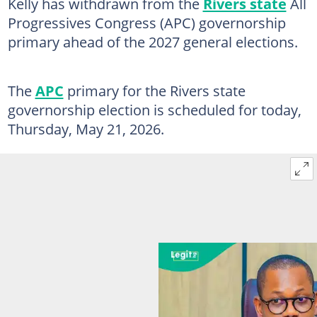
Kelly has withdrawn from the
Rivers state
All
Progressives Congress (APC) governorship
primary ahead of the 2027 general elections.
The
APC
primary for the Rivers state
governorship election is scheduled for today,
Thursday, May 21, 2026.