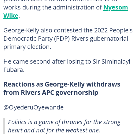
works during the administration of
Nyesom
Wike
.
George-Kelly also contested the 2022 People's
Democratic Party (PDP) Rivers gubernatorial
primary election.
He came second after losing to Sir Siminalayi
Fubara.
Reactions as George-Kelly withdraws
from Rivers APC governorship
@OyederuOyewande
Politics is a game of thrones for the strong
heart and not for the weakest one.