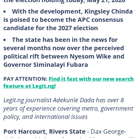
With the development, Kingsley Chinda
is poised to become the APC consensus
candidate for the 2027 election
The state has been in the news for
several months now over the perceived
political rift between Nyesom Wike and
Governor Siminalayi Fubara
PAY ATTENTION:
Find it fast with our new search
feature at Legit.ng!
Legit.ng journalist Adekunle Dada has over 8
years of experience covering metro, government
policy, and international issues
Port Harcourt, Rivers State
- Dax George-