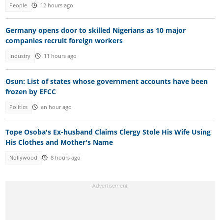
People
12 hours ago
Germany opens door to skilled Nigerians as 10 major
companies recruit foreign workers
Industry
11 hours ago
Osun: List of states whose government accounts have been
frozen by EFCC
Politics
an hour ago
Tope Osoba's Ex-husband Claims Clergy Stole His Wife Using
His Clothes and Mother's Name
Nollywood
8 hours ago