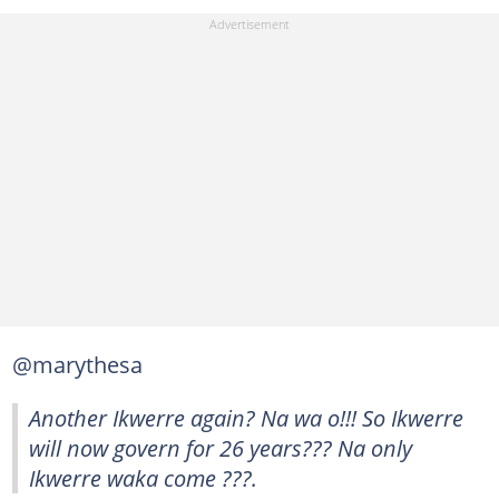
@marythesa
Another Ikwerre again? Na wa o!!! So Ikwerre
will now govern for 26 years??? Na only
Ikwerre waka come ???.