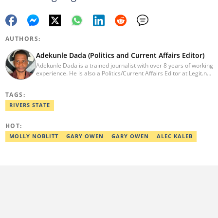
AUTHORS:
Adekunle Dada (Politics and Current Affairs Editor)
Adekunle Dada is a trained journalist with over 8 years of working
experience. He is also a Politics/Current Affairs Editor at Legit.ng.
He holds a B.Sc. in Mass Communication from Lagos State
University, Ojo. Adekunle previously worked at PM News, The
TAGS:
Sun, and Within Nigeria, where he expressed his journalistic skills
with well-researched articles and features. In 2024, Adekunle
RIVERS STATE
obtained a certificate in advanced digital reporting from the
Google News Initiative. He can be reached via
HOT:
adekunle.dada@corp.legit.ng.
MOLLY NOBLITT
GARY OWEN
GARY OWEN
ALEC KALEB