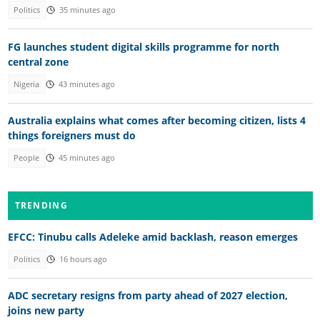
Politics
35 minutes ago
FG launches student digital skills programme for north
central zone
Nigeria
43 minutes ago
Australia explains what comes after becoming citizen, lists 4
things foreigners must do
People
45 minutes ago
TRENDING
EFCC: Tinubu calls Adeleke amid backlash, reason emerges
Politics
16 hours ago
ADC secretary resigns from party ahead of 2027 election,
joins new party