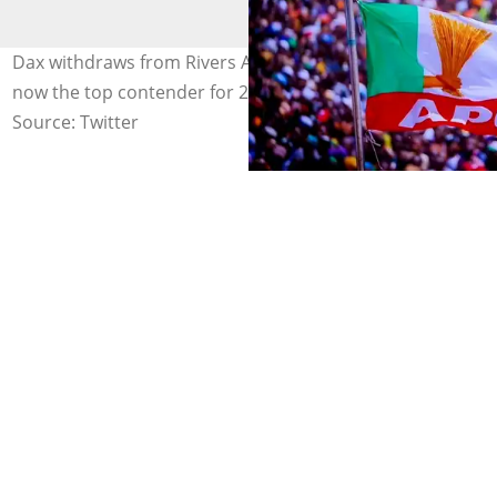
Dax withdraws from Rivers APC primary as Chinda is
now the top contender for 2027. Photo credit: APC
Source: Twitter