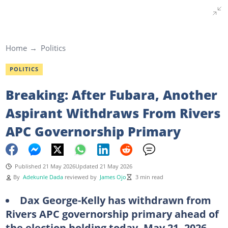
Home
Politics
POLITICS
Breaking: After Fubara, Another
Aspirant Withdraws From Rivers
APC Governorship Primary
Published 21 May 2026
Updated 21 May 2026
By
Adekunle Dada
reviewed by
James Ojo
3 min read
Dax George-Kelly has withdrawn from
Rivers APC governorship primary ahead of
the election holding today, May 21, 2026