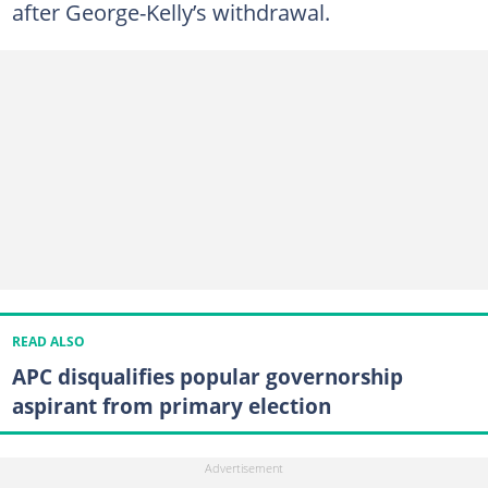
after George-Kelly’s withdrawal.
READ ALSO
APC disqualifies popular governorship
aspirant from primary election