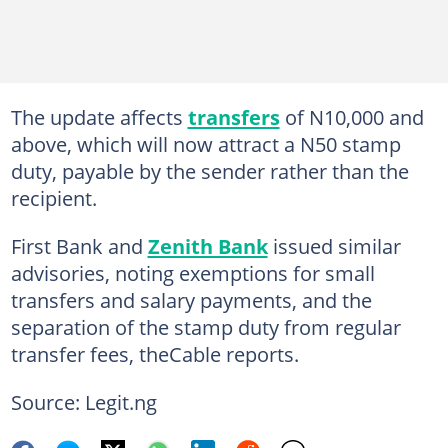
The update affects
transfers
of N10,000 and
above, which will now attract a N50 stamp
duty, payable by the sender rather than the
recipient.
First Bank and
Zenith Bank
issued similar
advisories, noting exemptions for small
transfers and salary payments, and the
separation of the stamp duty from regular
transfer fees, theCable reports.
Source: Legit.ng