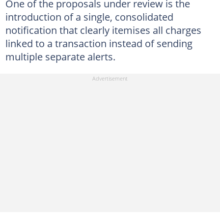
One of the proposals under review is the
introduction of a single, consolidated
notification that clearly itemises all charges
linked to a transaction instead of sending
multiple separate alerts.