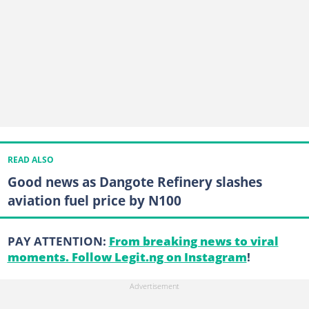
READ ALSO
Good news as Dangote Refinery slashes
aviation fuel price by N100
PAY ATTENTION:
From breaking news to viral
moments. Follow Legit.ng on Instagram
!