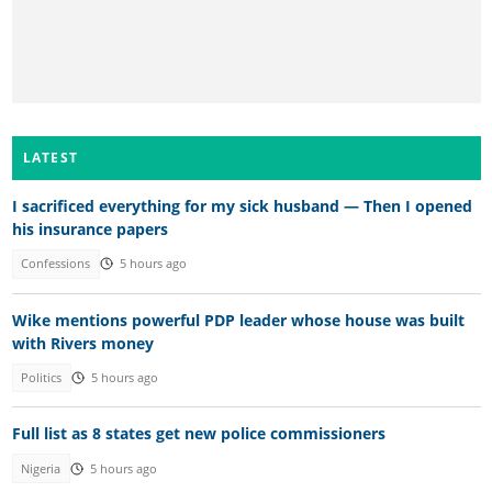
LATEST
I sacrificed everything for my sick husband — Then I opened
his insurance papers
Confessions
5 hours ago
Wike mentions powerful PDP leader whose house was built
with Rivers money
Politics
5 hours ago
Full list as 8 states get new police commissioners
Nigeria
5 hours ago