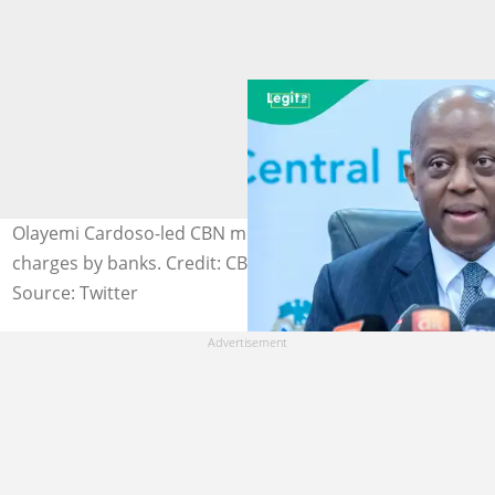
Olayemi Cardoso-led CBN moves to clarify Stamp duty
charges by banks. Credit: CBN
Source: Twitter