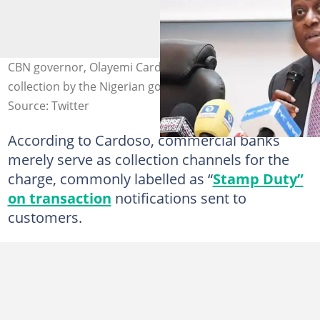
CBN governor, Olayemi Cardoso, clarifies Stamp Duty
collection by the Nigerian government. Credit: CBN
Source: Twitter
According to Cardoso, commercial banks
merely serve as collection channels for the
charge, commonly labelled as “
Stamp Duty”
on transaction
notifications sent to
customers.