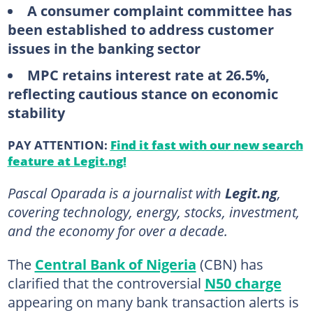
A consumer complaint committee has
been established to address customer
issues in the banking sector
MPC retains interest rate at 26.5%,
reflecting cautious stance on economic
stability
PAY ATTENTION:
Find it fast with our new search
feature at Legit.ng!
Pascal Oparada is a journalist with
Legit.ng
,
covering technology, energy, stocks, investment,
and the economy for over a decade.
The
Central Bank of Nigeria
(CBN) has
clarified that the controversial
N50 charge
appearing on many bank transaction alerts is