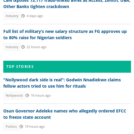
CBN lxposes 13,117 fraud-linked BVNs as Access, Zenith, UBA,
Other Banks tighten crackdown
Industry
4 days ago
Full list of military’s new salary structure as FG approves up
to 80% raise for Nigerian soldiers
Industry
22 hours ago
TOP STORIES
"Nollywood dark side is real": Godwin Nnadiekwe claims
fellow actors tried to use him for rituals
Nollywood
16 hours ago
Osun Governor Adeleke names who allegedly ordered EFCC
to freeze state account
Politics
19 hours ago