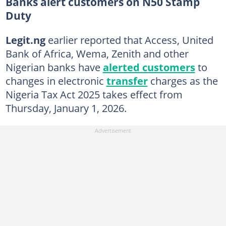
Banks alert customers on N50 Stamp
Duty
Legit.ng
earlier reported that Access, United
Bank of Africa, Wema, Zenith and other
Nigerian banks have
alerted customers
to
changes in electronic
transfer
charges as the
Nigeria Tax Act 2025 takes effect from
Thursday, January 1, 2026.