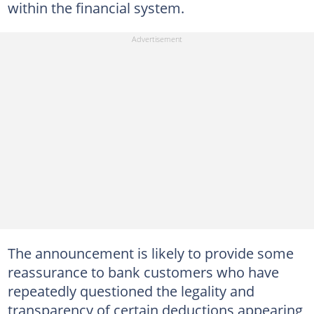
within the financial system.
The announcement is likely to provide some
reassurance to bank customers who have
repeatedly questioned the legality and
transparency of certain deductions appearing