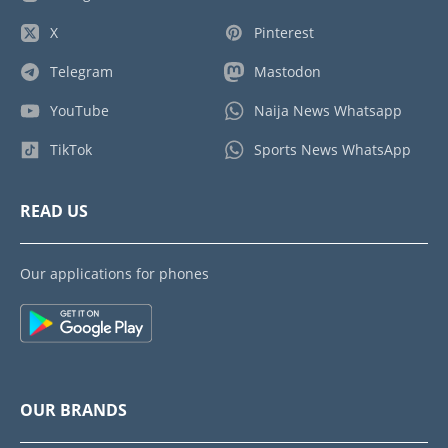
X
Pinterest
Telegram
Mastodon
YouTube
Naija News Whatsapp
TikTok
Sports News WhatsApp
READ US
Our applications for phones
OUR BRANDS