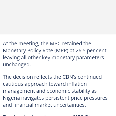
At the meeting, the MPC retained the
Monetary Policy Rate (MPR) at 26.5 per cent,
leaving all other key monetary parameters
unchanged.
The decision reflects the CBN’s continued
cautious approach toward inflation
management and economic stability as
Nigeria navigates persistent price pressures
and financial market uncertainties.