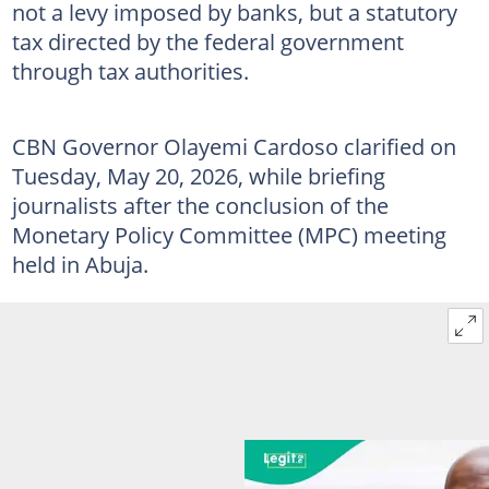
not a levy imposed by banks, but a statutory
tax directed by the federal government
through tax authorities.
CBN Governor Olayemi Cardoso clarified on
Tuesday, May 20, 2026, while briefing
journalists after the conclusion of the
Monetary Policy Committee (MPC) meeting
held in Abuja.