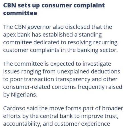
CBN sets up consumer complaint
committee
The CBN governor also disclosed that the
apex bank has established a standing
committee dedicated to resolving recurring
customer complaints in the banking sector.
The committee is expected to investigate
issues ranging from unexplained deductions
to poor transaction transparency and other
consumer-related concerns frequently raised
by Nigerians.
Cardoso said the move forms part of broader
efforts by the central bank to improve trust,
accountability, and customer experience