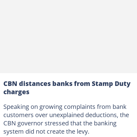
CBN distances banks from Stamp Duty
charges
Speaking on growing complaints from bank
customers over unexplained deductions, the
CBN governor stressed that the banking
system did not create the levy.