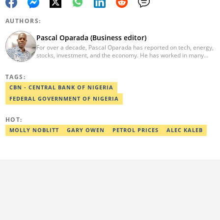
AUTHORS:
Pascal Oparada (Business editor)
For over a decade, Pascal Oparada has reported on tech, energy,
stocks, investment, and the economy. He has worked in many
media organizations such as Daily Independent, TheNiche
newspaper, and the Nigerian Xpress. He is a 2018 PwC Media
TAGS:
Excellence Award winner. Email:pascal.oparada@corp.legit.ng
CBN - CENTRAL BANK OF NIGERIA
FEDERAL GOVERNMENT OF NIGERIA
HOT:
MOLLY NOBLITT
GARY OWEN
PETROL PRICES
ALEC KALEB