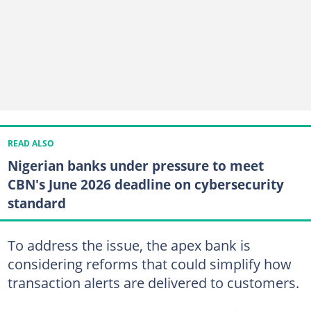
READ ALSO
Nigerian banks under pressure to meet
CBN's June 2026 deadline on cybersecurity
standard
To address the issue, the apex bank is
considering reforms that could simplify how
transaction alerts are delivered to customers.