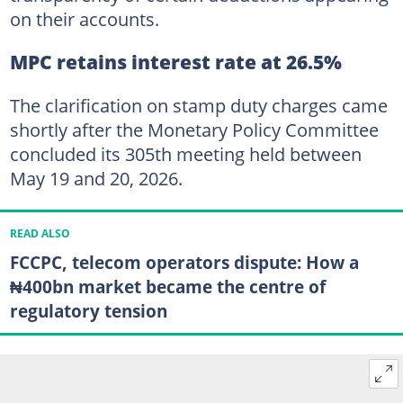
on their accounts.
MPC retains interest rate at 26.5%
The clarification on stamp duty charges came
shortly after the Monetary Policy Committee
concluded its 305th meeting held between
May 19 and 20, 2026.
READ ALSO
FCCPC, telecom operators dispute: How a
₦400bn market became the centre of
regulatory tension