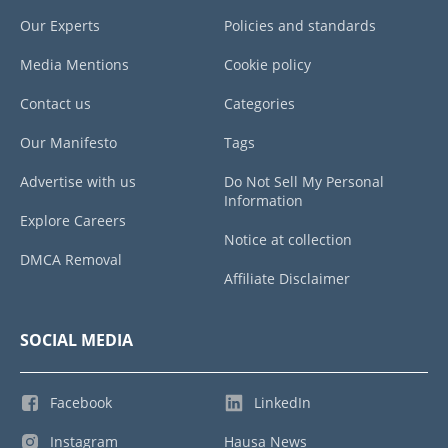
Our Experts
Policies and standards
Media Mentions
Cookie policy
Contact us
Categories
Our Manifesto
Tags
Advertise with us
Do Not Sell My Personal
Information
Explore Careers
Notice at collection
DMCA Removal
Affiliate Disclaimer
SOCIAL MEDIA
Facebook
LinkedIn
Instagram
Hausa News