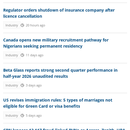
Regulator orders shutdown of insurance company after
licence cancellation
Industry
20 hours ago
Canada opens new military recruitment pathway for
Nigerians seeking permanent residency
Industry
11 days ago
Beta Glass reports strong second quarter performance in
half-year 2026 unaudited results
Industry
3 days ago
US revises immigration rules: 5 types of marriages not
eligible for Green Card or visa benefits
Industry
5 days ago