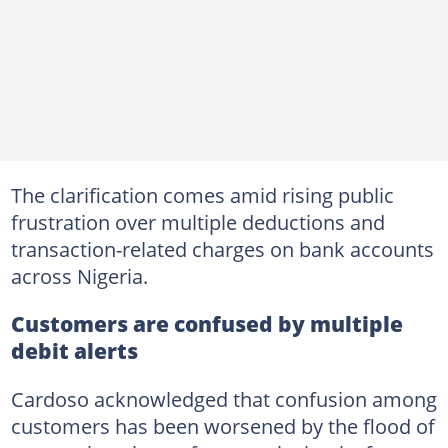
The clarification comes amid rising public
frustration over multiple deductions and
transaction-related charges on bank accounts
across Nigeria.
Customers are confused by multiple
debit alerts
Cardoso acknowledged that confusion among
customers has been worsened by the flood of