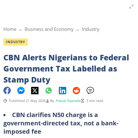
Home
Business and Economy
Industry
INDUSTRY
CBN Alerts Nigerians to Federal
Government Tax Labelled as
Stamp Duty
Published 21 May 2026
By
Pascal Oparada
3 min read
CBN clarifies N50 charge is a
government-directed tax, not a bank-
imposed fee