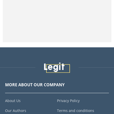
MORE ABOUT OUR COMPANY
About Us
Privacy Policy
Our Authors
Terms and conditions