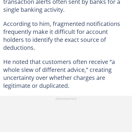
transaction alerts often sent by banks for a
single banking activity.
According to him, fragmented notifications
frequently make it difficult for account
holders to identify the exact source of
deductions.
He noted that customers often receive “a
whole slew of different advice,” creating
uncertainty over whether charges are
legitimate or duplicated.