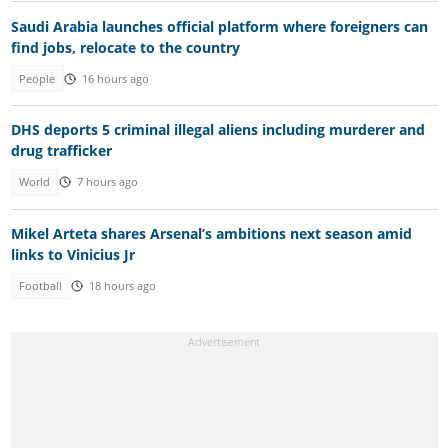
Saudi Arabia launches official platform where foreigners can
find jobs, relocate to the country
People
16 hours ago
DHS deports 5 criminal illegal aliens including murderer and
drug trafficker
World
7 hours ago
Mikel Arteta shares Arsenal’s ambitions next season amid
links to Vinicius Jr
Football
18 hours ago