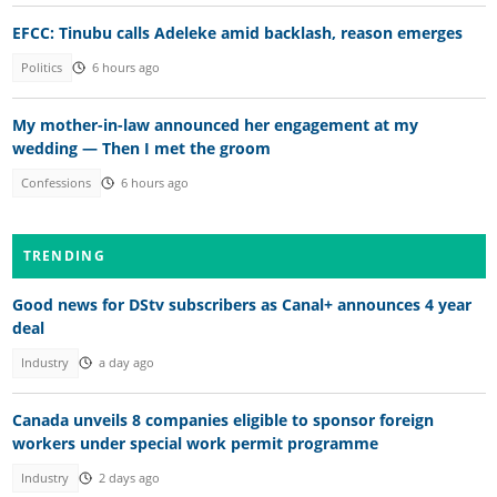
EFCC: Tinubu calls Adeleke amid backlash, reason emerges
Politics
6 hours ago
My mother-in-law announced her engagement at my
wedding — Then I met the groom
Confessions
6 hours ago
TRENDING
Good news for DStv subscribers as Canal+ announces 4 year
deal
Industry
a day ago
Canada unveils 8 companies eligible to sponsor foreign
workers under special work permit programme
Industry
2 days ago