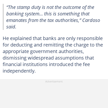
“The stamp duty is not the outcome of the
banking system… this is something that
emanates from the tax authorities,” Cardoso
said.
He explained that banks are only responsible
for deducting and remitting the charge to the
appropriate government authorities,
dismissing widespread assumptions that
financial institutions introduced the fee
independently.