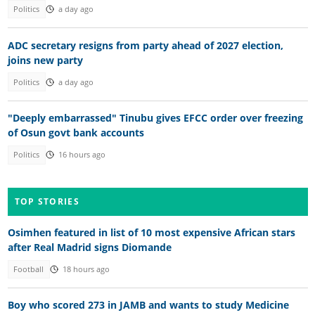
Politics
a day ago
ADC secretary resigns from party ahead of 2027 election,
joins new party
Politics
a day ago
"Deeply embarrassed" Tinubu gives EFCC order over freezing
of Osun govt bank accounts
Politics
16 hours ago
TOP STORIES
Osimhen featured in list of 10 most expensive African stars
after Real Madrid signs Diomande
Football
18 hours ago
Boy who scored 273 in JAMB and wants to study Medicine