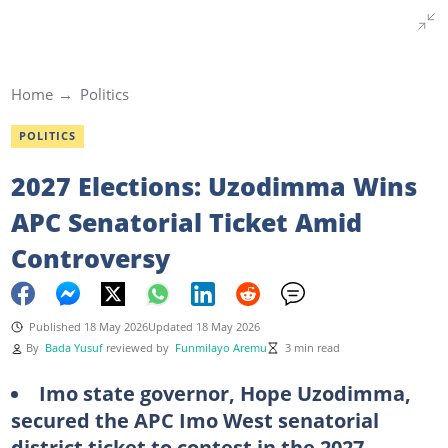
Home
Politics
POLITICS
2027 Elections: Uzodimma Wins
APC Senatorial Ticket Amid
Controversy
Published 18 May 2026
Updated 18 May 2026
By
Bada Yusuf
reviewed by
Funmilayo Aremu
3 min read
Imo state governor, Hope Uzodimma,
secured the APC Imo West senatorial
district ticket to contest in the 2027