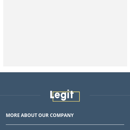
MORE ABOUT OUR COMPANY