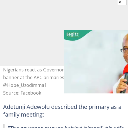
Nigerians react as Governor Hope Uzodimma holds a
banner at the APC primaries. Photo Credit:
@Hope_Uzodimma1
Source: Facebook
Adetunji Adewolu described the primary as a
family meeting: