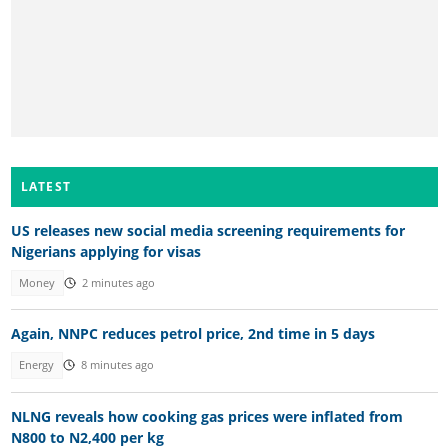
LATEST
US releases new social media screening requirements for
Nigerians applying for visas
Money
2 minutes ago
Again, NNPC reduces petrol price, 2nd time in 5 days
Energy
8 minutes ago
NLNG reveals how cooking gas prices were inflated from
N800 to N2,400 per kg