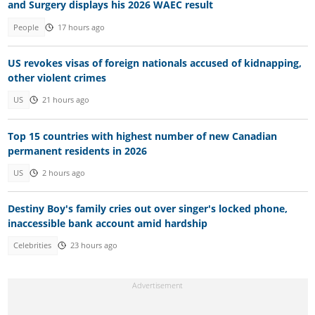
and Surgery displays his 2026 WAEC result
People
17 hours ago
US revokes visas of foreign nationals accused of kidnapping,
other violent crimes
US
21 hours ago
Top 15 countries with highest number of new Canadian
permanent residents in 2026
US
2 hours ago
Destiny Boy's family cries out over singer's locked phone,
inaccessible bank account amid hardship
Celebrities
23 hours ago