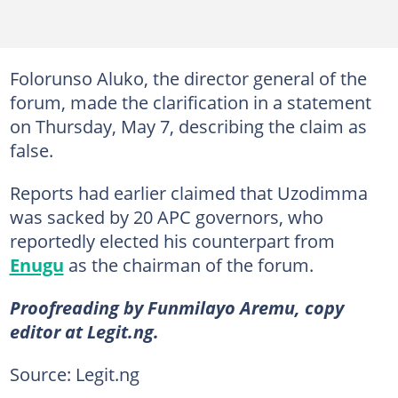
Folorunso Aluko, the director general of the
forum, made the clarification in a statement
on Thursday, May 7, describing the claim as
false.
Reports had earlier claimed that Uzodimma
was sacked by 20 APC governors, who
reportedly elected his counterpart from
Enugu
as the chairman of the forum.
Proofreading by Funmilayo Aremu, copy
editor at Legit.ng.
Source: Legit.ng