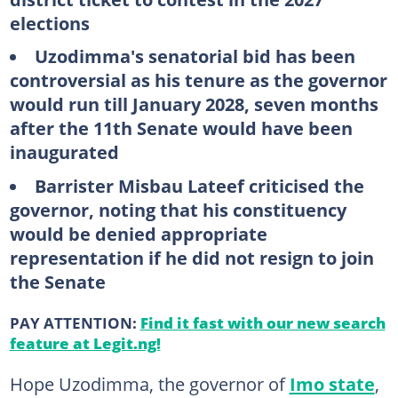
elections
Uzodimma's senatorial bid has been
controversial as his tenure as the governor
would run till January 2028, seven months
after the 11th Senate would have been
inaugurated
Barrister Misbau Lateef criticised the
governor, noting that his constituency
would be denied appropriate
representation if he did not resign to join
the Senate
PAY ATTENTION:
Find it fast with our new search
feature at Legit.ng!
Hope Uzodimma, the governor of
Imo state
,