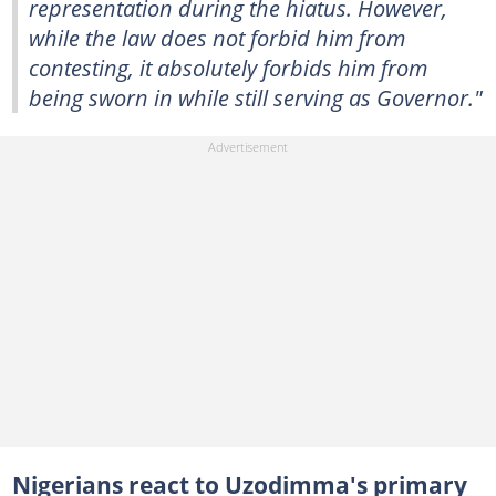
representation during the hiatus. However,
while the law does not forbid him from
contesting, it absolutely forbids him from
being sworn in while still serving as Governor."
Nigerians react to Uzodimma's primary