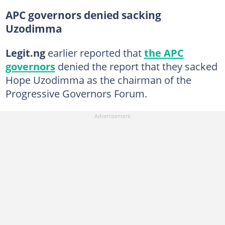
APC governors denied sacking
Uzodimma
Legit.ng
earlier reported that
the APC
governors
denied the report that they sacked
Hope Uzodimma as the chairman of the
Progressive Governors Forum.