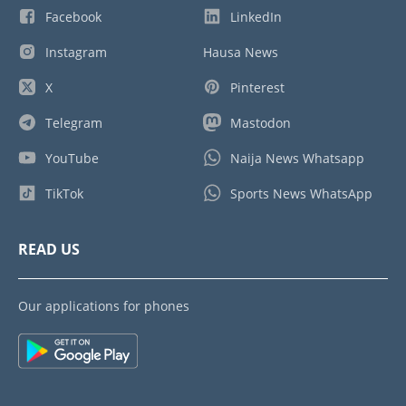
Facebook
LinkedIn
Instagram
Hausa News
X
Pinterest
Telegram
Mastodon
YouTube
Naija News Whatsapp
TikTok
Sports News WhatsApp
READ US
Our applications for phones