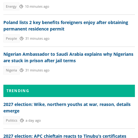
Energy
10 minutes ago
Poland lists 2 key benefits foreigners enjoy after obtaining
permanent residence permit
People
31 minutes ago
Nigerian Ambassador to Saudi Arabia explains why Nigerians
are stuck in prison after jail terms
Nigeria
31 minutes ago
TRENDING
2027 election: Wike, northern youths at war, reason, details
emerge
Politics
a day ago
2027 election: APC chieftain reacts to Tinubu’s certificates