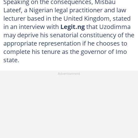
Speaking on the consequences, Misbau
Lateef, a Nigerian legal practitioner and law
lecturer based in the United Kingdom, stated
in an interview with
Legit.ng
that Uzodimma
may deprive his senatorial constituency of the
appropriate representation if he chooses to
complete his tenure as the governor of Imo
state.