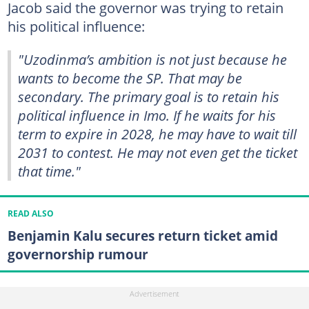
Jacob said the governor was trying to retain
his political influence:
"Uzodinma’s ambition is not just because he
wants to become the SP. That may be
secondary. The primary goal is to retain his
political influence in Imo. If he waits for his
term to expire in 2028, he may have to wait till
2031 to contest. He may not even get the ticket
that time."
READ ALSO
Benjamin Kalu secures return ticket amid
governorship rumour