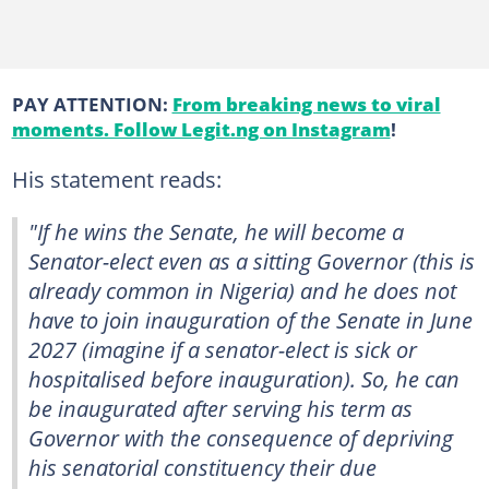
PAY ATTENTION:
From breaking news to viral
moments. Follow Legit.ng on Instagram
!
His statement reads:
"If he wins the Senate, he will become a
Senator-elect even as a sitting Governor (this is
already common in Nigeria) and he does not
have to join inauguration of the Senate in June
2027 (imagine if a senator-elect is sick or
hospitalised before inauguration). So, he can
be inaugurated after serving his term as
Governor with the consequence of depriving
his senatorial constituency their due