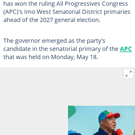
has won the ruling All Progressives Congress
(APC)'s Imo West Senatorial District primaries
ahead of the 2027 general election.
The governor emerged as the party's
candidate in the senatorial primary of the
APC
that was held on Monday, May 18.