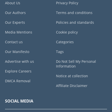
About Us
Privacy Policy
Our Authors
Terms and conditions
Our Experts
Policies and standards
Media Mentions
Cookie policy
Contact us
Categories
Our Manifesto
Tags
Advertise with us
Do Not Sell My Personal
Information
Explore Careers
Notice at collection
DMCA Removal
Affiliate Disclaimer
SOCIAL MEDIA