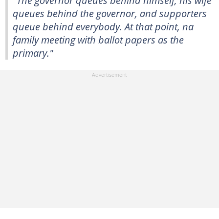
"The governor queues behind himself, his wife
queues behind the governor, and supporters
queue behind everybody. At that point, na
family meeting with ballot papers as the
primary."