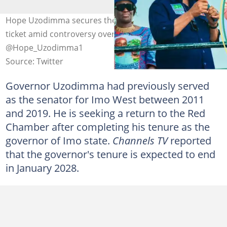
Hope Uzodimma secures the APC Imo West senatorial
ticket amid controversy over his tenure. Photo Credit:
@Hope_Uzodimma1
Source: Twitter
Governor Uzodimma had previously served
as the senator for Imo West between 2011
and 2019. He is seeking a return to the Red
Chamber after completing his tenure as the
governor of Imo state.
Channels TV
reported
that the governor's tenure is expected to end
in January 2028.