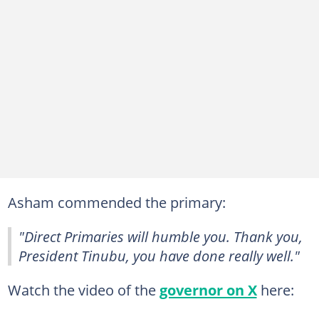
Asham commended the primary:
"Direct Primaries will humble you. Thank you,
President Tinubu, you have done really well."
Watch the video of the
governor on X
here: