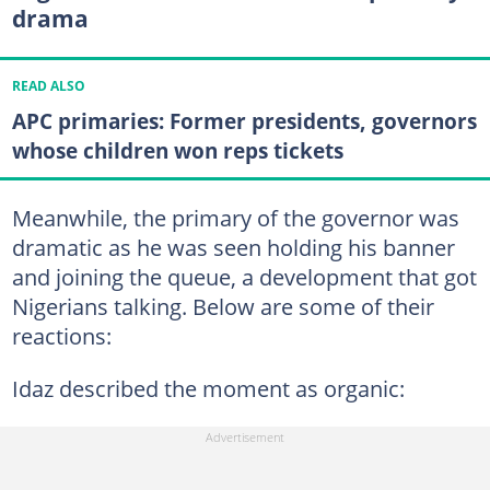
drama
READ ALSO
APC primaries: Former presidents, governors
whose children won reps tickets
Meanwhile, the primary of the governor was
dramatic as he was seen holding his banner
and joining the queue, a development that got
Nigerians talking. Below are some of their
reactions:
Idaz described the moment as organic: