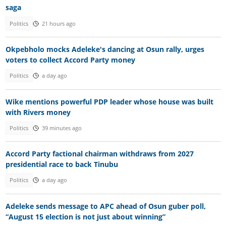
saga
Politics
21 hours ago
Okpebholo mocks Adeleke's dancing at Osun rally, urges
voters to collect Accord Party money
Politics
a day ago
Wike mentions powerful PDP leader whose house was built
with Rivers money
Politics
39 minutes ago
Accord Party factional chairman withdraws from 2027
presidential race to back Tinubu
Politics
a day ago
Adeleke sends message to APC ahead of Osun guber poll,
“August 15 election is not just about winning”