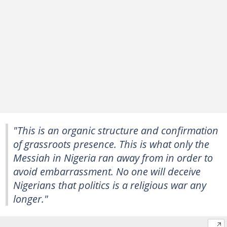
"This is an organic structure and confirmation
of grassroots presence. This is what only the
Messiah in Nigeria ran away from in order to
avoid embarrassment. No one will deceive
Nigerians that politics is a religious war any
longer."