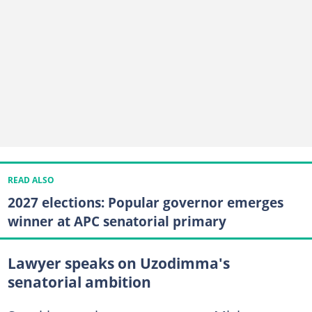
READ ALSO
2027 elections: Popular governor emerges
winner at APC senatorial primary
Lawyer speaks on Uzodimma's
senatorial ambition