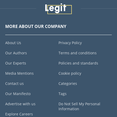
MORE ABOUT OUR COMPANY
About Us
Privacy Policy
Our Authors
Terms and conditions
Our Experts
Policies and standards
Media Mentions
Cookie policy
Contact us
Categories
Our Manifesto
Tags
Advertise with us
Do Not Sell My Personal
Information
Explore Careers