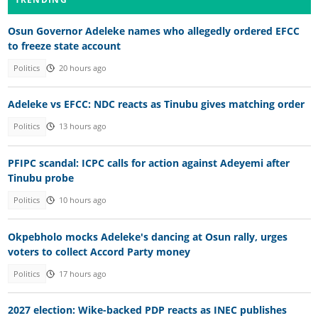
Osun Governor Adeleke names who allegedly ordered EFCC
to freeze state account
Politics
20 hours ago
Adeleke vs EFCC: NDC reacts as Tinubu gives matching order
Politics
13 hours ago
PFIPC scandal: ICPC calls for action against Adeyemi after
Tinubu probe
Politics
10 hours ago
Okpebholo mocks Adeleke's dancing at Osun rally, urges
voters to collect Accord Party money
Politics
17 hours ago
2027 election: Wike-backed PDP reacts as INEC publishes