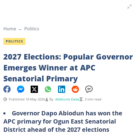
Home
Politics
POLITICS
2027 Elections: Popular Governor
Emerges Winner at APC
Senatorial Primary
Published 18 May 2026
By
Adekunle Dada
3 min read
Governor Dapo Abiodun has won the
APC primary for Ogun East Senatorial
District ahead of the 2027 elections