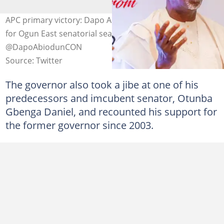
APC primary victory: Dapo Abiodun polls 75,560 votes
for Ogun East senatorial seat. Photo credit:
@DapoAbiodunCON
Source: Twitter
The governor also took a jibe at one of his
predecessors and imcubent senator, Otunba
Gbenga Daniel, and recounted his support for
the former governor since 2003.