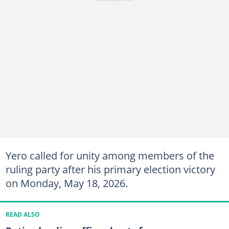
Yero called for unity among members of the
ruling party after his primary election victory
on Monday, May 18, 2026.
READ ALSO