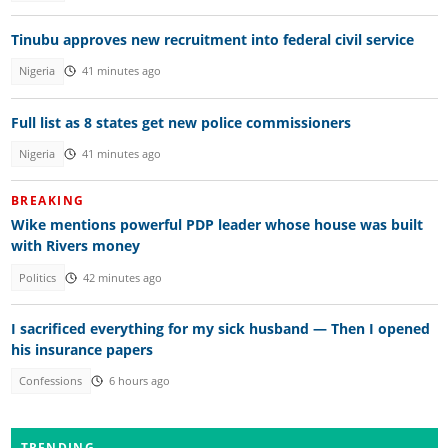
Tinubu approves new recruitment into federal civil service
Nigeria
41 minutes ago
Full list as 8 states get new police commissioners
Nigeria
41 minutes ago
BREAKING
Wike mentions powerful PDP leader whose house was built
with Rivers money
Politics
42 minutes ago
I sacrificed everything for my sick husband — Then I opened
his insurance papers
Confessions
6 hours ago
TRENDING