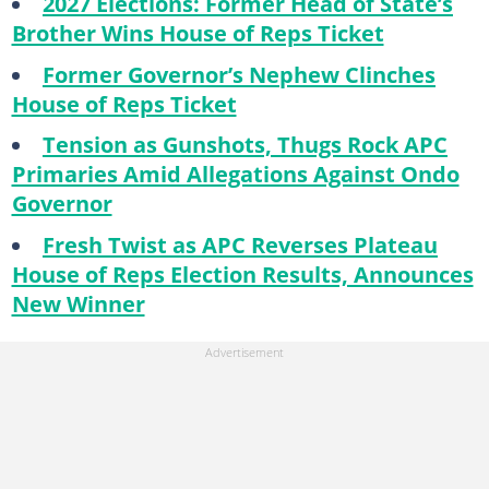
2027 Elections: Former Head of State’s
Brother Wins House of Reps Ticket
Former Governor’s Nephew Clinches
House of Reps Ticket
Tension as Gunshots, Thugs Rock APC
Primaries Amid Allegations Against Ondo
Governor
Fresh Twist as APC Reverses Plateau
House of Reps Election Results, Announces
New Winner