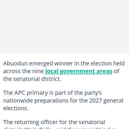
Abuodun emerged winner in the election held
across the nine
local government areas
of
the senatorial district.
The APC primary is part of the party’s
nationwide preparations for the 2027 general
elections.
The returning officer for the senatorial