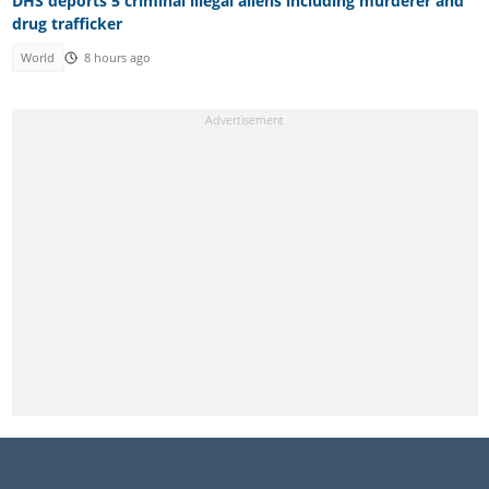
DHS deports 5 criminal illegal aliens including murderer and
drug trafficker
World
8 hours ago