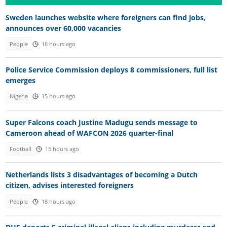
Sweden launches website where foreigners can find jobs,
announces over 60,000 vacancies
People
16 hours ago
Police Service Commission deploys 8 commissioners, full list
emerges
Nigeria
15 hours ago
Super Falcons coach Justine Madugu sends message to
Cameroon ahead of WAFCON 2026 quarter-final
Football
15 hours ago
Netherlands lists 3 disadvantages of becoming a Dutch
citizen, advises interested foreigners
People
18 hours ago