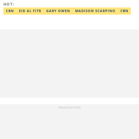
Google News Initiative. He can be reached via
HOT:
adekunle.dada@corp.legit.ng.
CBN
EID AL FITR
GARY OWEN
MADISON SCARPINO
CBN