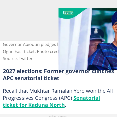
Governor Abiodun pledges loyalty after securing APC's
Ogun East ticket. Photo credit: @DapoAbiodunCON
Source: Twitter
2027 elections: Former governor clinches
APC senatorial ticket
Recall that Mukhtar Ramalan Yero won the All
Progressives Congress (APC)
Senatorial
ticket for Kaduna North
.