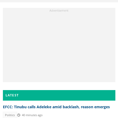
LATEST
EFCC: Tinubu calls Adeleke amid backlash, reason emerges
Politics
40 minutes ago