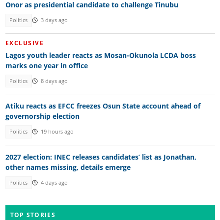
Onor as presidential candidate to challenge Tinubu
Politics
3 days ago
EXCLUSIVE
Lagos youth leader reacts as Mosan-Okunola LCDA boss
marks one year in office
Politics
8 days ago
Atiku reacts as EFCC freezes Osun State account ahead of
governorship election
Politics
19 hours ago
2027 election: INEC releases candidates’ list as Jonathan,
other names missing, details emerge
Politics
4 days ago
TOP STORIES