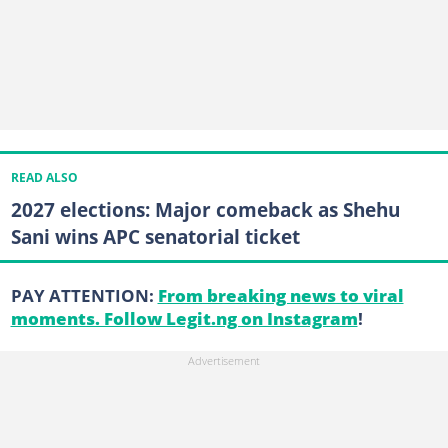
READ ALSO
2027 elections: Major comeback as Shehu
Sani wins APC senatorial ticket
PAY ATTENTION:
From breaking news to viral
moments. Follow Legit.ng on Instagram
!