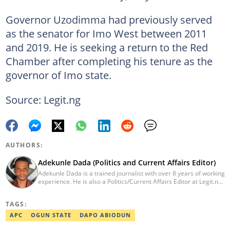
Governor Uzodimma had previously served
as the senator for Imo West between 2011
and 2019. He is seeking a return to the Red
Chamber after completing his tenure as the
governor of Imo state.
Source: Legit.ng
AUTHORS:
Adekunle Dada (Politics and Current Affairs Editor)
Adekunle Dada is a trained journalist with over 8 years of working
experience. He is also a Politics/Current Affairs Editor at Legit.ng.
He holds a B.Sc. in Mass Communication from Lagos State
University, Ojo. Adekunle previously worked at PM News, The
TAGS:
Sun, and Within Nigeria, where he expressed his journalistic skills
with well-researched articles and features. In 2024, Adekunle
APC
OGUN STATE
DAPO ABIODUN
obtained a certificate in advanced digital reporting from the