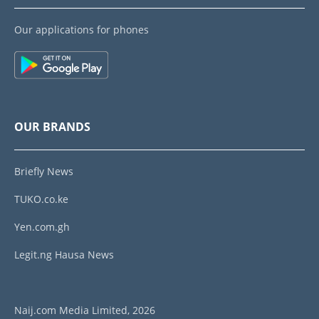
Our applications for phones
OUR BRANDS
Briefly News
TUKO.co.ke
Yen.com.gh
Legit.ng Hausa News
Naij.com Media Limited, 2026