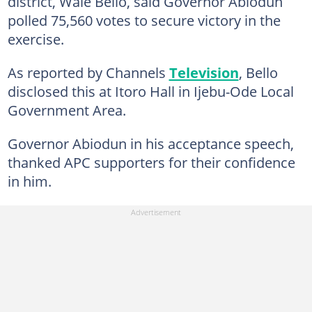
district, Wale Bello, said Governor Abiodun
polled 75,560 votes to secure victory in the
exercise.
As reported by Channels
Television
, Bello
disclosed this at Itoro Hall in Ijebu-Ode Local
Government Area.
Governor Abiodun in his acceptance speech,
thanked APC supporters for their confidence
in him.