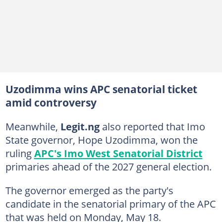
Uzodimma wins APC senatorial ticket
amid controversy
Meanwhile,
Legit.ng
also reported that Imo
State governor, Hope Uzodimma, won the
ruling
APC's Imo West Senatorial District
primaries ahead of the 2027 general election.
The governor emerged as the party's
candidate in the senatorial primary of the APC
that was held on Monday, May 18.