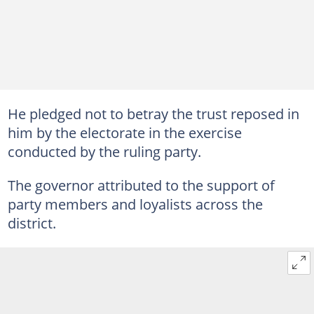
He pledged not to betray the trust reposed in
him by the electorate in the exercise
conducted by the ruling party.
The governor attributed to the support of
party members and loyalists across the
district.