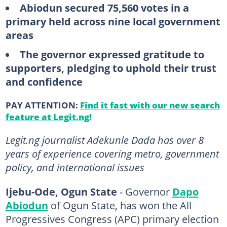
Abiodun secured 75,560 votes in a
primary held across nine local government
areas
The governor expressed gratitude to
supporters, pledging to uphold their trust
and confidence
PAY ATTENTION:
Find it fast with our new search
feature at Legit.ng!
Legit.ng journalist Adekunle Dada has over 8
years of experience covering metro, government
policy, and international issues
Ijebu-Ode, Ogun State
- Governor
Dapo
Abiodun
of Ogun State, has won the All
Progressives Congress (APC) primary election