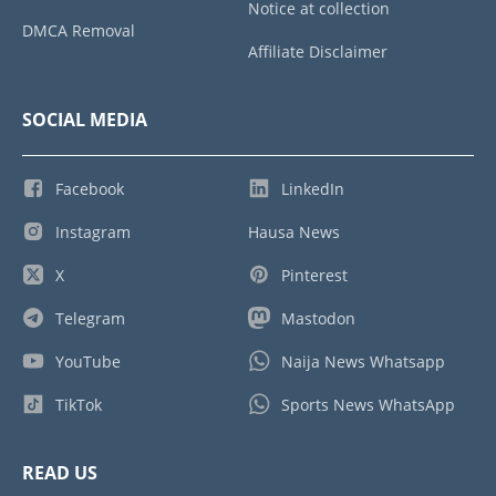
Notice at collection
DMCA Removal
Affiliate Disclaimer
SOCIAL MEDIA
Facebook
LinkedIn
Instagram
Hausa News
X
Pinterest
Telegram
Mastodon
YouTube
Naija News Whatsapp
TikTok
Sports News WhatsApp
READ US