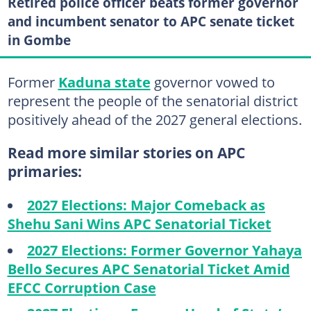
Retired police officer beats former governor
and incumbent senator to APC senate ticket
in Gombe
Former
Kaduna state
governor vowed to
represent the people of the senatorial district
positively ahead of the 2027 general elections.
Read more similar stories on APC
primaries:
2027 Elections: Major Comeback as
Shehu Sani Wins APC Senatorial Ticket
2027 Elections: Former Governor Yahaya
Bello Secures APC Senatorial Ticket Amid
EFCC Corruption Case