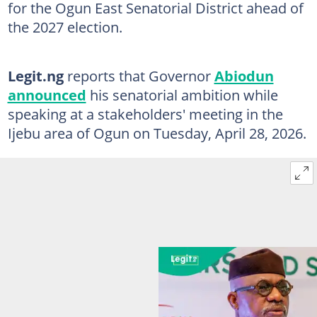
for the Ogun East Senatorial District ahead of
the 2027 election.
Legit.ng
reports that Governor
Abiodun
announced
his senatorial ambition while
speaking at a stakeholders' meeting in the
Ijebu area of Ogun on Tuesday, April 28, 2026.