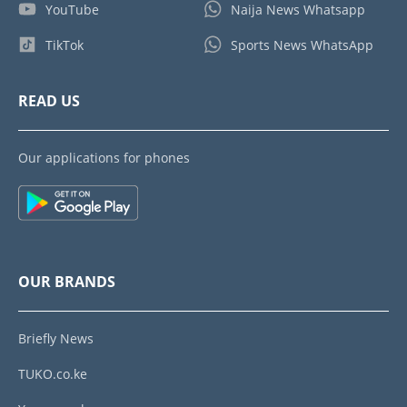
YouTube
Naija News Whatsapp
TikTok
Sports News WhatsApp
READ US
Our applications for phones
OUR BRANDS
Briefly News
TUKO.co.ke