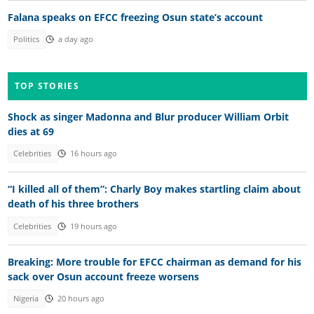
Falana speaks on EFCC freezing Osun state’s account
Politics
a day ago
TOP STORIES
Shock as singer Madonna and Blur producer William Orbit
dies at 69
Celebrities
16 hours ago
“I killed all of them”: Charly Boy makes startling claim about
death of his three brothers
Celebrities
19 hours ago
Breaking: More trouble for EFCC chairman as demand for his
sack over Osun account freeze worsens
Nigeria
20 hours ago