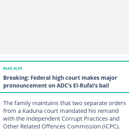
READ ALSO
Breaking: Federal high court makes major
pronouncement on ADC’s El-Rufai’s bail
The family maintains that two separate orders
from a Kaduna court mandated his remand
with the Independent Corrupt Practices and
Other Related Offences Commission (ICPC).