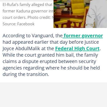
El-Rufai’s family alleged that DSS operatives took the
former Kaduna governor into custody despite existing
court orders. Photo credit: Nasir El-Rufai
Source: Facebook
According to Vanguard, the
former governor
had appeared earlier that day before Justice
Joyce AbdulMalik at the
Federal High Court
.
While the court granted him bail, the family
claims a dispute erupted between security
agencies regarding where he should be held
during the transition.