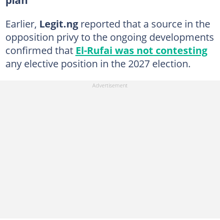
Earlier,
Legit.ng
reported that a source in the
opposition privy to the ongoing developments
confirmed that
El-Rufai was not contesting
any elective position in the 2027 election.