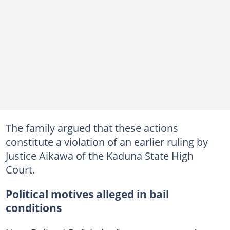
The family argued that these actions
constitute a violation of an earlier ruling by
Justice Aikawa of the Kaduna State High
Court.
Political motives alleged in bail
conditions