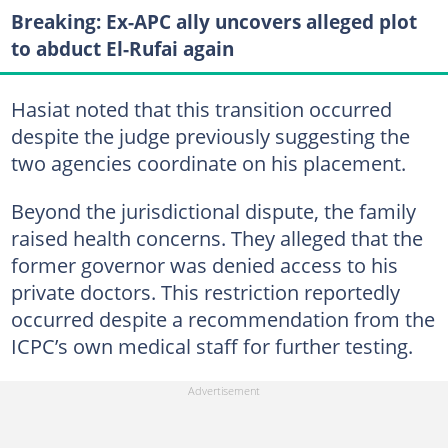
Breaking: Ex-APC ally uncovers alleged plot
to abduct El-Rufai again
Hasiat noted that this transition occurred
despite the judge previously suggesting the
two agencies coordinate on his placement.
Beyond the jurisdictional dispute, the family
raised health concerns. They alleged that the
former governor was denied access to his
private doctors. This restriction reportedly
occurred despite a recommendation from the
ICPC’s own medical staff for further testing.