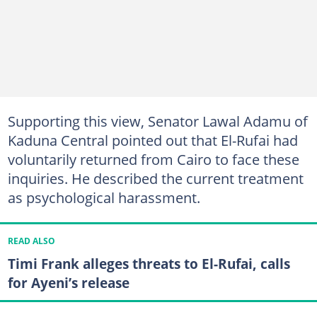
Supporting this view, Senator Lawal Adamu of
Kaduna Central pointed out that El-Rufai had
voluntarily returned from Cairo to face these
inquiries. He described the current treatment
as psychological harassment.
READ ALSO
Timi Frank alleges threats to El-Rufai, calls
for Ayeni’s release