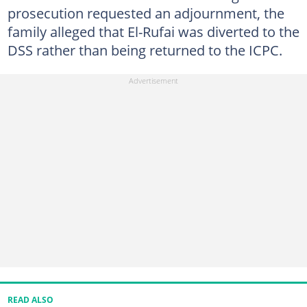
prosecution requested an adjournment, the
family alleged that El-Rufai was diverted to the
DSS rather than being returned to the ICPC.
READ ALSO