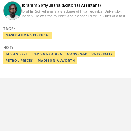
Ibrahim Sofiyullaha (Editorial Assistant)
Ibrahim Sofiyullaha is a graduate of First Technical University,
Ibadan. He was the founder and pioneer Editor-in-Chief of a fast-
rising campus journalism outfit at his university. Ibrahim is a
coauthor of the book Julie, or Sylvia, written in collaboration with
TAGS:
two prominent Western authors. He was ranked as the 9th best
young writer in Africa by the International Sports Press
NASIR AHMAD EL-RUFAI
Association. Ibrahim has contributed insightful articles for major
platforms, including Sportskeeda in the UK and Motherly in the
HOT:
United States. Email: ibrahim.sofiyullaha@corp.legit.ng
AFCON 2025
PEP GUARDIOLA
CONVENANT UNIVERSITY
PETROL PRICES
MADISON ALWORTH