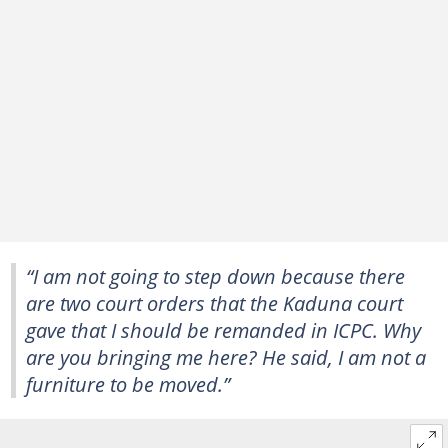
“I am not going to step down because there
are two court orders that the Kaduna court
gave that I should be remanded in ICPC. Why
are you bringing me here? He said, I am not a
furniture to be moved.”