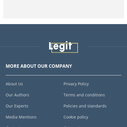
MORE ABOUT OUR COMPANY
About Us
Privacy Policy
Our Authors
Terms and conditions
Our Experts
Policies and standards
Media Mentions
Cookie policy