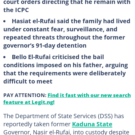
court orders directing that he remain with
the ICPC
Hasiat el-Rufai said the family had lived
under constant fear, surveillance, and
repeated threats throughout the former
governor’s 91-day detention
Bello El-Rufai criticised the bail
conditions imposed on his father, arguing
that the requirements were deliberately
difficult to meet
PAY ATTENTION:
Find it fast with our new search
feature at Legit.ng!
The Department of State Services (DSS) has
reportedly taken former
Kaduna State
Governor, Nasir el-Rufai, into custody despite