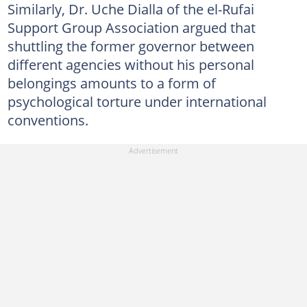
Similarly, Dr. Uche Dialla of the el-Rufai
Support Group Association argued that
shuttling the former governor between
different agencies without his personal
belongings amounts to a form of
psychological torture under international
conventions.