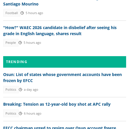
Santiago Mourino
Football
5 hours ago
"How?" WAEC 2026 candidate in disbelief after seeing his
grade in English language, shares result
People
5 hours ago
TRENDING
Osun: List of states whose government accounts have been
frozen by EFCC
Politics
a day ago
Breaking: Tension as 12-year-old boy shot at APC rally
Politics
6 hours ago
EFCC chairman urged to resign over Osun account freeze