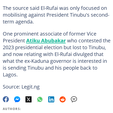
The source said El-Rufai was only focused on
mobilising against President Tinubu's second-
term agenda.
One prominent associate of former Vice
President
Atiku Abubakar
who contested the
2023 presidential election but lost to Tinubu,
and now relating with El-Rufai divulged that
what the ex-Kaduna governor is interested in
is sending Tinubu and his people back to
Lagos.
Source: Legit.ng
AUTHORS: