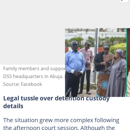
Family members and supporters gathered outside the
DSS headquarters in Abuja. Photo: NasirElrufai, VG
Source: Facebook
Legal tussle over detention custody
details
The situation grew more complex following
the afternoon court session. Although the