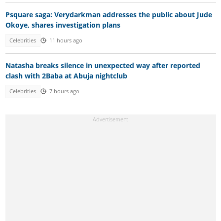
Psquare saga: Verydarkman addresses the public about Jude
Okoye, shares investigation plans
Celebrities
11 hours ago
Natasha breaks silence in unexpected way after reported
clash with 2Baba at Abuja nightclub
Celebrities
7 hours ago