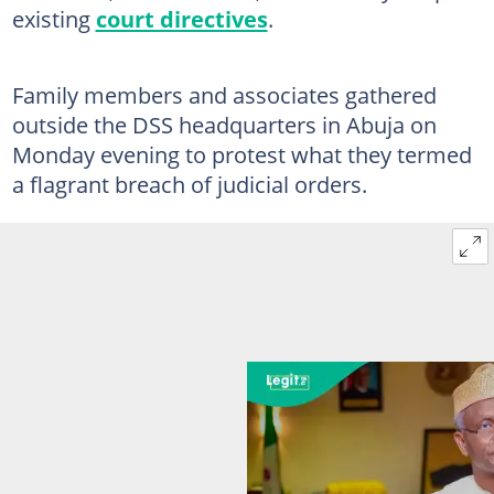
existing
court directives
.
Family members and associates gathered
outside the DSS headquarters in Abuja on
Monday evening to protest what they termed
a flagrant breach of judicial orders.