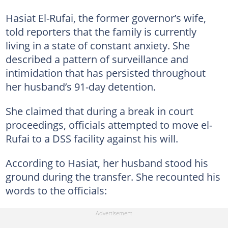
Hasiat El-Rufai, the former governor’s wife,
told reporters that the family is currently
living in a state of constant anxiety. She
described a pattern of surveillance and
intimidation that has persisted throughout
her husband’s 91-day detention.
She claimed that during a break in court
proceedings, officials attempted to move el-
Rufai to a DSS facility against his will.
According to Hasiat, her husband stood his
ground during the transfer. She recounted his
words to the officials: