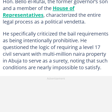
Hon. Bello el-Rufai, the former governor’s son
and a member of the
House of
Representatives
, characterized the entire
legal process as a political vendetta.
He specifically criticized the bail requirements
as being intentionally prohibitive. He
questioned the logic of requiring a level 17
civil servant with multi-million naira property
in Abuja to serve as a surety, noting that such
conditions are nearly impossible to satisfy.