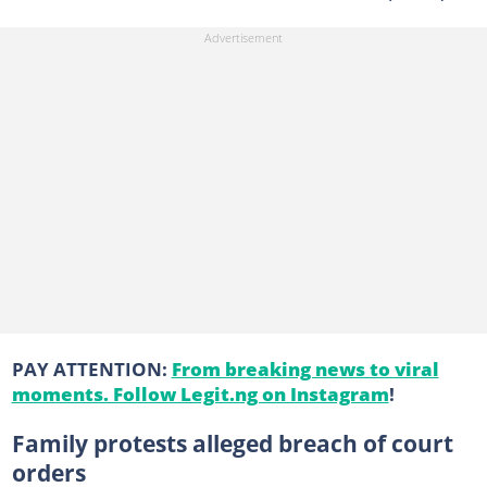
PAY ATTENTION:
From breaking news to viral
moments. Follow Legit.ng on Instagram
!
Family protests alleged breach of court
orders