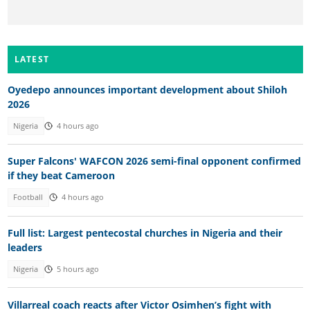
LATEST
Oyedepo announces important development about Shiloh
2026
Nigeria
4 hours ago
Super Falcons' WAFCON 2026 semi-final opponent confirmed
if they beat Cameroon
Football
4 hours ago
Full list: Largest pentecostal churches in Nigeria and their
leaders
Nigeria
5 hours ago
Villarreal coach reacts after Victor Osimhen’s fight with