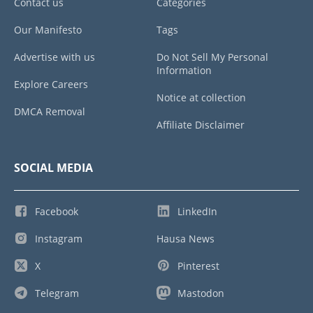
Contact us
Categories
Our Manifesto
Tags
Advertise with us
Do Not Sell My Personal
Information
Explore Careers
Notice at collection
DMCA Removal
Affiliate Disclaimer
SOCIAL MEDIA
Facebook
LinkedIn
Instagram
Hausa News
X
Pinterest
Telegram
Mastodon