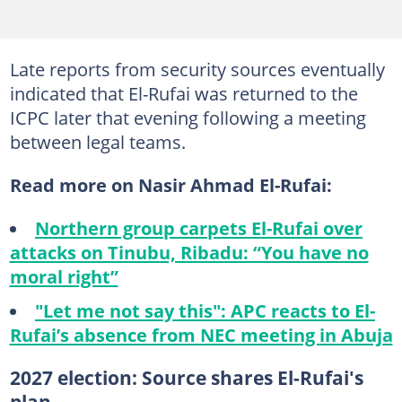
Late reports from security sources eventually
indicated that El-Rufai was returned to the
ICPC later that evening following a meeting
between legal teams.
Read more on Nasir Ahmad El-Rufai:
Northern group carpets El-Rufai over
attacks on Tinubu, Ribadu: “You have no
moral right”
"Let me not say this": APC reacts to El-
Rufai’s absence from NEC meeting in Abuja
2027 election: Source shares El-Rufai's
plan