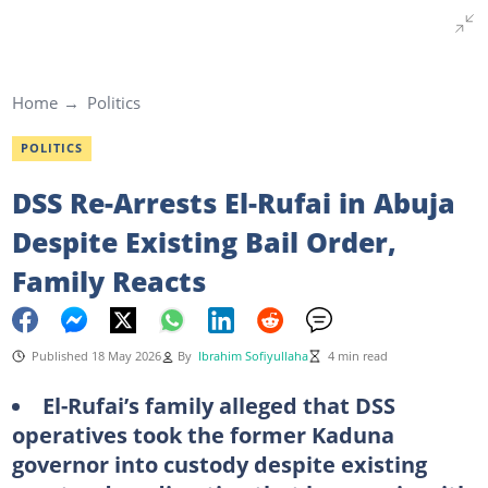
Home
Politics
POLITICS
DSS Re-Arrests El-Rufai in Abuja
Despite Existing Bail Order,
Family Reacts
Published 18 May 2026
By
Ibrahim Sofiyullaha
4 min read
El-Rufai’s family alleged that DSS
operatives took the former Kaduna
governor into custody despite existing