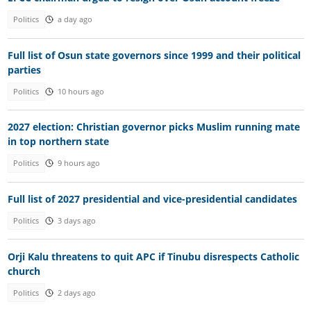
Politics
a day ago
Full list of Osun state governors since 1999 and their political
parties
Politics
10 hours ago
2027 election: Christian governor picks Muslim running mate
in top northern state
Politics
9 hours ago
Full list of 2027 presidential and vice-presidential candidates
Politics
3 days ago
Orji Kalu threatens to quit APC if Tinubu disrespects Catholic
church
Politics
2 days ago