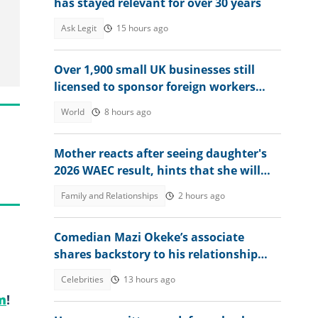
has stayed relevant for over 30 years
Ask Legit
15 hours ago
Over 1,900 small UK businesses still
licensed to sponsor foreign workers
despite tighter visa rules
World
8 hours ago
Mother reacts after seeing daughter's
2026 WAEC result, hints that she will
study nursing
Family and Relationships
2 hours ago
Comedian Mazi Okeke’s associate
shares backstory to his relationship
crisis, shares warning he gave
Celebrities
13 hours ago
m
!