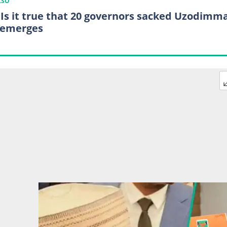
LSO
 Is it true that 20 governors sacked Uzodimm
 emerges