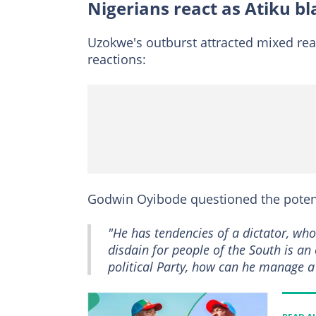
Nigerians react as Atiku b
Uzokwe's outburst attracted mixed rea
reactions:
Godwin Oyibode questioned the potenti
"He has tendencies of a dictator, wh
disdain for people of the South is an
political Party, how can he manage a 