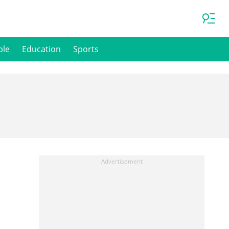
ple
Education
Sports