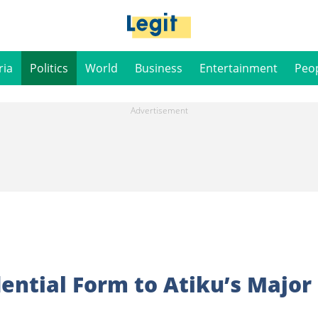
ria
Politics
World
Business
Entertainment
Peo
dential Form to Atiku’s Major