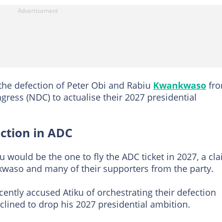
 the defection of Peter Obi and Rabiu
Kwankwaso
fr
ress (NDC) to actualise their 2027 presidential
ection in ADC
u would be the one to fly the ADC ticket in 2027, a cl
nkwaso and many of their supporters from the party.
cently accused Atiku of orchestrating their defection
clined to drop his 2027 presidential ambition.