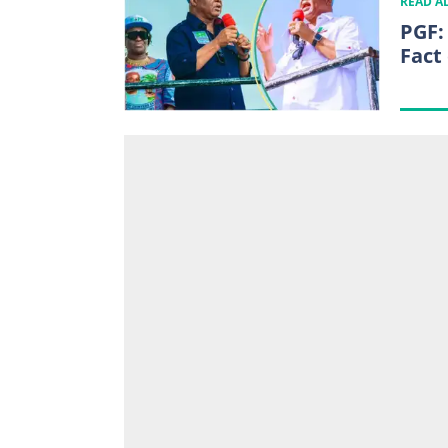
READ A
PGF:
Fact