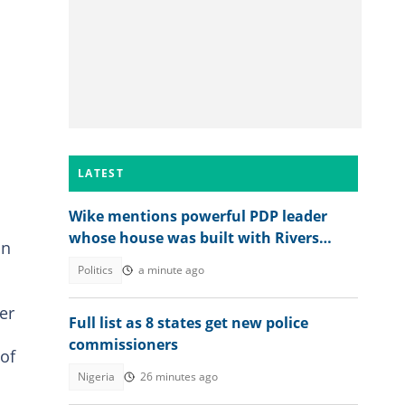
LATEST
Wike mentions powerful PDP leader
whose house was built with Rivers
on
money
Politics
a minute ago
er
Full list as 8 states get new police
commissioners
 of
Nigeria
26 minutes ago