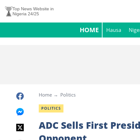
Top News Website in
Nigeria 24/25
HOME
Hausa
Nige
Home
Politics
POLITICS
ADC Sells First Presi
Opponent