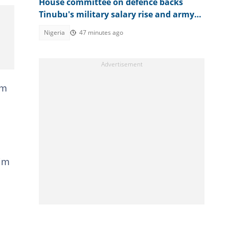
House committee on defence backs
Tinubu's military salary rise and army
expansion
Nigeria
47 minutes ago
om
aim