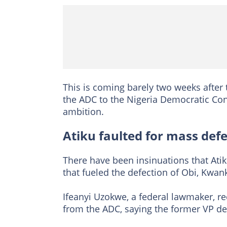
This is coming barely two weeks after
the ADC to the Nigeria Democratic Cong
ambition.
Atiku faulted for mass def
There have been insinuations that Atik
that fueled the defection of Obi, Kwa
Ifeanyi Uzokwe, a federal lawmaker, re
from the ADC, saying the former VP de