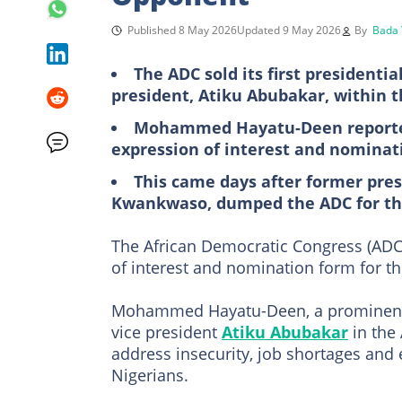
Published 8 May 2026
Updated 9 May 2026
By
Bada 
The ADC sold its first presidenti
president, Atiku Abubakar, within t
Mohammed Hayatu-Deen reportedl
expression of interest and nominat
This came days after former pres
Kwankwaso, dumped the ADC for t
The African Democratic Congress (ADC) 
of interest and nomination form for th
Mohammed Hayatu-Deen, a prominent pr
vice president
Atiku Abubakar
in the
address insecurity, job shortages and e
Nigerians.