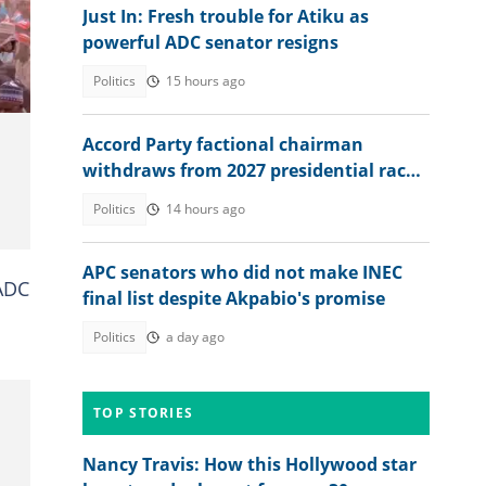
Just In: Fresh trouble for Atiku as
powerful ADC senator resigns
z
Politics
15 hours ago
Accord Party factional chairman
withdraws from 2027 presidential race
to back Tinubu
Politics
14 hours ago
APC senators who did not make INEC
 ADC
final list despite Akpabio's promise
Politics
a day ago
TOP STORIES
Nancy Travis: How this Hollywood star