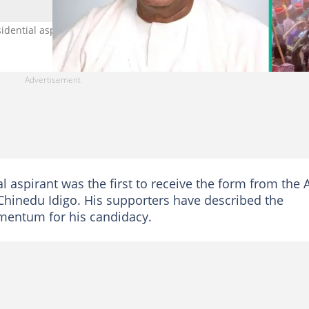
dential aspirant to pick the ADC form. Photo Credit: @Imranmuhd
l aspirant was the first to receive the form from the
 Chinedu Idigo. His supporters have described the
mentum for his candidacy.