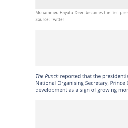
Mohammed Hayatu-Deen becomes the first presi
Source: Twitter
The Punch
reported that the presidentia
National Organising Secretary, Prince
development as a sign of growing mo