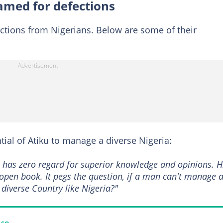
lamed for defections
ctions from Nigerians. Below are some of their
al of Atiku to manage a diverse Nigeria:
o has zero regard for superior knowledge and opinions. H
 open book. It pegs the question, if a man can't manage 
diverse Country like Nigeria?"