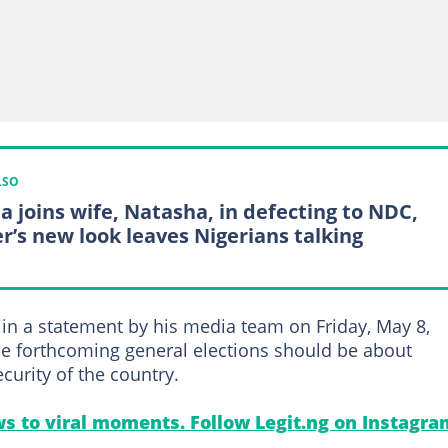
LSO
a joins wife, Natasha, in defecting to NDC,
er’s new look leaves Nigerians talking
in a statement by his media team on Friday, May 8,
the forthcoming general elections should be about
curity of the country.
s to viral moments. Follow Legit.ng on Instagra