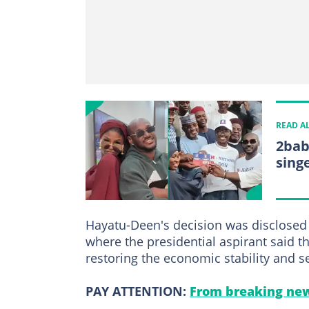
READ A
2bab
sing
Hayatu-Deen's decision was disclosed 
where the presidential aspirant said 
restoring the economic stability and se
PAY ATTENTION:
From breaking new