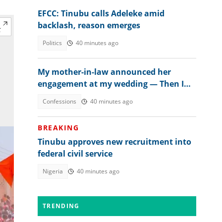
EFCC: Tinubu calls Adeleke amid
backlash, reason emerges
Politics
40 minutes ago
My mother-in-law announced her
engagement at my wedding — Then I
met the groom
Confessions
40 minutes ago
BREAKING
Tinubu approves new recruitment into
federal civil service
Nigeria
40 minutes ago
TRENDING