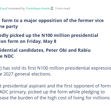
Yusuf
reviewed by
Funmilayo Aremu
3 min read
al form to a major opposition of the former vice
he party
y picked up the N100 million presidential
ion form on Friday, May 8
idential candidates, Peter Obi and Rabiu
he NDC
has sold its first N100 million presidential expressi
e 2027 general elections.
esidential aspirant and the first opponent of form
 ADC primary, picked up the form while pledging to
ase the burden of the high cost of living for millions