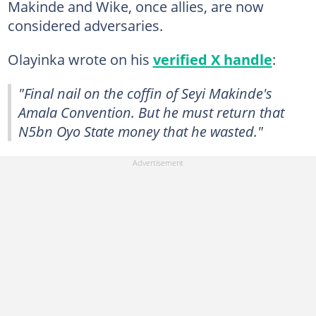
Makinde and Wike, once allies, are now
considered adversaries.
Olayinka wrote on his
verified X handle
:
"Final nail on the coffin of Seyi Makinde's
Amala Convention. But he must return that
N5bn Oyo State money that he wasted."