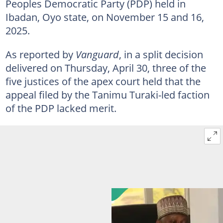
Peoples Democratic Party (PDP) held in
Ibadan, Oyo state, on November 15 and 16,
2025.
As reported by
Vanguard
, in a split decision
delivered on Thursday, April 30, three of the
five justices of the apex court held that the
appeal filed by the Tanimu Turaki-led faction
of the PDP lacked merit.