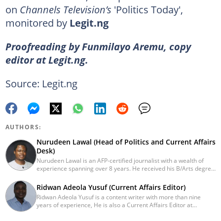
on
Channels Television’s
'Politics Today',
monitored by
Legit.ng
Proofreading by Funmilayo Aremu, copy
editor at Legit.ng.
Source: Legit.ng
AUTHORS:
Nurudeen Lawal (Head of Politics and Current Affairs
Desk)
Nurudeen Lawal is an AFP-certified journalist with a wealth of
experience spanning over 8 years. He received his B/Arts degree
in Literature in English from OAU. Lawal is the Head of the
Politics/CA Desk at Legit.ng. He previously worked at Lantern
Ridwan Adeola Yusuf (Current Affairs Editor)
Books and Saraba Magazine. Lawal was named the Political Desk
Ridwan Adeola Yusuf is a content writer with more than nine
Head of the Year (Nigeria Media Nite-Out Award 2023). Lawal is a
years of experience, He is also a Current Affairs Editor at
member of the Oxford Climate Journalism Network. He is also a
Legit.ng. He holds a Higher National Diploma in Mass
certified fact-checker (Dubawa fellowship, 2020). Contact him at
Communication from the Polytechnic Ibadan, Oyo State (2014).