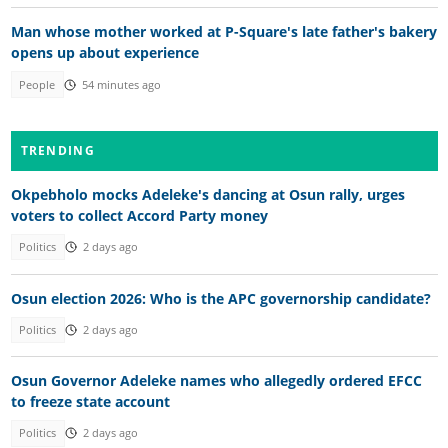
Man whose mother worked at P-Square's late father's bakery
opens up about experience
People
54 minutes ago
TRENDING
Okpebholo mocks Adeleke's dancing at Osun rally, urges
voters to collect Accord Party money
Politics
2 days ago
Osun election 2026: Who is the APC governorship candidate?
Politics
2 days ago
Osun Governor Adeleke names who allegedly ordered EFCC
to freeze state account
Politics
2 days ago