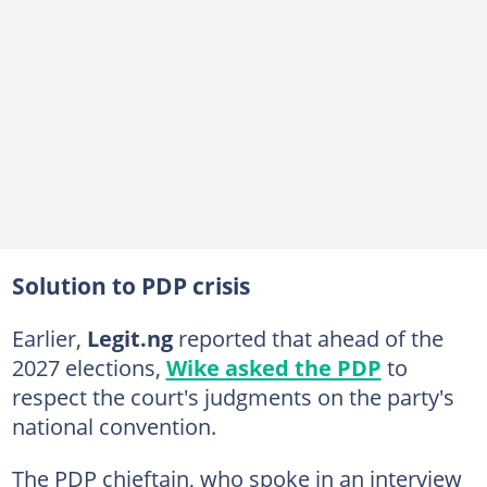
Solution to PDP crisis
Earlier,
Legit.ng
reported that ahead of the
2027 elections,
Wike asked the PDP
to
respect the court's judgments on the party's
national convention.
The PDP chieftain, who spoke in an interview