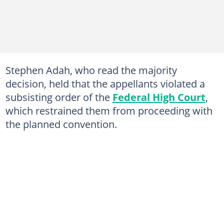
Stephen Adah, who read the majority
decision, held that the appellants violated a
subsisting order of the
Federal High Court
,
which restrained them from proceeding with
the planned convention.