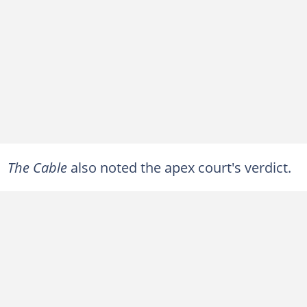
The Cable
also noted the apex court's verdict.