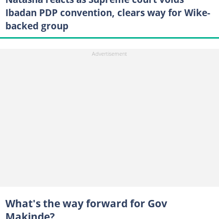
Ibadan PDP convention, clears way for Wike-
backed group
What's the way forward for Gov
Makinde?