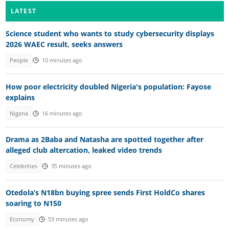
LATEST
Science student who wants to study cybersecurity displays
2026 WAEC result, seeks answers
People
10 minutes ago
How poor electricity doubled Nigeria's population: Fayose
explains
Nigeria
16 minutes ago
Drama as 2Baba and Natasha are spotted together after
alleged club altercation, leaked video trends
Celebrities
35 minutes ago
Otedola’s N18bn buying spree sends First HoldCo shares
soaring to N150
Economy
53 minutes ago