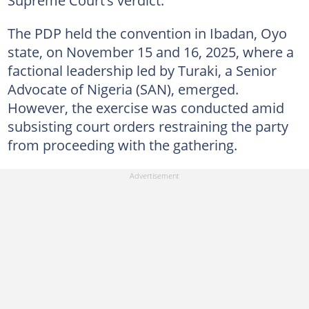
The PDP held the convention in Ibadan, Oyo
state, on November 15 and 16, 2025, where a
factional leadership led by Turaki, a Senior
Advocate of Nigeria (SAN), emerged.
However, the exercise was conducted amid
subsisting court orders restraining the party
from proceeding with the gathering.