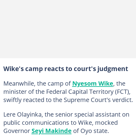
Wike's camp reacts to court's judgment
Meanwhile, the camp of
Nyesom Wike
, the
minister of the Federal Capital Territory (FCT),
swiftly reacted to the Supreme Court's verdict.
Lere Olayinka, the senior special assistant on
public communications to Wike, mocked
Governor
Seyi Makinde
of Oyo state.