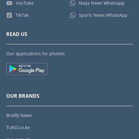
YouTube
Naija News Whatsapp
TikTok
Sports News WhatsApp
READ US
Our applications for phones
OUR BRANDS
Briefly News
TUKO.co.ke