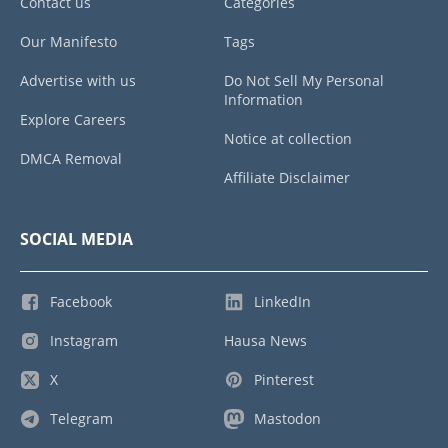
Contact us
Categories
Our Manifesto
Tags
Advertise with us
Do Not Sell My Personal
Information
Explore Careers
Notice at collection
DMCA Removal
Affiliate Disclaimer
SOCIAL MEDIA
Facebook
LinkedIn
Instagram
Hausa News
X
Pinterest
Telegram
Mastodon