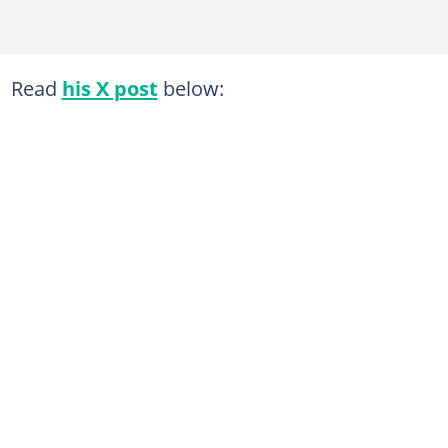
Read
his X post
below: