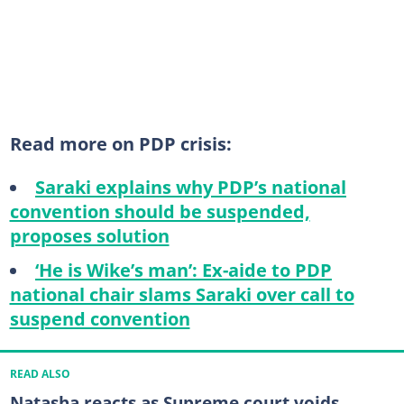
Read more on PDP crisis:
Saraki explains why PDP’s national
convention should be suspended,
proposes solution
‘He is Wike’s man’: Ex-aide to PDP
national chair slams Saraki over call to
suspend convention
READ ALSO
Natasha reacts as Supreme court voids