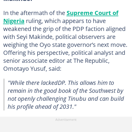
In the aftermath of the
Supreme Court of
Nigeria
ruling, which appears to have
weakened the grip of the PDP faction aligned
with Seyi Makinde, political observers are
weighing the Oyo state governor’s next move.
Offering his perspective, political analyst and
senior associate editor at The Republic,
Omotayo Yusuf, said:
"While there lackedDP. This allows him to
remain in the good book of the Southwest by
not openly challenging Tinubu and can build
his profile ahead of 2031."