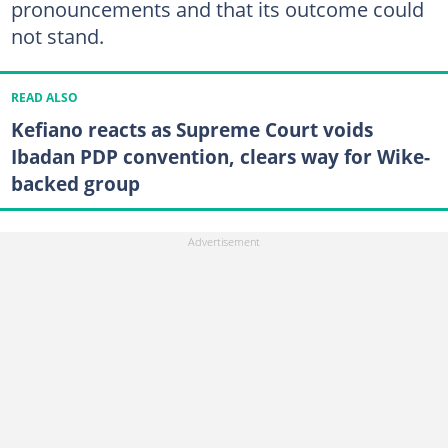
pronouncements and that its outcome could
not stand.
READ ALSO
Kefiano reacts as Supreme Court voids
Ibadan PDP convention, clears way for Wike-
backed group