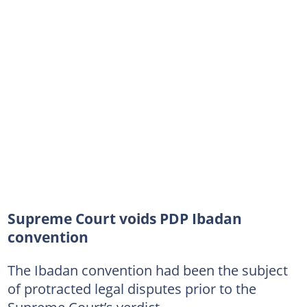
Supreme Court voids PDP Ibadan
convention
The Ibadan convention had been the subject
of protracted legal disputes prior to the
Supreme Court’s verdict.