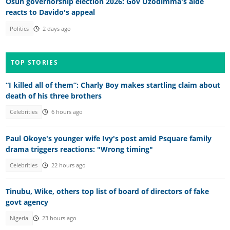
Osun governorship election 2026: Gov Uzodimma's aide
reacts to Davido's appeal
Politics
2 days ago
TOP STORIES
“I killed all of them”: Charly Boy makes startling claim about
death of his three brothers
Celebrities
6 hours ago
Paul Okoye's younger wife Ivy's post amid Psquare family
drama triggers reactions: "Wrong timing"
Celebrities
22 hours ago
Tinubu, Wike, others top list of board of directors of fake
govt agency
Nigeria
23 hours ago