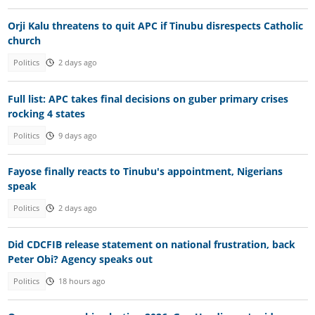
Orji Kalu threatens to quit APC if Tinubu disrespects Catholic
church
Politics
2 days ago
Full list: APC takes final decisions on guber primary crises
rocking 4 states
Politics
9 days ago
Fayose finally reacts to Tinubu's appointment, Nigerians
speak
Politics
2 days ago
Did CDCFIB release statement on national frustration, back
Peter Obi? Agency speaks out
Politics
18 hours ago