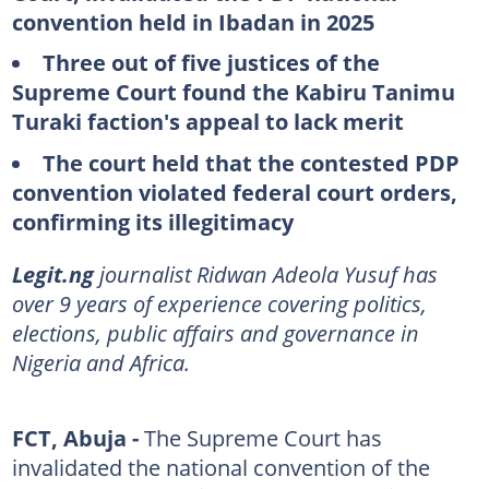
convention held in Ibadan in 2025
Three out of five justices of the
Supreme Court found the Kabiru Tanimu
Turaki faction's appeal to lack merit
The court held that the contested PDP
convention violated federal court orders,
confirming its illegitimacy
Legit.ng
journalist Ridwan Adeola Yusuf has
over 9 years of experience covering politics,
elections, public affairs and governance in
Nigeria and Africa.
FCT, Abuja -
The Supreme Court has
invalidated the national convention of the