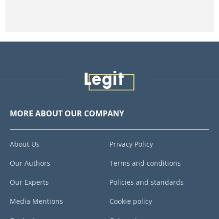
MORE ABOUT OUR COMPANY
About Us
Privacy Policy
Our Authors
Terms and conditions
Our Experts
Policies and standards
Media Mentions
Cookie policy