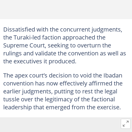
Dissatisfied with the concurrent judgments,
the Turaki-led faction approached the
Supreme Court, seeking to overturn the
rulings and validate the convention as well as
the executives it produced.
The apex court’s decision to void the Ibadan
convention has now effectively affirmed the
earlier judgments, putting to rest the legal
tussle over the legitimacy of the factional
leadership that emerged from the exercise.