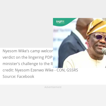
Nyesom Wike’s camp welcomes the Supreme Court’s
verdict on the lingering PDP dispute, following the
minister’s challenge to the Ibadan convention. Photo
credit: Nyesom Ezenwo Wike - CON, GSSRS
Source: Facebook