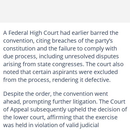
A Federal High Court had earlier barred the
convention, citing breaches of the party’s
constitution and the failure to comply with
due process, including unresolved disputes
arising from state congresses. The court also
noted that certain aspirants were excluded
from the process, rendering it defective.
Despite the order, the convention went
ahead, prompting further litigation. The Court
of Appeal subsequently upheld the decision of
the lower court, affirming that the exercise
was held in violation of valid judicial