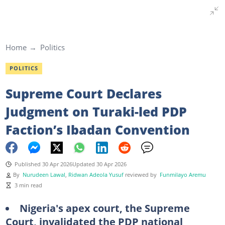
Home
Politics
POLITICS
Supreme Court Declares
Judgment on Turaki-led PDP
Faction’s Ibadan Convention
Published 30 Apr 2026
Updated 30 Apr 2026
By
Nurudeen Lawal
,
Ridwan Adeola Yusuf
reviewed by
Funmilayo Aremu
3 min read
Nigeria's apex court, the Supreme
Court, invalidated the PDP national