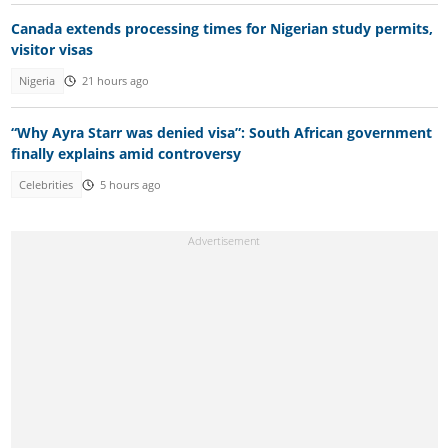
Canada extends processing times for Nigerian study permits,
visitor visas
Nigeria
21 hours ago
“Why Ayra Starr was denied visa”: South African government
finally explains amid controversy
Celebrities
5 hours ago