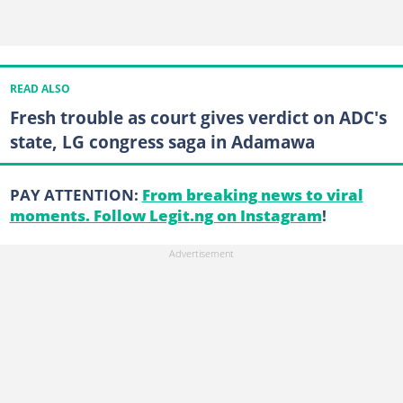
READ ALSO
Fresh trouble as court gives verdict on ADC's
state, LG congress saga in Adamawa
PAY ATTENTION:
From breaking news to viral
moments. Follow Legit.ng on Instagram
!