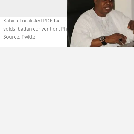
Kabiru Turaki-led PDP faction loses as Supreme Court
voids Ibadan convention. Photo credit: @NigeriaStories
Source: Twitter