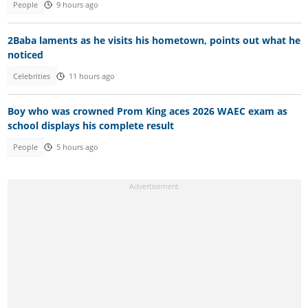
People
9 hours ago
2Baba laments as he visits his hometown, points out what he
noticed
Celebrities
11 hours ago
Boy who was crowned Prom King aces 2026 WAEC exam as
school displays his complete result
People
5 hours ago