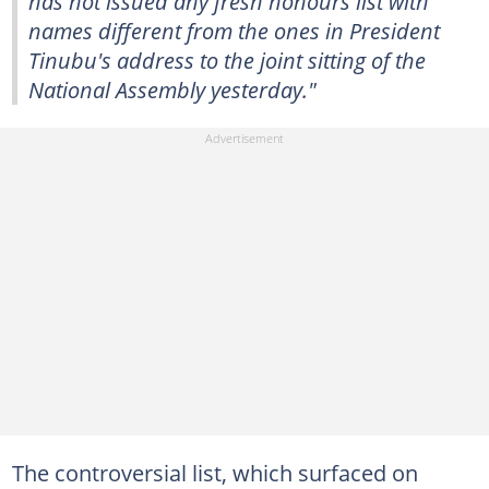
has not issued any fresh honours list with
names different from the ones in President
Tinubu's address to the joint sitting of the
National Assembly yesterday."
The controversial list, which surfaced on