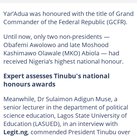
Yar’Adua was honoured with the title of Grand
Commander of the Federal Republic (GCFR).
Until now, only two non-presidents —
Obafemi Awolowo and late Moshood
Kashimawo Olawale (MKO) Abiola — had
received Nigeria’s highest national honour.
Expert assesses Tinubu's national
honours awards
Meanwhile, Dr Sulaimon Adigun Muse, a
senior lecturer in the department of political
science education, Lagos State University of
Education (LASUED), in an interview with
Legit.ng
, commended President Tinubu over