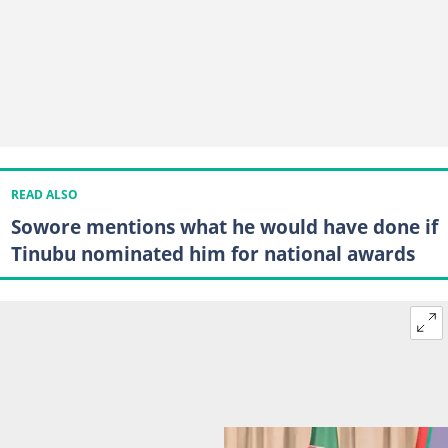
READ ALSO
Sowore mentions what he would have done if
Tinubu nominated him for national awards