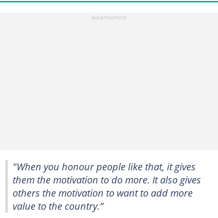
"When you honour people like that, it gives
them the motivation to do more. It also gives
others the motivation to want to add more
value to the country.”