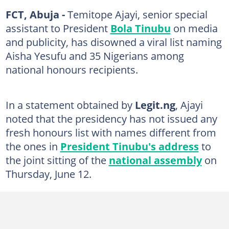
FCT, Abuja -
Temitope Ajayi, senior special
assistant to President
Bola Tinubu
on media
and publicity, has disowned a viral list naming
Aisha Yesufu and 35 Nigerians among
national honours recipients.
In a statement obtained by
Legit.ng
, Ajayi
noted that the presidency has not issued any
fresh honours list with names different from
the ones in
President Tinubu's address
to
the joint sitting of the
national assembly
on
Thursday, June 12.