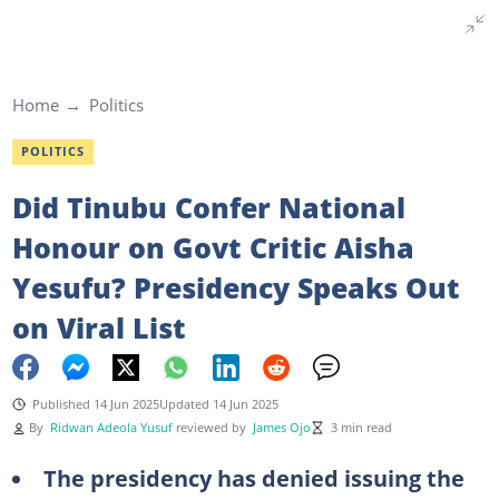
Home
Politics
POLITICS
Did Tinubu Confer National
Honour on Govt Critic Aisha
Yesufu? Presidency Speaks Out
on Viral List
Published 14 Jun 2025
Updated 14 Jun 2025
By
Ridwan Adeola Yusuf
reviewed by
James Ojo
3 min read
The presidency has denied issuing the