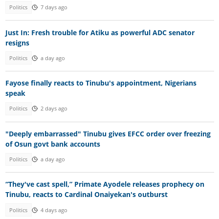
Politics
7 days ago
Just In: Fresh trouble for Atiku as powerful ADC senator
resigns
Politics
a day ago
Fayose finally reacts to Tinubu's appointment, Nigerians
speak
Politics
2 days ago
"Deeply embarrassed" Tinubu gives EFCC order over freezing
of Osun govt bank accounts
Politics
a day ago
“They've cast spell,” Primate Ayodele releases prophecy on
Tinubu, reacts to Cardinal Onaiyekan's outburst
Politics
4 days ago