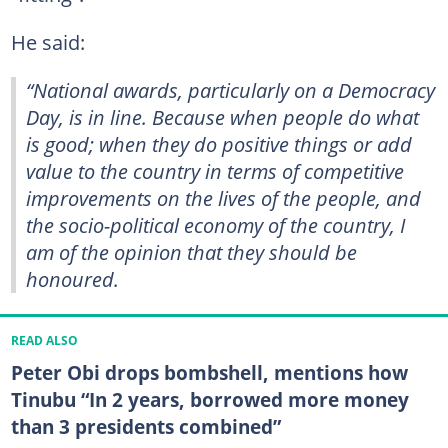
He said:
“National awards, particularly on a Democracy
Day, is in line. Because when people do what
is good; when they do positive things or add
value to the country in terms of competitive
improvements on the lives of the people, and
the socio-political economy of the country, I
am of the opinion that they should be
honoured.
READ ALSO
Peter Obi drops bombshell, mentions how
Tinubu “In 2 years, borrowed more money
than 3 presidents combined”