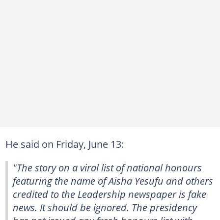
He said on Friday, June 13:
"The story on a viral list of national honours
featuring the name of Aisha Yesufu and others
credited to the Leadership newspaper is fake
news. It should be ignored. The presidency