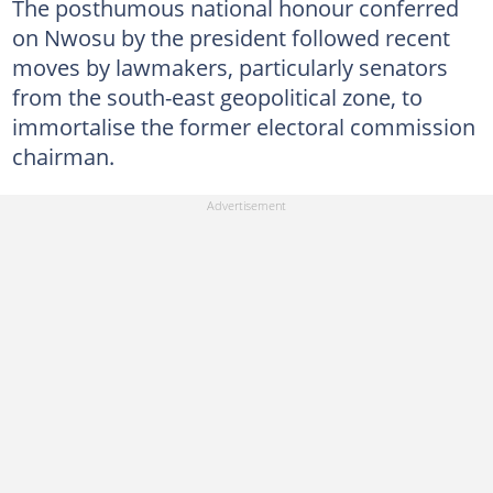
The posthumous national honour conferred
on Nwosu by the president followed recent
moves by lawmakers, particularly senators
from the south-east geopolitical zone, to
immortalise the former electoral commission
chairman.