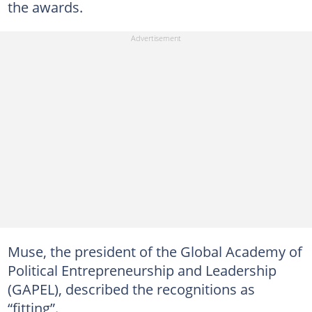
the awards.
Muse, the president of the Global Academy of
Political Entrepreneurship and Leadership
(GAPEL), described the recognitions as
“fitting”.