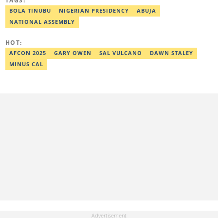
TAGS:
Ridwan previously worked at Africa Check, contributing to fact-
checking research works within the organisation. He is an active
BOLA TINUBU
NIGERIAN PRESIDENCY
ABUJA
member of the Academic Excellence Initiative (AEI). In March
NATIONAL ASSEMBLY
2024, Ridwan completed the full Google News Initiative Lab
workshop and his effort was recognised with a Certificate of
Completion. Email: ridwan.adeola@corp.legit.ng.
HOT:
AFCON 2025
GARY OWEN
SAL VULCANO
DAWN STALEY
MINUS CAL