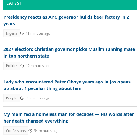
LATEST
Presidency reacts as APC governor builds beer factory in 2
years
Nigeria
11 minutes ago
2027 election: Christian governor picks Muslim running mate
in top northern state
Politics
12 minutes ago
Lady who encountered Peter Okoye years ago in Jos opens
up about 1 peculiar thing about him
People
33 minutes ago
My mom fed a homeless man for decades — His words after
her death changed everything
Confessions
34 minutes ago