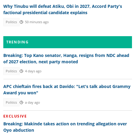
Why Tinubu will defeat Atiku, Obi in 2027, Accord Party's
factional presidential candidate explains
Politics
50 minutes ago
TRENDING
Breaking: Top Kano senator, Hanga, resigns from NDC ahead
of 2027 election, next party mooted
Politics
4 days ago
APC chieftain fires back at Davido: "Let's talk about Grammy
Award you won"
Politics
a day ago
EXCLUSIVE
Breaking: Makinde takes action on trending allegation over
Oyo abduction