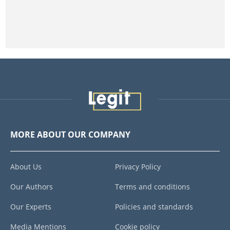
MORE ABOUT OUR COMPANY
About Us
Privacy Policy
Our Authors
Terms and conditions
Our Experts
Policies and standards
Media Mentions
Cookie policy