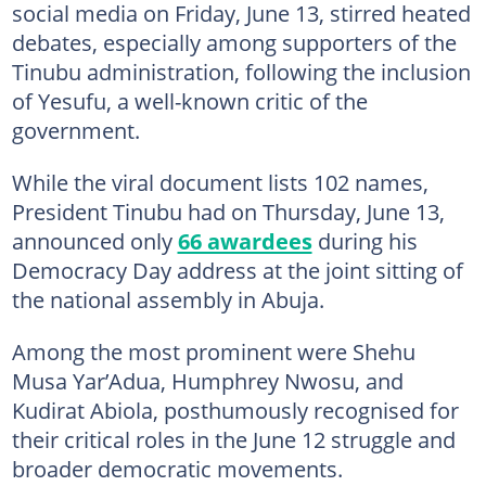
social media on Friday, June 13, stirred heated
debates, especially among supporters of the
Tinubu administration, following the inclusion
of Yesufu, a well-known critic of the
government.
While the viral document lists 102 names,
President Tinubu had on Thursday, June 13,
announced only
66 awardees
during his
Democracy Day address at the joint sitting of
the national assembly in Abuja.
Among the most prominent were Shehu
Musa Yar’Adua, Humphrey Nwosu, and
Kudirat Abiola, posthumously recognised for
their critical roles in the June 12 struggle and
broader democratic movements.