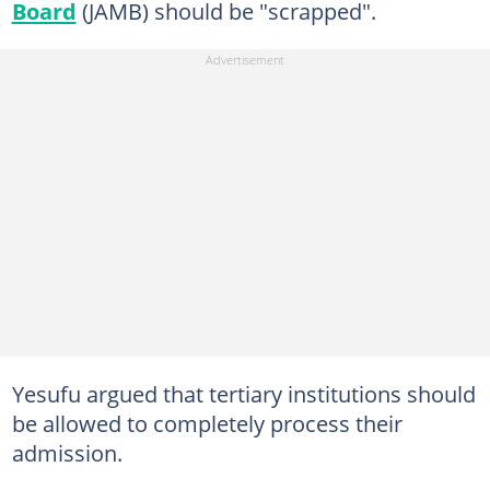
Board
(JAMB) should be "scrapped".
Yesufu argued that tertiary institutions should
be allowed to completely process their
admission.