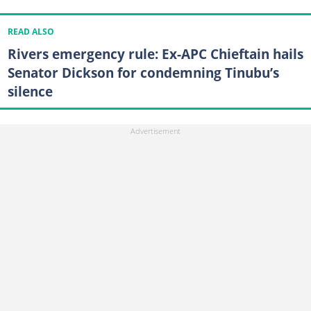
READ ALSO
Rivers emergency rule: Ex-APC Chieftain hails
Senator Dickson for condemning Tinubu’s
silence