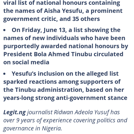
viral list of national honours containing
the names of Aisha Yesufu, a prominent
government critic, and 35 others
On Friday, June 13, a list showing the
names of new individuals who have been
purportedly awarded national honours by
President Bola Ahmed Tinubu circulated
on social media
Yesufu’s inclusion on the alleged list
sparked reactions among supporters of
the Tinubu administration, based on her
years-long strong anti-government stance
Legit.ng
journalist Ridwan Adeola Yusuf has
over 9 years of experience covering politics and
governance in Nigeria.