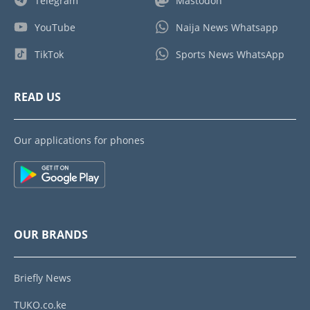
Telegram
Mastodon
YouTube
Naija News Whatsapp
TikTok
Sports News WhatsApp
READ US
Our applications for phones
OUR BRANDS
Briefly News
TUKO.co.ke