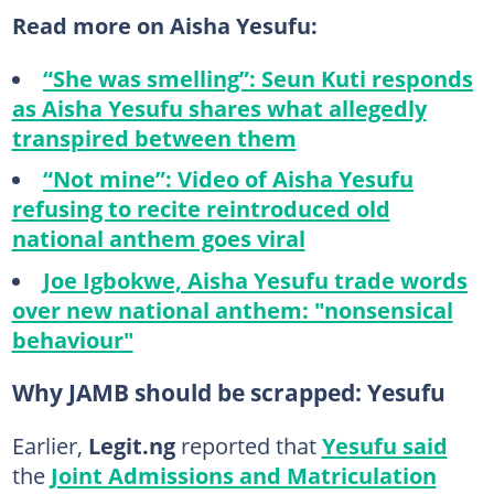
Read more on Aisha Yesufu:
“She was smelling”: Seun Kuti responds
as Aisha Yesufu shares what allegedly
transpired between them
“Not mine”: Video of Aisha Yesufu
refusing to recite reintroduced old
national anthem goes viral
Joe Igbokwe, Aisha Yesufu trade words
over new national anthem: "nonsensical
behaviour"
Why JAMB should be scrapped: Yesufu
Earlier,
Legit.ng
reported that
Yesufu said
the
Joint Admissions and Matriculation