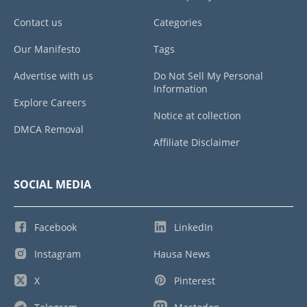
Contact us
Categories
Our Manifesto
Tags
Advertise with us
Do Not Sell My Personal
Information
Explore Careers
Notice at collection
DMCA Removal
Affiliate Disclaimer
SOCIAL MEDIA
Facebook
LinkedIn
Instagram
Hausa News
X
Pinterest