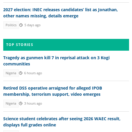
2027 election: INEC releases candidates’ list as Jonathan,
other names missing, details emerge
Politics
5 days ago
TOP STORIES
Tragedy as gunmen kill 7 in reprisal attack on 3 Kogi
communities
Nigeria
6 hours ago
Retired DSS operative arraigned for alleged IPOB
membership, terrorism support, video emerges
Nigeria
3 hours ago
Science student celebrates after seeing 2026 WAEC result,
displays full grades online