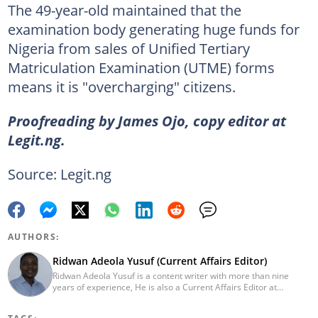
The 49-year-old maintained that the
examination body generating huge funds for
Nigeria from sales of Unified Tertiary
Matriculation Examination (UTME) forms
means it is "overcharging" citizens.
Proofreading by James Ojo, copy editor at
Legit.ng.
Source: Legit.ng
AUTHORS:
Ridwan Adeola Yusuf (Current Affairs Editor)
Ridwan Adeola Yusuf is a content writer with more than nine
years of experience, He is also a Current Affairs Editor at
Legit.ng. He holds a Higher National Diploma in Mass
Communication from the Polytechnic Ibadan, Oyo State (2014).