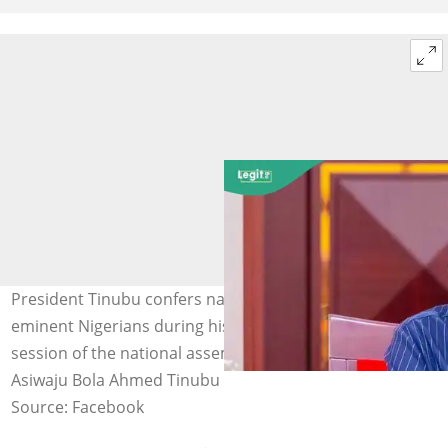
President Tinubu confers national honours on several
eminent Nigerians during his June 12 address to a joint
session of the national assembly in Abuja. Photo credit:
Asiwaju Bola Ahmed Tinubu
Source: Facebook