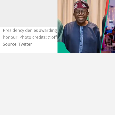
Presidency denies awarding Aisha Yesufu national
honour. Photo credits: @officialABAT, @AishaYesufu
Source: Twitter