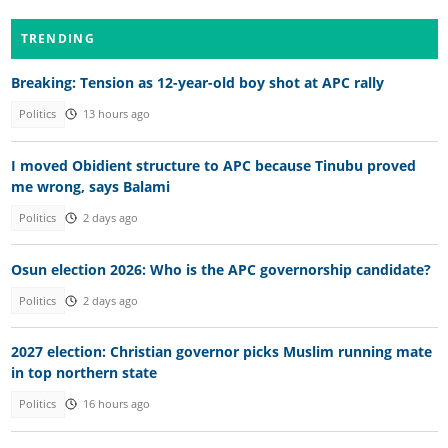
TRENDING
Breaking: Tension as 12-year-old boy shot at APC rally
Politics
13 hours ago
I moved Obidient structure to APC because Tinubu proved
me wrong, says Balami
Politics
2 days ago
Osun election 2026: Who is the APC governorship candidate?
Politics
2 days ago
2027 election: Christian governor picks Muslim running mate
in top northern state
Politics
16 hours ago