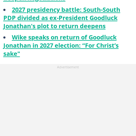
2027 presidency battle: South-South
PDP divided as ex-President Goodluck
Jonathan's plot to return deepens
Wike speaks on return of Goodluck
Jonathan in 2027 election: “For Christ’s
sake"