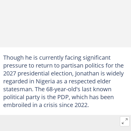
Though he is currently facing significant
pressure to return to partisan politics for the
2027 presidential election, Jonathan is widely
regarded in Nigeria as a respected elder
statesman. The 68-year-old's last known
political party is the PDP, which has been
embroiled in a crisis since 2022.