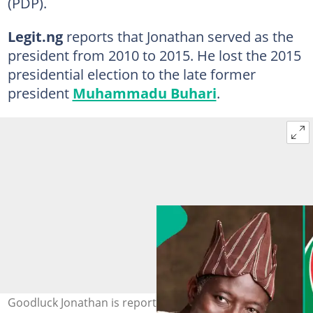
(PDP).
Legit.ng
reports that Jonathan served as the
president from 2010 to 2015. He lost the 2015
presidential election to the late former
president
Muhammadu Buhari
.
Goodluck Jonathan is reportedly set to contest the 2027