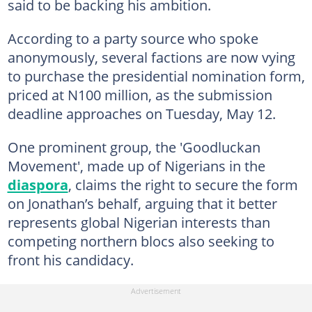
said to be backing his ambition.
According to a party source who spoke
anonymously, several factions are now vying
to purchase the presidential nomination form,
priced at N100 million, as the submission
deadline approaches on Tuesday, May 12.
One prominent group, the 'Goodluckan
Movement', made up of Nigerians in the
diaspora
, claims the right to secure the form
on Jonathan’s behalf, arguing that it better
represents global Nigerian interests than
competing northern blocs also seeking to
front his candidacy.