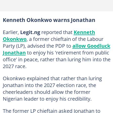
Kenneth Okonkwo warns Jonathan
Earlier,
Legit.ng
reported that
Kenneth
Okonkwo
, a former chieftain of the Labour
Party (LP), advised the PDP to
allow Goodluck
Jonathan
to enjoy his 'retirement from public
office' in peace, rather than luring him into the
2027 race.
Okonkwo explained that rather than luring
Jonathan into the 2027 election race, the
cheerleaders should allow the former
Nigerian leader to enjoy his credibility.
The former LP chieftain asked Jonathan to