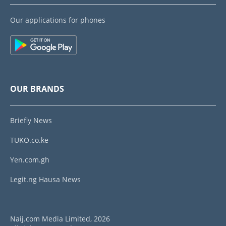
Our applications for phones
OUR BRANDS
Briefly News
TUKO.co.ke
Yen.com.gh
Legit.ng Hausa News
Naij.com Media Limited, 2026