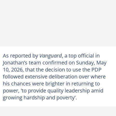
As reported by
Vanguard
, a top official in
Jonathan’s team confirmed on Sunday, May
10, 2026, that the decision to use the PDP
followed extensive deliberation over where
his chances were brighter in returning to
power, 'to provide quality leadership amid
growing hardship and poverty'.