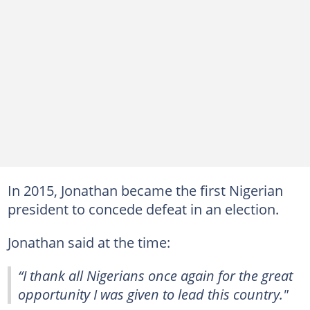
In 2015, Jonathan became the first Nigerian
president to concede defeat in an election.
Jonathan said at the time:
“I thank all Nigerians once again for the great
opportunity I was given to lead this country."