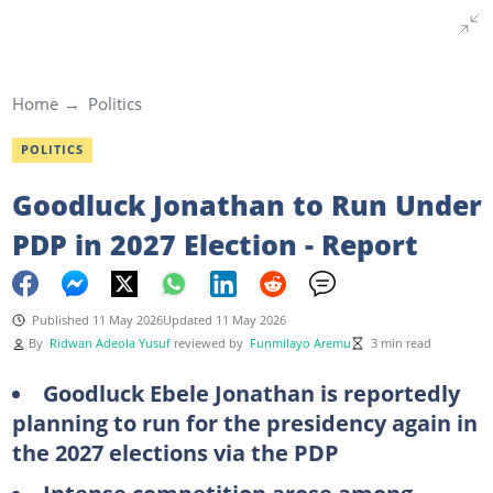
Home
Politics
POLITICS
Goodluck Jonathan to Run Under
PDP in 2027 Election - Report
Published 11 May 2026
Updated 11 May 2026
By
Ridwan Adeola Yusuf
reviewed by
Funmilayo Aremu
3 min read
Goodluck Ebele Jonathan is reportedly
planning to run for the presidency again in
the 2027 elections via the PDP