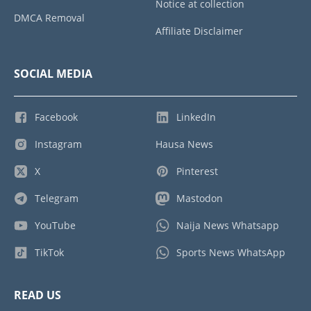
Notice at collection
DMCA Removal
Affiliate Disclaimer
SOCIAL MEDIA
Facebook
LinkedIn
Instagram
Hausa News
X
Pinterest
Telegram
Mastodon
YouTube
Naija News Whatsapp
TikTok
Sports News WhatsApp
READ US