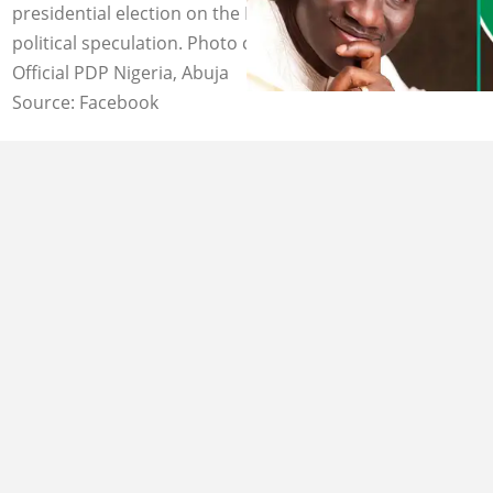
presidential election on the PDP platform amid growing
political speculation. Photo credit: Goodluck Jonathan,
Official PDP Nigeria, Abuja
Source: Facebook