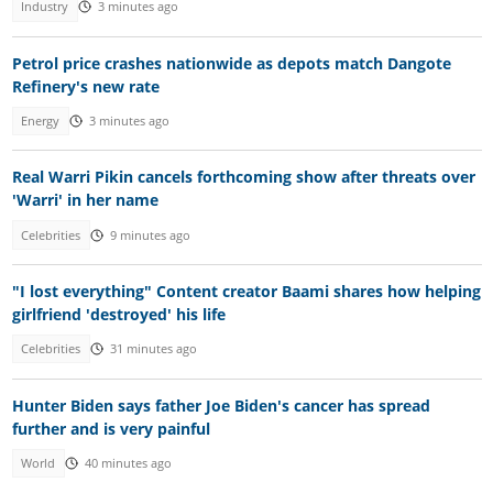
Industry
3 minutes ago
Petrol price crashes nationwide as depots match Dangote
Refinery's new rate
Energy
3 minutes ago
Real Warri Pikin cancels forthcoming show after threats over
'Warri' in her name
Celebrities
9 minutes ago
"I lost everything" Content creator Baami shares how helping
girlfriend 'destroyed' his life
Celebrities
31 minutes ago
Hunter Biden says father Joe Biden's cancer has spread
further and is very painful
World
40 minutes ago