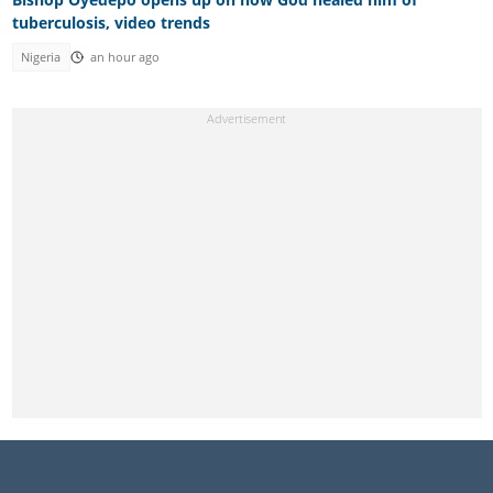
tuberculosis, video trends
Nigeria
an hour ago