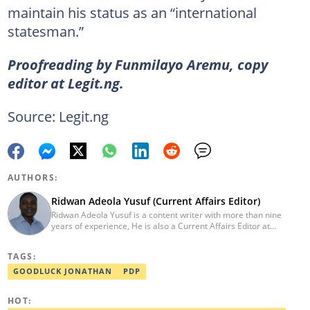
maintain his status as an “international
statesman.”
Proofreading by Funmilayo Aremu, copy
editor at Legit.ng.
Source: Legit.ng
AUTHORS:
Ridwan Adeola Yusuf (Current Affairs Editor)
Ridwan Adeola Yusuf is a content writer with more than nine
years of experience, He is also a Current Affairs Editor at
Legit.ng. He holds a Higher National Diploma in Mass
Communication from the Polytechnic Ibadan, Oyo State (2014).
TAGS:
Ridwan previously worked at Africa Check, contributing to fact-
checking research works within the organisation. He is an active
GOODLUCK JONATHAN
PDP
member of the Academic Excellence Initiative (AEI). In March
2024, Ridwan completed the full Google News Initiative Lab
HOT:
workshop and his effort was recognised with a Certificate of