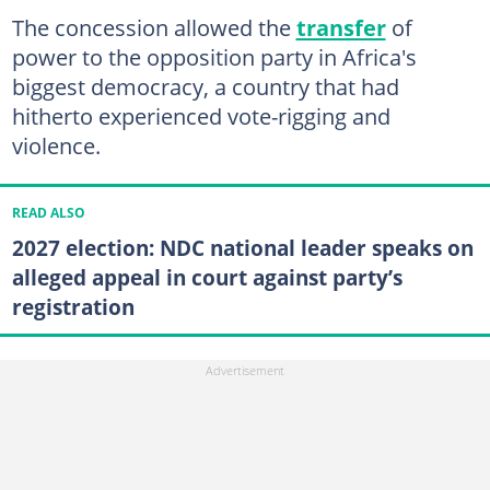
The concession allowed the
transfer
of
power to the opposition party in Africa's
biggest democracy, a country that had
hitherto experienced vote-rigging and
violence.
READ ALSO
2027 election: NDC national leader speaks on
alleged appeal in court against party’s
registration