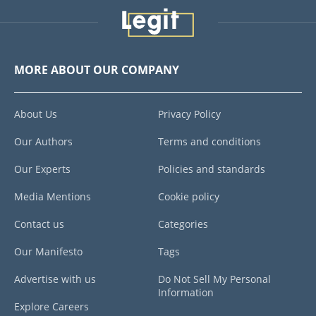
MORE ABOUT OUR COMPANY
About Us
Privacy Policy
Our Authors
Terms and conditions
Our Experts
Policies and standards
Media Mentions
Cookie policy
Contact us
Categories
Our Manifesto
Tags
Advertise with us
Do Not Sell My Personal
Information
Explore Careers