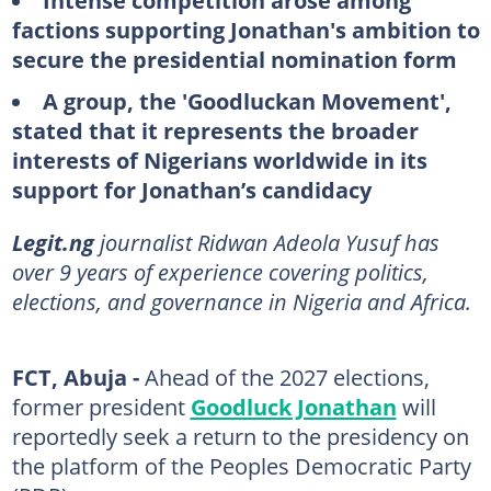
Intense competition arose among
factions supporting Jonathan's ambition to
secure the presidential nomination form
A group, the 'Goodluckan Movement',
stated that it represents the broader
interests of Nigerians worldwide in its
support for Jonathan’s candidacy
Legit.ng
journalist Ridwan Adeola Yusuf has
over 9 years of experience covering politics,
elections, and governance in Nigeria and Africa.
FCT, Abuja -
Ahead of the 2027 elections,
former president
Goodluck Jonathan
will
reportedly seek a return to the presidency on
the platform of the Peoples Democratic Party