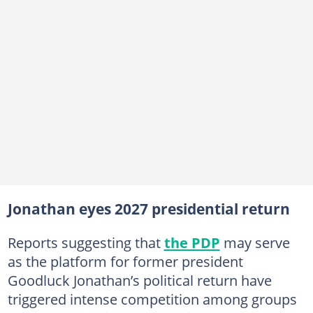
Jonathan eyes 2027 presidential return
Reports suggesting that
the PDP
may serve
as the platform for former president
Goodluck Jonathan’s political return have
triggered intense competition among groups