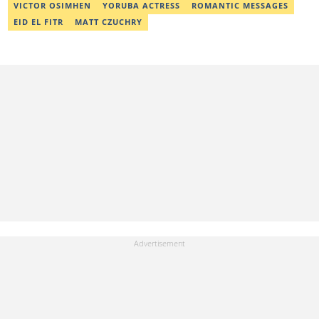
Completion. Email: ridwan.adeola@corp.legit.ng.
VICTOR OSIMHEN
YORUBA ACTRESS
ROMANTIC MESSAGES
EID EL FITR
MATT CZUCHRY