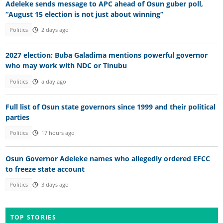
Adeleke sends message to APC ahead of Osun guber poll,
“August 15 election is not just about winning”
Politics
2 days ago
2027 election: Buba Galadima mentions powerful governor
who may work with NDC or Tinubu
Politics
a day ago
Full list of Osun state governors since 1999 and their political
parties
Politics
17 hours ago
Osun Governor Adeleke names who allegedly ordered EFCC
to freeze state account
Politics
3 days ago
TOP STORIES