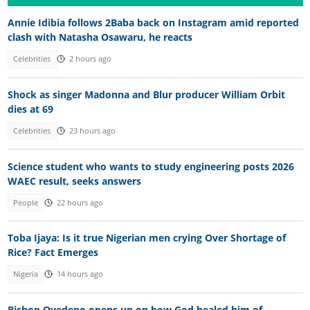
Annie Idibia follows 2Baba back on Instagram amid reported
clash with Natasha Osawaru, he reacts
Celebrities
2 hours ago
Shock as singer Madonna and Blur producer William Orbit
dies at 69
Celebrities
23 hours ago
Science student who wants to study engineering posts 2026
WAEC result, seeks answers
People
22 hours ago
Toba Ijaya: Is it true Nigerian men crying Over Shortage of
Rice? Fact Emerges
Nigeria
14 hours ago
Bishop Oyedepo opens up on how God healed him of