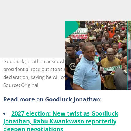
Goodluck Jonathan acknowledges calls to return to the
presidential race but stops short of a formal
declaration, saying he will consider the appeal.
Source: Original
Read more on Goodluck Jonathan:
2027 election: New twist as Goodluck
Jonathan, Rabu Kwankwaso reportedly
deepen negotiations