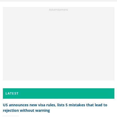
LATEST
US announces new visa rules, lists 5 mistakes that lead to
rejection without warning