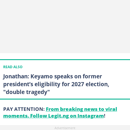
READ ALSO
Jonathan: Keyamo speaks on former
president’s eligibility for 2027 election,
"double tragedy"
PAY ATTENTION:
From breaking news to viral
moments. Follow Legit.ng on Instagram
!