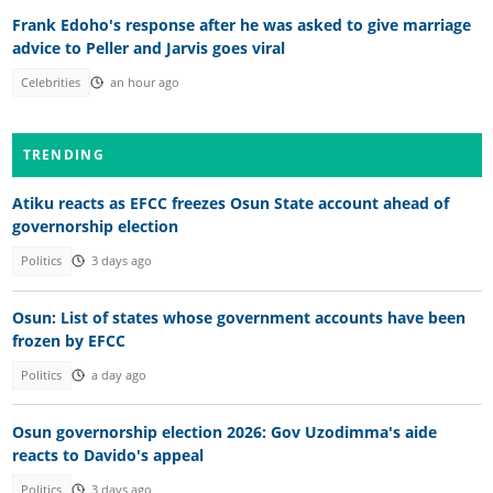
Frank Edoho's response after he was asked to give marriage
advice to Peller and Jarvis goes viral
Celebrities
an hour ago
TRENDING
Atiku reacts as EFCC freezes Osun State account ahead of
governorship election
Politics
3 days ago
Osun: List of states whose government accounts have been
frozen by EFCC
Politics
a day ago
Osun governorship election 2026: Gov Uzodimma's aide
reacts to Davido's appeal
Politics
3 days ago