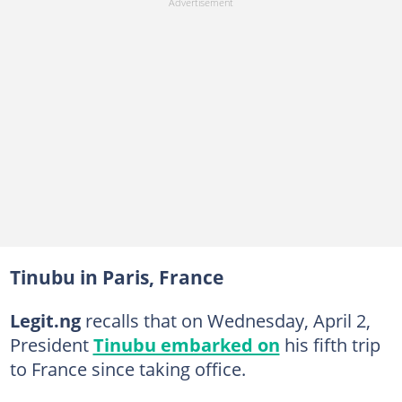
Tinubu in Paris, France
Legit.ng
recalls that on Wednesday, April 2,
President
Tinubu embarked on
his fifth trip
to France since taking office.