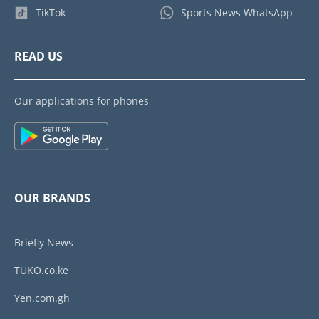
TikTok
Sports News WhatsApp
READ US
Our applications for phones
OUR BRANDS
Briefly News
TUKO.co.ke
Yen.com.gh