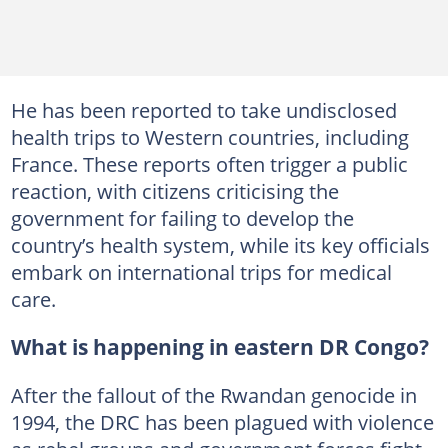
He has been reported to take undisclosed
health trips to Western countries, including
France. These reports often trigger a public
reaction, with citizens criticising the
government for failing to develop the
country’s health system, while its key officials
embark on international trips for medical
care.
What is happening in eastern DR Congo?
After the fallout of the Rwandan genocide in
1994, the DRC has been plagued with violence