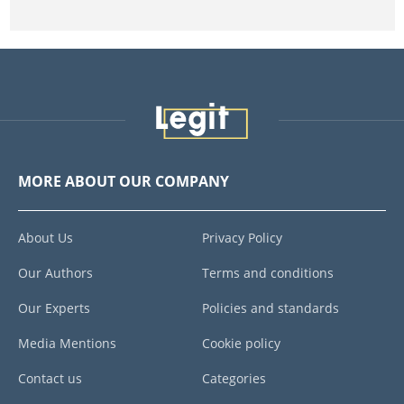
MORE ABOUT OUR COMPANY
About Us
Privacy Policy
Our Authors
Terms and conditions
Our Experts
Policies and standards
Media Mentions
Cookie policy
Contact us
Categories