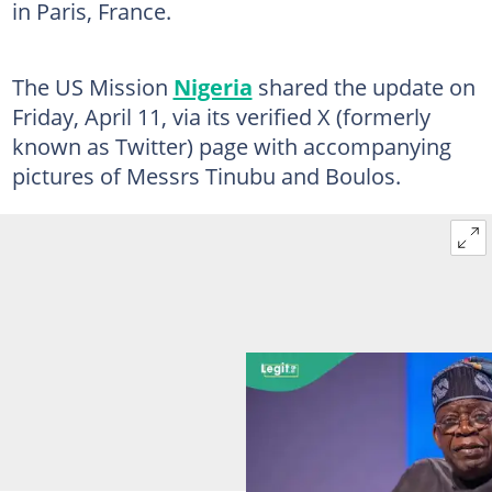
in Paris, France.
The US Mission
Nigeria
shared the update on
Friday, April 11, via its verified X (formerly
known as Twitter) page with accompanying
pictures of Messrs Tinubu and Boulos.