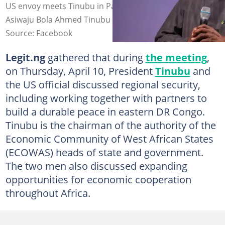
US envoy meets Tinubu in Paris, France. Photo credit:
Asiwaju Bola Ahmed Tinubu
Source: Facebook
Legit.ng
gathered that during
the meeting
,
on Thursday, April 10, President
Tinubu
and
the US official discussed regional security,
including working together with partners to
build a durable peace in eastern DR Congo.
Tinubu is the chairman of the authority of the
Economic Community of West African States
(ECOWAS) heads of state and government.
The two men also discussed expanding
opportunities for economic cooperation
throughout Africa.