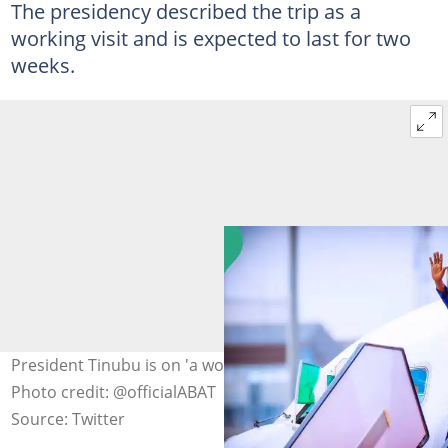
The presidency described the trip as a
working visit and is expected to last for two
weeks.
President Tinubu is on 'a working visit' to Paris, France.
Photo credit: @officialABAT
Source: Twitter