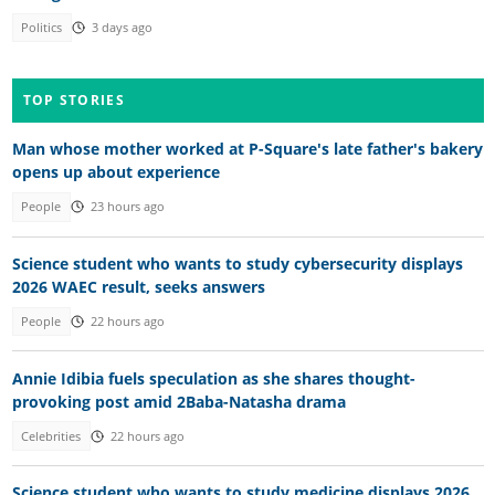
Politics
3 days ago
TOP STORIES
Man whose mother worked at P-Square's late father's bakery
opens up about experience
People
23 hours ago
Science student who wants to study cybersecurity displays
2026 WAEC result, seeks answers
People
22 hours ago
Annie Idibia fuels speculation as she shares thought-
provoking post amid 2Baba-Natasha drama
Celebrities
22 hours ago
Science student who wants to study medicine displays 2026