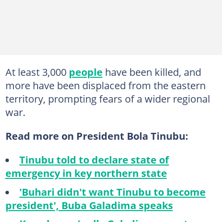
At least 3,000
people
have been killed, and
more have been displaced from the eastern
territory, prompting fears of a wider regional
war.
Read more on President Bola Tinubu:
Tinubu told to declare state of
emergency in key northern state
'Buhari didn't want Tinubu to become
president', Buba Galadima speaks