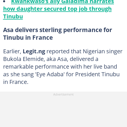
Kwankwaso’s ally Galadima narrates
how daughter secured top job through
Tinubu
Asa delivers sterling performance for
Tinubu in France
Earlier,
Legit.ng
reported that Nigerian singer
Bukola Elemide, aka Asa, delivered a
remarkable performance with her live band
as she sang 'Eye Adaba' for President Tinubu
in France.