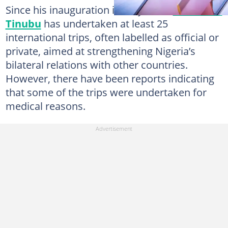
Since his inauguration in May 2023,
President
Tinubu
has undertaken at least 25
international trips, often labelled as official or
private, aimed at strengthening Nigeria’s
bilateral relations with other countries.
However, there have been reports indicating
that some of the trips were undertaken for
medical reasons.