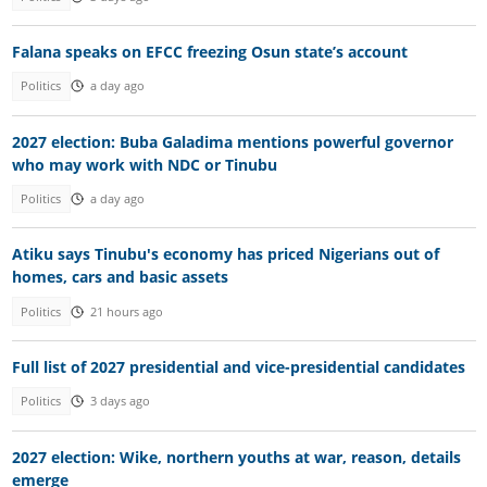
Falana speaks on EFCC freezing Osun state’s account
Politics
a day ago
2027 election: Buba Galadima mentions powerful governor
who may work with NDC or Tinubu
Politics
a day ago
Atiku says Tinubu's economy has priced Nigerians out of
homes, cars and basic assets
Politics
21 hours ago
Full list of 2027 presidential and vice-presidential candidates
Politics
3 days ago
2027 election: Wike, northern youths at war, reason, details
emerge