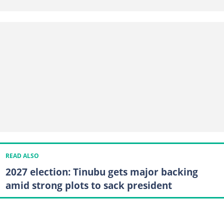
READ ALSO
2027 election: Tinubu gets major backing
amid strong plots to sack president