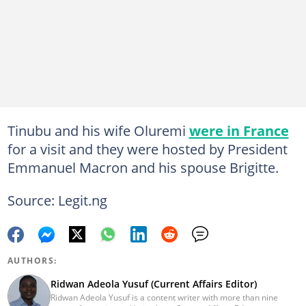
Tinubu and his wife Oluremi
were in France
for a visit and they were hosted by President
Emmanuel Macron and his spouse Brigitte.
Source: Legit.ng
AUTHORS:
Ridwan Adeola Yusuf (Current Affairs Editor)
Ridwan Adeola Yusuf is a content writer with more than nine