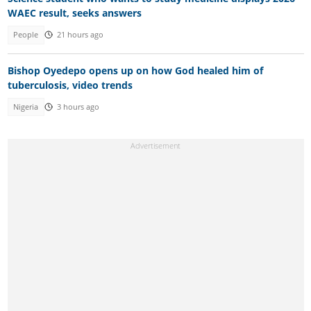
WAEC result, seeks answers
People
21 hours ago
Bishop Oyedepo opens up on how God healed him of
tuberculosis, video trends
Nigeria
3 hours ago