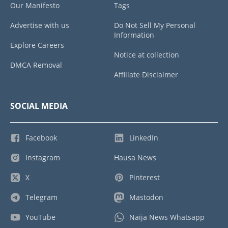
Our Manifesto
Tags
Advertise with us
Do Not Sell My Personal
Information
Explore Careers
Notice at collection
DMCA Removal
Affiliate Disclaimer
SOCIAL MEDIA
Facebook
LinkedIn
Instagram
Hausa News
X
Pinterest
Telegram
Mastodon
YouTube
Naija News Whatsapp