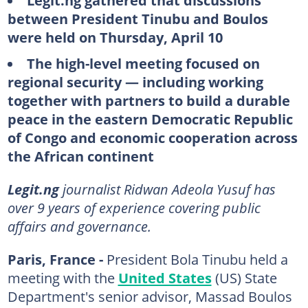
Legit.ng gathered that discussions
between President Tinubu and Boulos
were held on Thursday, April 10
The high-level meeting focused on
regional security — including working
together with partners to build a durable
peace in the eastern Democratic Republic
of Congo and economic cooperation across
the African continent
Legit.ng
journalist Ridwan Adeola Yusuf has
over 9 years of experience covering public
affairs and governance.
Paris, France -
President Bola Tinubu held a
meeting with the
United States
(US) State
Department's senior advisor, Massad Boulos