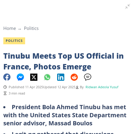
Home
Politics
POLITICS
Tinubu Meets Top US Official in
France, Photos Emerge
Published 11 Apr 2025
Updated 12 Apr 2025
By
Ridwan Adeola Yusuf
3 min read
President Bola Ahmed Tinubu has met
with the United States State Department
senior advisor, Massad Boulos