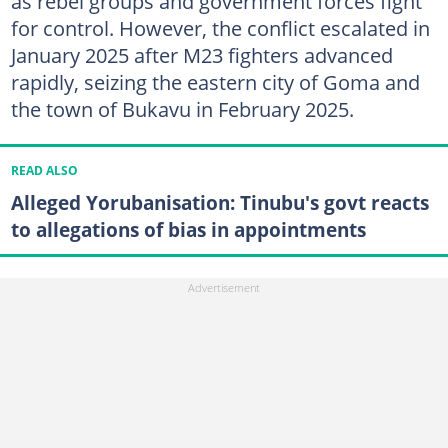
as rebel groups and government forces fight
for control. However, the conflict escalated in
January 2025 after M23 fighters advanced
rapidly, seizing the eastern city of Goma and
the town of Bukavu in February 2025.
READ ALSO
Alleged Yorubanisation: Tinubu's govt reacts
to allegations of bias in appointments