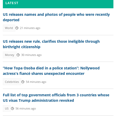
LATEST
US releases names and photos of people who were recently
deported
World
21 minutes ago
US releases new rule, clarifies those ineligible through
birthright citizenship
Money
30 minutes ago
“How Topa Osoba died in a police station”: Nollywood
actress's fiancé shares unexpected encounter
Celebrities
54 minutes ago
Full list of top government officials from 3 countries whose
US visas Trump administration revoked
US
56 minutes ago