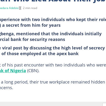
adara Adebisi
2 min read
perience with two individuals who kept their rol
) a secret from him for years
gbenga, mentioned that the individuals initially
ial bank for security reasons
 viral post by discussing the high level of secrecy
s of those employed at the apex bank
 of his past encounter with two individuals who were
k of Nigeria
(CBN).
r a long period, their true workplace remained hidden
ncerns.