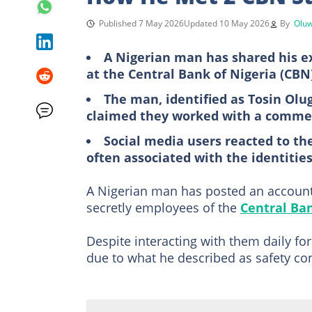
Published 7 May 2026
Updated 10 May 2026
By
Oluw
A Nigerian man has shared his ex
at the Central Bank of Nigeria (CBN
The man, identified as Tosin Olu
claimed they worked with a commerc
Social media users reacted to the
often associated with the identitie
A Nigerian man has posted an account
secretly employees of the
Central Ban
Despite interacting with them daily fo
due to what he described as safety co