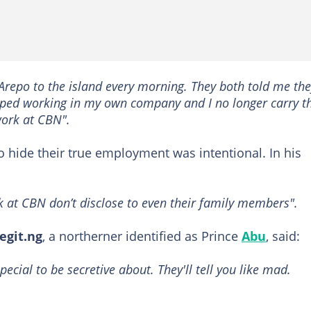
 Arepo to the island every morning. They both told me th
topped working in my own company and I no longer carry 
work at CBN".
to hide their true employment was intentional. In his
 at CBN don’t disclose to even their family members".
egit.ng
, a northerner identified as Prince
Abu
, said:
pecial to be secretive about. They'll tell you like mad.