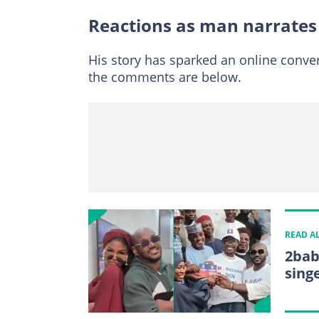
Reactions as man narrates
His story has sparked an online conve
the comments are below.
READ A
2bab
sing