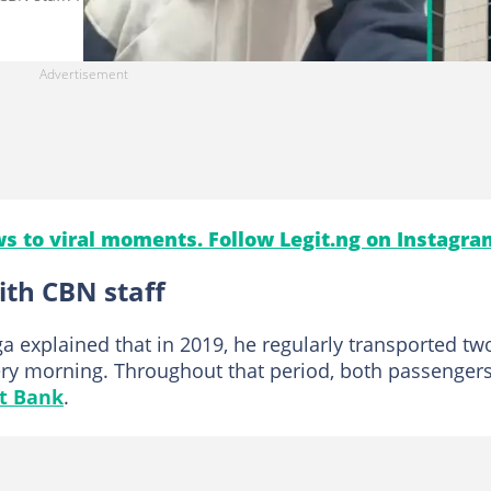
s to viral moments. Follow Legit.ng on Instagra
th CBN staff
a explained that in 2019, he regularly transported tw
ery morning. Throughout that period, both passenger
st Bank
.