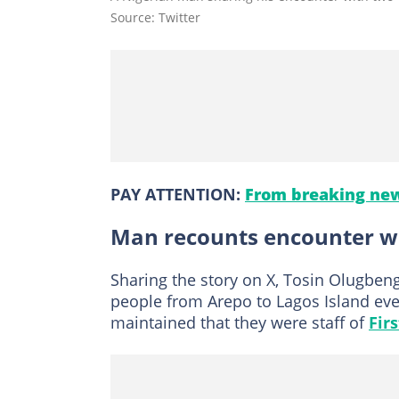
Source: Twitter
PAY ATTENTION:
From breaking new
Man recounts encounter wi
Sharing the story on X, Tosin Olugbeng
people from Arepo to Lagos Island ev
maintained that they were staff of
Fir