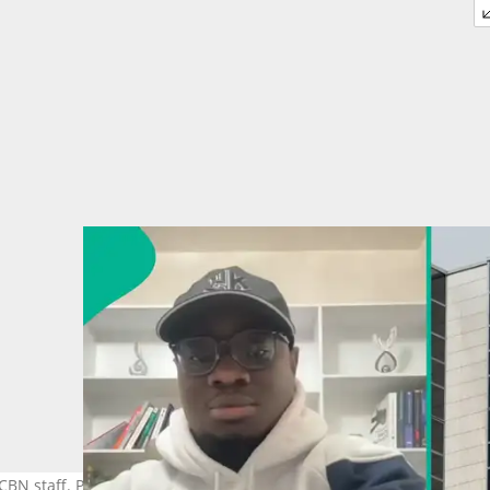
CBN staff. Photo credit: TosinOlugbenga /X