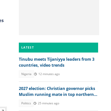
es
LATEST
Tinubu meets Tijaniyya leaders from 3
countries, video trends
Nigeria
12 minutes ago
2027 election: Christian governor picks
Muslim running mate in top northern
state
Politics
25 minutes ago