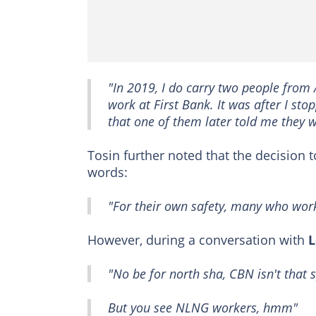
"In 2019, I do carry two people from
work at First Bank. It was after I s
that one of them later told me they 
Tosin further noted that the decision 
words:
"For their own safety, many who work
However, during a conversation with
L
"No be for north sha, CBN isn't that s
But you see NLNG workers, hmm"