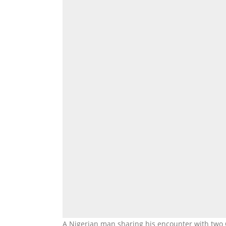
A Nigerian man sharing his encounter with two 