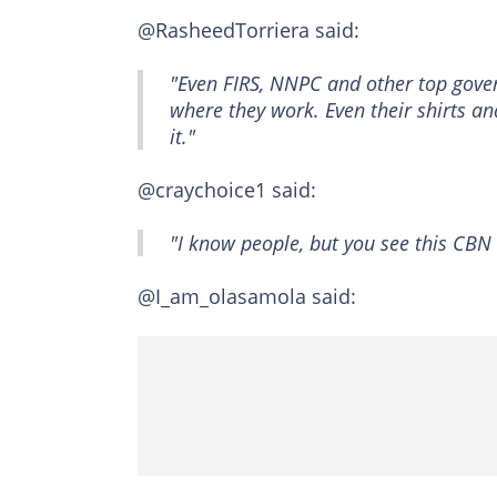
@RasheedTorriera said:
"Even FIRS, NNPC and other top govern
where they work. Even their shirts a
it."
@craychoice1 said:
"I know people, but you see this CB
@I_am_olasamola said: