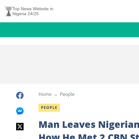
Top News Website in
Nigeria 24/25
Home
People
PEOPLE
Man Leaves Nigerian
How He Met 2 CBN St