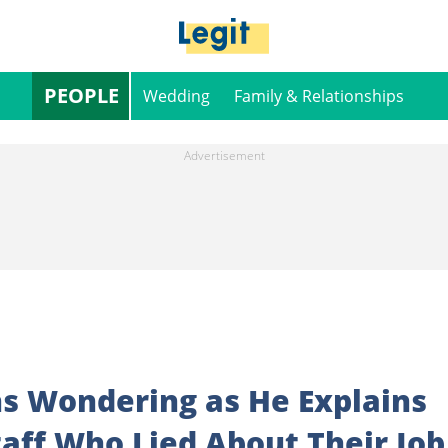
PEOPLE
Wedding
Family & Relationships
s Wondering as He Explains
aff Who Lied About Their Job