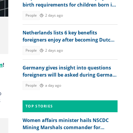
birth requirements for children born in
Britain in 2026
People
2 days ago
Netherlands lists 6 key benefits
foreigners enjoy after becoming Dutch
citizens
People
2 days ago
m
!
Germany gives insight into questions
foreigners will be asked during German
citizenship interview
People
a day ago
o
s
TOP STORIES
Women affairs minister hails NSCDC
Mining Marshals commander for