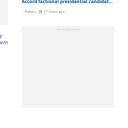
Accord factional presidential candidate
explains
Politics
17 hours ago
ey
them