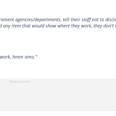
ment agencies/departments, tell their staff not to discl
nd any item that would show where they work, they don't 
N work, hmm omo."