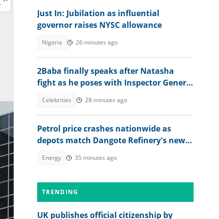
Just In: Jubilation as influential
governor raises NYSC allowance
Nigeria
26 minutes ago
2Baba finally speaks after Natasha
fight as he poses with Inspector General
of Police
Celebrities
28 minutes ago
Petrol price crashes nationwide as
depots match Dangote Refinery's new
rate
Energy
35 minutes ago
TRENDING
UK publishes official citizenship by