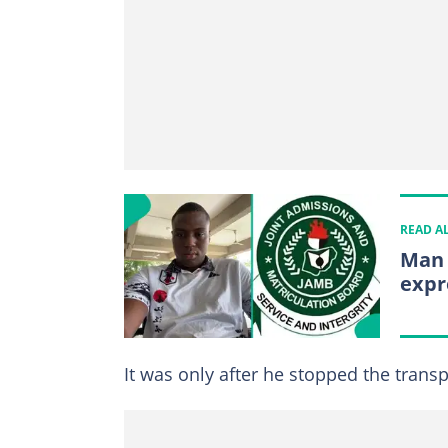
READ A
Man 
expr
It was only after he stopped the trans