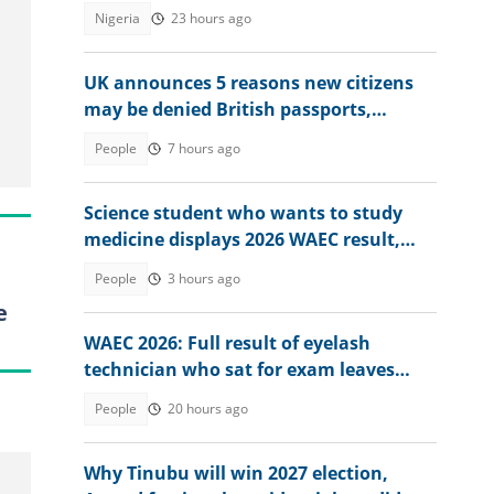
tackling illegal mining
Nigeria
23 hours ago
UK announces 5 reasons new citizens
may be denied British passports,
explains conditions
People
7 hours ago
Science student who wants to study
medicine displays 2026 WAEC result,
seeks answers
People
3 hours ago
e
WAEC 2026: Full result of eyelash
technician who sat for exam leaves
many baffled
People
20 hours ago
Why Tinubu will win 2027 election,