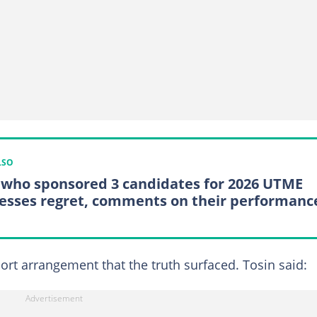
LSO
who sponsored 3 candidates for 2026 UTME
esses regret, comments on their performanc
port arrangement that the truth surfaced. Tosin said: