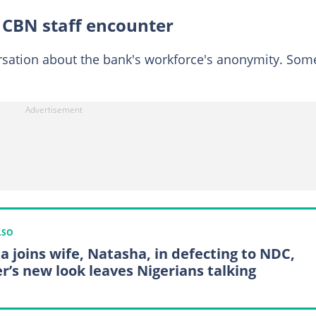
 CBN staff encounter
rsation about the bank's workforce's anonymity. Som
LSO
a joins wife, Natasha, in defecting to NDC,
er’s new look leaves Nigerians talking