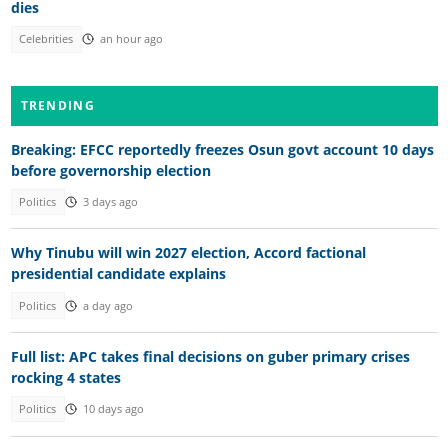
dies
Celebrities
an hour ago
TRENDING
Breaking: EFCC reportedly freezes Osun govt account 10 days
before governorship election
Politics
3 days ago
Why Tinubu will win 2027 election, Accord factional
presidential candidate explains
Politics
a day ago
Full list: APC takes final decisions on guber primary crises
rocking 4 states
Politics
10 days ago