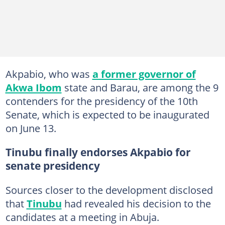
Akpabio, who was
a former governor of
Akwa Ibom
state and Barau, are among the 9
contenders for the presidency of the 10th
Senate, which is expected to be inaugurated
on June 13.
Tinubu finally endorses Akpabio for
senate presidency
Sources closer to the development disclosed
that
Tinubu
had revealed his decision to the
candidates at a meeting in Abuja.