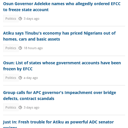
Osun Governor Adeleke names who allegedly ordered EFCC
to freeze state account
Politics
3 days ago
Atiku says Tinubu's economy has priced Nigerians out of
homes, cars and basic assets
Politics
18 hours ago
Osun: List of states whose government accounts have been
frozen by EFCC
Politics
a day ago
Group calls for APC governor's Impeachment over bridge
defects, contract scandals
Politics
3 days ago
Just In: Fresh trouble for Atiku as powerful ADC senator
resigns