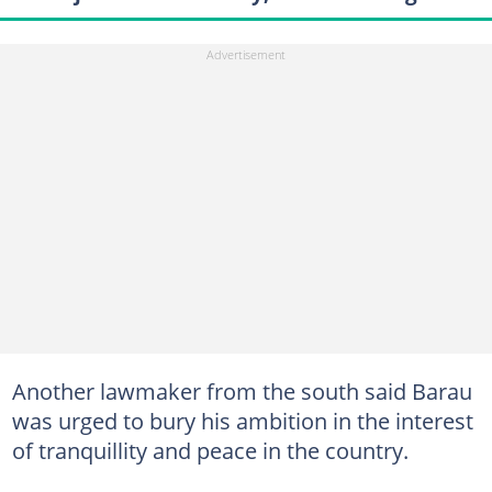
Another lawmaker from the south said Barau
was urged to bury his ambition in the interest
of tranquillity and peace in the country.