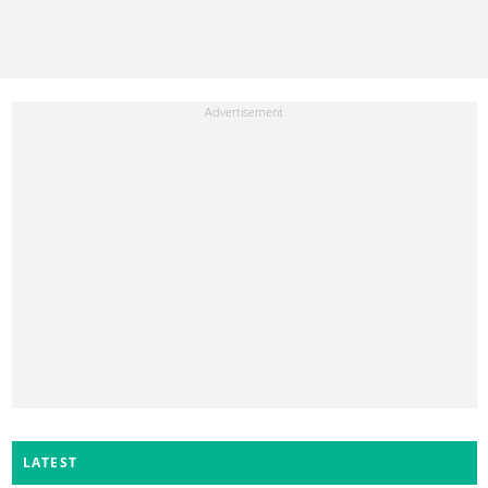
LATEST