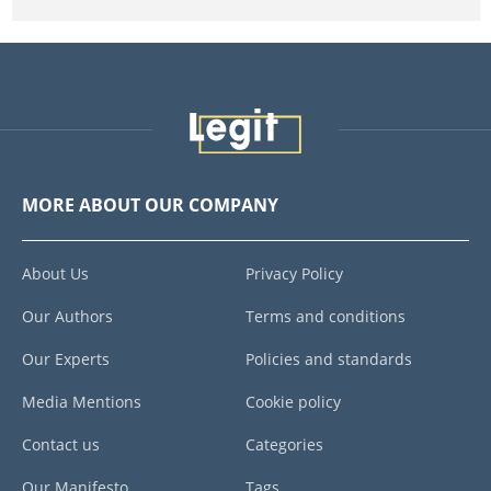
MORE ABOUT OUR COMPANY
About Us
Privacy Policy
Our Authors
Terms and conditions
Our Experts
Policies and standards
Media Mentions
Cookie policy
Contact us
Categories
Our Manifesto
Tags