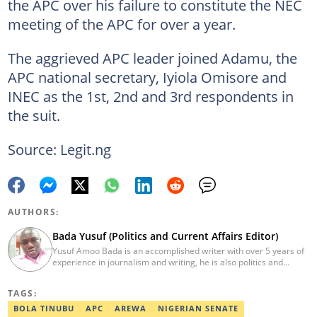
the APC over his failure to constitute the NEC
meeting of the APC for over a year.
The aggrieved APC leader joined Adamu, the
APC national secretary, Iyiola Omisore and
INEC as the 1st, 2nd and 3rd respondents in
the suit.
Source: Legit.ng
AUTHORS:
Bada Yusuf (Politics and Current Affairs Editor)
Yusuf Amoo Bada is an accomplished writer with over 5 years of
experience in journalism and writing, he is also politics and
current affairs editor with Legit.ng. He holds B.A in Literature
from OAU, and Diploma in Mass Comm. He has obtained
TAGS:
certificates in Google's Advance Digital Reporting, News Lab
workshop. He previously worked as an Editor with OperaNews.
BOLA TINUBU
APC
AREWA
NIGERIAN SENATE