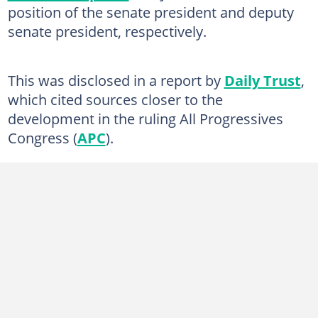
position of the senate president and deputy
senate president, respectively.
This was disclosed in a report by
Daily Trust
,
which cited sources closer to the
development in the ruling All Progressives
Congress (
APC
).