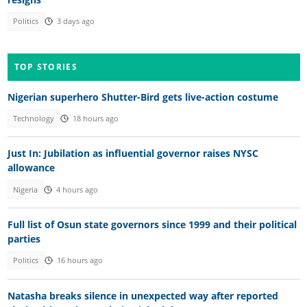
Politics
3 days ago
TOP STORIES
Nigerian superhero Shutter-Bird gets live-action costume
Technology
18 hours ago
Just In: Jubilation as influential governor raises NYSC
allowance
Nigeria
4 hours ago
Full list of Osun state governors since 1999 and their political
parties
Politics
16 hours ago
Natasha breaks silence in unexpected way after reported