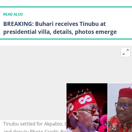
READ ALSO
BREAKING: Buhari receives Tinubu at
presidential villa, details, photos emerge
Tinubu settled for Akpabio, Barau as senate president
and deputy Photo Credit: Bola Ahmed Tinubu