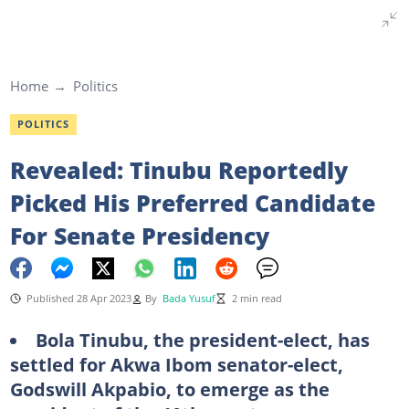
Home
Politics
POLITICS
Revealed: Tinubu Reportedly
Picked His Preferred Candidate
For Senate Presidency
Published 28 Apr 2023
By
Bada Yusuf
2 min read
Bola Tinubu, the president-elect, has
settled for Akwa Ibom senator-elect,
Godswill Akpabio, to emerge as the