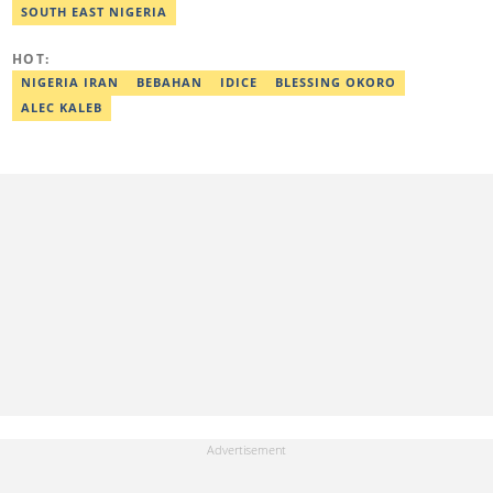
Best Editor of the Year for Politics and Current Affairs Desk
SOUTH EAST NIGERIA
(2023) by Legit.ng. Contact: bada.yusuf.amoo@corp.legit.ng
HOT:
NIGERIA IRAN
BEBAHAN
IDICE
BLESSING OKORO
ALEC KALEB