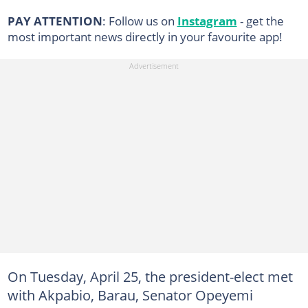
PAY ATTENTION
: Follow us on
Instagram
- get the
most important news directly in your favourite app!
On Tuesday, April 25, the president-elect met
with Akpabio, Barau, Senator Opeyemi