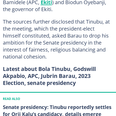
Bamidele (APC,
Ekiti
) and Biodun Oyebanji,
the governor of Ekiti.
The sources further disclosed that Tinubu, at
the meeting, which the president-elect
himself constituted, asked Barau to drop his
ambition for the Senate presidency in the
interest of fairness, religious balancing and
national cohesion.
Latest about Bola Tinubu, Godswill
Akpabio, APC, Jubrin Barau, 2023
Election, senate presidency
READ ALSO
Senate presidency: Tinubu reportedly settles
for Orji Kalu’s candidacy, details emerge