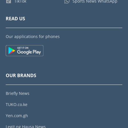
TikTok
Sports News WhatsApp
READ US
Our applications for phones
OUR BRANDS
Briefly News
TUKO.co.ke
Yen.com.gh
Legit.ng Hausa News