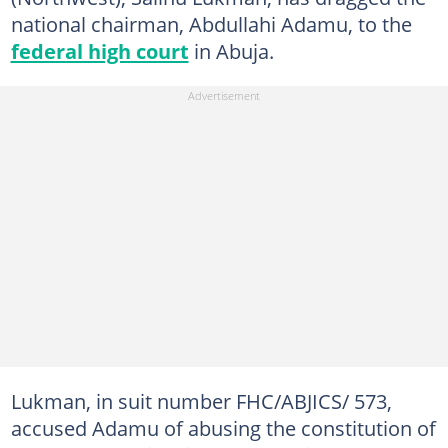
national chairman, Abdullahi Adamu, to the
federal high court
in Abuja.
Lukman, in suit number FHC/ABJICS/ 573,
accused Adamu of abusing the constitution of