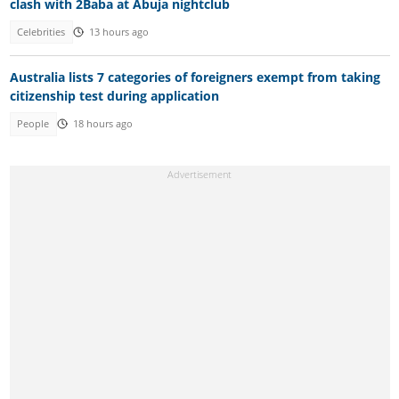
clash with 2Baba at Abuja nightclub
Celebrities
13 hours ago
Australia lists 7 categories of foreigners exempt from taking
citizenship test during application
People
18 hours ago