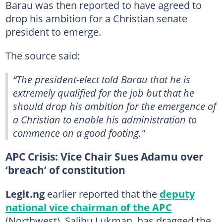
Barau was then reported to have agreed to
drop his ambition for a Christian senate
president to emerge.
The source said:
“The president-elect told Barau that he is
extremely qualified for the job but that he
should drop his ambition for the emergence of
a Christian to enable his administration to
commence on a good footing."
APC Crisis: Vice Chair Sues Adamu over
‘breach’ of constitution
Legit.ng
earlier reported that the
deputy
national vice chairman of the APC
(Northwest), Salihu Lukman, has dragged the