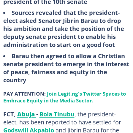
president of the 10th senate
Sources revealed that the president-
elect asked Senator Jibrin Barau to drop
his ambition and take the position of the
deputy senate president to enable his
administration to start on a good foot
Barau then agreed to allow a Christian
senate president to emerge in the interest
of peace, fairness and equity in the
country
PAY ATTENTION:
Join Legit.ng's Twitter Spaces to
Embrace Equity in the Media Sector.
FCT,
Abuja
-
Bola Tinubu
, the president-
elect, has been reported to have settled for
Godswill Akpabio
and Jibrin Barau for the