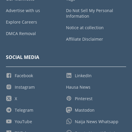
Advertise with us
Do Not Sell My Personal
Information
Explore Careers
Notice at collection
DMCA Removal
Affiliate Disclaimer
SOCIAL MEDIA
Facebook
LinkedIn
Instagram
Hausa News
X
Pinterest
Telegram
Mastodon
YouTube
Naija News Whatsapp