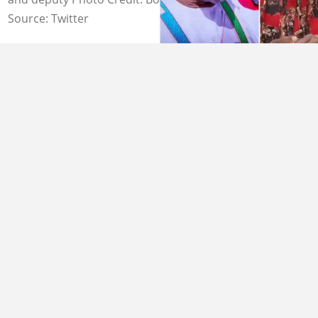
Source: Twitter