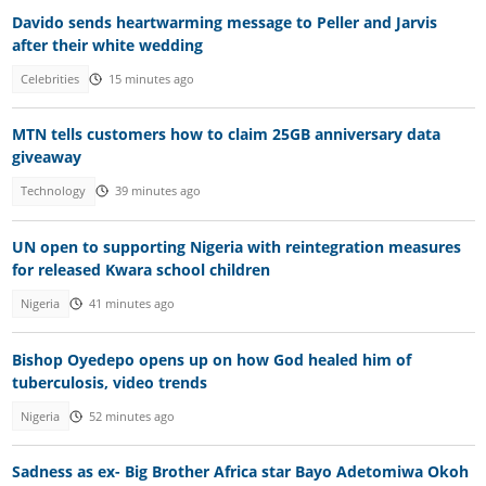
Davido sends heartwarming message to Peller and Jarvis
after their white wedding
Celebrities
15 minutes ago
MTN tells customers how to claim 25GB anniversary data
giveaway
Technology
39 minutes ago
UN open to supporting Nigeria with reintegration measures
for released Kwara school children
Nigeria
41 minutes ago
Bishop Oyedepo opens up on how God healed him of
tuberculosis, video trends
Nigeria
52 minutes ago
Sadness as ex- Big Brother Africa star Bayo Adetomiwa Okoh