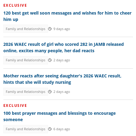
EXCLUSIVE
120 best get well soon messages and wishes for him to cheer
him up
Family and Relationships
9 days ago
2026 WAEC result of girl who scored 282 in JAMB released
online, excites many people, her dad reacts
Family and Relationships
2 days ago
Mother reacts after seeing daughter's 2026 WAEC result,
hints that she will study nursing
Family and Relationships
2 days ago
EXCLUSIVE
100 best prayer messages and blessings to encourage
someone
Family and Relationships
6 days ago