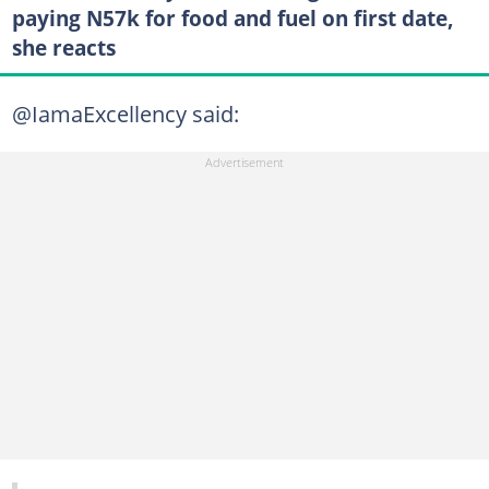
paying N57k for food and fuel on first date,
she reacts
@IamaExcellency said: