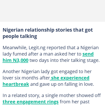
Nigerian relationship stories that got
people talking
Meanwhile, Legit.ng reported that a Nigerian
lady fumed after a man asked her to
send
him N3,000
two days into their talking stage.
Another Nigerian lady got engaged to her
lover six months after
she experienced
heartbreak
and gave up on falling in love.
In a related story, a single mother showed off
three engagement rings
from her past