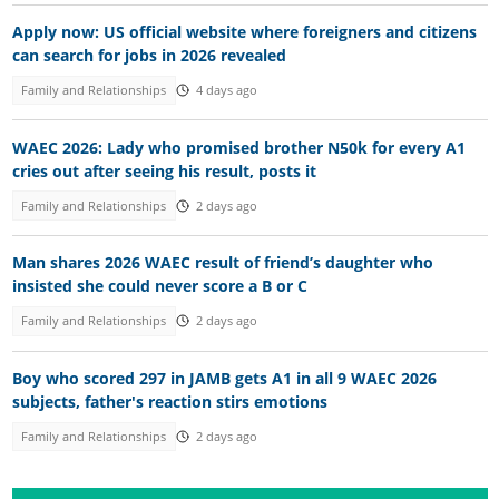
Apply now: US official website where foreigners and citizens
can search for jobs in 2026 revealed
Family and Relationships
4 days ago
WAEC 2026: Lady who promised brother N50k for every A1
cries out after seeing his result, posts it
Family and Relationships
2 days ago
Man shares 2026 WAEC result of friend’s daughter who
insisted she could never score a B or C
Family and Relationships
2 days ago
Boy who scored 297 in JAMB gets A1 in all 9 WAEC 2026
subjects, father's reaction stirs emotions
Family and Relationships
2 days ago