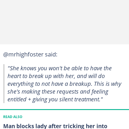
@mrhighfoster said:
"She knows you won't be able to have the
heart to break up with her, and will do
everything to not have a breakup. This is why
she's making these requests and feeling
entitled + giving you silent treatment."
READ ALSO
Man blocks lady after tricking her into