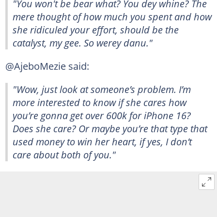
"You won't be bear what? You dey whine? The
mere thought of how much you spent and how
she ridiculed your effort, should be the
catalyst, my gee. So werey danu."
@AjeboMezie said:
"Wow, just look at someone’s problem. I’m
more interested to know if she cares how
you’re gonna get over 600k for iPhone 16?
Does she care? Or maybe you’re that type that
used money to win her heart, if yes, I don’t
care about both of you."