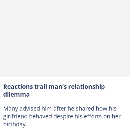
Reactions trail man’s relationship
dilemma
Many advised him after he shared how his
girlfriend behaved despite his efforts on her
birthday.