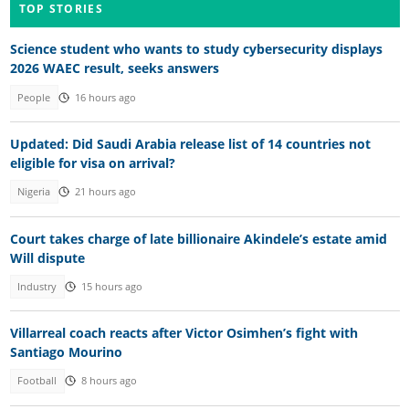
TOP STORIES
Science student who wants to study cybersecurity displays
2026 WAEC result, seeks answers
People
16 hours ago
Updated: Did Saudi Arabia release list of 14 countries not
eligible for visa on arrival?
Nigeria
21 hours ago
Court takes charge of late billionaire Akindele’s estate amid
Will dispute
Industry
15 hours ago
Villarreal coach reacts after Victor Osimhen’s fight with
Santiago Mourino
Football
8 hours ago