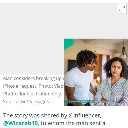
Man considers breaking up with girlfriend over her
iPhone request. Photo: Vladimir Vladimirov, yalcinsonat
Photos for illustration only.
Source: Getty Images
The story was shared by X influencer,
@Wizarab10,
to whom the man sent a