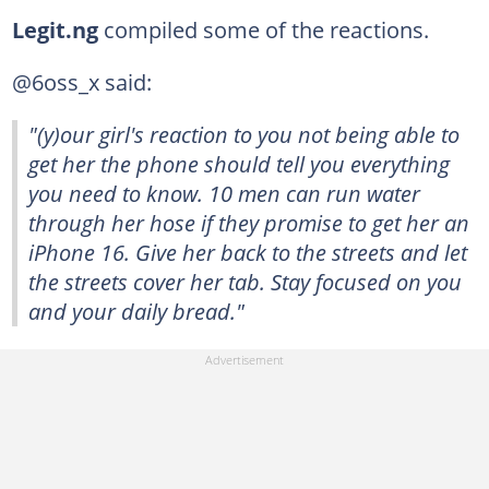
Legit.ng
compiled some of the reactions.
@6oss_x said:
"(y)our girl's reaction to you not being able to
get her the phone should tell you everything
you need to know. 10 men can run water
through her hose if they promise to get her an
iPhone 16. Give her back to the streets and let
the streets cover her tab. Stay focused on you
and your daily bread."