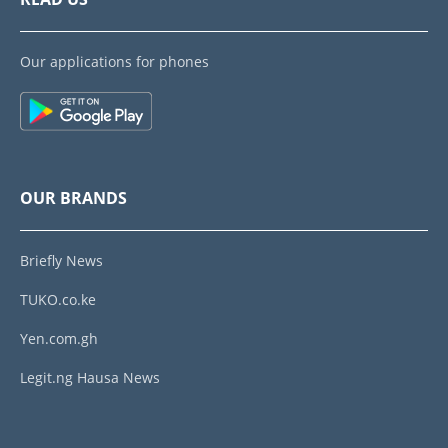
Our applications for phones
OUR BRANDS
Briefly News
TUKO.co.ke
Yen.com.gh
Legit.ng Hausa News