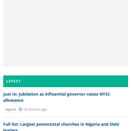
LATEST
Just In: Jubilation as influential governor raises NYSC
allowance
Nigeria
30 minutes ago
Full list: Largest pentecostal churches in Nigeria and their
leaders