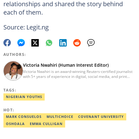
relationships and shared the story behind
each of them.
Source: Legit.ng
AUTHORS:
Victoria Nwahiri (Human Interest Editor)
Victoria Nwahiri is an award-winning Reuters-certified journalist
with 5+ years of experience in digital, social media, and print
journalism. She has extensively covered lifestyle, entertainment,
and human interest stories that have impacted and attracted top
TAGS:
policymakers. She is currently a Human Interest Editor at Legit.ng
and can be reached via victoria.nwahiri@corp.legit.ng
NIGERIAN YOUTHS
HOT:
MARK CONSUELOS
MULTICHOICE
COVENANT UNIVERSITY
OSHOALA
EMMA CULLIGAN