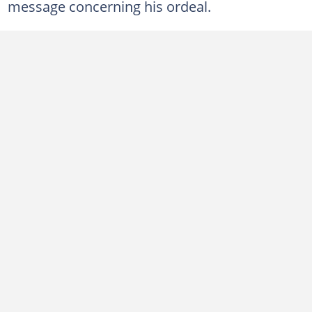
message concerning his ordeal.