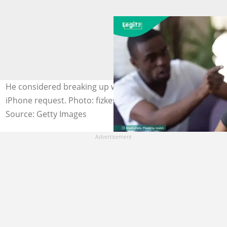
He considered breaking up with his girlfriend over her
iPhone request. Photo: fizkes Photos for illustration only
Source: Getty Images