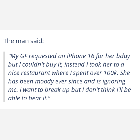
The man said:
“My GF requested an iPhone 16 for her bday
but I couldn't buy it, instead I took her to a
nice restaurant where I spent over 100k. She
has been moody ever since and is ignoring
me. I want to break up but I don't think I'll be
able to bear it.”