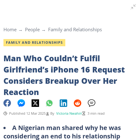
Home
People
Family and Relationships
FAMILY AND RELATIONSHIPS
Man Who Couldn’t Fulfil
Girlfriend’s iPhone 16 Request
Considers Breakup Over Her
Reaction
Published 12 Mar 2025
By
Victoria Nwahiri
3 min read
A Nigerian man shared why he was
considering an end to his relationship