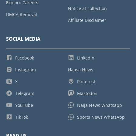
Explore Careers
Notice at collection
DMCA Removal
Affiliate Disclaimer
SOCIAL MEDIA
Facebook
LinkedIn
Instagram
Hausa News
X
Pinterest
Telegram
Mastodon
YouTube
Naija News Whatsapp
TikTok
Sports News WhatsApp
READ US