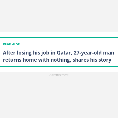
READ ALSO
After losing his job in Qatar, 27-year-old man
returns home with nothing, shares his story