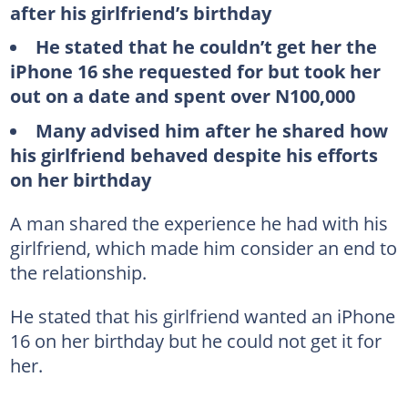
after his girlfriend’s birthday
He stated that he couldn’t get her the
iPhone 16 she requested for but took her
out on a date and spent over N100,000
Many advised him after he shared how
his girlfriend behaved despite his efforts
on her birthday
A man shared the experience he had with his
girlfriend, which made him consider an end to
the relationship.
He stated that his girlfriend wanted an iPhone
16 on her birthday but he could not get it for
her.