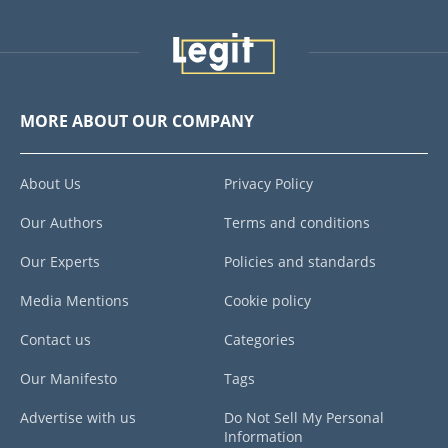
MORE ABOUT OUR COMPANY
About Us
Privacy Policy
Our Authors
Terms and conditions
Our Experts
Policies and standards
Media Mentions
Cookie policy
Contact us
Categories
Our Manifesto
Tags
Advertise with us
Do Not Sell My Personal
Information