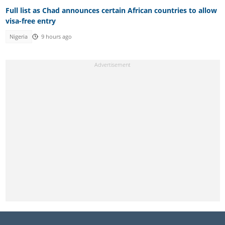
Full list as Chad announces certain African countries to allow
visa-free entry
Nigeria
9 hours ago