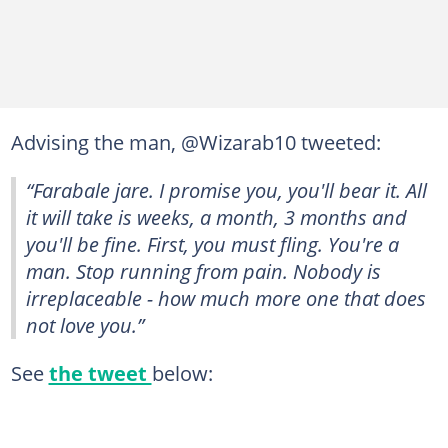
Advising the man, @Wizarab10 tweeted:
“Farabale jare. I promise you, you'll bear it. All
it will take is weeks, a month, 3 months and
you'll be fine. First, you must fling. You're a
man. Stop running from pain. Nobody is
irreplaceable - how much more one that does
not love you.”
See
the tweet
below: