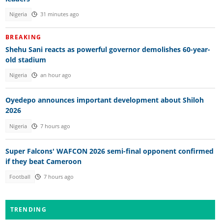
Nigeria
31 minutes ago
BREAKING
Shehu Sani reacts as powerful governor demolishes 60-year-
old stadium
Nigeria
an hour ago
Oyedepo announces important development about Shiloh
2026
Nigeria
7 hours ago
Super Falcons' WAFCON 2026 semi-final opponent confirmed
if they beat Cameroon
Football
7 hours ago
TRENDING