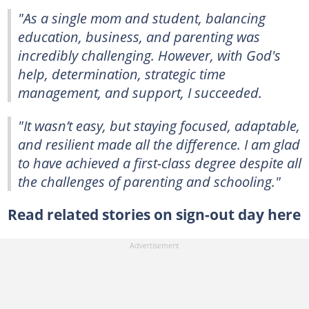
"As a single mom and student, balancing
education, business, and parenting was
incredibly challenging. However, with God's
help, determination, strategic time
management, and support, I succeeded.
"It wasn’t easy, but staying focused, adaptable,
and resilient made all the difference. I am glad
to have achieved a first-class degree despite all
the challenges of parenting and schooling."
Read related stories on sign-out day here