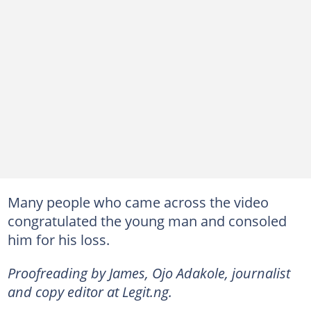
Many people who came across the video
congratulated the young man and consoled
him for his loss.
Proofreading by James, Ojo Adakole, journalist
and copy editor at Legit.ng.