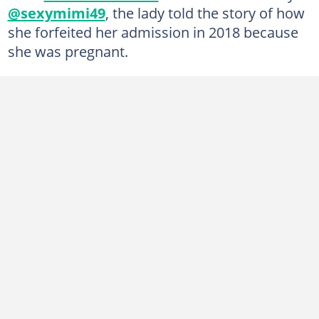
@sexymimi49
, the lady told the story of how
she forfeited her admission in 2018 because
she was pregnant.