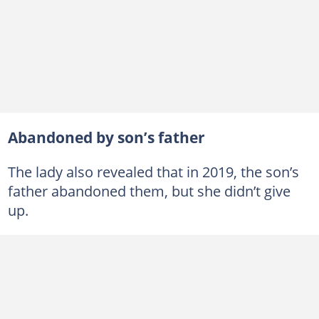
Abandoned by son’s father
The lady also revealed that in 2019, the son’s
father abandoned them, but she didn’t give
up.