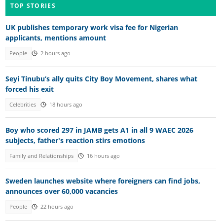
TOP STORIES
UK publishes temporary work visa fee for Nigerian
applicants, mentions amount
People
2 hours ago
Seyi Tinubu’s ally quits City Boy Movement, shares what
forced his exit
Celebrities
18 hours ago
Boy who scored 297 in JAMB gets A1 in all 9 WAEC 2026
subjects, father's reaction stirs emotions
Family and Relationships
16 hours ago
Sweden launches website where foreigners can find jobs,
announces over 60,000 vacancies
People
22 hours ago