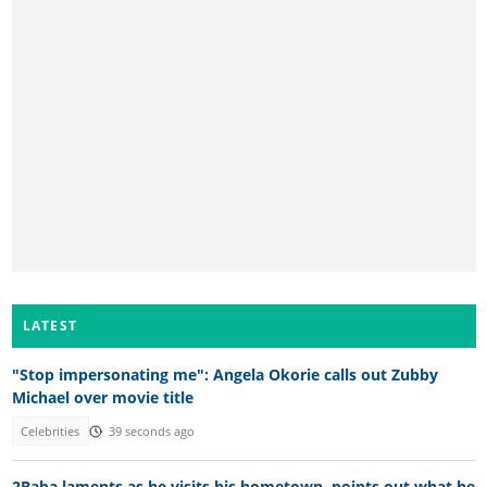
LATEST
"Stop impersonating me": Angela Okorie calls out Zubby
Michael over movie title
Celebrities
39 seconds ago
2Baba laments as he visits his hometown, points out what he