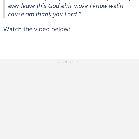
ever leave this God ehh make i know wetin
cause am.thank you Lord.”
Watch the video below: