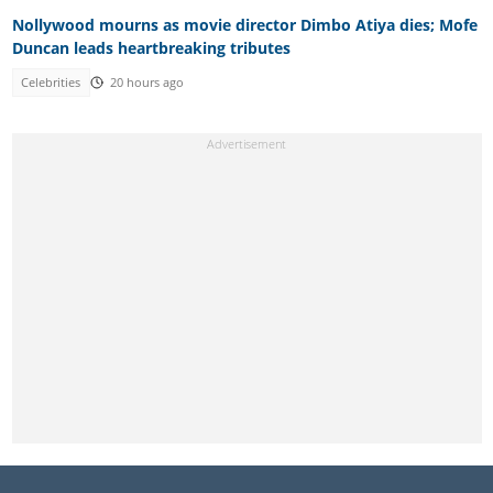
Nollywood mourns as movie director Dimbo Atiya dies; Mofe
Duncan leads heartbreaking tributes
Celebrities
20 hours ago