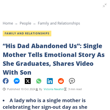
Home
People
Family and Relationships
FAMILY AND RELATIONSHIPS
“His Dad Abandoned Us”: Single
Mother Tells Emotional Story As
She Graduates, Shares Video
With Son
Published 10 Oct 2024
By
Victoria Nwahiri
3 min read
A lady who is a single mother is
celebrating her sign-out day as she