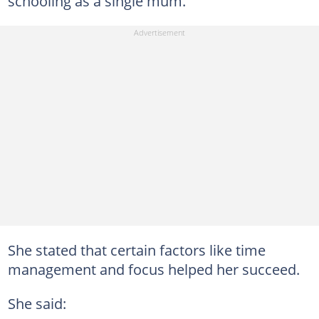
schooling as a single mum.
She stated that certain factors like time
management and focus helped her succeed.
She said: