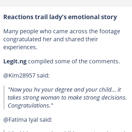
Reactions trail lady’s emotional story
Many people who came across the footage
congratulated her and shared their
experiences.
Legit.ng
compiled some of the comments.
@Kim28957 said:
"Now you hv your degree and your child… it
takes strong woman to make strong decisions.
Congratulations."
@Fatima Iyal said: