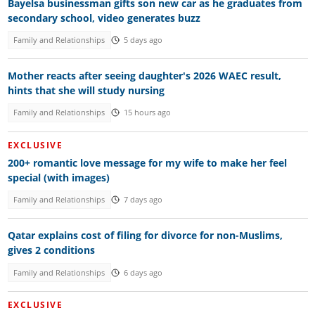
Bayelsa businessman gifts son new car as he graduates from
secondary school, video generates buzz
Family and Relationships
5 days ago
Mother reacts after seeing daughter's 2026 WAEC result,
hints that she will study nursing
Family and Relationships
15 hours ago
EXCLUSIVE
200+ romantic love message for my wife to make her feel
special (with images)
Family and Relationships
7 days ago
Qatar explains cost of filing for divorce for non-Muslims,
gives 2 conditions
Family and Relationships
6 days ago
EXCLUSIVE