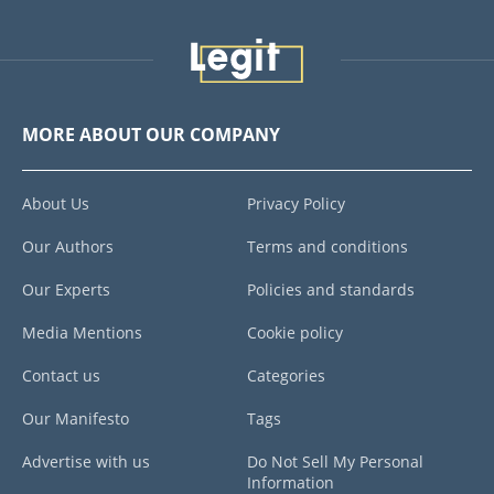
MORE ABOUT OUR COMPANY
About Us
Privacy Policy
Our Authors
Terms and conditions
Our Experts
Policies and standards
Media Mentions
Cookie policy
Contact us
Categories
Our Manifesto
Tags
Advertise with us
Do Not Sell My Personal
Information