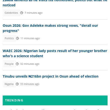
noticed
Celebrities
7 minutes ago
Osun 2026: Gov Adeleke makes strong vows, "derail our
progress"
Politics
11 minutes ago
WAEC 2026: Nigerian lady posts result of her younger brother
who's a science student
People
32 minutes ago
Tinubu unveils ₦216bn project in Osun ahead of election
Nigeria
33 minutes ago
TRENDING