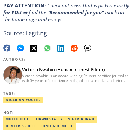
PAY ATTENTION:
Сheck out news that is picked exactly
for YOU
➡️ find the
“Recommended for you”
block on
the home page and enjoy!
Source: Legit.ng
AUTHORS:
Victoria Nwahiri (Human Interest Editor)
Victoria Nwahiri is an award-winning Reuters-certified journalist
with 5+ years of experience in digital, social media, and print
journalism. She has extensively covered lifestyle, entertainment,
and human interest stories that have impacted and attracted top
TAGS:
policymakers. She is currently a Human Interest Editor at Legit.ng
and can be reached via victoria.nwahiri@corp.legit.ng
NIGERIAN YOUTHS
HOT:
MULTICHOICE
DAWN STALEY
NIGERIA IRAN
DEMETRESS BELL
DINO GUILMETTE