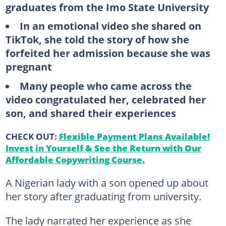
graduates from the Imo State University
In an emotional video she shared on
TikTok, she told the story of how she
forfeited her admission because she was
pregnant
Many people who came across the
video congratulated her, celebrated her
son, and shared their experiences
CHECK OUT:
Flexible Payment Plans Available!
Invest in Yourself & See the Return with Our
Affordable Copywriting Course.
A Nigerian lady with a son opened up about
her story after graduating from university.
The lady narrated her experience as she