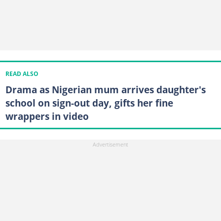
READ ALSO
Drama as Nigerian mum arrives daughter's
school on sign-out day, gifts her fine
wrappers in video