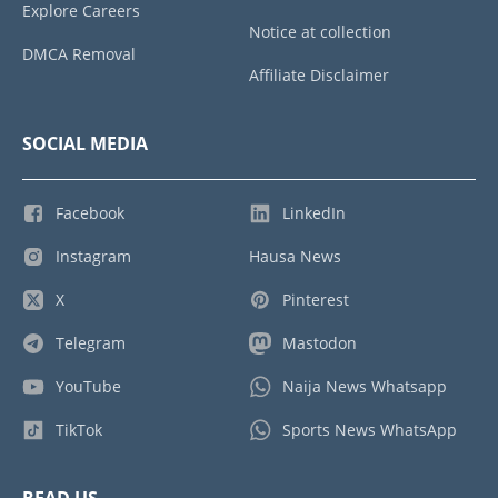
Explore Careers
Notice at collection
DMCA Removal
Affiliate Disclaimer
SOCIAL MEDIA
Facebook
LinkedIn
Instagram
Hausa News
X
Pinterest
Telegram
Mastodon
YouTube
Naija News Whatsapp
TikTok
Sports News WhatsApp