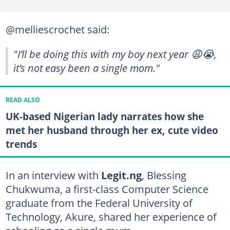
@melliescrochet said:
"I’ll be doing this with my boy next year 😩😭,
it’s not easy been a single mom."
READ ALSO
UK-based Nigerian lady narrates how she
met her husband through her ex, cute video
trends
In an interview with
Legit.ng
, Blessing
Chukwuma, a first-class Computer Science
graduate from the Federal University of
Technology, Akure, shared her experience of