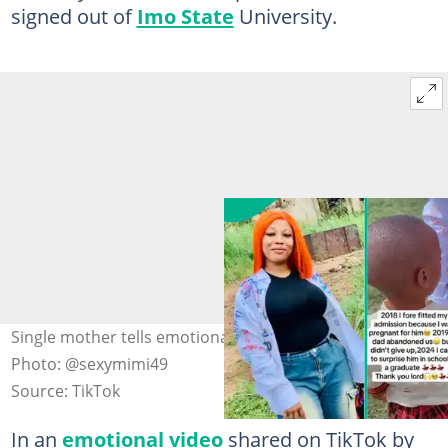
signed out of
Imo State
University.
Single mother tells emotional story as she graduates.
Photo: @sexymimi49
Source: TikTok
In an
emotional video
shared on TikTok by