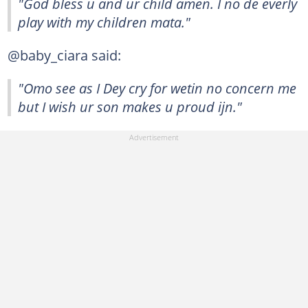
"God bless u and ur child amen. I no de everly
play with my children mata."
@baby_ciara said:
"Omo see as I Dey cry for wetin no concern me
but I wish ur son makes u proud ijn."