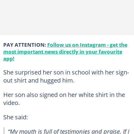
PAY ATTENTION:
Follow us on Instagram - get the
most important news directly in your favourite
app!
She surprised her son in school with her sign-
out shirt and hugged him.
Her son also signed on her white shirt in the
video.
She said:
“My mouth is full of testimonies and praise. If I