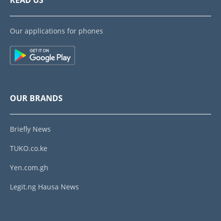
READ US
Our applications for phones
OUR BRANDS
Briefly News
TUKO.co.ke
Yen.com.gh
Legit.ng Hausa News