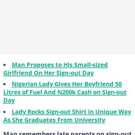
Man Proposes to His Small-sized
Girlfriend On Her Sign-out Day
Nigerian Lady Gives Her Boyfriend 50
Litres of Fuel And N200k Cash on Sign-out
Day
Lady Rocks Sign-out Shirt in Unique Way
As She Graduates From University
Man remembers late parents on sign-out