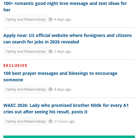
100+ romantic good night love message and text ideas for
her
Family and Relationships
4 days ago
Apply now: US official website where foreigners and citizens
can search for jobs in 2026 revealed
Family and Relationships
2 days ago
EXCLUSIVE
100 best prayer messages and blessings to encourage
someone
Family and Relationships
4 days ago
WAEC 2026: Lady who promised brother N50k for every A1
cries out after seeing his result, posts it
Family and Relationships
21 hours ago