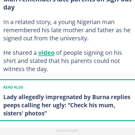
day
In a related story, a young Nigerian man
remembered his late mother and father as he
signed out from the university.
He shared a
video
of people signing on his
shirt and stated that his parents could not
witness the day.
READ ALSO
Lady allegedly impregnated by Burna replies
peeps calling her ugly: “Check his mum,
sisters' photos”