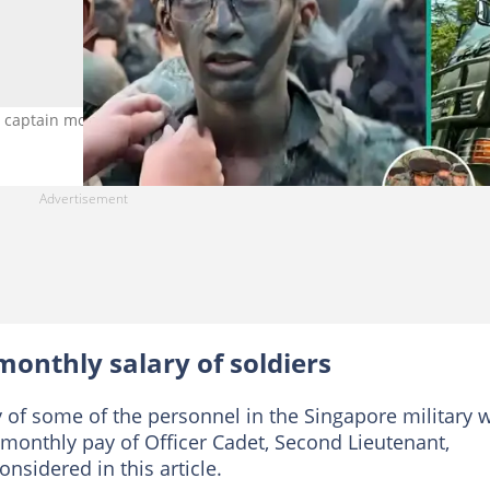
to captain monthly pay explained. Photo Source: Singapore Army
onthly salary of soldiers
y of some of the personnel in the Singapore military w
he monthly pay of Officer Cadet, Second Lieutenant,
nsidered in this article.