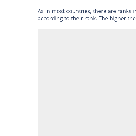
As in most countries, there are ranks i
according to their rank. The higher the