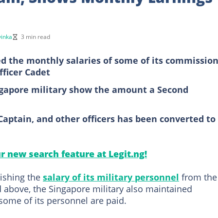
inka
3 min read
d the monthly salaries of some of its commissio
fficer Cadet
ingapore military show the amount a Second
Captain, and other officers has been converted to
ur new search feature at Legit.ng!
lishing the
salary of its military personnel
from the
nd above, the Singapore military also maintained
some of its personnel are paid.