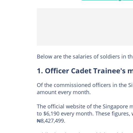
Below are the salaries of soldiers in t
1. Officer Cadet Trainee's 
Of the commissioned officers in the Si
amount every month.
The official website of the Singapore m
to $6,190 every month. These figures,
₦8,427,499.