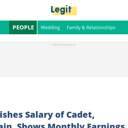
PEOPLE
Wedding
Family & Relationships
shes Salary of Cadet,
ain, Shows Monthly Earnings