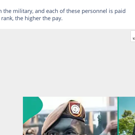
n the military, and each of these personnel is paid
 rank, the higher the pay.