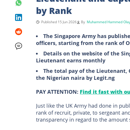
by Rank
Published 15 Jun 2026
By
Muhammed Hammed Olay
The Singapore Army has publishe
officers, starting from the rank of O
Details on the website of the S
Lieutenant earns monthly
The total pay of the Lieutenant, 
the Nigerian naira by Legit.ng
PAY ATTENTION:
Find it fast with o
Just like the UK Army had done in pub
rank of recruit, private, to sergeant a
transparency in regard to the amount 