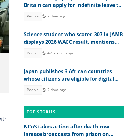
Britain can apply for indefinite leave to
remain in 2026
People
2 days ago
Science student who scored 307 in JAMB
displays 2026 WAEC result, mentions
dream course
People
47 minutes ago
Japan publishes 3 African countries
whose citizens are eligible for digital
nomad dependent visa
People
2 days ago
TOP STORIES
ith
NCoS takes action after death row
inmate broadcasts from prison on