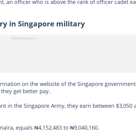
t, an officer who is above the rank of officer cadet e
ry in Singapore military
ormation on the website of the Singapore government,
 they get better pay.
nant in the Singapore Army, they earn between $3,050 
aira, equals ₦4,152,483 to ₦9,040,160.