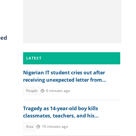
ned
LATEST
Nigerian IT student cries out after
receiving unexpected letter from
supervisor
People
6 minutes ago
Tragedy as 14-year-old boy kills
classmates, teachers, and his
grandparents as details emerge
Asia
10 minutes ago