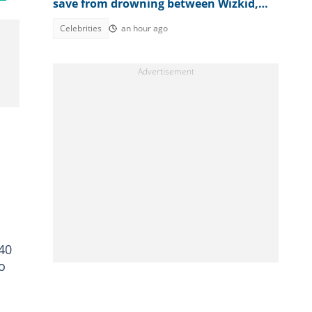
save from drowning between Wizkid,
Rudeboy and Davido trends
Celebrities
an hour ago
840
o