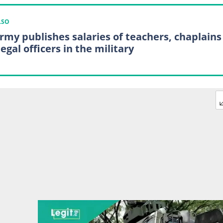
LSO
rmy publishes salaries of teachers, chaplains
egal officers in the military