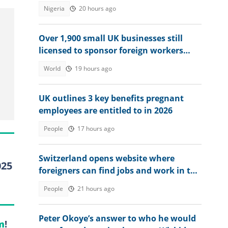
TikTok
Nigeria
20 hours ago
Over 1,900 small UK businesses still
licensed to sponsor foreign workers
despite tighter visa rules
World
19 hours ago
UK outlines 3 key benefits pregnant
employees are entitled to in 2026
People
17 hours ago
Switzerland opens website where
025
foreigners can find jobs and work in the
country
People
21 hours ago
Peter Okoye’s answer to who he would
m
!