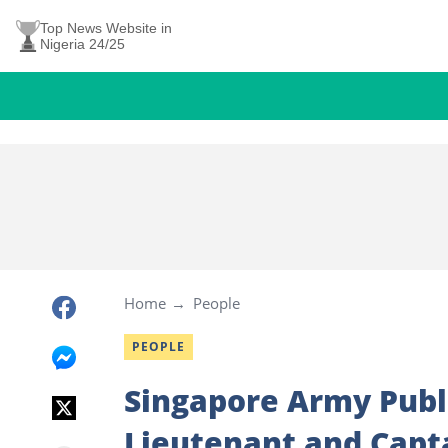
Top News Website in
Nigeria 24/25
Home
People
PEOPLE
Singapore Army Publi
Lieutenant and Capt