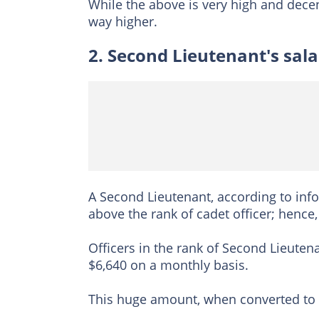
While the above is very high and decen
way higher.
2. Second Lieutenant's sala
A Second Lieutenant, according to inf
above the rank of cadet officer; hence,
Officers in the rank of Second Lieute
$6,640 on a monthly basis.
This huge amount, when converted to n