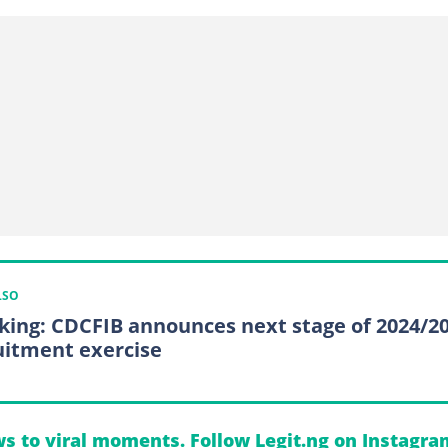
LSO
king: CDCFIB announces next stage of 2024/2
uitment exercise
s to viral moments. Follow Legit.ng on Instagra