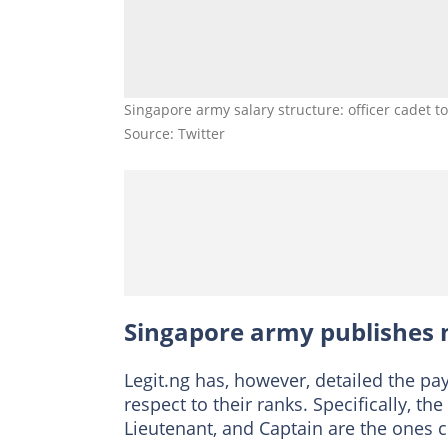
Singapore army salary structure: officer cadet 
Source: Twitter
Singapore army publishes m
Legit.ng has, however, detailed the pa
respect to their ranks. Specifically, t
Lieutenant, and Captain are the ones co