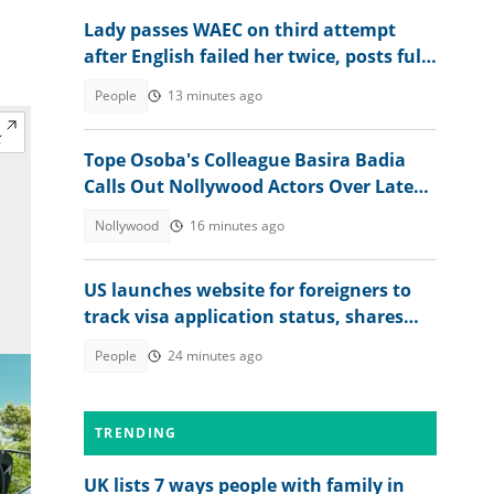
Lady passes WAEC on third attempt
after English failed her twice, posts full
2026 WASSCE result
People
13 minutes ago
Tope Osoba's Colleague Basira Badia
Calls Out Nollywood Actors Over Late
Actress's Treatment
Nollywood
16 minutes ago
US launches website for foreigners to
track visa application status, shares
steps
People
24 minutes ago
TRENDING
UK lists 7 ways people with family in