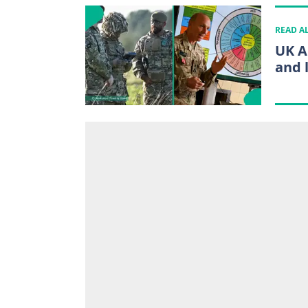
READ A
UK A
and l