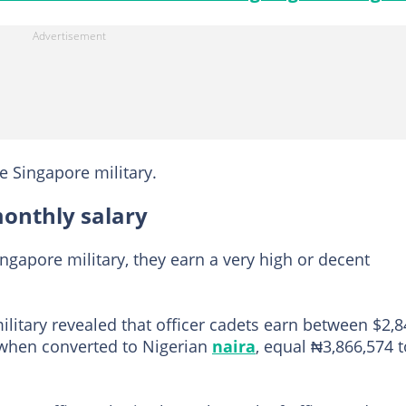
he Singapore military.
monthly salary
ngapore military, they earn a very high or decent
ilitary revealed that officer cadets earn between $2,
 when converted to Nigerian
naira
, equal ₦3,866,574 t