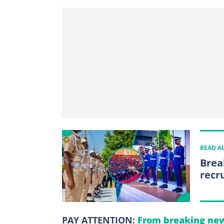
READ A
Brea
recr
PAY ATTENTION:
From breaking new