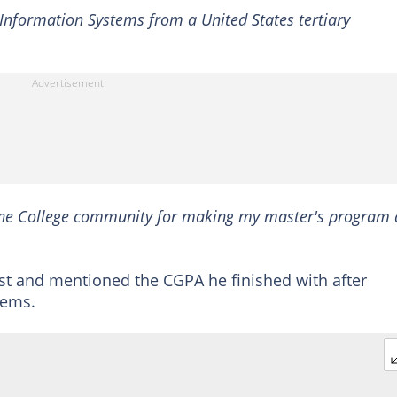
 Information Systems from a United States tertiary
Moyne College community for making my master's program 
st and mentioned the CGPA he finished with after
tems.