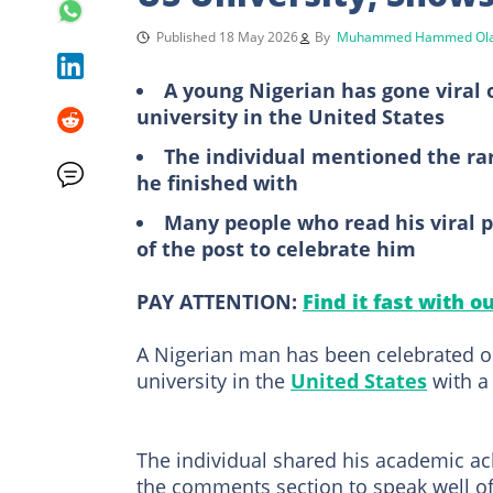
Published 18 May 2026
By
Muhammed Hammed Ola
A young Nigerian has gone viral 
university in the United States
The individual mentioned the rar
he finished with
Many people who read his viral 
of the post to celebrate him
PAY ATTENTION:
Find it fast with o
A Nigerian man has been celebrated on
university in the
United States
with a
The individual shared his academic a
the comments section to speak well o