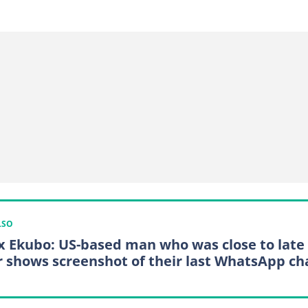
LSO
x Ekubo: US-based man who was close to late
r shows screenshot of their last WhatsApp ch