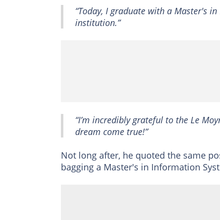
“Today, I graduate with a Master's in
institution.”
“I’m incredibly grateful to the Le 
dream come true!”
Not long after, he quoted the same po
bagging a Master's in Information Sys