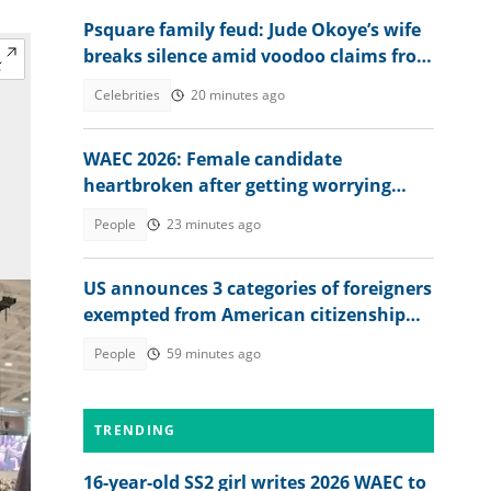
Psquare family feud: Jude Okoye’s wife
breaks silence amid voodoo claims from
brother-in-law
Celebrities
20 minutes ago
WAEC 2026: Female candidate
heartbroken after getting worrying
memo from exam board
People
23 minutes ago
US announces 3 categories of foreigners
exempted from American citizenship
test
People
59 minutes ago
TRENDING
16-year-old SS2 girl writes 2026 WAEC to