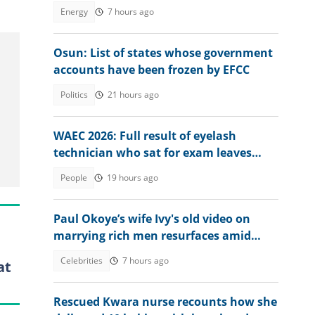
Dangote
Energy
7 hours ago
Osun: List of states whose government
accounts have been frozen by EFCC
Politics
21 hours ago
WAEC 2026: Full result of eyelash
technician who sat for exam leaves
many baffled
People
19 hours ago
Paul Okoye’s wife Ivy's old video on
marrying rich men resurfaces amid
Psquare family drama
Celebrities
7 hours ago
at
Rescued Kwara nurse recounts how she