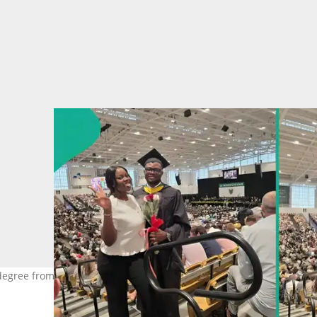
degree from US university with high CGPA. Photo Source: