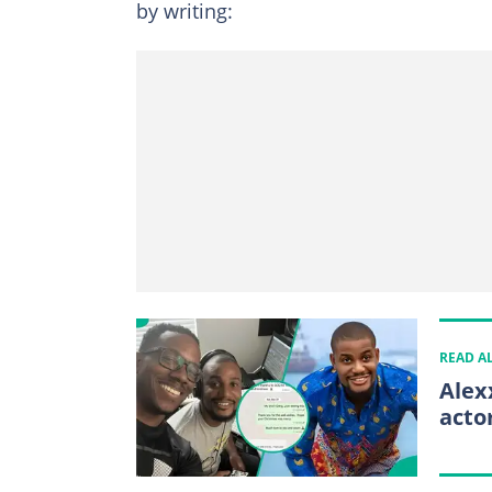
by writing:
READ A
Alex
acto