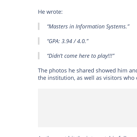
He wrote:
“Masters in Information Systems.”
“GPA: 3.94 / 4.0.”
“Didn’t come here to play!!!”
The photos he shared showed him and
the institution, as well as visitors wh