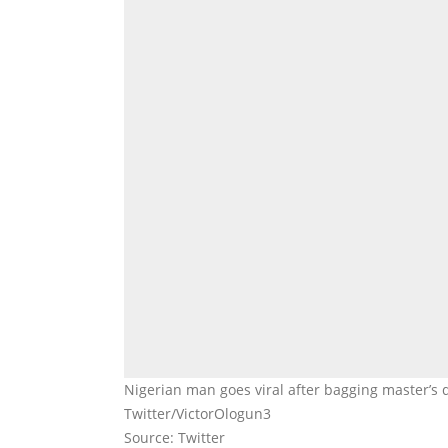
Nigerian man goes viral after bagging master’s 
Twitter/VictorOlogun3
Source: Twitter