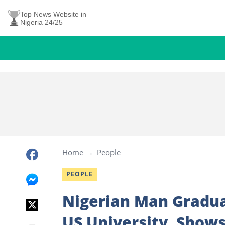
Top News Website in
Nigeria 24/25
Home
People
PEOPLE
Nigerian Man Gradua
US University, Shows