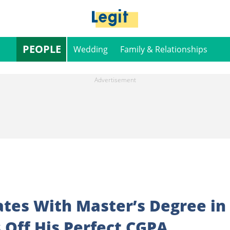
PEOPLE
Wedding
Family & Relationships
tes With Master’s Degree in
 Off His Perfect CGPA