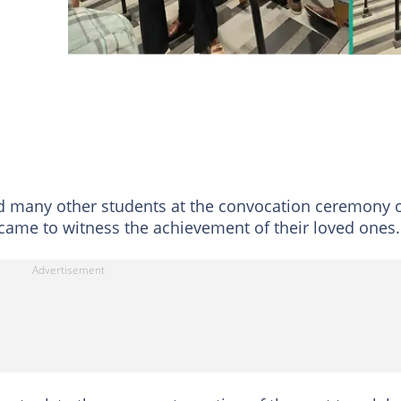
 many other students at the convocation ceremony 
o came to witness the achievement of their loved ones.