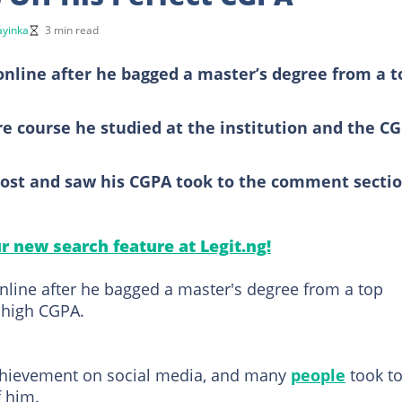
yinka
3 min read
online after he bagged a master’s degree from a t
e course he studied at the institution and the C
post and saw his CGPA took to the comment secti
ur new search feature at Legit.ng!
line after he bagged a master's degree from a top
 high CGPA.
chievement on social media, and many
people
took t
f him.