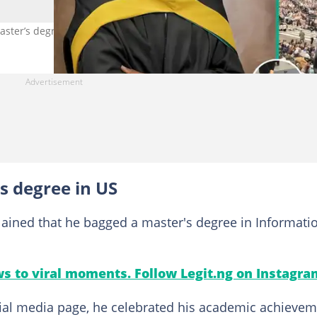
ster’s degree from US university. Photo Source: Twitter/VictorOlo
s degree in US
plained that he bagged a master's degree in Informati
s to viral moments. Follow Legit.ng on Instagra
ocial media page, he celebrated his academic achieve