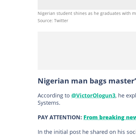
Nigerian student shines as he graduates with ma
Source: Twitter
Nigerian man bags master’
According to
@VictorOlogun3
, he ex
Systems.
PAY ATTENTION:
From breaking new
In the initial post he shared on his s