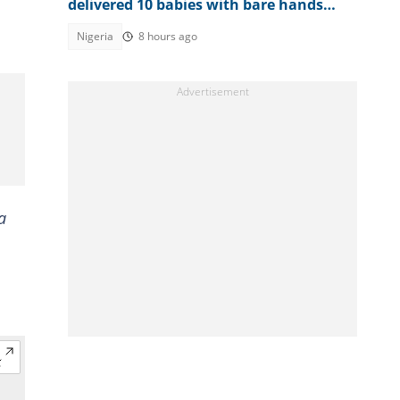
delivered 10 babies with bare hands
during 6 months in terrorist custody
Nigeria
8 hours ago
a