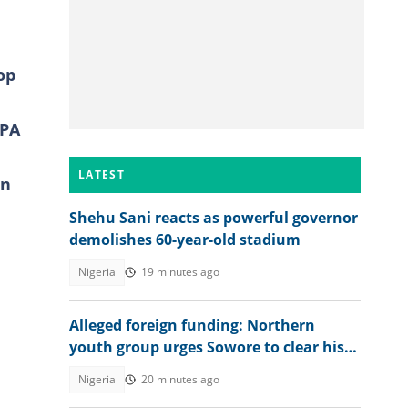
op
GPA
LATEST
on
Shehu Sani reacts as powerful governor
demolishes 60-year-old stadium
Nigeria
19 minutes ago
Alleged foreign funding: Northern
youth group urges Sowore to clear his
name
o
Nigeria
20 minutes ago