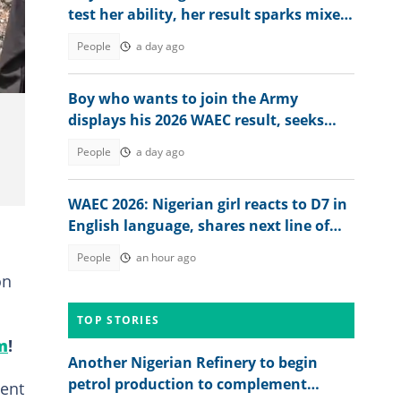
test her ability, her result sparks mixed
reactions
gun3
People
a day ago
Boy who wants to join the Army
displays his 2026 WAEC result, seeks
answers
People
a day ago
WAEC 2026: Nigerian girl reacts to D7 in
English language, shares next line of
action
People
an hour ago
on
TOP STORIES
m
!
Another Nigerian Refinery to begin
petrol production to complement
ment