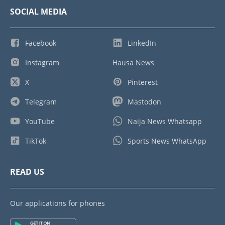
SOCIAL MEDIA
Facebook
LinkedIn
Instagram
Hausa News
X
Pinterest
Telegram
Mastodon
YouTube
Naija News Whatsapp
TikTok
Sports News WhatsApp
READ US
Our applications for phones