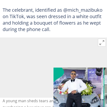
The celebrant, identified as @mich_mazibuko
on TikTok, was seen dressed in a white outfit
and holding a bouquet of flowers as he wept
during the phone call.
A young man sheds tears and honours his mother after