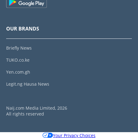
OUR BRANDS
Briefly News
TUKO.co.ke
Yen.com.gh
Legit.ng Hausa News
Naij.com Media Limited, 2026
All rights reserved
Your Privacy Choices