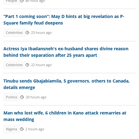
People
an hour ago
“Part 1 coming soon”: May D hints at big revelation as P-
Square family feud deepens
Celebrities
23 hours ago
Actress Iya Ibadansneh's ex-husband shares divine reason
behind their separation after 25 years apart
Celebrities
22 hours ago
Tinubu sends Gbajabiamila, 5 governors, others to Canada,
details emerge
Politics
20 hours ago
Man who lost wife, 6 children in Kano attack remarries at
mass wedding
Nigeria
2 hours ago