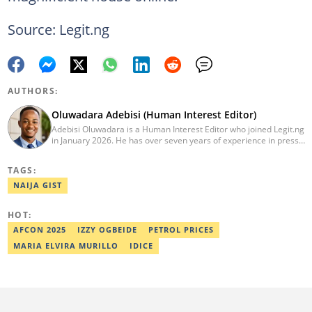
Source: Legit.ng
AUTHORS:
Oluwadara Adebisi (Human Interest Editor)
Adebisi Oluwadara is a Human Interest Editor who joined Legit.ng
in January 2026. He has over seven years of experience in press
release writing and journalism. He graduated from Obafemi
Awolowo University, Ile-Ife, Osun State, in 2021 with a bachelor's
TAGS:
degree in Food Science and Technology. However, he was
mentored in journalism and became a certified journalist after
NAIJA GIST
completing the Google News Initiative courses in Advanced
Digital Reporting and Fighting Misinformation. He can be reached
HOT:
at oluwadara.adebisi@corp.legit.ng
AFCON 2025
IZZY OGBEIDE
PETROL PRICES
MARIA ELVIRA MURILLO
IDICE