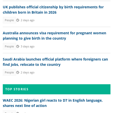
UK publishes official citizenship by birth requirements for
children born in Britain in 2026
People
2 days ago
Australia announces visa requirement for pregnant women
planning to give birth in the country
People
3 days ago
Saudi Arabia launches official platform where foreigners can
find jobs, relocate to the country
People
2 days ago
TOP STORIES
WAEC 2026: Nigerian girl reacts to D7 in English language,
shares next line of action