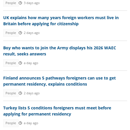
People
3 days ago
UK explains how many years foreign workers must live in
Britain before applying for citizenship
People
2 days ago
Boy who wants to join the Army displays his 2026 WAEC
result, seeks answers
People
a day ago
Finland announces 5 pathways foreigners can use to get
permanent residency, explains conditions
People
2 days ago
Turkey lists 5 conditions foreigners must meet before
applying for permanent residency
People
a day ago