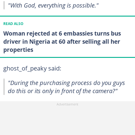
"With God, everything is possible."
READ ALSO
Woman rejected at 6 embassies turns bus
driver in Nigeria at 60 after selling all her
properties
ghost_of_peaky said:
"During the purchasing process do you guys
do this or its only in front of the camera?"