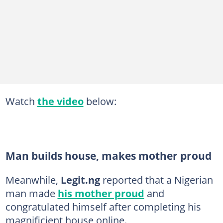
Watch
the video
below:
Man builds house, makes mother proud
Meanwhile,
Legit.ng
reported that a Nigerian
man made
his mother proud
and
congratulated himself after completing his
magnificient house online.