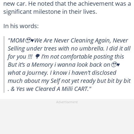
new car. He noted that the achievement was a
significant milestone in their lives.
In his words:
"MOM🥹♥️We Are Never Cleaning Again, Never
Selling under trees with no umbrella. I did it all
for you !!! 🌳 I’m not comfortable posting this
But it’s a Memory i wanna look back on🥹♥️
what a Journey. I know i haven’t disclosed
much about my Self not yet ready but bit by bit
. & Yes we Cleared A Milli CART."