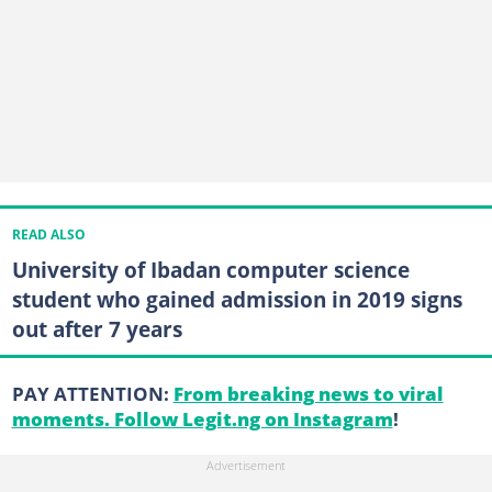
READ ALSO
University of Ibadan computer science
student who gained admission in 2019 signs
out after 7 years
PAY ATTENTION:
From breaking news to viral
moments. Follow Legit.ng on Instagram
!