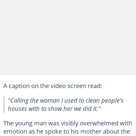
A caption on the video screen read:
"Calling the woman I used to clean people's
houses with to show her we did it."
The young man was visibly overwhelmed with
emotion as he spoke to his mother about the