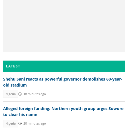
LATEST
Shehu Sani reacts as powerful governor demolishes 60-year-
old stadium
Nigeria
18 minutes ago
Alleged foreign funding: Northern youth group urges Sowore
to clear his name
Nigeria
20 minutes ago