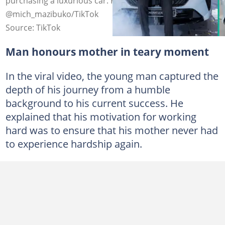
purchasing a luxurious car. Photo credit:
@mich_mazibuko/TikTok
Source: TikTok
Man honours mother in teary moment
In the viral video, the young man captured the
depth of his journey from a humble
background to his current success. He
explained that his motivation for working
hard was to ensure that his mother never had
to experience hardship again.