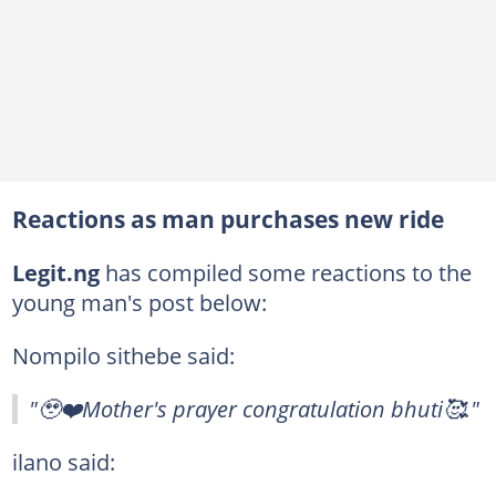
Reactions as man purchases new ride
Legit.ng
has compiled some reactions to the
young man's post below:
Nompilo sithebe said:
"🥹❤️Mother's prayer congratulation bhuti🥰."
ilano said: