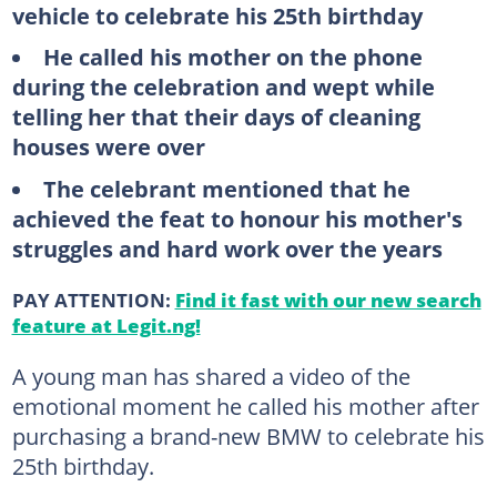
vehicle to celebrate his 25th birthday
He called his mother on the phone
during the celebration and wept while
telling her that their days of cleaning
houses were over
The celebrant mentioned that he
achieved the feat to honour his mother's
struggles and hard work over the years
PAY ATTENTION:
Find it fast with our new search
feature at Legit.ng!
A young man has shared a video of the
emotional moment he called his mother after
purchasing a brand-new BMW to celebrate his
25th birthday.