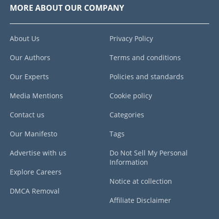
MORE ABOUT OUR COMPANY
About Us
Privacy Policy
Our Authors
Terms and conditions
Our Experts
Policies and standards
Media Mentions
Cookie policy
Contact us
Categories
Our Manifesto
Tags
Advertise with us
Do Not Sell My Personal
Information
Explore Careers
Notice at collection
DMCA Removal
Affiliate Disclaimer