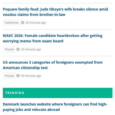
Psquare family feud: Jude Okoye’s wife breaks silence amid
voodoo claims from brother-in-law
Celebrities
20 minutes ago
WAEC 2026: Female candidate heartbroken after getting
worrying memo from exam board
People
23 minutes ago
US announces 3 categories of foreigners exempted from
American citizenship test
People
59 minutes ago
TRENDING
Denmark launches website where foreigners can find high-
paying jobs and relocate abroad