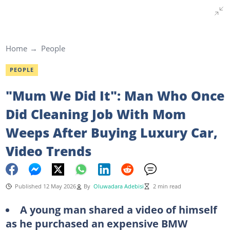
Home
People
PEOPLE
"Mum We Did It": Man Who Once
Did Cleaning Job With Mom
Weeps After Buying Luxury Car,
Video Trends
Published 12 May 2026
By
Oluwadara Adebisi
2 min read
A young man shared a video of himself
as he purchased an expensive BMW