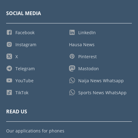
SOCIAL MEDIA
Facebook
LinkedIn
Instagram
Hausa News
X
Pinterest
Telegram
Mastodon
YouTube
Naija News Whatsapp
TikTok
Sports News WhatsApp
READ US
Our applications for phones