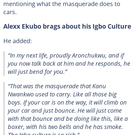
mentioning what the masquerade does to
cars.
Alexx Ekubo brags about his Igbo Culture
He added:
“In my next life, proudly Aronchukwu, and if
you now talk back at him and he responds, he
will just bend for you.”
“That was the masquerade that Kanu
Nwankwo used to carry. Like all those big
boys. If your car is on the way, it will climb on
your car and just bounce. He will just come
with that bounce and be doing like this, like a
boxer, with his two bells and he has smoke.
The Igbo culture is so rich.”