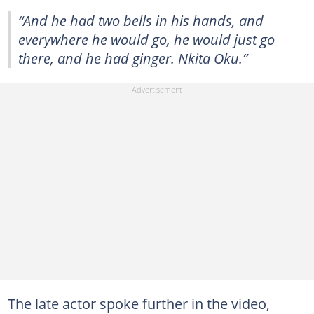
“And he had two bells in his hands, and
everywhere he would go, he would just go
there, and he had ginger. Nkita Oku.”
The late actor spoke further in the video,