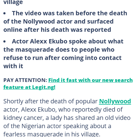
village
The video was taken before the death
of the Nollywood actor and surfaced
online after his death was reported
Actor Alexx Ekubo spoke about what
the masquerade does to people who
refuse to run after coming into contact
with it
PAY ATTENTION:
Find it fast with our new search
feature at Legit.ng!
Shortly after the death of popular
Nollywood
actor, Alexx Ekubo, who reportedly died of
kidney cancer, a lady has shared an old video
of the Nigerian actor speaking about a
fearless masquerade in his village.