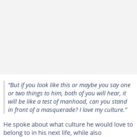
“But if you look like this or maybe you say one
or two things to him, both of you will hear, it
will be like a test of manhood, can you stand
in front of a masquerade? I love my culture.”
He spoke about what culture he would love to
belong to in his next life, while also