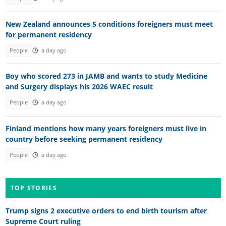
New Zealand announces 5 conditions foreigners must meet
for permanent residency
People
a day ago
Boy who scored 273 in JAMB and wants to study Medicine
and Surgery displays his 2026 WAEC result
People
a day ago
Finland mentions how many years foreigners must live in
country before seeking permanent residency
People
a day ago
TOP STORIES
Trump signs 2 executive orders to end birth tourism after
Supreme Court ruling