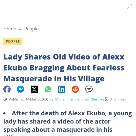
Home
People
PEOPLE
Lady Shares Old Video of Alexx
Ekubo Bragging About Fearless
Masquerade in His Village
Published 14 May 2026
By
Muhammed Hammed Olayinka
3 min read
After the death of Alexx Ekubo, a young
lady has shared a video of the actor
speaking about a masquerade in his