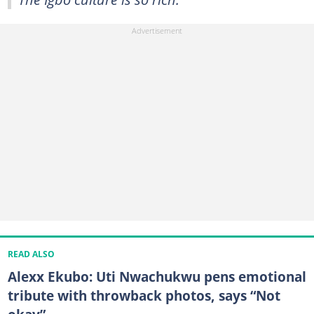
READ ALSO
Alexx Ekubo: Uti Nwachukwu pens emotional
tribute with throwback photos, says “Not