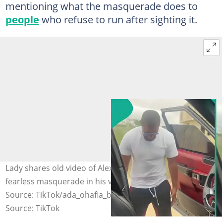
mentioning what the masquerade does to
people
who refuse to run after sighting it.
Lady shares old video of Alexx Ekubo speaking about
fearless masquerade in his village after his death. Photo
Source: TikTok/ada_ohafia_bianca001
Source: TikTok