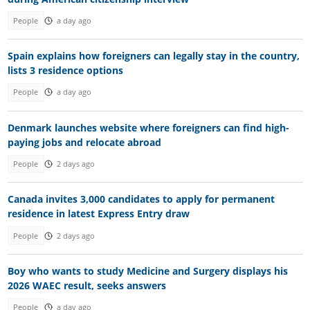
People
a day ago
Spain explains how foreigners can legally stay in the country,
lists 3 residence options
People
a day ago
Denmark launches website where foreigners can find high-
paying jobs and relocate abroad
People
2 days ago
Canada invites 3,000 candidates to apply for permanent
residence in latest Express Entry draw
People
2 days ago
Boy who wants to study Medicine and Surgery displays his
2026 WAEC result, seeks answers
People
a day ago