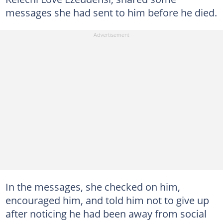
messages she had sent to him before he died.
In the messages, she checked on him,
encouraged him, and told him not to give up
after noticing he had been away from social