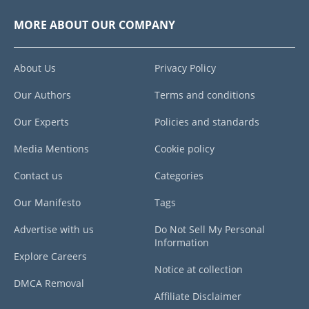
MORE ABOUT OUR COMPANY
About Us
Privacy Policy
Our Authors
Terms and conditions
Our Experts
Policies and standards
Media Mentions
Cookie policy
Contact us
Categories
Our Manifesto
Tags
Advertise with us
Do Not Sell My Personal
Information
Explore Careers
Notice at collection
DMCA Removal
Affiliate Disclaimer