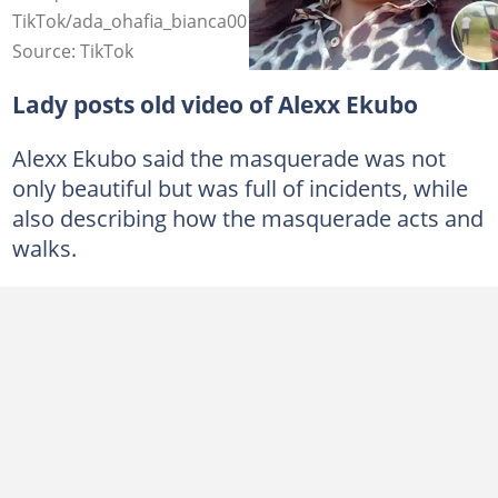
TikTok/ada_ohafia_bianca001
Source: TikTok
Lady posts old video of Alexx Ekubo
Alexx Ekubo said the masquerade was not
only beautiful but was full of incidents, while
also describing how the masquerade acts and
walks.