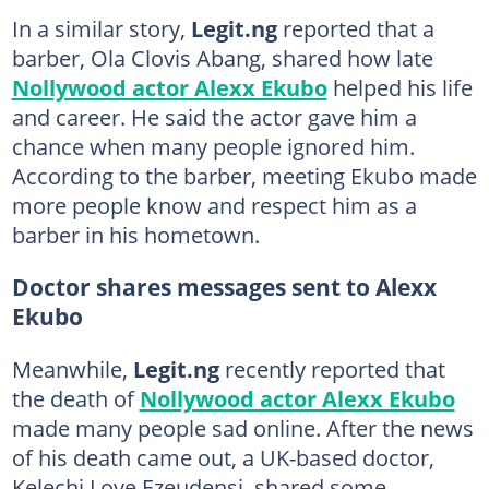
In a similar story,
Legit.ng
reported that a
barber, Ola Clovis Abang, shared how late
Nollywood actor Alexx Ekubo
helped his life
and career. He said the actor gave him a
chance when many people ignored him.
According to the barber, meeting Ekubo made
more people know and respect him as a
barber in his hometown.
Doctor shares messages sent to Alexx
Ekubo
Meanwhile,
Legit.ng
recently reported that
the death of
Nollywood actor Alexx Ekubo
made many people sad online. After the news
of his death came out, a UK-based doctor,
Kelechi Love Ezeudensi, shared some