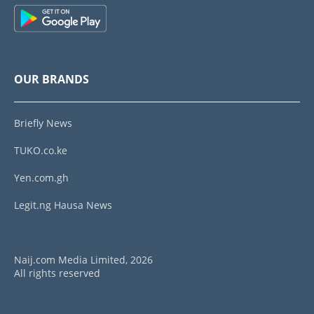
OUR BRANDS
Briefly News
TUKO.co.ke
Yen.com.gh
Legit.ng Hausa News
Naij.com Media Limited, 2026
All rights reserved