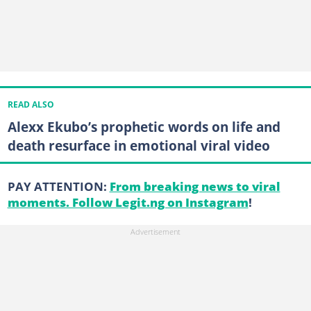
READ ALSO
Alexx Ekubo’s prophetic words on life and
death resurface in emotional viral video
PAY ATTENTION:
From breaking news to viral
moments. Follow Legit.ng on Instagram
!