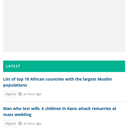
LATEST
List of top 10 African countries with the largest Muslim
populations
Nigeria
an hour ago
Man who lost wife, 6 children in Kano attack remarries at
mass wedding
Nigeria
an hour ago