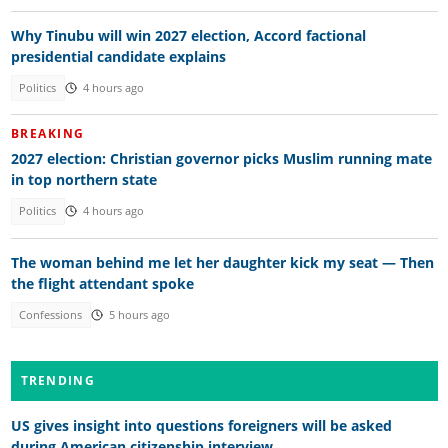
Why Tinubu will win 2027 election, Accord factional
presidential candidate explains
Politics
4 hours ago
BREAKING
2027 election: Christian governor picks Muslim running mate
in top northern state
Politics
4 hours ago
The woman behind me let her daughter kick my seat — Then
the flight attendant spoke
Confessions
5 hours ago
TRENDING
US gives insight into questions foreigners will be asked
during American citizenship interview