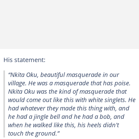
His statement:
“Nkita Oku, beautiful masquerade in our
village. He was a masquerade that has poise.
Nkita Oku was the kind of masquerade that
would come out like this with white singlets. He
had whatever they made this thing with, and
he had a jingle bell and he had a bob, and
when he walked like this, his heels didn't
touch the ground.”