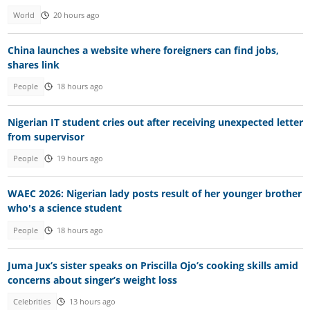
World
20 hours ago
China launches a website where foreigners can find jobs,
shares link
People
18 hours ago
Nigerian IT student cries out after receiving unexpected letter
from supervisor
People
19 hours ago
WAEC 2026: Nigerian lady posts result of her younger brother
who's a science student
People
18 hours ago
Juma Jux’s sister speaks on Priscilla Ojo’s cooking skills amid
concerns about singer’s weight loss
Celebrities
13 hours ago