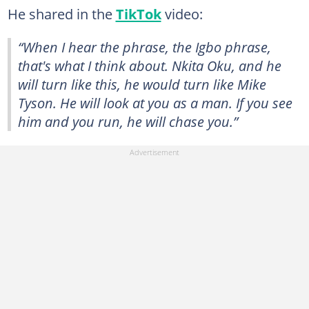
He shared in the
TikTok
video:
“When I hear the phrase, the Igbo phrase,
that's what I think about. Nkita Oku, and he
will turn like this, he would turn like Mike
Tyson. He will look at you as a man. If you see
him and you run, he will chase you.”