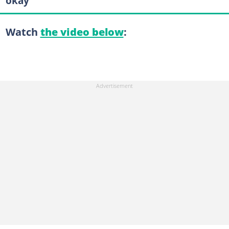
okay”
Watch
the video below
: