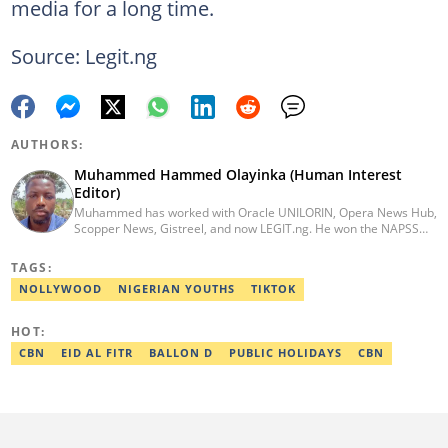
media for a long time.
Source: Legit.ng
AUTHORS:
Muhammed Hammed Olayinka (Human Interest
Editor)
Muhammed has worked with Oracle UNILORIN, Opera News Hub,
Scopper News, Gistreel, and now LEGIT.ng. He won the NAPSS
President Writing Skirmish (2017) and was first runner-up in the
UNILORIN Senate Writing Contest (2018). He can be reached via
TAGS:
email at muhammed.hammedolayinka@corp.legit.ng
NOLLYWOOD
NIGERIAN YOUTHS
TIKTOK
HOT:
CBN
EID AL FITR
BALLON D
PUBLIC HOLIDAYS
CBN