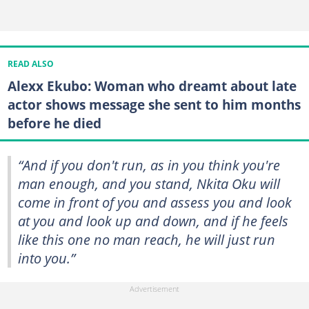
READ ALSO
Alexx Ekubo: Woman who dreamt about late
actor shows message she sent to him months
before he died
“And if you don't run, as in you think you're
man enough, and you stand, Nkita Oku will
come in front of you and assess you and look
at you and look up and down, and if he feels
like this one no man reach, he will just run
into you.”