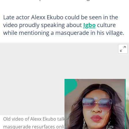
Late actor Alexx Ekubo could be seen in the
video proudly speaking about
Igbo
culture
while mentioning a masquerade in his village.
Old video of Alexx Ekubo talking about village
masquerade resurfaces online. Photo Source: