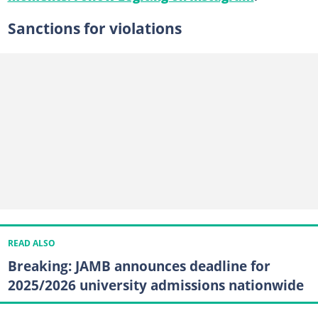
Sanctions for violations
READ ALSO
Breaking: JAMB announces deadline for
2025/2026 university admissions nationwide