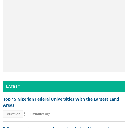
LATEST
Top 15 Nigerian Federal Universities With the Largest Land
Areas
Education
11 minutes ago