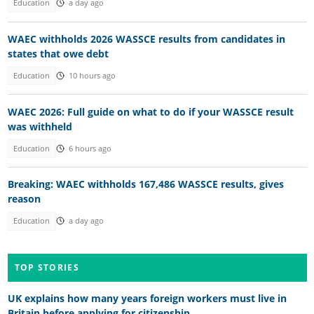
Education
a day ago
WAEC withholds 2026 WASSCE results from candidates in
states that owe debt
Education
10 hours ago
WAEC 2026: Full guide on what to do if your WASSCE result
was withheld
Education
6 hours ago
Breaking: WAEC withholds 167,486 WASSCE results, gives
reason
Education
a day ago
TOP STORIES
UK explains how many years foreign workers must live in
Britain before applying for citizenship