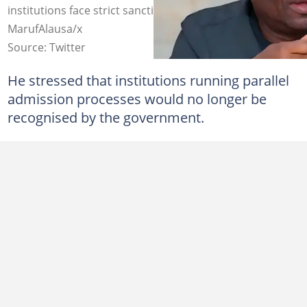
institutions face strict sanctions. Photo credit:
MarufAlausa/x
Source: Twitter
He stressed that institutions running parallel
admission processes would no longer be
recognised by the government.