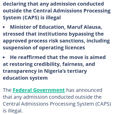
declaring that any admission conducted
outside the Central Admissions Processing
System (CAPS) is illegal
Minister of Education, Maruf Alausa,
stressed that institutions bypassing the
approved process risk sanctions, including
suspension of operating licences
He reaffirmed that the move is aimed
at restoring credibility, fairness, and
transparency in Nigeria’s tertiary
education system
The
Federal Government
has announced
that any admission conducted outside the
Central Admissions Processing System (CAPS)
is illegal.