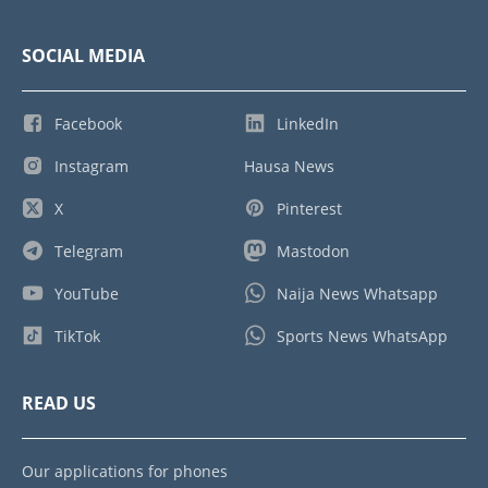
SOCIAL MEDIA
Facebook
LinkedIn
Instagram
Hausa News
X
Pinterest
Telegram
Mastodon
YouTube
Naija News Whatsapp
TikTok
Sports News WhatsApp
READ US
Our applications for phones