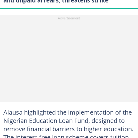
and unpaid arrears, threatens strike
Alausa highlighted the implementation of the
Nigerian Education Loan Fund, designed to
remove financial barriers to higher education.
The interest-free loan scheme covers tuition