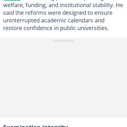
welfare, funding, and institutional stability. He
said the reforms were designed to ensure
uninterrupted academic calendars and
restore confidence in public universities.