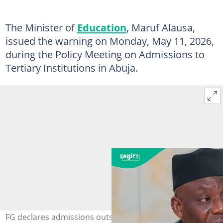
The Minister of
Education
, Maruf Alausa,
issued the warning on Monday, May 11, 2026,
during the Policy Meeting on Admissions to
Tertiary Institutions in Abuja.
FG declares admissions outside CAPS illegal as