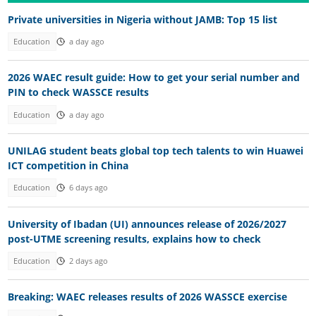
Private universities in Nigeria without JAMB: Top 15 list
Education
a day ago
2026 WAEC result guide: How to get your serial number and
PIN to check WASSCE results
Education
a day ago
UNILAG student beats global top tech talents to win Huawei
ICT competition in China
Education
6 days ago
University of Ibadan (UI) announces release of 2026/2027
post-UTME screening results, explains how to check
Education
2 days ago
Breaking: WAEC releases results of 2026 WASSCE exercise