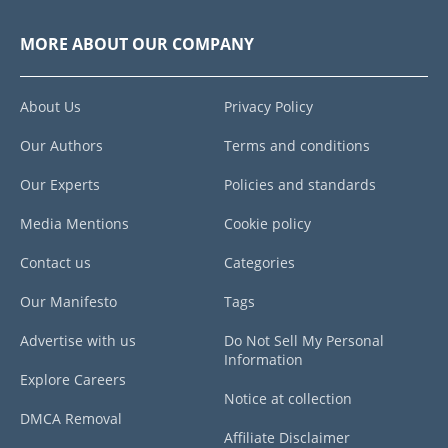
MORE ABOUT OUR COMPANY
About Us
Privacy Policy
Our Authors
Terms and conditions
Our Experts
Policies and standards
Media Mentions
Cookie policy
Contact us
Categories
Our Manifesto
Tags
Advertise with us
Do Not Sell My Personal
Information
Explore Careers
Notice at collection
DMCA Removal
Affiliate Disclaimer