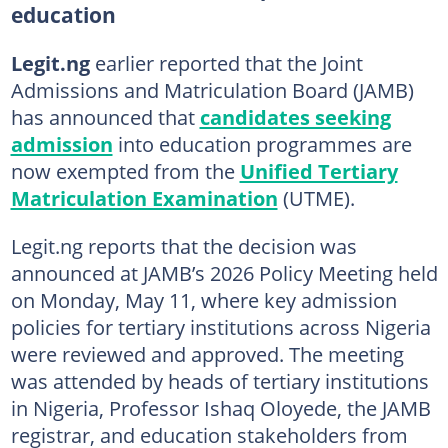
education
Legit.ng
earlier reported that the Joint
Admissions and Matriculation Board (JAMB)
has announced that
candidates seeking
admission
into education programmes are
now exempted from the
Unified Tertiary
Matriculation Examination
(UTME).
Legit.ng reports that the decision was
announced at JAMB’s 2026 Policy Meeting held
on Monday, May 11, where key admission
policies for tertiary institutions across Nigeria
were reviewed and approved. The meeting
was attended by heads of tertiary institutions
in Nigeria, Professor Ishaq Oloyede, the JAMB
registrar, and education stakeholders from