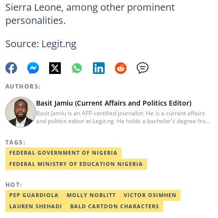
Sierra Leone, among other prominent
personalities.
Source: Legit.ng
AUTHORS:
Basit Jamiu (Current Affairs and Politics Editor)
Basit Jamiu is an AFP-certified journalist. He is a current affairs
and politics editor at Legit.ng. He holds a bachelor's degree from
Nasarawa State University (2023). Basit previously worked as a
staff writer at Ikeja Bird (2022), Associate Editor at Prime
TAGS:
Progress (2022). He is a 2025 CRA Grantee, 2024 Open Climate
Fellow (West Africa), 2023 MTN Media Fellow. Email:
FEDERAL GOVERNMENT OF NIGERIA
basitjamiu1st@gmail.com and basit.jamiu@corp.legit.ng.
FEDERAL MINISTRY OF EDUCATION NIGERIA
HOT:
PEP GUARDIOLA
MOLLY NOBLITT
VICTOR OSIMHEN
LAUREN SHEHADI
BALD CARTOON CHARACTERS