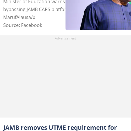
Minister of Education warns institutions against
bypassing JAMB CAPS platform. Photo credit:
MarufAlausa/x
Source: Facebook
JAMB removes UTME requirement for