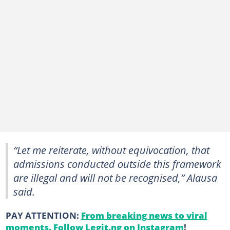
“Let me reiterate, without equivocation, that
admissions conducted outside this framework
are illegal and will not be recognised,” Alausa
said.
PAY ATTENTION:
From breaking news to viral
moments. Follow Legit.ng on Instagram
!