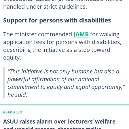
handled under strict guidelines.
Support for persons with disabilities
The minister commended
JAMB
for waiving
application fees for persons with disabilities,
describing the initiative as a step toward
equity.
“This initiative is not only humane but also a
powerful affirmation of our national
commitment to equity and equal opportunity,”
he said.
READ ALSO
ASUU raises alarm over lecturers’ welfare