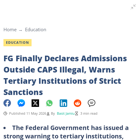
Home
Education
EDUCATION
FG Finally Declares Admissions
Outside CAPS Illegal, Warns
Tertiary Institutions of Strict
Sanctions
Published 11 May 2026
By
Basit Jamiu
3 min read
The Federal Government has issued a
strong warning to tertiary institutions,