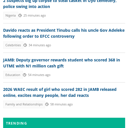
2 Suspects dig up corpse to steal casket in Uyo cemetery,
police swing into action
Nigeria
25 minutes ago
Davido reacts as President Tinubu calls his uncle Gov Adeleke
following order to EFCC controversy
Celebrities
34 minutes ago
JAMB: Deputy governor rewards student who scored 368 in
UTME with N1 million cash gift
Education
54 minutes ago
2026 WAEC result of girl who scored 282 in JAMB released
online, excites many people, her dad reacts
Family and Relationships
58 minutes ago
TRENDING