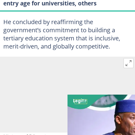
entry age for universities, others
He concluded by reaffirming the
government’s commitment to building a
tertiary education system that is inclusive,
merit-driven, and globally competitive.