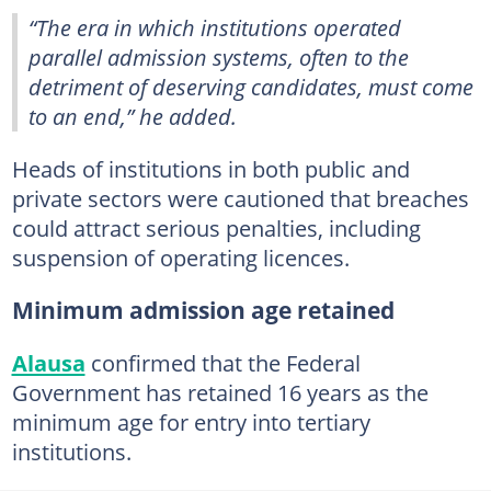
“The era in which institutions operated
parallel admission systems, often to the
detriment of deserving candidates, must come
to an end,” he added.
Heads of institutions in both public and
private sectors were cautioned that breaches
could attract serious penalties, including
suspension of operating licences.
Minimum admission age retained
Alausa
confirmed that the Federal
Government has retained 16 years as the
minimum age for entry into tertiary
institutions.