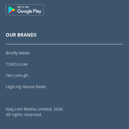
OUR BRANDS
Briefly News
TUKO.co.ke
Yen.com.gh
Legit.ng Hausa News
Naij.com Media Limited, 2026
All rights reserved