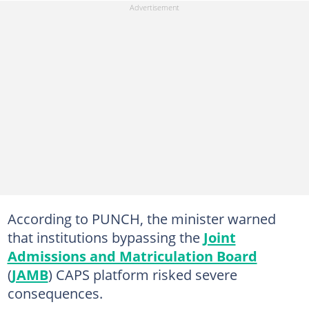
According to PUNCH, the minister warned
that institutions bypassing the
Joint
Admissions and Matriculation Board
(
JAMB
) CAPS platform risked severe
consequences.