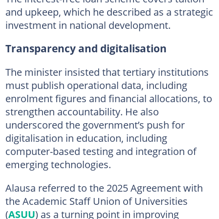
and upkeep, which he described as a strategic
investment in national development.
Transparency and digitalisation
The minister insisted that tertiary institutions
must publish operational data, including
enrolment figures and financial allocations, to
strengthen accountability. He also
underscored the government’s push for
digitalisation in education, including
computer-based testing and integration of
emerging technologies.
Alausa referred to the 2025 Agreement with
the Academic Staff Union of Universities
(
ASUU
) as a turning point in improving