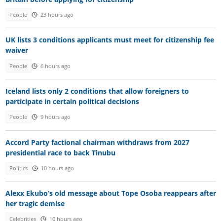
People
23 hours ago
UK lists 3 conditions applicants must meet for citizenship fee
waiver
People
6 hours ago
Iceland lists only 2 conditions that allow foreigners to
participate in certain political decisions
People
9 hours ago
Accord Party factional chairman withdraws from 2027
presidential race to back Tinubu
Politics
10 hours ago
Alexx Ekubo’s old message about Tope Osoba reappears after
her tragic demise
Celebrities
10 hours ago