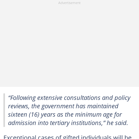
“Following extensive consultations and policy
reviews, the government has maintained
sixteen (16) years as the minimum age for
admission into tertiary institutions,” he said.
Exceptional cases of gifted individuals will be