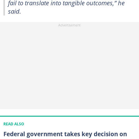
fail to translate into tangible outcomes,” he
said.
READ ALSO
Federal government takes key decision on