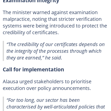
Examination integrity
The minister warned against examination
malpractice, noting that stricter verification
systems were being introduced to protect the
credibility of certificates.
“The credibility of our certificates depends on
the integrity of the processes through which
they are earned,” he said.
Call for implementation
Alausa urged stakeholders to prioritise
execution over policy announcements.
“For too long, our sector has been
characterised by well-articulated policies that