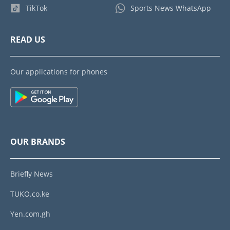
TikTok
Sports News WhatsApp
READ US
Our applications for phones
OUR BRANDS
Briefly News
TUKO.co.ke
Yen.com.gh