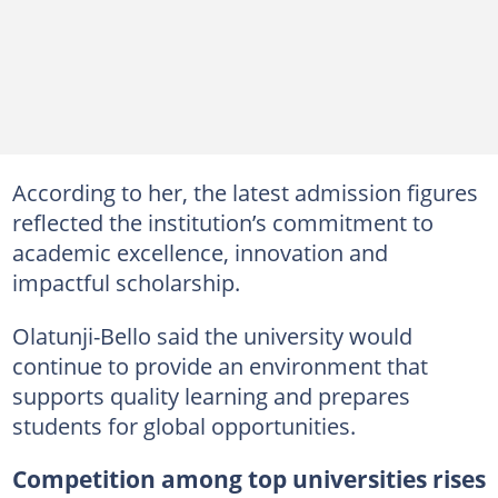
According to her, the latest admission figures
reflected the institution’s commitment to
academic excellence, innovation and
impactful scholarship.
Olatunji-Bello said the university would
continue to provide an environment that
supports quality learning and prepares
students for global opportunities.
Competition among top universities rises