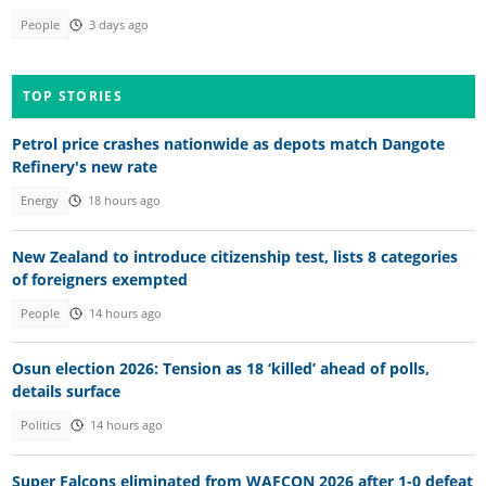
People
3 days ago
TOP STORIES
Petrol price crashes nationwide as depots match Dangote
Refinery's new rate
Energy
18 hours ago
New Zealand to introduce citizenship test, lists 8 categories
of foreigners exempted
People
14 hours ago
Osun election 2026: Tension as 18 ‘killed’ ahead of polls,
details surface
Politics
14 hours ago
Super Falcons eliminated from WAFCON 2026 after 1-0 defeat