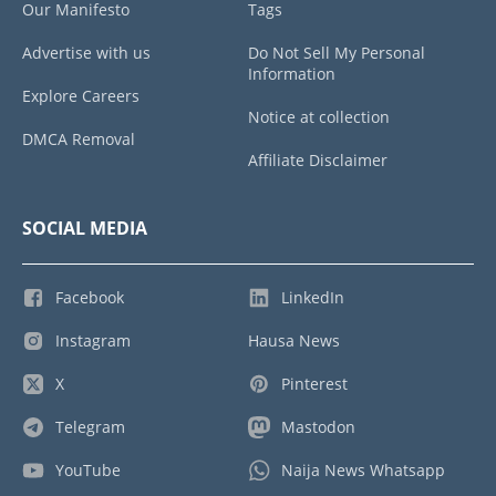
Our Manifesto
Tags
Advertise with us
Do Not Sell My Personal
Information
Explore Careers
Notice at collection
DMCA Removal
Affiliate Disclaimer
SOCIAL MEDIA
Facebook
LinkedIn
Instagram
Hausa News
X
Pinterest
Telegram
Mastodon
YouTube
Naija News Whatsapp