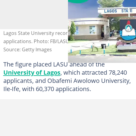
Lagos State University recorded 84,326 first-choice
applications. Photo: FB/LASU
Source: Getty Images
The figure placed LASU ahead of the
University of Lagos
, which attracted 78,240
applicants, and Obafemi Awolowo University,
Ile-Ife, with 60,370 applications.