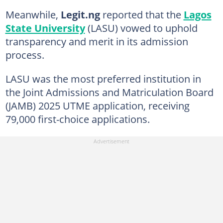
Meanwhile,
Legit.ng
reported that the
Lagos
State University
(LASU) vowed to uphold
transparency and merit in its admission
process.
LASU was the most preferred institution in
the Joint Admissions and Matriculation Board
(JAMB) 2025 UTME application, receiving
79,000 first-choice applications.