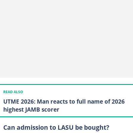
READ ALSO
UTME 2026: Man reacts to full name of 2026
highest JAMB scorer
Can admission to LASU be bought?