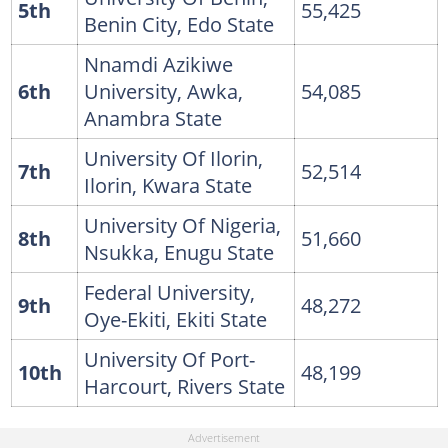
5th
55,425
Benin City, Edo State
Nnamdi Azikiwe
6th
University, Awka,
54,085
Anambra State
University Of Ilorin,
7th
52,514
Ilorin, Kwara State
University Of Nigeria,
8th
51,660
Nsukka, Enugu State
Federal University,
9th
48,272
Oye-Ekiti, Ekiti State
University Of Port-
10th
48,199
Harcourt, Rivers State