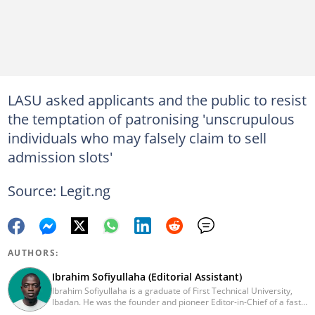
LASU asked applicants and the public to resist
the temptation of patronising 'unscrupulous
individuals who may falsely claim to sell
admission slots'
Source: Legit.ng
AUTHORS:
Ibrahim Sofiyullaha (Editorial Assistant)
Ibrahim Sofiyullaha is a graduate of First Technical University,
Ibadan. He was the founder and pioneer Editor-in-Chief of a fast-
rising campus journalism outfit at his university. Ibrahim is a