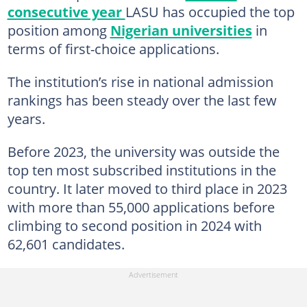
consecutive year
LASU has occupied the top
position among
Nigerian universities
in
terms of first-choice applications.
The institution’s rise in national admission
rankings has been steady over the last few
years.
Before 2023, the university was outside the
top ten most subscribed institutions in the
country. It later moved to third place in 2023
with more than 55,000 applications before
climbing to second position in 2024 with
62,601 candidates.