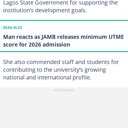
Lagos State Government for supporting the
institution’s development goals.
READ ALSO
Man reacts as JAMB releases minimum UTME
score for 2026 admission
She also commended staff and students for
contributing to the university’s growing
national and international profile.