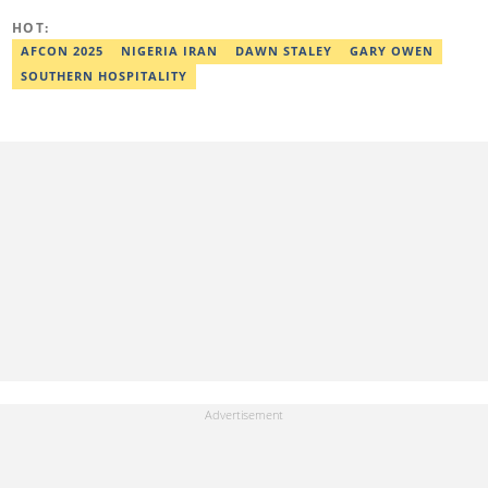
coauthor of the book Julie, or Sylvia, written in collaboration with
HOT:
two prominent Western authors. He was ranked as the 9th best
young writer in Africa by the International Sports Press
AFCON 2025
NIGERIA IRAN
DAWN STALEY
GARY OWEN
Association. Ibrahim has contributed insightful articles for major
SOUTHERN HOSPITALITY
platforms, including Sportskeeda in the UK and Motherly in the
United States. Email: ibrahim.sofiyullaha@corp.legit.ng