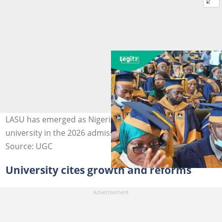
LASU has emerged as Nigeria’s most sought-after
university in the 2026 admission cycle. Photo: LASU
Source: UGC
University cites growth and reforms