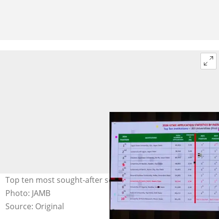
Top ten most sought-after schools in Nigeria in 2026.
Photo: JAMB
Source: Original