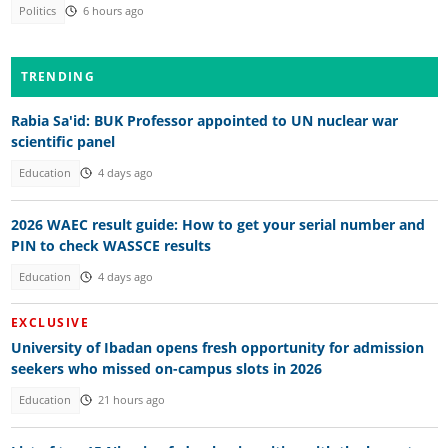
Politics
6 hours ago
TRENDING
Rabia Sa'id: BUK Professor appointed to UN nuclear war
scientific panel
Education
4 days ago
2026 WAEC result guide: How to get your serial number and
PIN to check WASSCE results
Education
4 days ago
EXCLUSIVE
University of Ibadan opens fresh opportunity for admission
seekers who missed on-campus slots in 2026
Education
21 hours ago