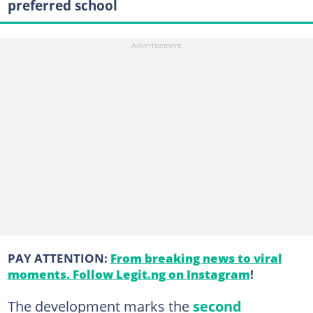
preferred school
PAY ATTENTION:
From breaking news to viral
moments. Follow Legit.ng on Instagram
!
The development marks the
second