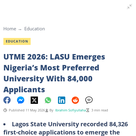
Home
Education
EDUCATION
UTME 2026: LASU Emerges
Nigeria’s Most Preferred
University With 84,000
Applicants
Published 11 May 2026
By
Ibrahim Sofiyullaha
3 min read
Lagos State University recorded 84,326
first-choice applications to emerge the