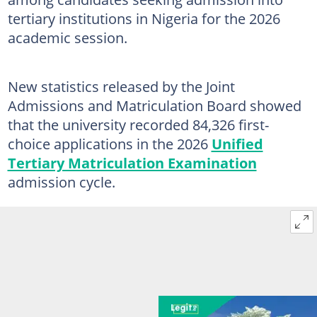
tertiary institutions in Nigeria for the 2026
academic session.
New statistics released by the Joint
Admissions and Matriculation Board showed
that the university recorded 84,326 first-
choice applications in the 2026
Unified
Tertiary Matriculation Examination
admission cycle.