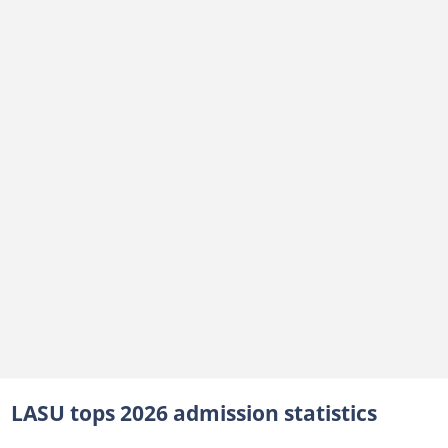
LASU tops 2026 admission statistics