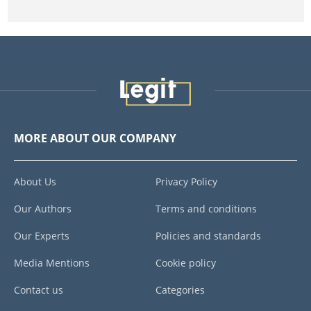
MORE ABOUT OUR COMPANY
About Us
Privacy Policy
Our Authors
Terms and conditions
Our Experts
Policies and standards
Media Mentions
Cookie policy
Contact us
Categories