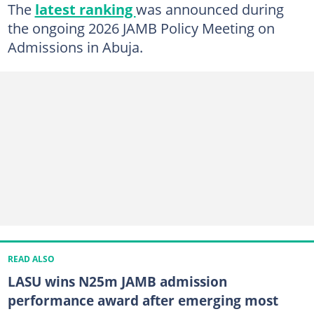
The
latest ranking
was announced during
the ongoing 2026 JAMB Policy Meeting on
Admissions in Abuja.
READ ALSO
LASU wins N25m JAMB admission
performance award after emerging most