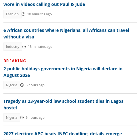
wore in videos calling out Paul & Jude
Fashion
10 minutes ago
6 African countries where Nigerians, all Africans can travel
without a visa
Industry
13 minutes ago
BREAKING
2 public holidays governments in Nigeria will declare in
August 2026
Nigeria
5 hours ago
Tragedy as 23-year-old law school student dies in Lagos
hostel
Nigeria
5 hours ago
2027 election: APC beats INEC deadline, details emerge