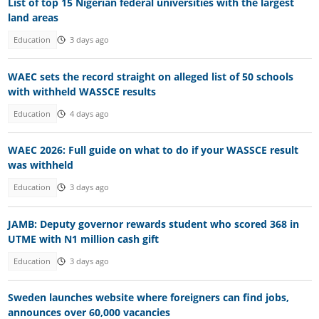
List of top 15 Nigerian federal universities with the largest
land areas
Education
3 days ago
WAEC sets the record straight on alleged list of 50 schools
with withheld WASSCE results
Education
4 days ago
WAEC 2026: Full guide on what to do if your WASSCE result
was withheld
Education
3 days ago
JAMB: Deputy governor rewards student who scored 368 in
UTME with N1 million cash gift
Education
3 days ago
Sweden launches website where foreigners can find jobs,
announces over 60,000 vacancies