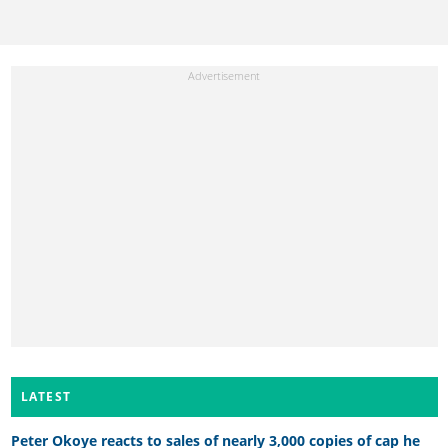
LATEST
Peter Okoye reacts to sales of nearly 3,000 copies of cap he