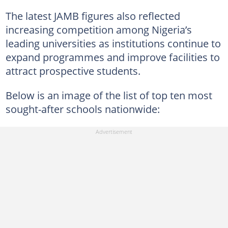
The latest JAMB figures also reflected
increasing competition among Nigeria’s
leading universities as institutions continue to
expand programmes and improve facilities to
attract prospective students.
Below is an image of the list of top ten most
sought-after schools nationwide: