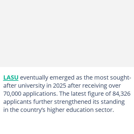
LASU
eventually emerged as the most sought-
after university in 2025 after receiving over
70,000 applications. The latest figure of 84,326
applicants further strengthened its standing
in the country’s higher education sector.