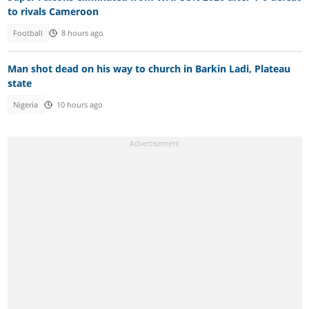
to rivals Cameroon
Football
8 hours ago
Man shot dead on his way to church in Barkin Ladi, Plateau
state
Nigeria
10 hours ago