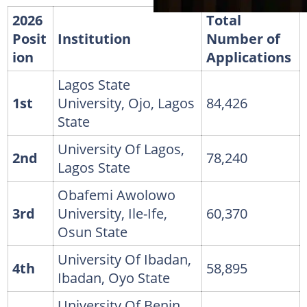
2026
Total
Posit
Institution
Number of
ion
Applications
Lagos State
1st
University, Ojo, Lagos
84,426
State
University Of Lagos,
2nd
78,240
Lagos State
Obafemi Awolowo
3rd
University, Ile-Ife,
60,370
Osun State
University Of Ibadan,
4th
58,895
Ibadan, Oyo State
University Of Benin,