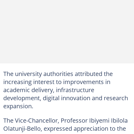
The university authorities attributed the
increasing interest to improvements in
academic delivery, infrastructure
development, digital innovation and research
expansion.
The Vice-Chancellor, Professor Ibiyemi Ibilola
Olatunji-Bello, expressed appreciation to the