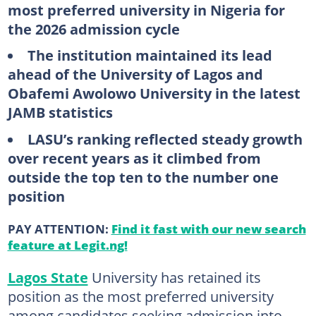
most preferred university in Nigeria for
the 2026 admission cycle
The institution maintained its lead
ahead of the University of Lagos and
Obafemi Awolowo University in the latest
JAMB statistics
LASU’s ranking reflected steady growth
over recent years as it climbed from
outside the top ten to the number one
position
PAY ATTENTION:
Find it fast with our new search
feature at Legit.ng!
Lagos State
University has retained its
position as the most preferred university
among candidates seeking admission into