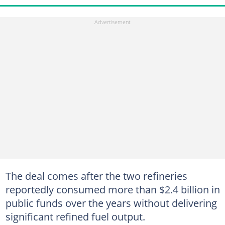
The deal comes after the two refineries
reportedly consumed more than $2.4 billion in
public funds over the years without delivering
significant refined fuel output.