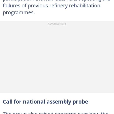
failures of previous refinery rehabilitation
programmes.
Call for national assembly probe
The group also raised concerns over how the