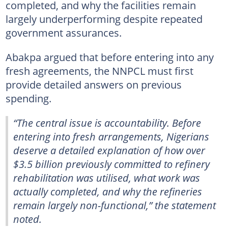
completed, and why the facilities remain
largely underperforming despite repeated
government assurances.
Abakpa argued that before entering into any
fresh agreements, the NNPCL must first
provide detailed answers on previous
spending.
“The central issue is accountability. Before
entering into fresh arrangements, Nigerians
deserve a detailed explanation of how over
$3.5 billion previously committed to refinery
rehabilitation was utilised, what work was
actually completed, and why the refineries
remain largely non-functional,” the statement
noted.