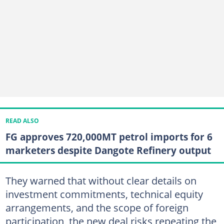
READ ALSO
FG approves 720,000MT petrol imports for 6
marketers despite Dangote Refinery output
They warned that without clear details on
investment commitments, technical equity
arrangements, and the scope of foreign
participation, the new deal risks repeating the