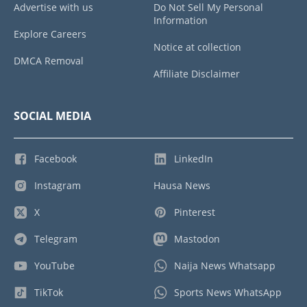
Advertise with us
Do Not Sell My Personal
Information
Explore Careers
Notice at collection
DMCA Removal
Affiliate Disclaimer
SOCIAL MEDIA
Facebook
LinkedIn
Instagram
Hausa News
X
Pinterest
Telegram
Mastodon
YouTube
Naija News Whatsapp
TikTok
Sports News WhatsApp