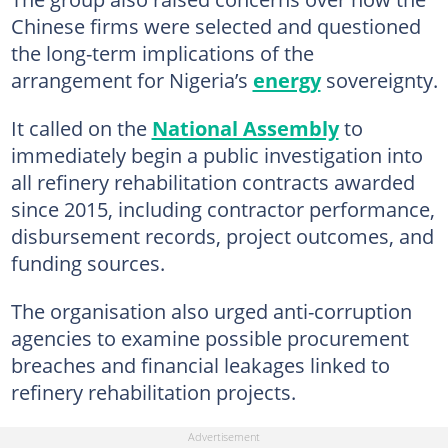
Chinese firms were selected and questioned
the long-term implications of the
arrangement for Nigeria’s
energy
sovereignty.
It called on the
National Assembly
to
immediately begin a public investigation into
all refinery rehabilitation contracts awarded
since 2015, including contractor performance,
disbursement records, project outcomes, and
funding sources.
The organisation also urged anti-corruption
agencies to examine possible procurement
breaches and financial leakages linked to
refinery rehabilitation projects.