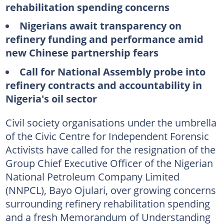
rehabilitation spending concerns
Nigerians await transparency on
refinery funding and performance amid
new Chinese partnership fears
Call for National Assembly probe into
refinery contracts and accountability in
Nigeria's oil sector
Civil society organisations under the umbrella
of the Civic Centre for Independent Forensic
Activists have called for the resignation of the
Group Chief Executive Officer of the Nigerian
National Petroleum Company Limited
(NNPCL), Bayo Ojulari, over growing concerns
surrounding refinery rehabilitation spending
and a fresh Memorandum of Understanding