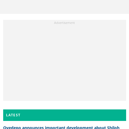
LATEST
Oyedepo announces important development about Shiloh