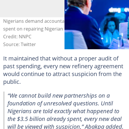
Nigerians demand accountability for over $3 billion
spent on repairing Nigerian refineries by the NNPC.
Credit: NNPC
Source: Twitter
It maintained that without a proper audit of
past spending, every new refinery agreement
would continue to attract suspicion from the
public.
“We cannot build new partnerships on a
foundation of unresolved questions. Until
Nigerians are told exactly what happened to
the $3.5 billion already spent, every new deal
will be viewed with suspicion,” Abakpa added.