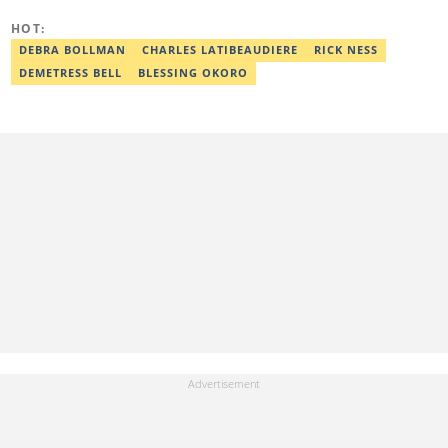
HOT:
DEBRA BOLLMAN
CHARLES LATIBEAUDIERE
RICK NESS
DEMETRESS BELL
BLESSING OKORO