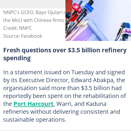
NNPC's GCEO, Bayo Ojulari in the eye of the storm over
the MoU with Chinese firms for Nigerian refineries.
Credit: NNPC
Source: Facebook
Fresh questions over $3.5 billion refinery
spending
In a statement issued on Tuesday and signed
by its Executive Director, Edward Abakpa, the
organisation said more than $3.5 billion had
reportedly been spent on the rehabilitation of
the
Port Harcourt
, Warri, and Kaduna
refineries without delivering consistent and
sustainable operations.