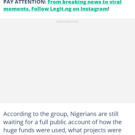
PAY ATTENTION:
From breaking news to viral
moments. Follow Legit.ng on Instagram
!
According to the group, Nigerians are still
waiting for a full public account of how the
huge funds were used, what projects were