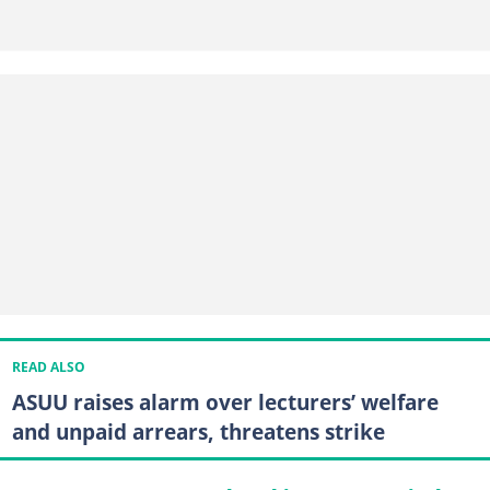
READ ALSO
ASUU raises alarm over lecturers’ welfare
and unpaid arrears, threatens strike