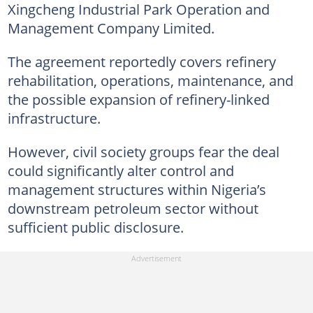
Xingcheng Industrial Park Operation and
Management Company Limited.
The agreement reportedly covers refinery
rehabilitation, operations, maintenance, and
the possible expansion of refinery-linked
infrastructure.
However, civil society groups fear the deal
could significantly alter control and
management structures within Nigeria’s
downstream petroleum sector without
sufficient public disclosure.