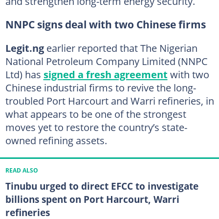
and strengthen long-term energy security.
NNPC signs deal with two Chinese firms
Legit.ng
earlier reported that The Nigerian
National Petroleum Company Limited (NNPC
Ltd) has
signed a fresh agreement
with two
Chinese industrial firms to revive the long-
troubled Port Harcourt and Warri refineries, in
what appears to be one of the strongest
moves yet to restore the country’s state-
owned refining assets.
READ ALSO
Tinubu urged to direct EFCC to investigate
billions spent on Port Harcourt, Warri
refineries