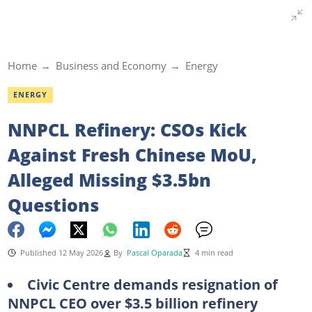
Home
Business and Economy
Energy
ENERGY
NNPCL Refinery: CSOs Kick
Against Fresh Chinese MoU,
Alleged Missing $3.5bn
Questions
Published 12 May 2026
By
Pascal Oparada
4 min read
Civic Centre demands resignation of
NNPCL CEO over $3.5 billion refinery