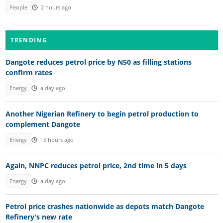
People
2 hours ago
TRENDING
Dangote reduces petrol price by N50 as filling stations
confirm rates
Energy
a day ago
Another Nigerian Refinery to begin petrol production to
complement Dangote
Energy
15 hours ago
Again, NNPC reduces petrol price, 2nd time in 5 days
Energy
a day ago
Petrol price crashes nationwide as depots match Dangote
Refinery's new rate