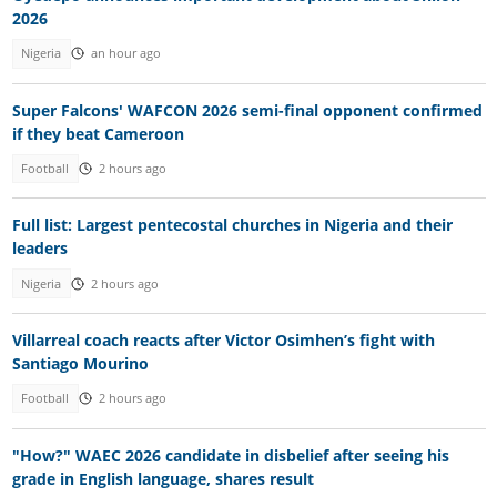
2026
Nigeria
an hour ago
Super Falcons' WAFCON 2026 semi-final opponent confirmed
if they beat Cameroon
Football
2 hours ago
Full list: Largest pentecostal churches in Nigeria and their
leaders
Nigeria
2 hours ago
Villarreal coach reacts after Victor Osimhen’s fight with
Santiago Mourino
Football
2 hours ago
"How?" WAEC 2026 candidate in disbelief after seeing his
grade in English language, shares result