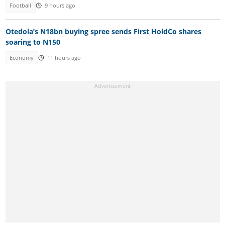
Football
9 hours ago
Otedola’s N18bn buying spree sends First HoldCo shares
soaring to N150
Economy
11 hours ago