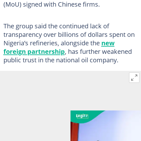
(MoU) signed with Chinese firms.
The group said the continued lack of
transparency over billions of dollars spent on
Nigeria’s refineries, alongside the
new
foreign partnership
, has further weakened
public trust in the national oil company.