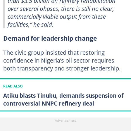
than $3.5 billion on refinery rehabilitation
over several phases, there is still no clear,
commercially viable output from these
facilities,” he said.
Demand for leadership change
The civic group insisted that restoring
confidence in Nigeria’s oil sector requires
both transparency and stronger leadership.
READ ALSO
Atiku blasts Tinubu, demands suspension of
controversial NNPC refinery deal