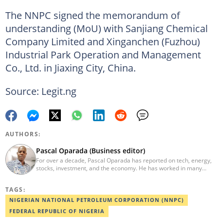
The NNPC signed the memorandum of
understanding (MoU) with Sanjiang Chemical
Company Limited and Xinganchen (Fuzhou)
Industrial Park Operation and Management
Co., Ltd. in Jiaxing City, China.
Source: Legit.ng
AUTHORS:
Pascal Oparada (Business editor)
For over a decade, Pascal Oparada has reported on tech, energy,
stocks, investment, and the economy. He has worked in many
media organizations such as Daily Independent, TheNiche
newspaper, and the Nigerian Xpress. He is a 2018 PwC Media
TAGS:
Excellence Award winner. Email:pascal.oparada@corp.legit.ng
NIGERIAN NATIONAL PETROLEUM CORPORATION (NNPC)
FEDERAL REPUBLIC OF NIGERIA