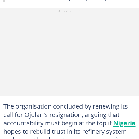
The organisation concluded by renewing its
call for Ojulari’s resignation, arguing that
accountability must begin at the top if
Nigeria
hopes to rebuild trust in its refinery system