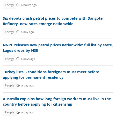
Energy
6 hours ago
Six depots crash petrol prices to compete with Dangote
Refinery, new rates emerge nationwide
Energy
a day ago
NNPC releases new petrol prices nationwide: full list by state,
Lagos drops by N35
Energy
6 days ago
Turkey lists 5 conditions foreigners must meet before
applying for permanent residency
People
a day ago
Australia explains how long foreign workers must live in the
country before applying for citizenship
People
a day ago