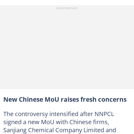
New Chinese MoU raises fresh concerns
The controversy intensified after NNPCL
signed a new MoU with Chinese firms,
Sanjiang Chemical Company Limited and