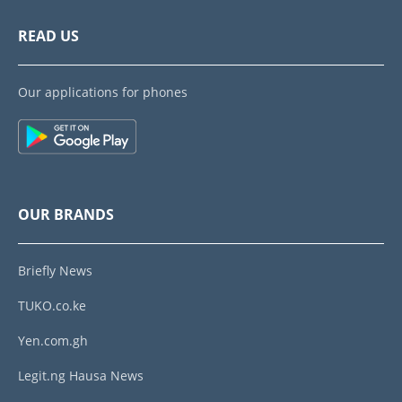
READ US
Our applications for phones
OUR BRANDS
Briefly News
TUKO.co.ke
Yen.com.gh
Legit.ng Hausa News