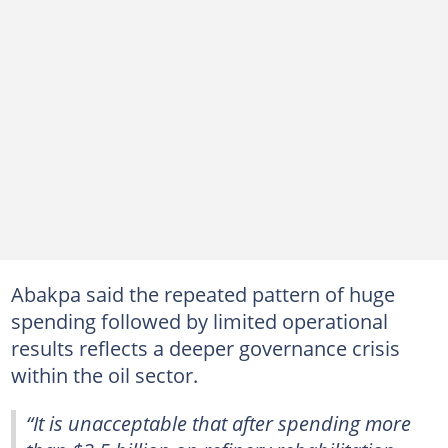
Abakpa said the repeated pattern of huge
spending followed by limited operational
results reflects a deeper governance crisis
within the oil sector.
“It is unacceptable that after spending more