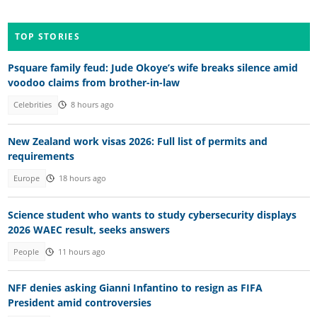
TOP STORIES
Psquare family feud: Jude Okoye’s wife breaks silence amid
voodoo claims from brother-in-law
Celebrities
8 hours ago
New Zealand work visas 2026: Full list of permits and
requirements
Europe
18 hours ago
Science student who wants to study cybersecurity displays
2026 WAEC result, seeks answers
People
11 hours ago
NFF denies asking Gianni Infantino to resign as FIFA
President amid controversies