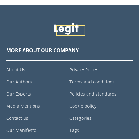
MORE ABOUT OUR COMPANY
About Us
Privacy Policy
Our Authors
Terms and conditions
Our Experts
Policies and standards
Media Mentions
Cookie policy
Contact us
Categories
Our Manifesto
Tags