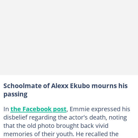
Schoolmate of Alexx Ekubo mourns his
passing
In
the Facebook post
, Emmie expressed his
disbelief regarding the actor's death, noting
that the old photo brought back vivid
memories of their youth. He recalled the