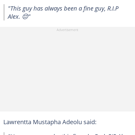
"This guy has always been a fine guy, R.I.P
Alex. 😔"
Lawrentta Mustapha Adeolu said: