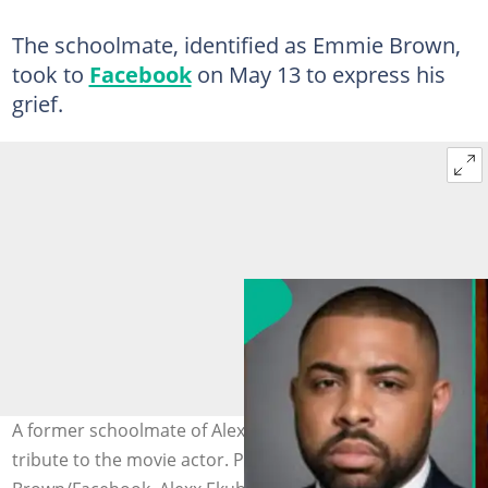
The schoolmate, identified as Emmie Brown,
took to
Facebook
on May 13 to express his
grief.
A former schoolmate of Alexx Ekubo pens a heartfelt
tribute to the movie actor. Photo credit: Emmie