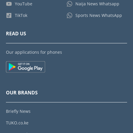
YouTube
Naija News Whatsapp
TikTok
Sports News WhatsApp
READ US
Our applications for phones
OUR BRANDS
Briefly News
TUKO.co.ke