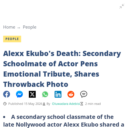
Home
People
PEOPLE
Alexx Ekubo's Death: Secondary
Schoolmate of Actor Pens
Emotional Tribute, Shares
Throwback Photo
Published 15 May 2026
By
Oluwadara Adebisi
2 min read
A secondary school classmate of the
late Nollywood actor Alexx Ekubo shared a