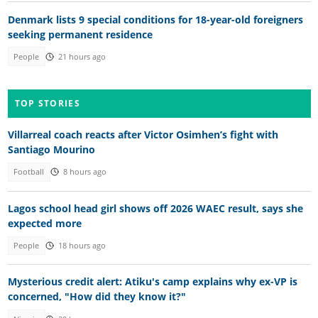
Denmark lists 9 special conditions for 18-year-old foreigners
seeking permanent residence
People
21 hours ago
TOP STORIES
Villarreal coach reacts after Victor Osimhen’s fight with
Santiago Mourino
Football
8 hours ago
Lagos school head girl shows off 2026 WAEC result, says she
expected more
People
18 hours ago
Mysterious credit alert: Atiku's camp explains why ex-VP is
concerned, "How did they know it?"