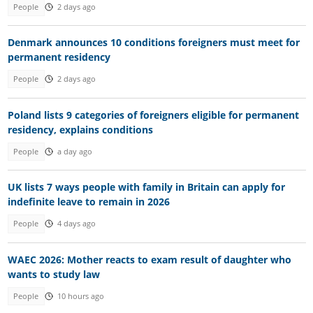
People
2 days ago
Denmark announces 10 conditions foreigners must meet for
permanent residency
People
2 days ago
Poland lists 9 categories of foreigners eligible for permanent
residency, explains conditions
People
a day ago
UK lists 7 ways people with family in Britain can apply for
indefinite leave to remain in 2026
People
4 days ago
WAEC 2026: Mother reacts to exam result of daughter who
wants to study law
People
10 hours ago