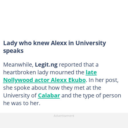
Lady who knew Alexx in University
speaks
Meanwhile,
Legit.ng
reported that a
heartbroken lady mourned the
late
Nollywood actor Alexx Ekubo
. In her post,
she spoke about how they met at the
University of
Calabar
and the type of person
he was to her.