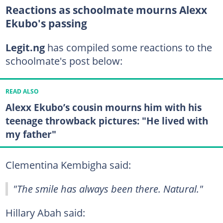
Reactions as schoolmate mourns Alexx
Ekubo's passing
Legit.ng
has compiled some reactions to the
schoolmate's post below:
READ ALSO
Alexx Ekubo’s cousin mourns him with his
teenage throwback pictures: "He lived with
my father"
Clementina Kembigha said:
"The smile has always been there. Natural."
Hillary Abah said: