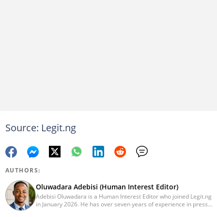
Source: Legit.ng
AUTHORS:
Oluwadara Adebisi (Human Interest Editor)
Adebisi Oluwadara is a Human Interest Editor who joined Legit.ng
in January 2026. He has over seven years of experience in press
release writing and journalism. He graduated from Obafemi