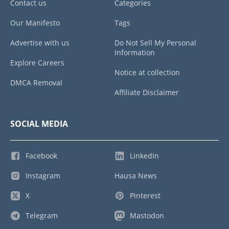
Contact us
Categories
Our Manifesto
Tags
Advertise with us
Do Not Sell My Personal
Information
Explore Careers
Notice at collection
DMCA Removal
Affiliate Disclaimer
SOCIAL MEDIA
Facebook
LinkedIn
Instagram
Hausa News
X
Pinterest
Telegram
Mastodon