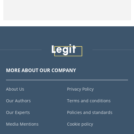
MORE ABOUT OUR COMPANY
About Us
Privacy Policy
Our Authors
Terms and conditions
Our Experts
Policies and standards
Media Mentions
Cookie policy