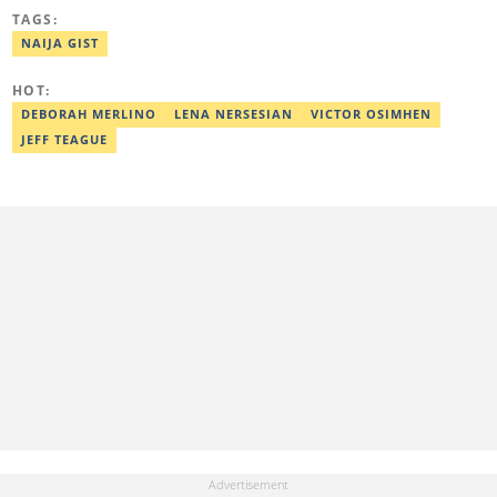
Awolowo University, Ile-Ife, Osun State, in 2021 with a bachelor's
TAGS:
degree in Food Science and Technology. However, he was
mentored in journalism and became a certified journalist after
NAIJA GIST
completing the Google News Initiative courses in Advanced
Digital Reporting and Fighting Misinformation. He can be reached
HOT:
at oluwadara.adebisi@corp.legit.ng
DEBORAH MERLINO
LENA NERSESIAN
VICTOR OSIMHEN
JEFF TEAGUE