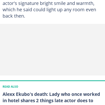
actor's signature bright smile and warmth,
which he said could light up any room even
back then.
READ ALSO
Alexx Ekubo's death: Lady who once worked
in hotel shares 2 things late actor does to