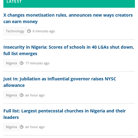
LATEST
X changes monetisation rules, announces new ways creators
can earn money
Technology
6 minutes ago
Insecurity in Nigeria: Scores of schools in 40 LGAs shut down,
full list emerges
Nigeria
17 minutes ago
Just In: Jubilation as influential governor raises NYSC
allowance
Nigeria
an hour ago
Full list: Largest pentecostal churches in Nigeria and their
leaders
Nigeria
an hour ago