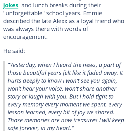
jokes
, and lunch breaks during their
"unforgettable" school years. Emmie
described the late Alexx as a loyal friend who
was always there with words of
encouragement.
He said:
"Yesterday, when I heard the news, a part of
those beautiful years felt like it faded away. It
hurts deeply to know I won’t see you again,
won’t hear your voice, won’t share another
story or laugh with you. But I hold tight to
every memory every moment we spent, every
lesson learned, every bit of joy we shared.
Those memories are now treasures I will keep
safe forever, in my heart."