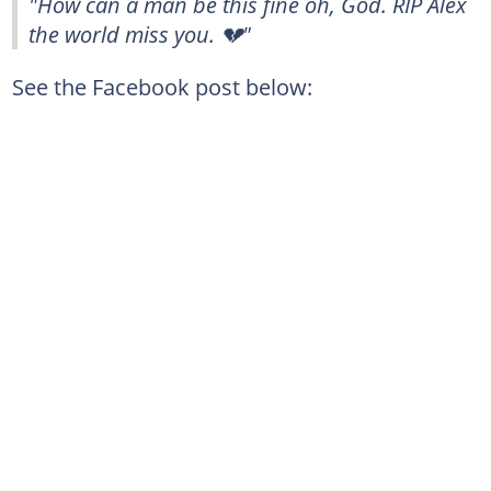
"How can a man be this fine oh, God. RIP Alex
the world miss you. 💔"
See the Facebook post below: