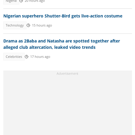
Nigeria
20 hours ago
Nigerian superhero Shutter-Bird gets live-action costume
Technology
15 hours ago
Drama as 2Baba and Natasha are spotted together after
alleged club altercation, leaked video trends
Celebrities
17 hours ago