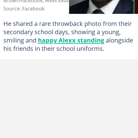
Brown/Facebook, Alexx Ekubo/Instagram
Source: Facebook
He shared a rare throwback photo from their
secondary school days, showing a young,
smiling and
happy Alexx standing
alongside
his friends in their school uniforms.