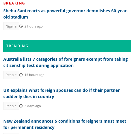
BREAKING
Shehu Sani reacts as powerful governor demolishes 60-year-
old stadium
Nigeria
2 hours ago
TRENDING
Australia lists 7 categories of foreigners exempt from taking
citizenship test during application
People
15 hours ago
UK explains what foreign spouses can do if their partner
suddenly dies in country
People
3 days ago
New Zealand announces 5 conditions foreigners must meet
for permanent residency