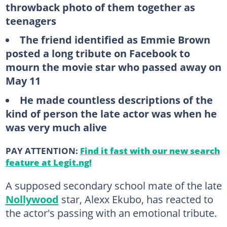
throwback photo of them together as
teenagers
The friend identified as Emmie Brown
posted a long tribute on Facebook to
mourn the movie star who passed away on
May 11
He made countless descriptions of the
kind of person the late actor was when he
was very much alive
PAY ATTENTION:
Find it fast with our new search
feature at Legit.ng!
A supposed secondary school mate of the late
Nollywood
star, Alexx Ekubo, has reacted to
the actor's passing with an emotional tribute.