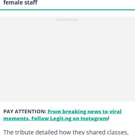
female staff
PAY ATTENTION:
From breaking news to viral
moments. Follow Legit.ng on Instagram
!
The tribute detailed how they shared classes,