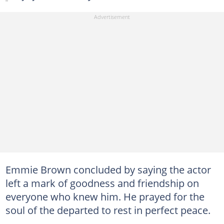
Emmie Brown concluded by saying the actor
left a mark of goodness and friendship on
everyone who knew him. He prayed for the
soul of the departed to rest in perfect peace.