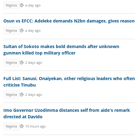
Nigeria
a day ago
Osun vs EFCC: Adeleke demands N2bn damages, gives reason
Nigeria
a day ago
Sultan of Sokoto makes bold demands after unknown
gunmen killed top military officer
Nigeria
2 days ago
Full List: Sanusi, Onaiyekan, other religious leaders who often
criticise Tinubu
Nigeria
2 days ago
Imo Governor Uzodimma distances self from aide's remark
directed at Davido
Nigeria
15 hours ago