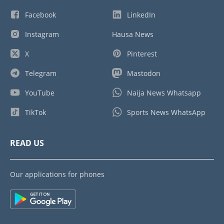
Facebook
LinkedIn
Instagram
Hausa News
X
Pinterest
Telegram
Mastodon
YouTube
Naija News Whatsapp
TikTok
Sports News WhatsApp
READ US
Our applications for phones