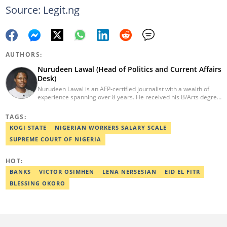
Source: Legit.ng
AUTHORS:
Nurudeen Lawal (Head of Politics and Current Affairs
Desk)
Nurudeen Lawal is an AFP-certified journalist with a wealth of
experience spanning over 8 years. He received his B/Arts degree
in Literature in English from OAU. Lawal is the Head of the
Politics/CA Desk at Legit.ng. He previously worked at Lantern
TAGS:
Books and Saraba Magazine. Lawal was named the Political Desk
KOGI STATE
NIGERIAN WORKERS SALARY SCALE
Head of the Year (Nigeria Media Nite-Out Award 2023). Lawal is a
member of the Oxford Climate Journalism Network. He is also a
SUPREME COURT OF NIGERIA
certified fact-checker (Dubawa fellowship, 2020). Contact him at
lawal.nurudeen@corp.legit.ng or +2348054399455.
HOT:
BANKS
VICTOR OSIMHEN
LENA NERSESIAN
EID EL FITR
BLESSING OKORO