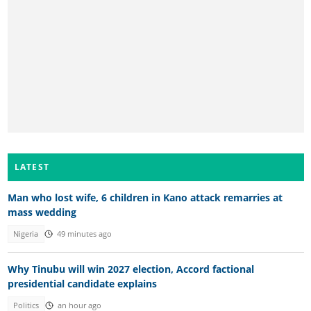
LATEST
Man who lost wife, 6 children in Kano attack remarries at
mass wedding
Nigeria
49 minutes ago
Why Tinubu will win 2027 election, Accord factional
presidential candidate explains
Politics
an hour ago