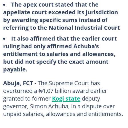
The apex court stated that the
appellate court exceeded its jurisdiction
by awarding specific sums instead of
referring to the National Industrial Court
It also affirmed that the earlier court
ruling had only affirmed Achuba’s
entitlement to salaries and allowances,
but did not specify the exact amount
payable.
Abuja, FCT -
The Supreme Court has
overturned a ₦1.07 billion award earlier
granted to former
Kogi state
deputy
governor, Simon Achuba, in a dispute over
unpaid salaries, allowances and entitlements.