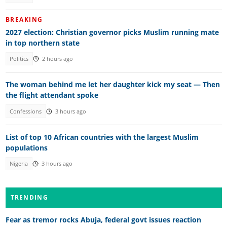
BREAKING
2027 election: Christian governor picks Muslim running mate
in top northern state
Politics
2 hours ago
The woman behind me let her daughter kick my seat — Then
the flight attendant spoke
Confessions
3 hours ago
List of top 10 African countries with the largest Muslim
populations
Nigeria
3 hours ago
TRENDING
Fear as tremor rocks Abuja, federal govt issues reaction