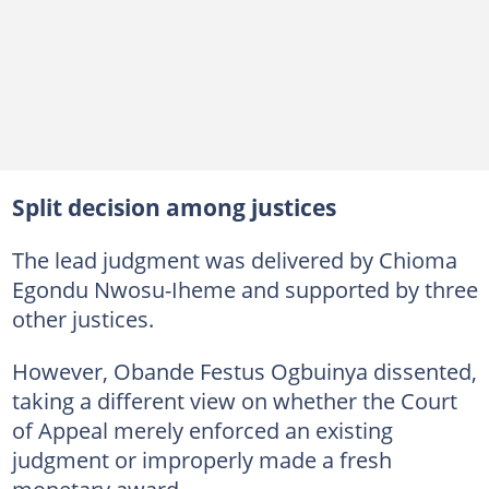
Split decision among justices
The lead judgment was delivered by Chioma
Egondu Nwosu-Iheme and supported by three
other justices.
However, Obande Festus Ogbuinya dissented,
taking a different view on whether the Court
of Appeal merely enforced an existing
judgment or improperly made a fresh