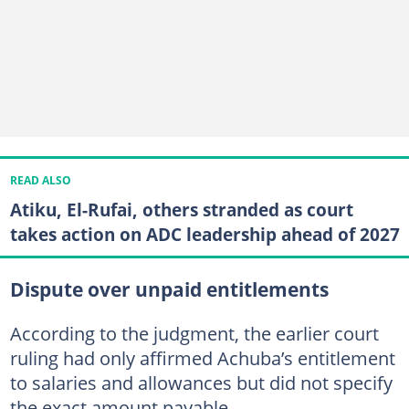
READ ALSO
Atiku, El-Rufai, others stranded as court
takes action on ADC leadership ahead of 2027
Dispute over unpaid entitlements
According to the judgment, the earlier court
ruling had only affirmed Achuba’s entitlement
to salaries and allowances but did not specify
the exact amount payable.