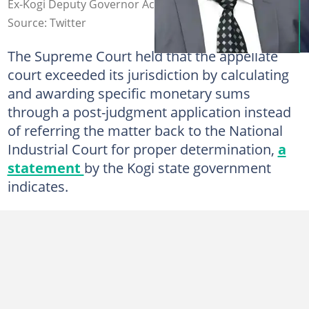
Ex-Kogi Deputy Governor Achuba
Source: Twitter
The Supreme Court held that the appellate
court exceeded its jurisdiction by calculating
and awarding specific monetary sums
through a post-judgment application instead
of referring the matter back to the National
Industrial Court for proper determination,
a
statement
by the Kogi state government
indicates.