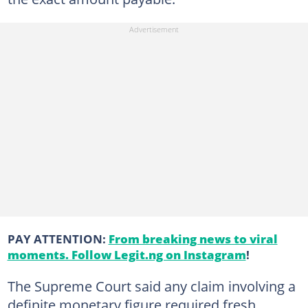
PAY ATTENTION:
From breaking news to viral
moments. Follow Legit.ng on Instagram
!
The Supreme Court said any claim involving a
definite monetary figure required fresh