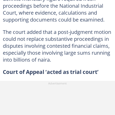
proceedings before the National Industrial
Court, where evidence, calculations and
supporting documents could be examined.
The court added that a post-judgment motion
could not replace substantive proceedings in
disputes involving contested financial claims,
especially those involving large sums running
into billions of naira.
Court of Appeal ‘acted as trial court’