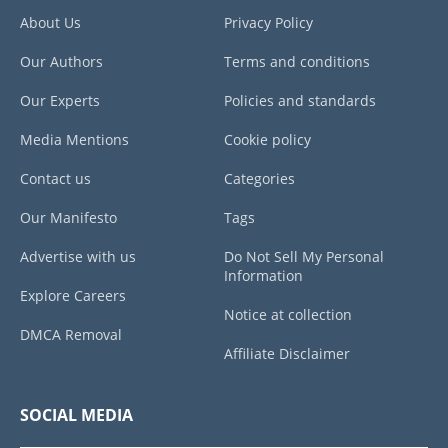
About Us
Privacy Policy
Our Authors
Terms and conditions
Our Experts
Policies and standards
Media Mentions
Cookie policy
Contact us
Categories
Our Manifesto
Tags
Advertise with us
Do Not Sell My Personal
Information
Explore Careers
Notice at collection
DMCA Removal
Affiliate Disclaimer
SOCIAL MEDIA