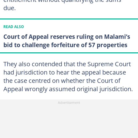
due.
READ ALSO
Court of Appeal reserves ruling on Malami’s
bid to challenge forfeiture of 57 properties
They also contended that the Supreme Court
had jurisdiction to hear the appeal because
the case centred on whether the Court of
Appeal wrongly assumed original jurisdiction.