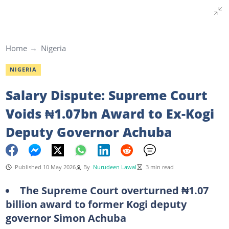
Home
Nigeria
NIGERIA
Salary Dispute: Supreme Court
Voids ₦1.07bn Award to Ex-Kogi
Deputy Governor Achuba
Published 10 May 2026
By
Nurudeen Lawal
3 min read
The Supreme Court overturned ₦1.07
billion award to former Kogi deputy
governor Simon Achuba