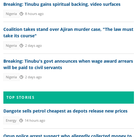
Breaking: Tinubu gains spiritual backing, video surfaces
Nigeria
8 hours ago
Coalition takes stand over Ajiran murder case, "The law must
take its course"
Nigeria
2 days ago
Breaking: Tinubu's govt announces when wage award arrears
will be paid to civil servants
Nigeria
2 days ago
TOP STORIES
Dangote sells petrol cheapest as depots release new prices
Energy
14 hours ago
Ogun police arrest suspect who allegedly collected money to