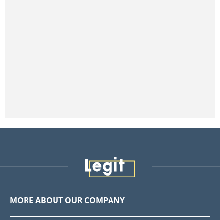
MORE ABOUT OUR COMPANY