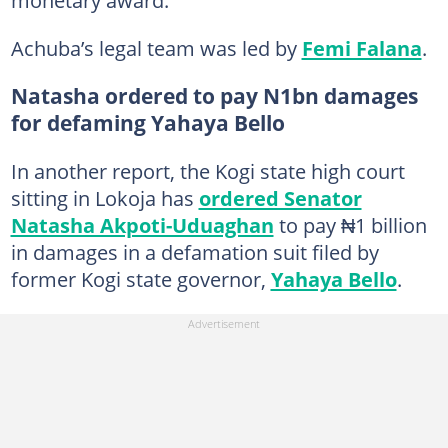
monetary award.
Achuba’s legal team was led by
Femi Falana
.
Natasha ordered to pay N1bn damages
for defaming Yahaya Bello
In another report, the Kogi state high court
sitting in Lokoja has
ordered Senator
Natasha Akpoti-Uduaghan
to pay ₦1 billion
in damages in a defamation suit filed by
former Kogi state governor,
Yahaya Bello
.