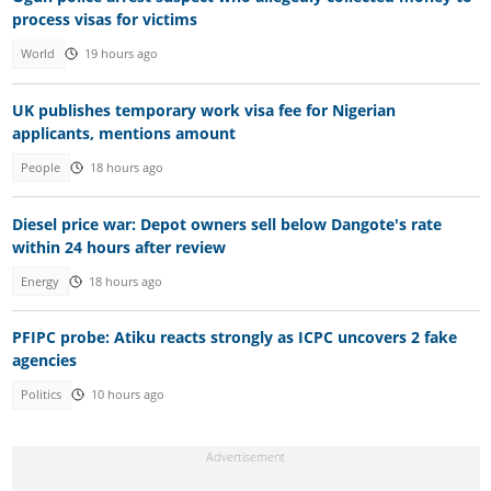
process visas for victims
World
19 hours ago
UK publishes temporary work visa fee for Nigerian
applicants, mentions amount
People
18 hours ago
Diesel price war: Depot owners sell below Dangote's rate
within 24 hours after review
Energy
18 hours ago
PFIPC probe: Atiku reacts strongly as ICPC uncovers 2 fake
agencies
Politics
10 hours ago