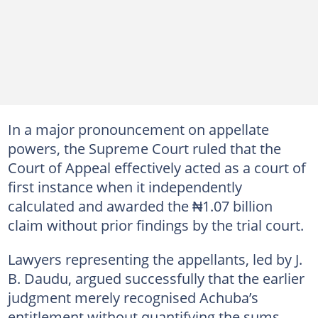
In a major pronouncement on appellate
powers, the Supreme Court ruled that the
Court of Appeal effectively acted as a court of
first instance when it independently
calculated and awarded the ₦1.07 billion
claim without prior findings by the trial court.
Lawyers representing the appellants, led by J.
B. Daudu, argued successfully that the earlier
judgment merely recognised Achuba’s
entitlement without quantifying the sums