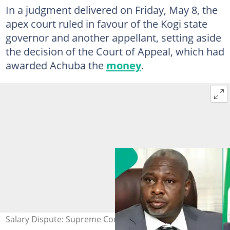
In a judgment delivered on Friday, May 8, the
apex court ruled in favour of the Kogi state
governor and another appellant, setting aside
the decision of the Court of Appeal, which had
awarded Achuba the
money
.
Salary Dispute: Supreme Court Voids ₦1.07bn Award to