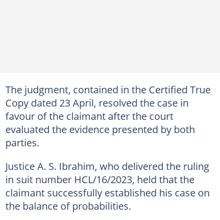
The judgment, contained in the Certified True
Copy dated 23 April, resolved the case in
favour of the claimant after the court
evaluated the evidence presented by both
parties.
Justice A. S. Ibrahim, who delivered the ruling
in suit number HCL/16/2023, held that the
claimant successfully established his case on
the balance of probabilities.