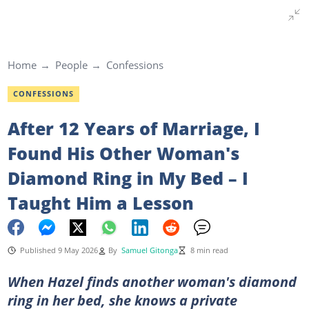
Home
People
Confessions
CONFESSIONS
After 12 Years of Marriage, I
Found His Other Woman's
Diamond Ring in My Bed – I
Taught Him a Lesson
Published 9 May 2026
By
Samuel Gitonga
8 min read
When Hazel finds another woman's diamond
ring in her bed, she knows a private