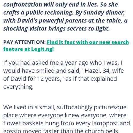
confrontation will only end in lies. So she
crafts a public reckoning. By Sunday dinner,
with David's powerful parents at the table, a
shocking visitor brings secrets to light.
PAY ATTENTION:
Find it fast with our new search
feature at Legit.ng!
If you had asked me a year ago who I was, I
would have smiled and said, "Hazel, 34, wife
of David for 12 years," as if that explained
everything.
We lived in a small, suffocatingly picturesque
place where everyone knew everyone, where
flower baskets hung from every lamppost and
gossip moved faster than the church bells.