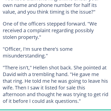
own name and phone number for half its
value, and you think timing is the issue?"
One of the officers stepped forward. "We
received a complaint regarding possibly
stolen property."
"Officer, I'm sure there's some
misunderstanding."
"There isn't," Hellen shot back. She pointed at
David with a trembling hand. "He gave me
that ring. He told me he was going to leave his
wife. Then I saw it listed for sale this
afternoon and thought he was trying to get rid
of it before I could ask questions."