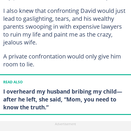
I also knew that confronting David would just
lead to gaslighting, tears, and his wealthy
parents swooping in with expensive lawyers
to ruin my life and paint me as the crazy,
jealous wife.
A private confrontation would only give him
room to lie.
READ ALSO
I overheard my husband bribing my child—
after he left, she said, “Mom, you need to
know the truth.”