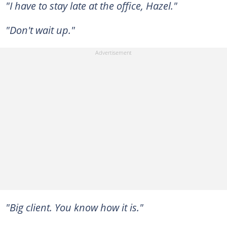
"I have to stay late at the office, Hazel."
"Don't wait up."
"Big client. You know how it is."