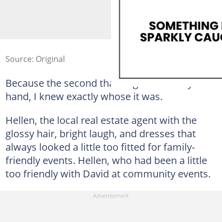
Source: Original
Because the second that ring refused my
hand, I knew exactly whose it was.
Hellen, the local real estate agent with the
glossy hair, bright laugh, and dresses that
always looked a little too fitted for family-
friendly events. Hellen, who had been a little
too friendly with David at community events.