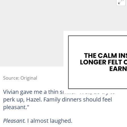
Source: Original
Vivian gave me a thin smile. "Well, do try to
perk up, Hazel. Family dinners should feel
pleasant."
Pleasant.
I almost laughed.