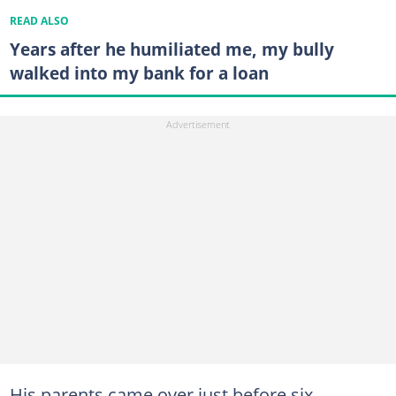
READ ALSO
Years after he humiliated me, my bully
walked into my bank for a loan
His parents came over just before six,