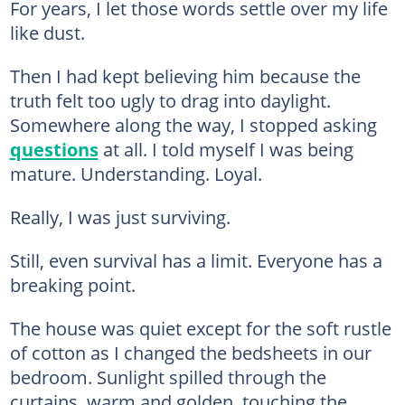
For years, I let those words settle over my life
like dust.
Then I had kept believing him because the
truth felt too ugly to drag into daylight.
Somewhere along the way, I stopped asking
questions
at all. I told myself I was being
mature. Understanding. Loyal.
Really, I was just surviving.
Still, even survival has a limit. Everyone has a
breaking point.
The house was quiet except for the soft rustle
of cotton as I changed the bedsheets in our
bedroom. Sunlight spilled through the
curtains, warm and golden, touching the