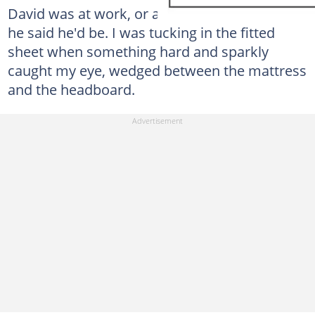
David was at work, or at least that was where
he said he'd be. I was tucking in the fitted
sheet when something hard and sparkly
caught my eye, wedged between the mattress
and the headboard.