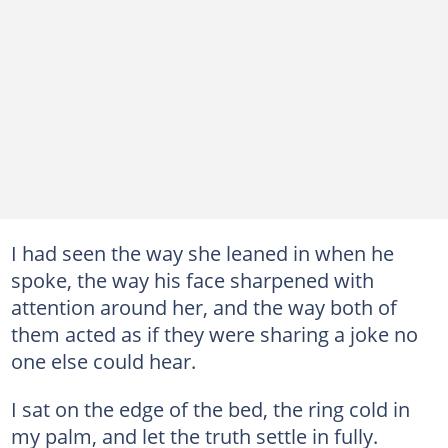
I had seen the way she leaned in when he
spoke, the way his face sharpened with
attention around her, and the way both of
them acted as if they were sharing a joke no
one else could hear.
I sat on the edge of the bed, the ring cold in
my palm, and let the truth settle in fully.