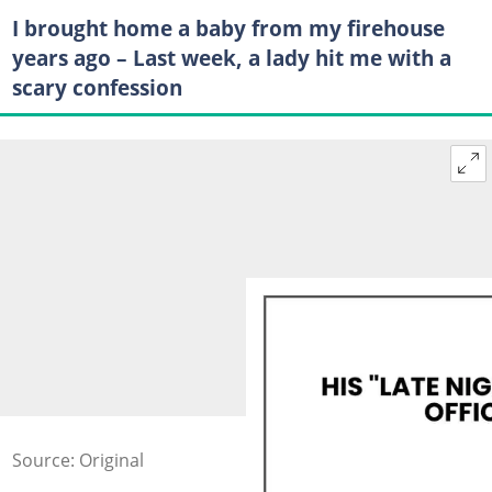
I brought home a baby from my firehouse
years ago – Last week, a lady hit me with a
scary confession
Source: Original