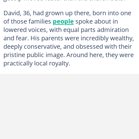
David, 36, had grown up there, born into one
of those families
people
spoke about in
lowered voices, with equal parts admiration
and fear. His parents were incredibly wealthy,
deeply conservative, and obsessed with their
pristine public image. Around here, they were
practically local royalty.