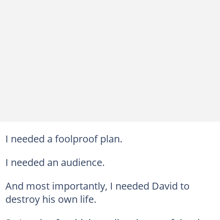
I needed a foolproof plan.
I needed an audience.
And most importantly, I needed David to
destroy his own life.