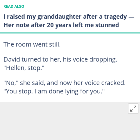
READ ALSO
I raised my granddaughter after a tragedy —
Her note after 20 years left me stunned
The room went still.
David turned to her, his voice dropping.
"Hellen, stop."
"No," she said, and now her voice cracked.
"You stop. I am done lying for you."