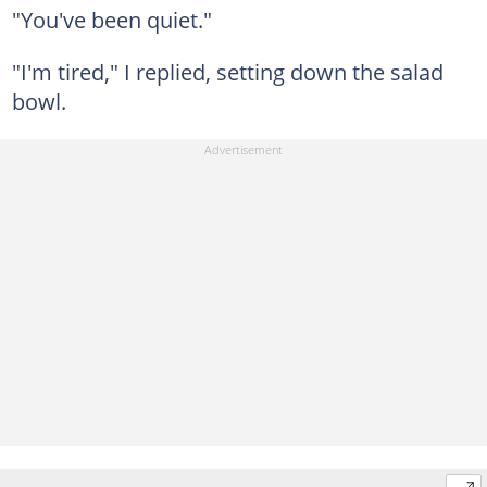
"You've been quiet."
"I'm tired," I replied, setting down the salad
bowl.