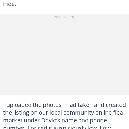
hide.
I uploaded the photos I had taken and created
the listing on our local community online flea
market under David’s name and phone
number. I priced it suspiciously low. Low