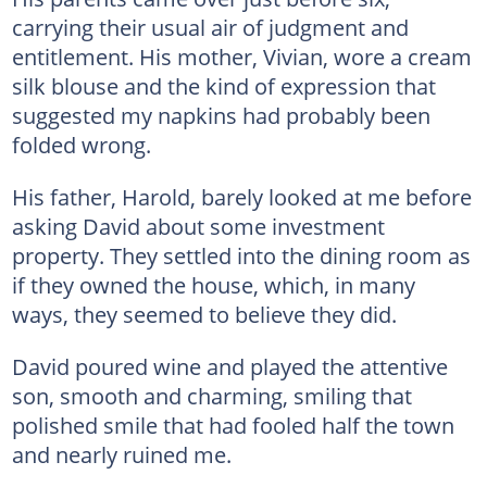
carrying their usual air of judgment and
entitlement. His mother, Vivian, wore a cream
silk blouse and the kind of expression that
suggested my napkins had probably been
folded wrong.
His father, Harold, barely looked at me before
asking David about some investment
property. They settled into the dining room as
if they owned the house, which, in many
ways, they seemed to believe they did.
David poured wine and played the attentive
son, smooth and charming, smiling that
polished smile that had fooled half the town
and nearly ruined me.