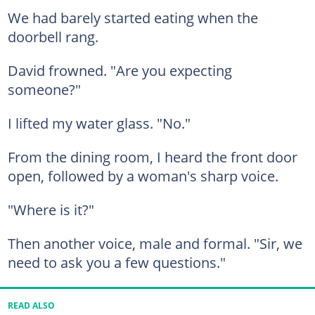
We had barely started eating when the
doorbell rang.
David frowned. "Are you expecting
someone?"
I lifted my water glass. "No."
From the dining room, I heard the front door
open, followed by a woman's sharp voice.
"Where is it?"
Then another voice, male and formal. "Sir, we
need to ask you a few questions."
READ ALSO