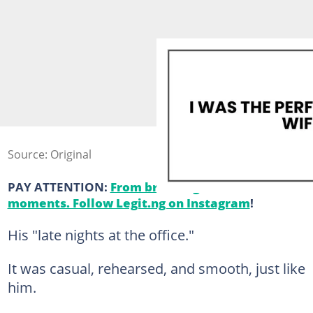
Source: Original
PAY ATTENTION:
From breaking news to viral
moments. Follow Legit.ng on Instagram
!
His "late nights at the office."
It was casual, rehearsed, and smooth, just like
him.