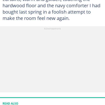
hardwood floor and the navy comforter I had
bought last spring in a foolish attempt to
make the room feel new again.
READ ALSO