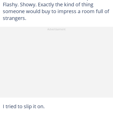
Flashy. Showy. Exactly the kind of thing
someone would buy to impress a room full of
strangers.
I tried to slip it on.