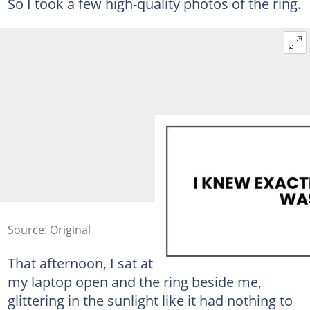
So I took a few high-quality photos of the ring.
Source: Original
That afternoon, I sat at the kitchen table with
my laptop open and the ring beside me,
glittering in the sunlight like it had nothing to