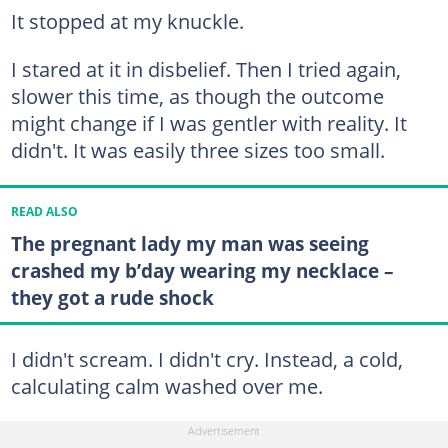
It stopped at my knuckle.
I stared at it in disbelief. Then I tried again,
slower this time, as though the outcome
might change if I was gentler with reality. It
didn't. It was easily three sizes too small.
READ ALSO
The pregnant lady my man was seeing
crashed my b’day wearing my necklace –
they got a rude shock
I didn't scream. I didn't cry. Instead, a cold,
calculating calm washed over me.