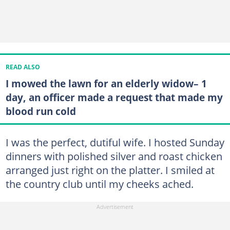
READ ALSO
I mowed the lawn for an elderly widow– 1
day, an officer made a request that made my
blood run cold
I was the perfect, dutiful wife. I hosted Sunday
dinners with polished silver and roast chicken
arranged just right on the platter. I smiled at
the country club until my cheeks ached.