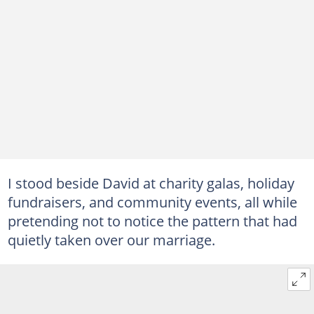
I stood beside David at charity galas, holiday
fundraisers, and community events, all while
pretending not to notice the pattern that had
quietly taken over our marriage.