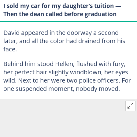
I sold my car for my daughter’s tuition —
Then the dean called before graduation
David appeared in the doorway a second
later, and all the color had drained from his
face.
Behind him stood Hellen, flushed with fury,
her perfect hair slightly windblown, her eyes
wild. Next to her were two police officers. For
one suspended moment, nobody moved.