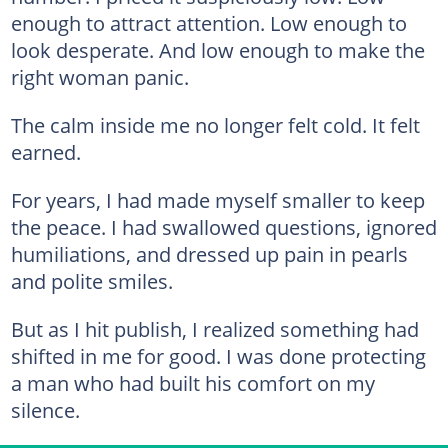
enough to attract attention. Low enough to
look desperate. And low enough to make the
right woman panic.
The calm inside me no longer felt cold. It felt
earned.
For years, I had made myself smaller to keep
the peace. I had swallowed questions, ignored
humiliations, and dressed up pain in pearls
and polite smiles.
But as I hit publish, I realized something had
shifted in me for good. I was done protecting
a man who had built his comfort on my
silence.