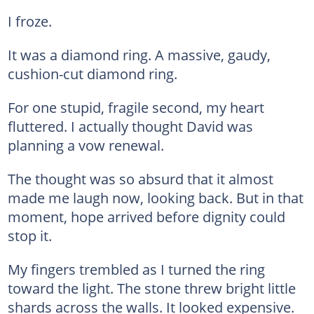
I froze.
It was a diamond ring. A massive, gaudy,
cushion-cut diamond ring.
For one stupid, fragile second, my heart
fluttered. I actually thought David was
planning a vow renewal.
The thought was so absurd that it almost
made me laugh now, looking back. But in that
moment, hope arrived before dignity could
stop it.
My fingers trembled as I turned the ring
toward the light. The stone threw bright little
shards across the walls. It looked expensive.