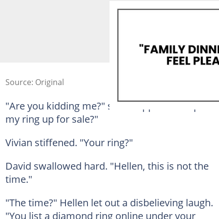
Source: Original
"Are you kidding me?" she snapped. "You put
my ring up for sale?"
Vivian stiffened. "Your ring?"
David swallowed hard. "Hellen, this is not the
time."
"The time?" Hellen let out a disbelieving laugh.
"You list a diamond ring online under your